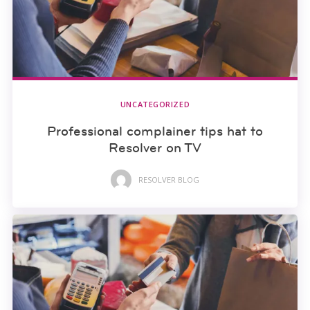
UNCATEGORIZED
Professional complainer tips hat to
Resolver on TV
RESOLVER BLOG