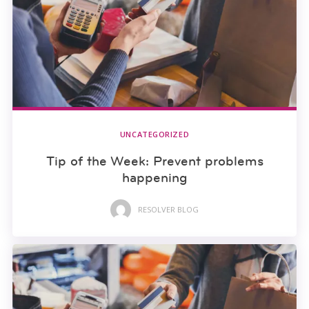
UNCATEGORIZED
Tip of the Week: Prevent problems
happening
RESOLVER BLOG