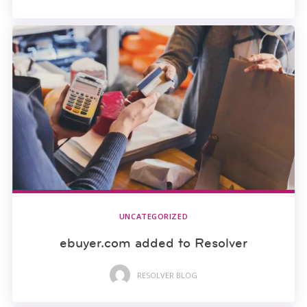
UNCATEGORIZED
ebuyer.com added to Resolver
RESOLVER BLOG