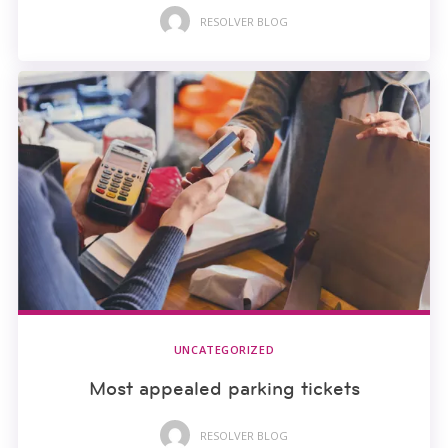
RESOLVER BLOG
UNCATEGORIZED
Most appealed parking tickets
RESOLVER BLOG