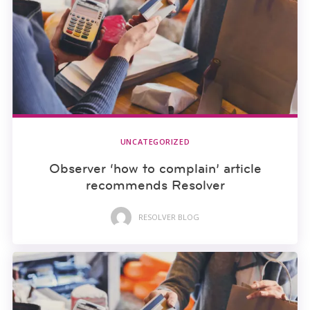
UNCATEGORIZED
Observer ‘how to complain’ article
recommends Resolver
RESOLVER BLOG