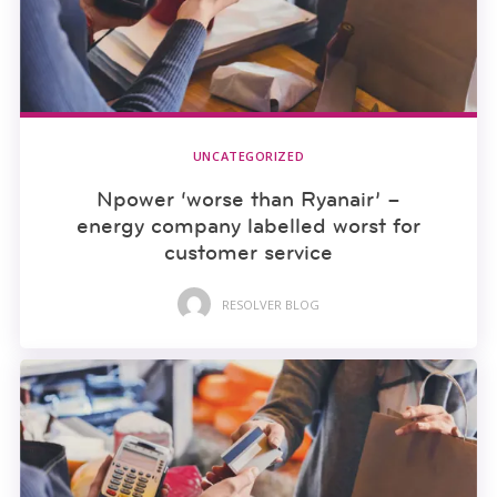
UNCATEGORIZED
Npower ‘worse than Ryanair’ –
energy company labelled worst for
customer service
RESOLVER BLOG