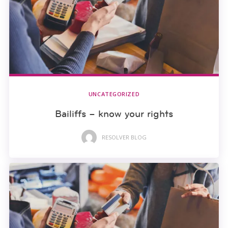
UNCATEGORIZED
Bailiffs – know your rights
RESOLVER BLOG