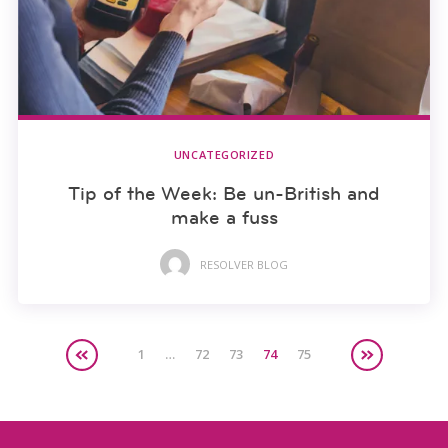
UNCATEGORIZED
Tip of the Week: Be un-British and
make a fuss
RESOLVER BLOG
1
…
72
73
74
75