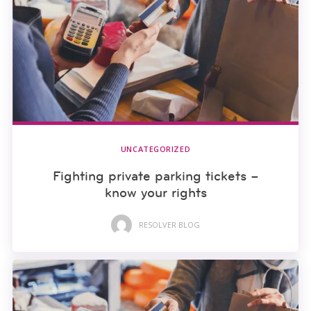
UNCATEGORIZED
Fighting private parking tickets –
know your rights
RESOLVER BLOG