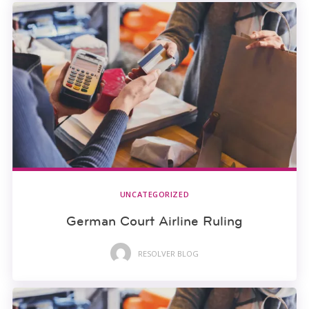
UNCATEGORIZED
German Court Airline Ruling
RESOLVER BLOG