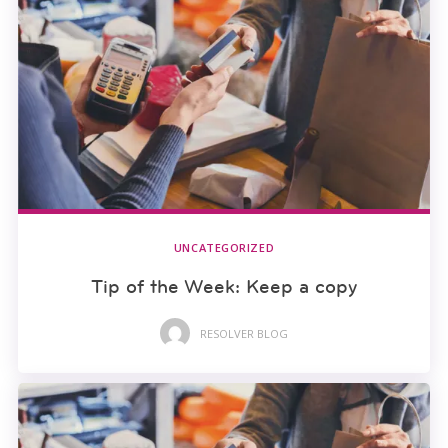
UNCATEGORIZED
Tip of the Week: Keep a copy
RESOLVER BLOG