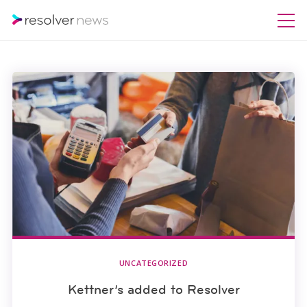
UNCATEGORIZED
Kettner’s added to Resolver