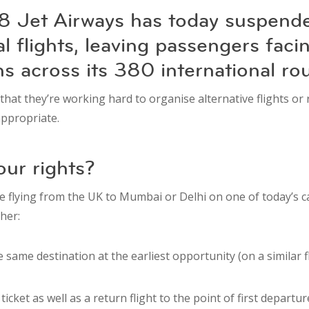
 Jet Airways has today suspended
al flights, leaving passengers faci
ns across its 380 international ro
 that they’re working hard to organise alternative flights or
ppropriate.
ur rights?
e flying from the UK to Mumbai or Delhi on one of today’s ca
ther:
 same destination at the earliest opportunity (on a similar fli
icket as well as a return flight to the point of first departure