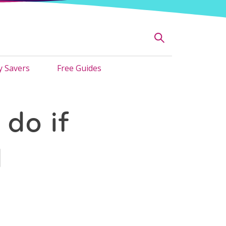
 Savers
Free Guides
 do if
d