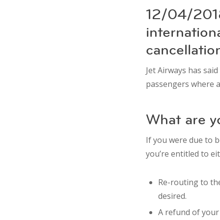
12/04/2018
internation
cancellatio
Jet Airways has said
passengers where a
What are yo
If you were due to b
you’re entitled to ei
Re-routing to the
desired.
A refund of your t