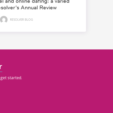
l and online dating: a varied
esolver’s Annual Review
RESOLVER BLOG
r
get started.