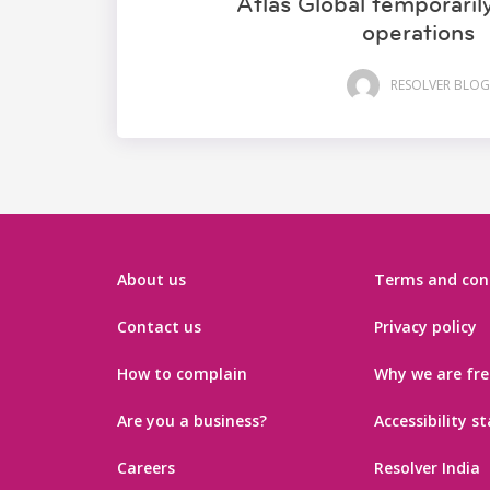
Atlas Global temporari
operations
RESOLVER BLOG
About us
Terms and con
Contact us
Privacy policy
How to complain
Why we are fre
Are you a business?
Accessibility 
Careers
Resolver India