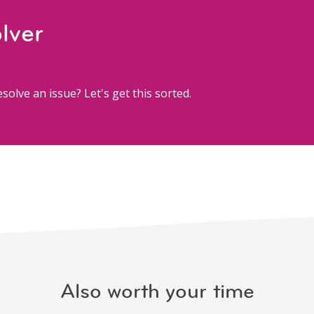
lver
solve an issue? Let's get this sorted.
Also worth your time