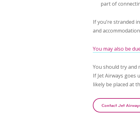
part of connectin
If you’re stranded i
and accommodation (
You may also be due
You should try and 
If Jet Airways goes u
likely be placed at t
Contact Jet Airway