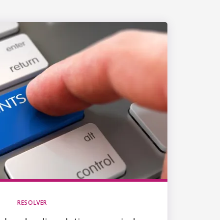
RESOLVER