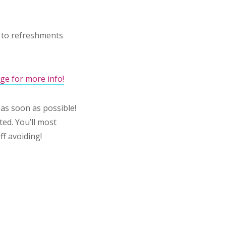
d to refreshments
ge for more info!
as soon as possible!
ted. You’ll most
ff avoiding!