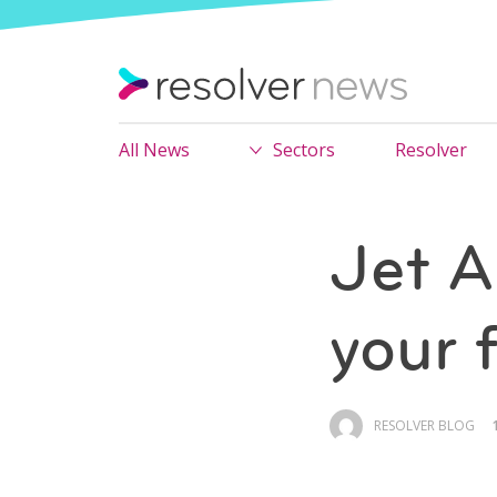
All News
Sectors
Resolver
Jet A
your f
RESOLVER BLOG