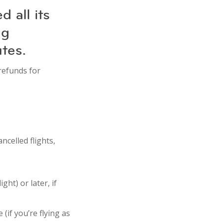
 all its
ng
utes.
 refunds for
ncelled flights,
ght) or later, if
 (if you’re flying as