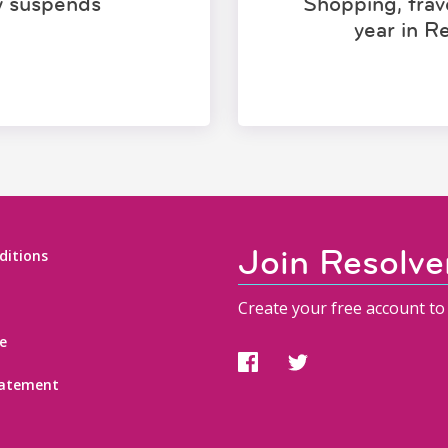
ly suspends
Shopping, trave
year in R
Join Resolve
ditions
Create your free account to 
e
statement