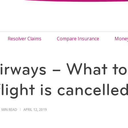
Resolver Claims
Compare Insurance
Money
irways – What to
light is cancelle
1 MIN READ
APRIL 12, 2019