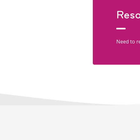
Reso
Need to re