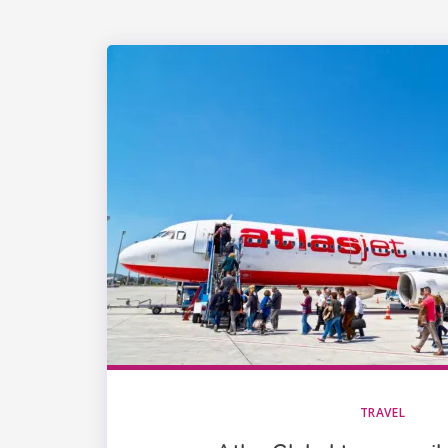
TRAVEL