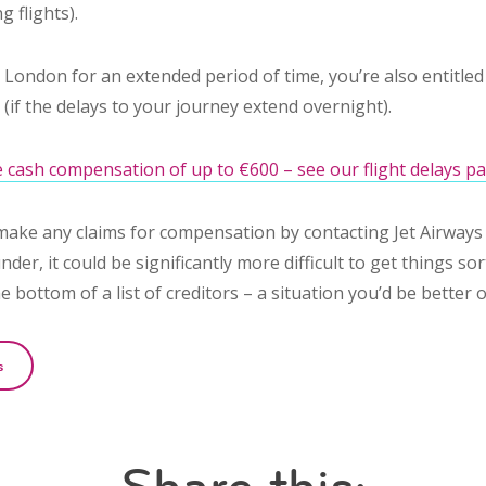
g flights).
n London for an extended period of time, you’re also entitle
if the delays to your journey extend overnight).
 cash compensation of up to €600 – see our flight delays pa
make any claims for compensation by contacting Jet Airways 
nder, it could be significantly more difficult to get things sor
he bottom of a list of creditors – a situation you’d be better o
s