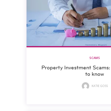
SCAMS
Property Investment Scams:
to know
KATIE GOSS