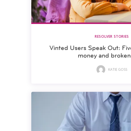
RESOLVER STORIES
Vinted Users Speak Out: Five
money and broken 
KATIE GOSS