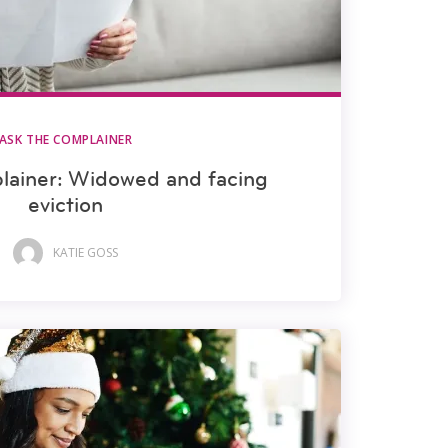
ASK THE COMPLAINER
lainer: Widowed and facing
eviction
KATIE GOSS