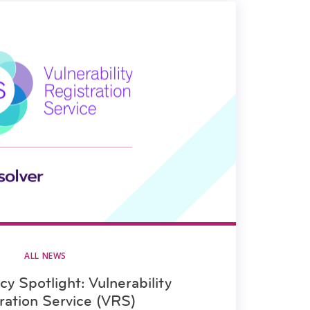
ALL NEWS
y Spotlight: Vulnerability
ration Service (VRS)