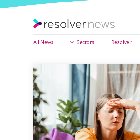
All News
Sectors
Resolver