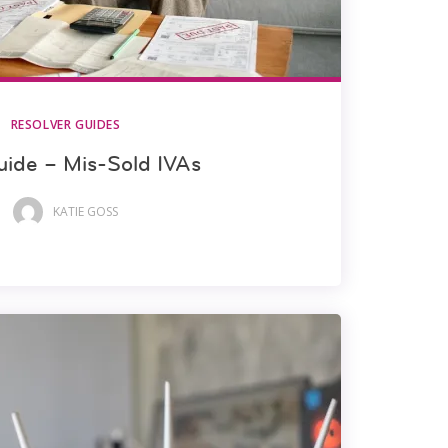
RESOLVER GUIDES
uide – Mis-Sold IVAs
KATIE GOSS