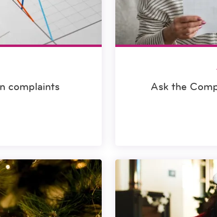
in complaints
Ask the Comp