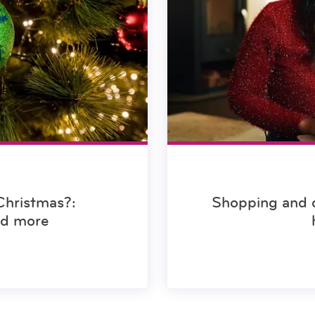
S
Christmas?:
Shopping and d
nd more