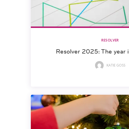
RESOLVER
Resolver 2025: The year 
KATIE GOSS