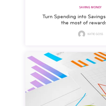
SAVING MONEY
Turn Spending into Saving
the most of reward
KATIE GOSS