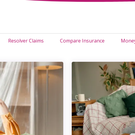
Resolver Claims
Compare Insurance
Money