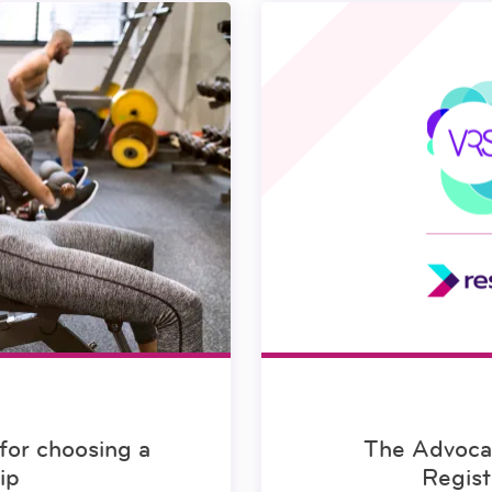
for choosing a
The Advocac
ip
Regist