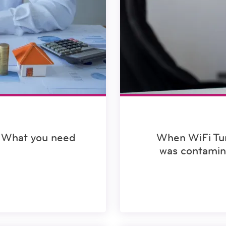
 What you need
When WiFi Tur
was contamin