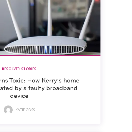
RESOLVER STORIES
ns Toxic: How Kerry’s home
ated by a faulty broadband
device
KATIE GOSS