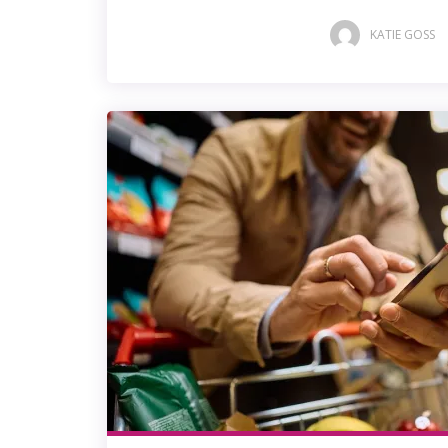
KATIE GOSS