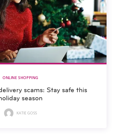
ONLINE SHOPPING
elivery scams: Stay safe this
holiday season
KATIE GOSS