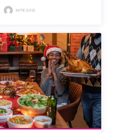
KATIE GOSS