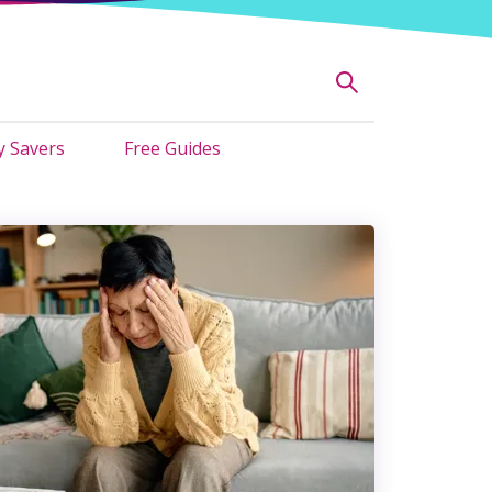
 Savers
Free Guides