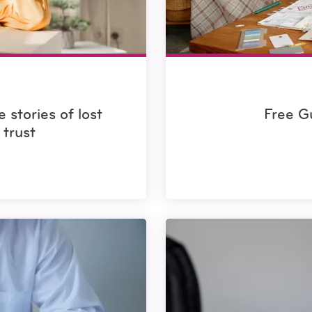
 stories of lost
Free G
trust