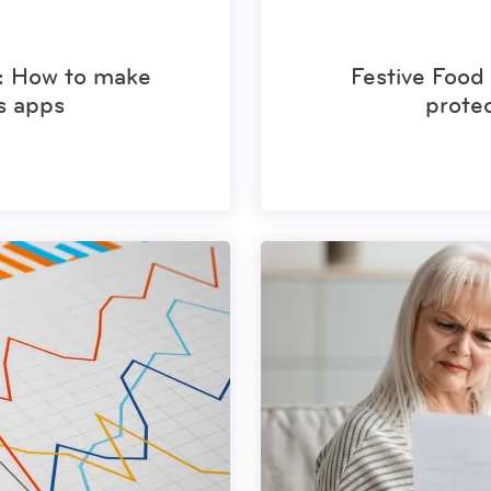
s: How to make
Festive Food 
s apps
prote