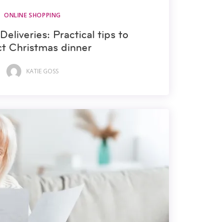
ONLINE SHOPPING
Deliveries: Practical tips to
ct Christmas dinner
KATIE GOSS