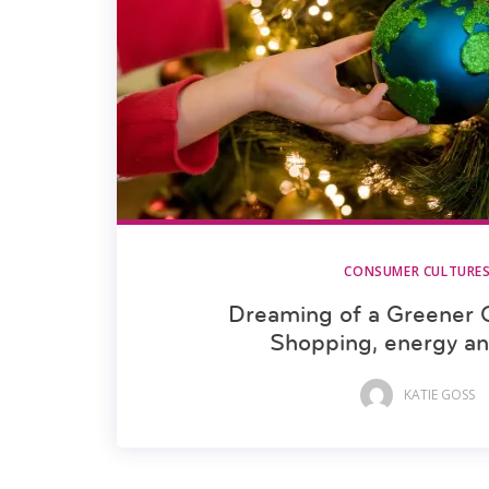
CONSUMER CULTURE
Dreaming of a Greener 
Shopping, energy a
KATIE GOSS