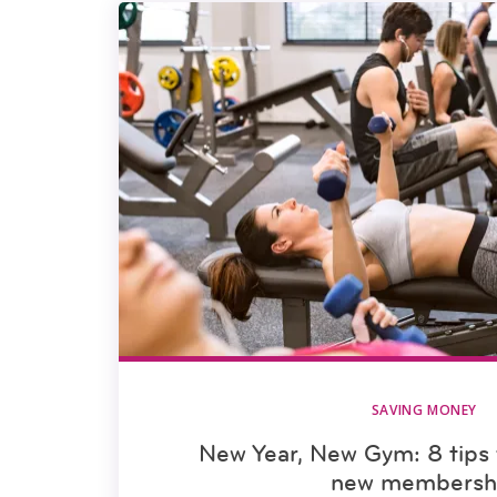
SAVING MONEY
New Year, New Gym: 8 tips 
new membersh