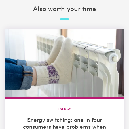
Also worth your time
ENERGY
Energy switching: one in four
consumers have problems when