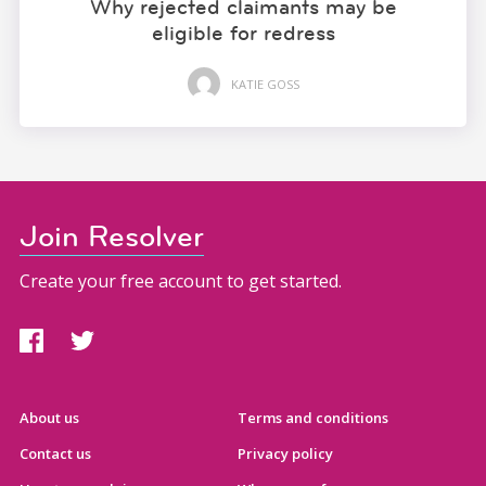
Why rejected claimants may be
eligible for redress
KATIE GOSS
Join Resolver
Create your free account to get started.
About us
Terms and conditions
Contact us
Privacy policy