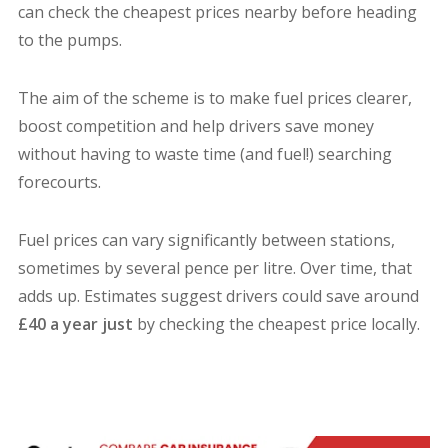
can check the cheapest prices nearby before heading
to the pumps.
The aim of the scheme is to make fuel prices clearer,
boost competition and help drivers save money
without having to waste time (and fuel!) searching
forecourts.
Fuel prices can vary significantly between stations,
sometimes by several pence per litre. Over time, that
adds up. Estimates suggest drivers could save around
£40 a year just
by checking the cheapest price locally.