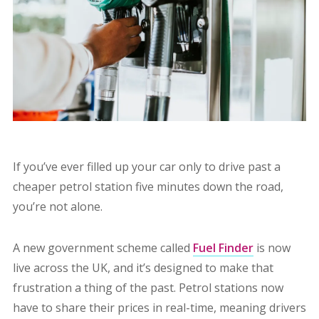
If you’ve ever filled up your car only to drive past a
cheaper petrol station five minutes down the road,
you’re not alone.
A new government scheme called
Fuel Finder
is now
live across the UK, and it’s designed to make that
frustration a thing of the past. Petrol stations now
have to share their prices in real-time, meaning drivers