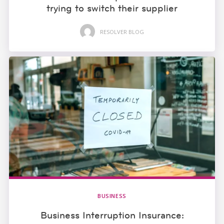
trying to switch their supplier
RESOLVER BLOG
BUSINESS
Business Interruption Insurance: