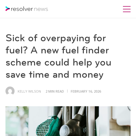
Sick of overpaying for
fuel? A new fuel finder
scheme could help you
save time and money
KELLY WILSON
2 MIN READ
FEBRUARY 16, 2026