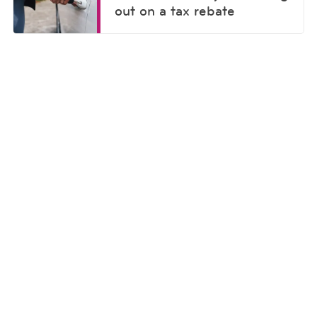
out on a tax rebate