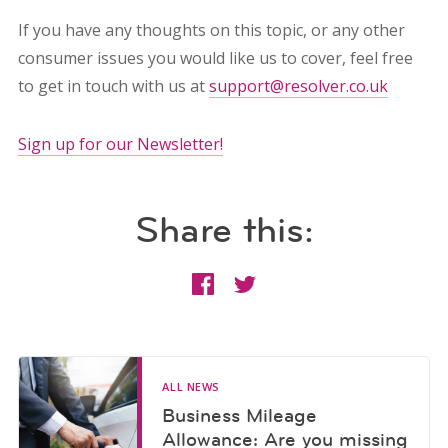
If you have any thoughts on this topic, or any other
consumer issues you would like us to cover, feel free
to get in touch with us at
support@resolver.co.uk
Sign up for our Newsletter!
Share this:
ALL NEWS
Business Mileage
Allowance: Are you missing