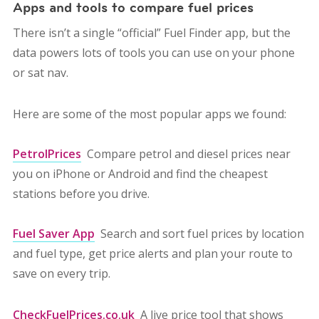
Apps and tools to compare fuel prices
There isn’t a single “official” Fuel Finder app, but the
data powers lots of tools you can use on your phone
or sat nav.
Here are some of the most popular apps we found:
PetrolPrices
Compare petrol and diesel prices near
you on iPhone or Android and find the cheapest
stations before you drive.
Fuel Saver App
Search and sort fuel prices by location
and fuel type, get price alerts and plan your route to
save on every trip.
CheckFuelPrices.co.uk
A live price tool that shows