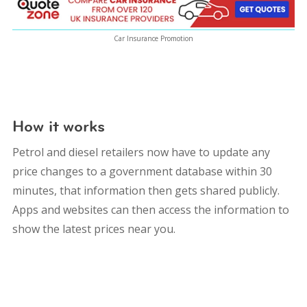
Car Insurance Promotion
How it works
Petrol and diesel retailers now have to update any
price changes to a government database within 30
minutes, that information then gets shared publicly.
Apps and websites can then access the information to
show the latest prices near you.