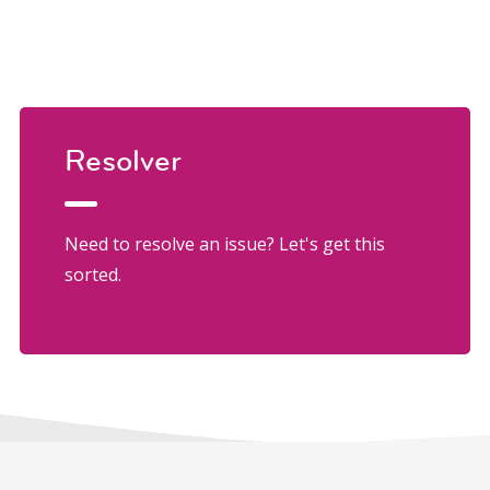
Resolver
Need to resolve an issue? Let's get this
sorted.