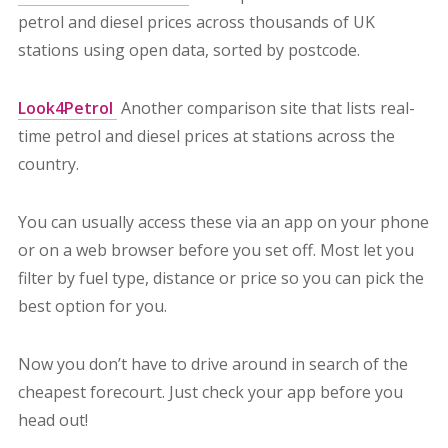
petrol and diesel prices across thousands of UK
stations using open data, sorted by postcode.
Look4Petrol
Another comparison site that lists real-
time petrol and diesel prices at stations across the
country.
You can usually access these via an app on your phone
or on a web browser before you set off. Most let you
filter by fuel type, distance or price so you can pick the
best option for you.
Now you don’t have to drive around in search of the
cheapest forecourt. Just check your app before you
head out!