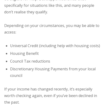
specifically for situations like this, and many people
don’t realise they qualify.
Depending on your circumstances, you may be able to
access:
Universal Credit (including help with housing costs)
Housing Benefit
Council Tax reductions
Discretionary Housing Payments from your local
council
If your income has changed recently, it’s especially
worth checking again, even if you’ve been declined in
the past.