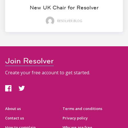
New UK Chair for Resolver
RESOLVER BLOG
Join Resolver
Create your free account to get started.
About us
Terms and conditions
Contact us
Privacy policy
How to complain
Why we are free