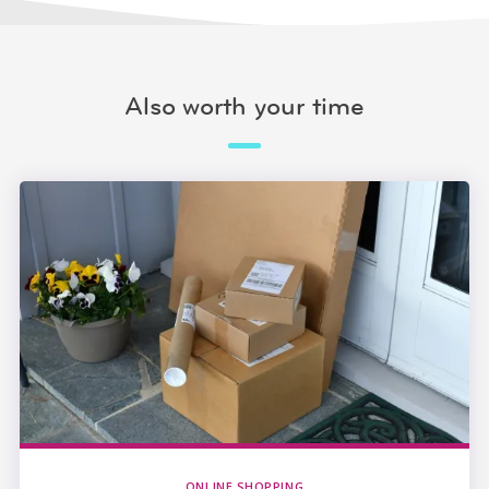
Also worth your time
ONLINE SHOPPING