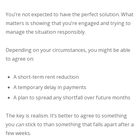
You’re not expected to have the perfect solution. What
matters is showing that you’re engaged and trying to
manage the situation responsibly.
Depending on your circumstances, you might be able
to agree on:
A short-term rent reduction
A temporary delay in payments
A plan to spread any shortfall over future months
The key is realism. It’s better to agree to something
you
can
stick to than something that falls apart after a
few weeks.