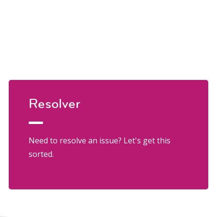
Resolver
Need to resolve an issue? Let's get this
sorted.