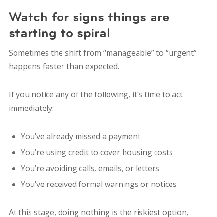
Watch for signs things are
starting to spiral
Sometimes the shift from “manageable” to “urgent”
happens faster than expected.
If you notice any of the following, it’s time to act
immediately:
You’ve already missed a payment
You’re using credit to cover housing costs
You’re avoiding calls, emails, or letters
You’ve received formal warnings or notices
At this stage, doing nothing is the riskiest option,