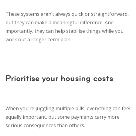
These systems aren’t always quick or straightforward,
but they can make a meaningful difference. And
importantly, they can help stabilise things while you
work out a longer-term plan.
Prioritise your housing costs
When you’re juggling multiple bills, everything can feel
equally important, but some payments carry more
serious consequences than others.