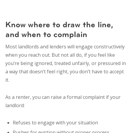
Know where to draw the line,
and when to complain
Most landlords and lenders will engage constructively
when you reach out. But not all do, if you feel like
you’re being ignored, treated unfairly, or pressured in
a way that doesn’t feel right, you don’t have to accept
it.
As a renter, you can raise a formal complaint if your
landlord:
Refuses to engage with your situation
Pushes for eviction without proper process