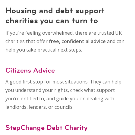
Housing and debt support
charities you can turn to
If you’re feeling overwhelmed, there are trusted UK
charities that offer
free, confidential advice
and can
help you take practical next steps.
Citizens Advice
A good first stop for most situations. They can help
you understand your rights, check what support
you’re entitled to, and guide you on dealing with
landlords, lenders, or councils.
StepChange Debt Charity