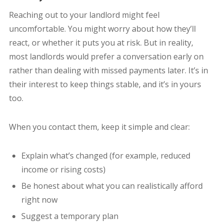
Reaching out to your landlord might feel
uncomfortable. You might worry about how they’ll
react, or whether it puts you at risk. But in reality,
most landlords would prefer a conversation early on
rather than dealing with missed payments later. It’s in
their interest to keep things stable, and it’s in yours
too.
When you contact them, keep it simple and clear:
Explain what’s changed (for example, reduced
income or rising costs)
Be honest about what you can realistically afford
right now
Suggest a temporary plan