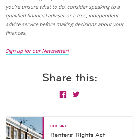
you’re unsure what to do, consider speaking to a
qualified financial adviser or a free, independent
advice service before making decisions about your
finances.
Sign up for our Newsletter!
Share this:
HOUSING
Renters’ Rights Act