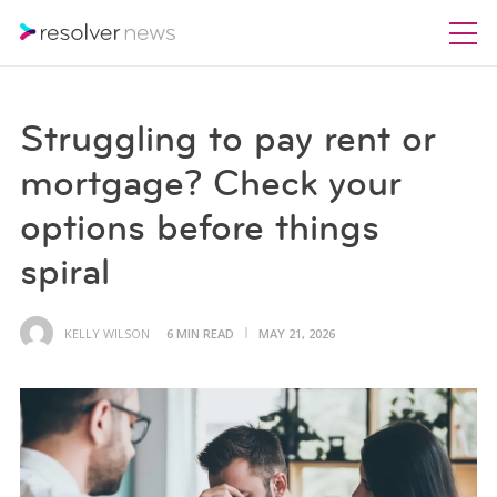
Struggling to pay rent or
mortgage? Check your
options before things
spiral
KELLY WILSON
6 MIN READ
MAY 21, 2026