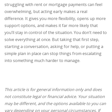
struggling with rent or mortgage payments can feel
overwhelming, but acting early makes a real
difference. It gives you more flexibility, opens up more
support options, and makes it far more likely that
you’ll stay in control of the situation. You don’t need to
solve everything at once. But taking that first step,
starting a conversation, asking for help, or putting a
simple plan in place can stop things from escalating
into something much harder to manage.
This article is for general information only and does
not constitute legal or financial advice. Your situation
may be different, and the options available to you can
vary depending on your personal circumstances. If