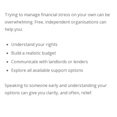
Trying to manage financial stress on your own can be
overwhelming. Free, independent organisations can
help you:
Understand your rights
Build a realistic budget
Communicate with landlords or lenders
Explore all available support options
Speaking to someone early and understanding your
options can give you clarity, and often, relief.