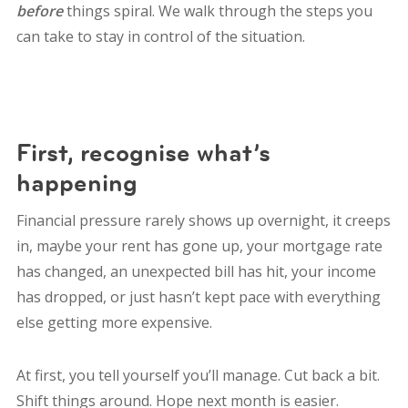
before
things spiral. We walk through the steps you
can take to stay in control of the situation.
First, recognise what’s
happening
Financial pressure rarely shows up overnight, it creeps
in, maybe your rent has gone up, your mortgage rate
has changed, an unexpected bill has hit, your income
has dropped, or just hasn’t kept pace with everything
else getting more expensive.
At first, you tell yourself you’ll manage. Cut back a bit.
Shift things around. Hope next month is easier.