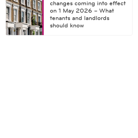
changes coming into effect
on 1 May 2026 – What
tenants and landlords
should know