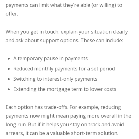
payments can limit what they’re able (or willing) to
offer.
When you get in touch, explain your situation clearly
and ask about support options. These can include:
A temporary pause in payments
Reduced monthly payments for a set period
Switching to interest-only payments
Extending the mortgage term to lower costs
Each option has trade-offs. For example, reducing
payments now might mean paying more overall in the
long run. But if it helps you stay on track and avoid
arrears, it can be a valuable short-term solution.