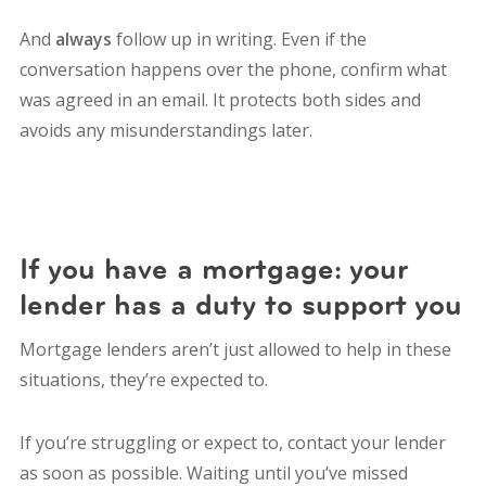
And
always
follow up in writing. Even if the
conversation happens over the phone, confirm what
was agreed in an email. It protects both sides and
avoids any misunderstandings later.
If you have a mortgage: your
lender has a duty to support you
Mortgage lenders aren’t just allowed to help in these
situations, they’re expected to.
If you’re struggling or expect to, contact your lender
as soon as possible. Waiting until you’ve missed