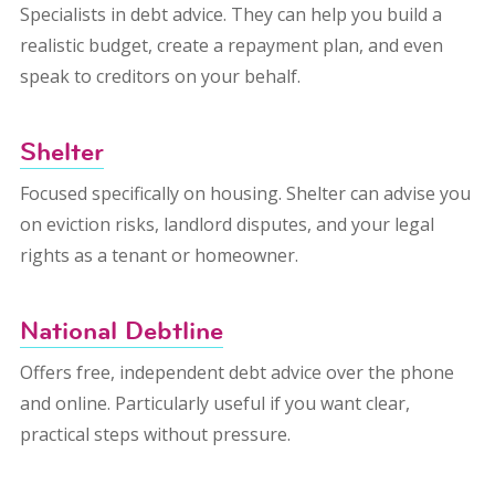
Specialists in debt advice. They can help you build a
realistic budget, create a repayment plan, and even
speak to creditors on your behalf.
Shelter
Focused specifically on housing. Shelter can advise you
on eviction risks, landlord disputes, and your legal
rights as a tenant or homeowner.
National Debtline
Offers free, independent debt advice over the phone
and online. Particularly useful if you want clear,
practical steps without pressure.