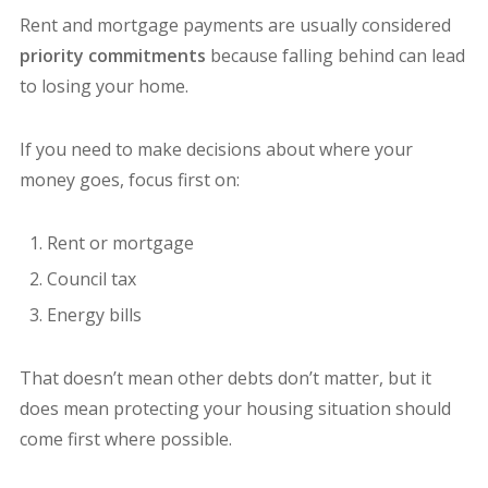
Rent and mortgage payments are usually considered
priority commitments
because falling behind can lead
to losing your home.
If you need to make decisions about where your
money goes, focus first on:
Rent or mortgage
Council tax
Energy bills
That doesn’t mean other debts don’t matter, but it
does mean protecting your housing situation should
come first where possible.