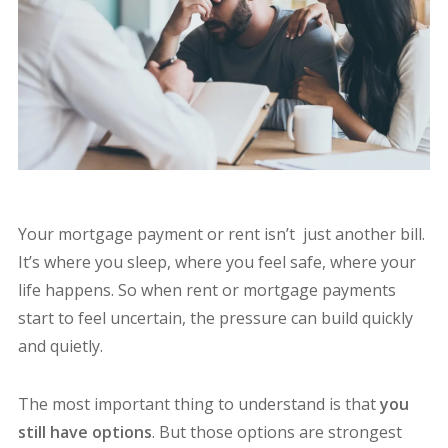
Your mortgage payment or rent isn’t just another bill.
It’s where you sleep, where you feel safe, where your
life happens. So when rent or mortgage payments
start to feel uncertain, the pressure can build quickly
and quietly.
The most important thing to understand is that
you
still have options
. But those options are strongest