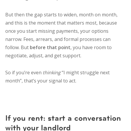
But then the gap starts to widen, month on month,
and this is the moment that matters most, because
once you start missing payments, your options
narrow. Fees, arrears, and formal processes can
follow. But
before that point
, you have room to
negotiate, adjust, and get support.
So if you’re even
thinking
“I might struggle next
month”, that’s your signal to act.
If you rent: start a conversation
with your landlord