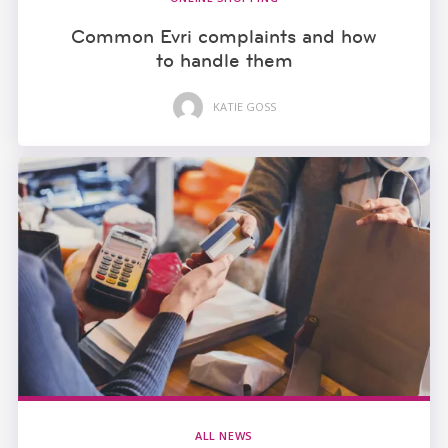
Common Evri complaints and how
to handle them
KATIE GOSS
ALL NEWS