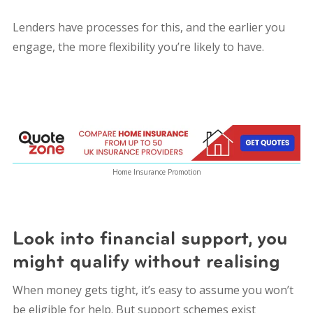
Lenders have processes for this, and the earlier you
engage, the more flexibility you’re likely to have.
Home Insurance Promotion
Look into financial support, you
might qualify without realising
When money gets tight, it’s easy to assume you won’t
be eligible for help. But support schemes exist