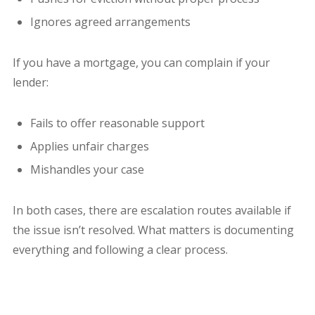
Ignores agreed arrangements
If you have a mortgage, you can complain if your
lender:
Fails to offer reasonable support
Applies unfair charges
Mishandles your case
In both cases, there are escalation routes available if
the issue isn’t resolved. What matters is documenting
everything and following a clear process.