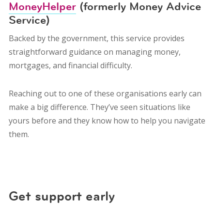
MoneyHelper
(formerly Money Advice
Service)
Backed by the government, this service provides
straightforward guidance on managing money,
mortgages, and financial difficulty.
Reaching out to one of these organisations early can
make a big difference. They’ve seen situations like
yours before and they know how to help you navigate
them.
Get support early