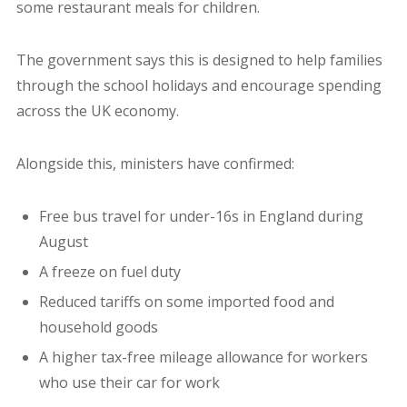
some restaurant meals for children.
The government says this is designed to help families
through the school holidays and encourage spending
across the UK economy.
Alongside this, ministers have confirmed:
Free bus travel for under-16s in England during
August
A freeze on fuel duty
Reduced tariffs on some imported food and
household goods
A higher tax-free mileage allowance for workers
who use their car for work