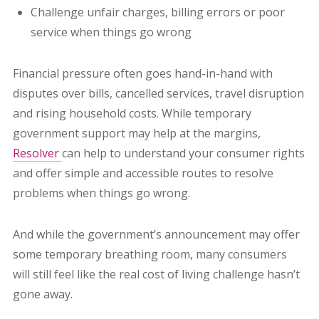
Challenge unfair charges, billing errors or poor
service when things go wrong
Financial pressure often goes hand-in-hand with
disputes over bills, cancelled services, travel disruption
and rising household costs. While temporary
government support may help at the margins,
Resolver
can help to understand your consumer rights
and offer simple and accessible routes to resolve
problems when things go wrong.
And while the government’s announcement may offer
some temporary breathing room, many consumers
will still feel like the real cost of living challenge hasn’t
gone away.