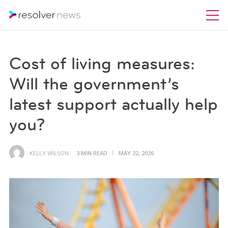
Cost of living measures:
Will the government’s
latest support actually help
you?
KELLY WILSON
3 MIN READ
MAY 22, 2026