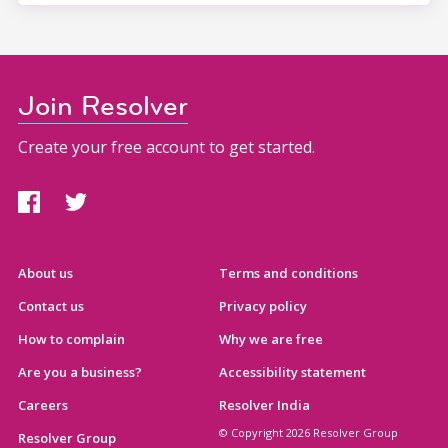
Join Resolver
Create your free account to get started.
About us
Terms and conditions
Contact us
Privacy policy
How to complain
Why we are free
Are you a business?
Accessibility statement
Careers
Resolver India
© Copyright 2026 Resolver Group
Resolver Group