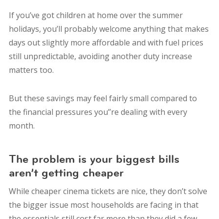
If you’ve got children at home over the summer
holidays, you’ll probably welcome anything that makes
days out slightly more affordable and with fuel prices
still unpredictable, avoiding another duty increase
matters too.
But these savings may feel fairly small compared to
the financial pressures you’’re dealing with every
month.
The problem is your biggest bills
aren’t getting cheaper
While cheaper cinema tickets are nice, they don’t solve
the bigger issue most households are facing in that
the essentials still cost far more than they did a few