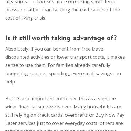
measures – it focuses more on easing short-term
pressure rather than tackling the root causes of the
cost of living crisis.
Is it still worth taking advantage of?
Absolutely. If you can benefit from free travel,
discounted activities or lower transport costs, it makes
sense to use them. For families already carefully
budgeting summer spending, even small savings can
help.
But it’s also important not to see this as a sign the
wider financial squeeze is over. Many households are
still relying on credit cards, overdrafts or Buy Now Pay
Later services just to cover everyday costs, others are