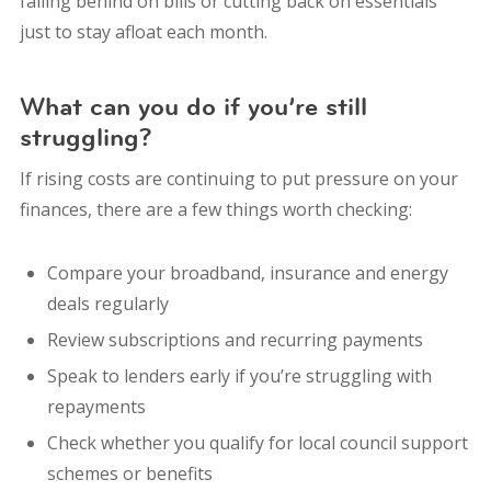
falling behind on bills or cutting back on essentials
just to stay afloat each month.
What can you do if you’re still
struggling?
If rising costs are continuing to put pressure on your
finances, there are a few things worth checking:
Compare your broadband, insurance and energy
deals regularly
Review subscriptions and recurring payments
Speak to lenders early if you’re struggling with
repayments
Check whether you qualify for local council support
schemes or benefits