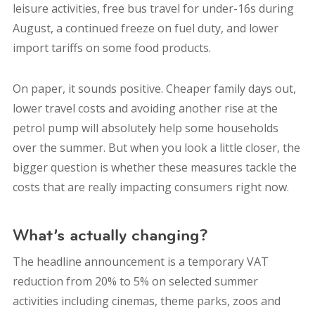
leisure activities, free bus travel for under-16s during
August, a continued freeze on fuel duty, and lower
import tariffs on some food products.
On paper, it sounds positive. Cheaper family days out,
lower travel costs and avoiding another rise at the
petrol pump will absolutely help some households
over the summer. But when you look a little closer, the
bigger question is whether these measures tackle the
costs that are really impacting consumers right now.
What’s actually changing?
The headline announcement is a temporary VAT
reduction from 20% to 5% on selected summer
activities including cinemas, theme parks, zoos and