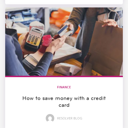
FINANCE
How to save money with a credit
card
RESOLVER BLOG