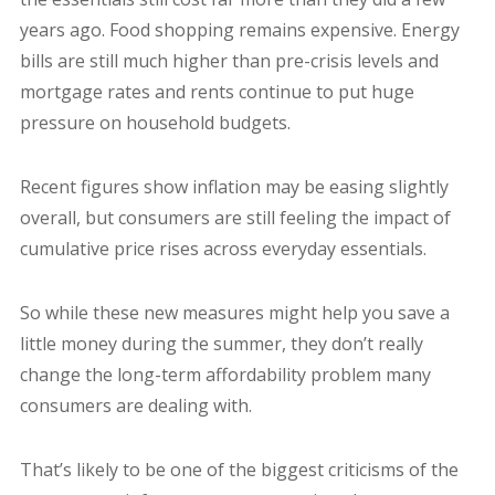
years ago. Food shopping remains expensive. Energy
bills are still much higher than pre-crisis levels and
mortgage rates and rents continue to put huge
pressure on household budgets.
Recent figures show inflation may be easing slightly
overall, but consumers are still feeling the impact of
cumulative price rises across everyday essentials.
So while these new measures might help you save a
little money during the summer, they don’t really
change the long-term affordability problem many
consumers are dealing with.
That’s likely to be one of the biggest criticisms of the