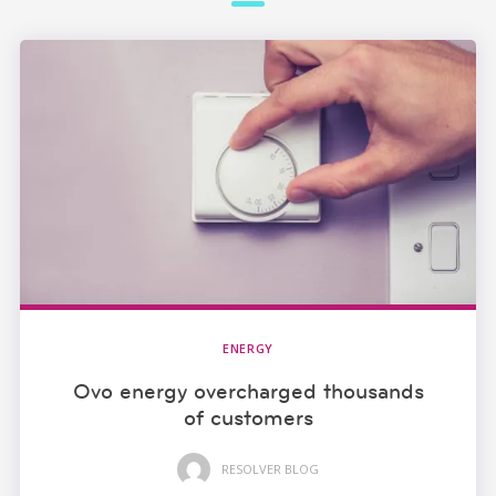
ENERGY
Ovo energy overcharged thousands
of customers
RESOLVER BLOG