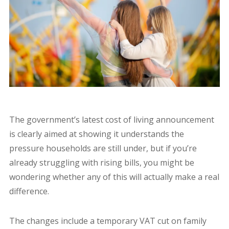
The government’s latest cost of living announcement
is clearly aimed at showing it understands the
pressure households are still under, but if you’re
already struggling with rising bills, you might be
wondering whether any of this will actually make a real
difference.
The changes include a temporary VAT cut on family