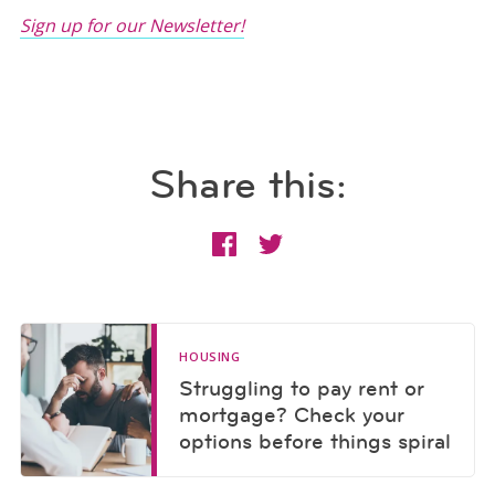
Sign up for our Newsletter!
Share this:
HOUSING
Struggling to pay rent or
mortgage? Check your
options before things spiral