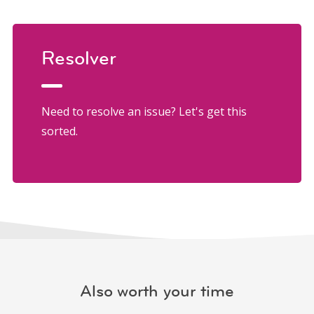
Resolver
Need to resolve an issue? Let's get this
sorted.
Also worth your time