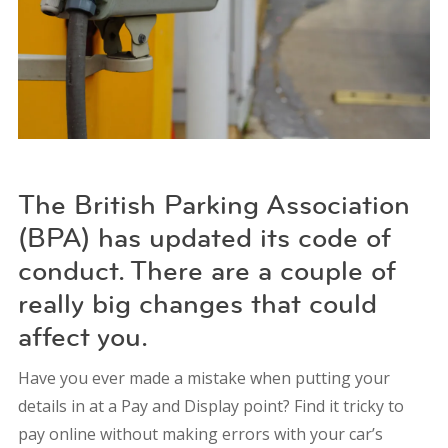
The British Parking Association
(BPA) has updated its code of
conduct. There are a couple of
really big changes that could
affect you.
Have you ever made a mistake when putting your
details in at a Pay and Display point? Find it tricky to
pay online without making errors with your car’s