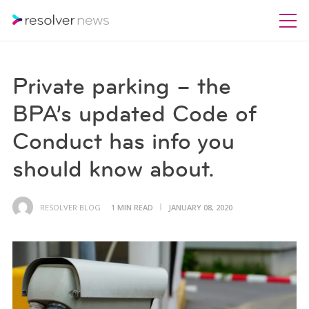
Private parking – the
BPA’s updated Code of
Conduct has info you
should know about.
RESOLVER BLOG
1 MIN READ
JANUARY 08, 2020