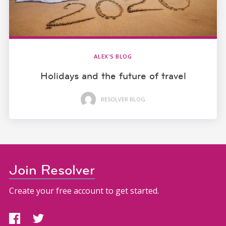
ALEX'S BLOG
Holidays and the future of travel
RESOLVER BLOG
Join Resolver
Create your free account to get started.