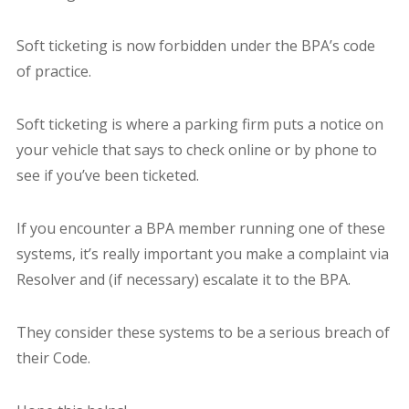
Soft ticketing is now forbidden under the BPA’s code
of practice.
Soft ticketing is where a parking firm puts a notice on
your vehicle that says to check online or by phone to
see if you’ve been ticketed.
If you encounter a BPA member running one of these
systems, it’s really important you make a complaint via
Resolver and (if necessary) escalate it to the BPA.
They consider these systems to be a serious breach of
their Code.