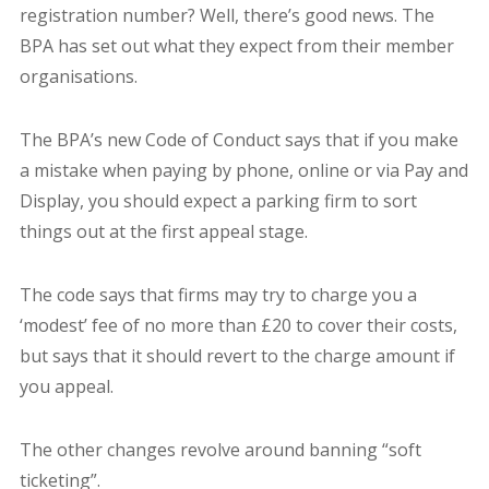
registration number? Well, there’s good news. The
BPA has set out what they expect from their member
organisations.
The BPA’s new Code of Conduct says that if you make
a mistake when paying by phone, online or via Pay and
Display, you should expect a parking firm to sort
things out at the first appeal stage.
The code says that firms may try to charge you a
‘modest’ fee of no more than £20 to cover their costs,
but says that it should revert to the charge amount if
you appeal.
The other changes revolve around banning “soft
ticketing”.