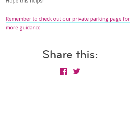
Hope this helps!
Remember to check out our private parking page for
more guidance.
Share this: