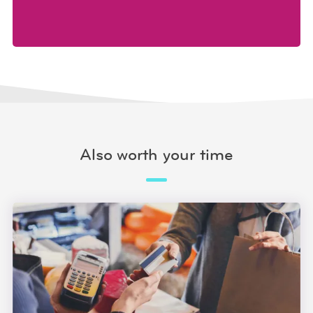
Also worth your time