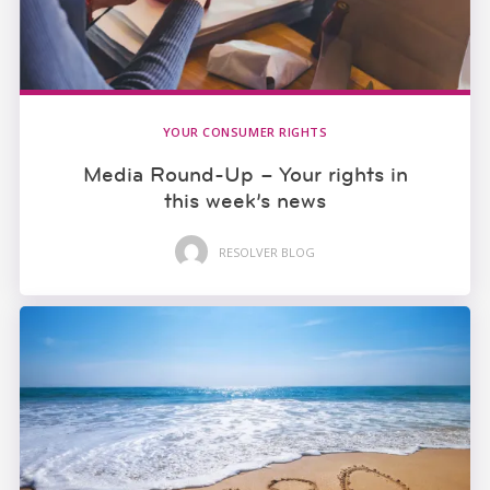
YOUR CONSUMER RIGHTS
Media Round-Up – Your rights in
this week’s news
RESOLVER BLOG