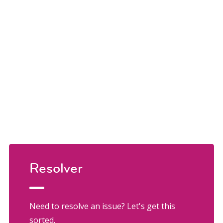
Resolver
Need to resolve an issue? Let's get this
sorted.