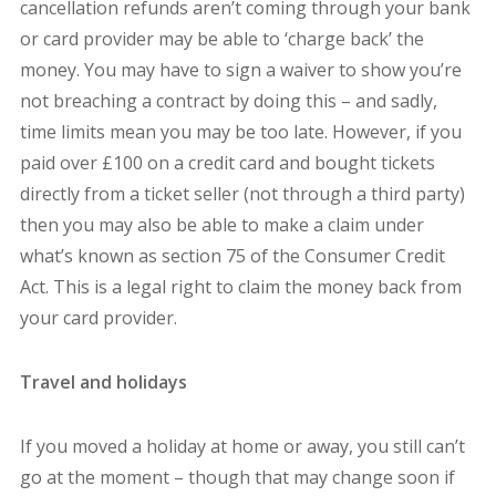
cancellation refunds aren’t coming through your bank
or card provider may be able to ‘charge back’ the
money. You may have to sign a waiver to show you’re
not breaching a contract by doing this – and sadly,
time limits mean you may be too late. However, if you
paid over £100 on a credit card and bought tickets
directly from a ticket seller (not through a third party)
then you may also be able to make a claim under
what’s known as section 75 of the Consumer Credit
Act. This is a legal right to claim the money back from
your card provider.
Travel and holidays
If you moved a holiday at home or away, you still can’t
go at the moment – though that may change soon if