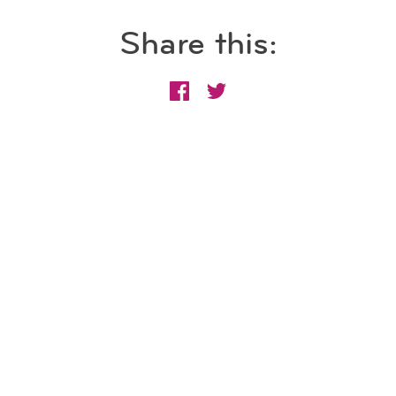
Share this: