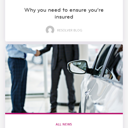
Why you need to ensure you’re
insured
RESOLVER BLOG
ALL NEWS