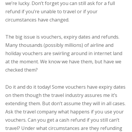
we’re lucky. Don’t forget you can still ask for a full
refund if you’re unable to travel or if your
circumstances have changed.
The big issue is vouchers, expiry dates and refunds.
Many thousands (possibly millions) of airline and
holiday vouchers are swirling around in internet land
at the moment. We know we have them, but have we
checked them?
Do it and do it today! Some vouchers have expiry dates
on them though the travel industry assures me it’s
extending them. But don’t assume they will in all cases.
Ask the travel company what happens if you use your
vouchers. Can you get a cash refund if you still can’t
travel? Under what circumstances are they refunding