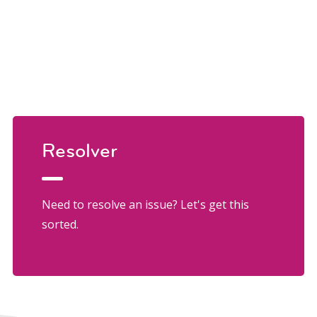
Resolver
Need to resolve an issue? Let's get this
sorted.