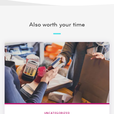
Also worth your time
UNCATEGORIZED