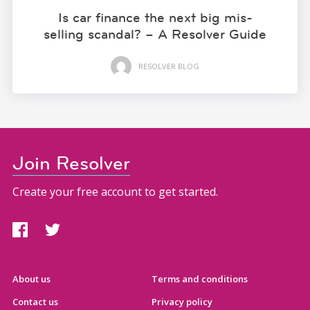
Is car finance the next big mis-
selling scandal? – A Resolver Guide
RESOLVER BLOG
Join Resolver
Create your free account to get started.
About us
Terms and conditions
Contact us
Privacy policy