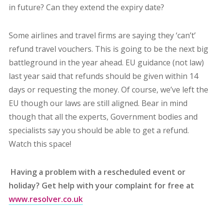
in future? Can they extend the expiry date?
Some airlines and travel firms are saying they ‘can’t’
refund travel vouchers. This is going to be the next big
battleground in the year ahead. EU guidance (not law)
last year said that refunds should be given within 14
days or requesting the money. Of course, we’ve left the
EU though our laws are still aligned. Bear in mind
though that all the experts, Government bodies and
specialists say you should be able to get a refund.
Watch this space!
Having a problem with a rescheduled event or
holiday? Get help with your complaint for free at
www.resolver.co.uk