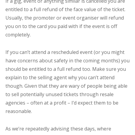
If a gig, event or anything similar is cancelled you are
entitled to a full refund of the face value of the ticket.
Usually, the promoter or event organiser will refund
you on to the card you paid with if the event is off
completely.
If you can’t attend a rescheduled event (or you might
have concerns about safety in the coming months) you
should be entitled to a full refund too. Make sure you
explain to the selling agent why you can’t attend
though. Given that they are wary of people being able
to sell potentially unused tickets through resale
agencies – often at a profit – I’d expect them to be
reasonable.
As we’re repeatedly advising these days, where