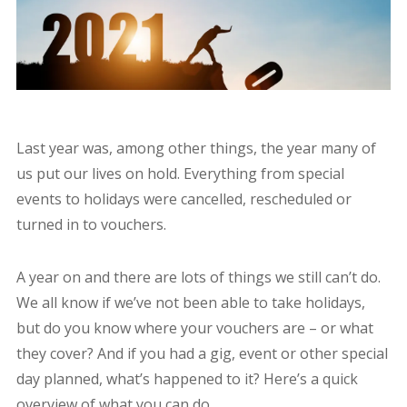
Last year was, among other things, the year many of
us put our lives on hold. Everything from special
events to holidays were cancelled, rescheduled or
turned in to vouchers.
A year on and there are lots of things we still can’t do.
We all know if we’ve not been able to take holidays,
but do you know where your vouchers are – or what
they cover? And if you had a gig, event or other special
day planned, what’s happened to it? Here’s a quick
overview of what you can do.