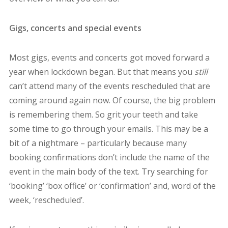
Gigs, concerts and special events
Most gigs, events and concerts got moved forward a
year when lockdown began. But that means you
still
can’t attend many of the events rescheduled that are
coming around again now. Of course, the big problem
is remembering them. So grit your teeth and take
some time to go through your emails. This may be a
bit of a nightmare – particularly because many
booking confirmations don’t include the name of the
event in the main body of the text. Try searching for
‘booking’ ‘box office’ or ‘confirmation’ and, word of the
week, ‘rescheduled’.