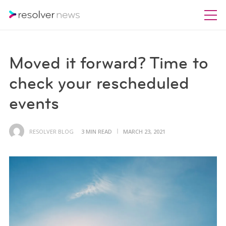
Moved it forward? Time to
check your rescheduled
events
RESOLVER BLOG
3 MIN READ
MARCH 23, 2021