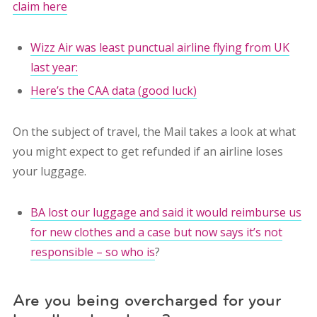
claim here
Wizz Air was least punctual airline flying from UK
last year:
Here’s the CAA data (good luck)
On the subject of travel, the Mail takes a look at what
you might expect to get refunded if an airline loses
your luggage.
BA lost our luggage and said it would reimburse us
for new clothes and a case but now says it’s not
responsible – so who is
?
Are you being overcharged for your