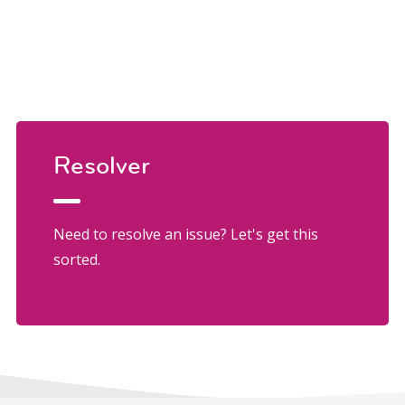
Resolver
Need to resolve an issue? Let's get this
sorted.