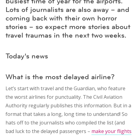
busiest time of year for the airports.
Lots of journalists are also away – and
coming back with their own horror
stories – so expect more stories about
travel traumas in the next two weeks.
Today’s news
What is the most delayed airline?
Let’s start with travel and the Guardian, who feature
the worst airlines for punctuality. The Civil Aviation
Authority regularly publishes this information. But in a
format that takes a long, long time to understand! So
hats off to the journalists who compiled the list (and
bad luck to the delayed passengers –
make your flights