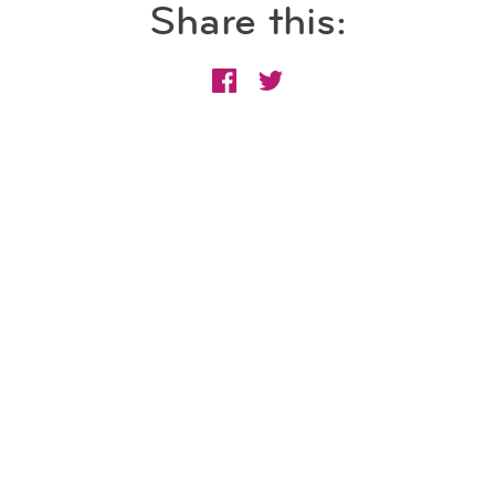
Share this: