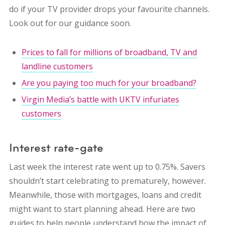
do if your TV provider drops your favourite channels.
Look out for our guidance soon.
Prices to fall for millions of broadband, TV and
landline customers
Are you paying too much for your broadband?
Virgin Media’s battle with UKTV infuriates
customers
Interest rate-gate
Last week the interest rate went up to 0.75%. Savers
shouldn’t start celebrating to prematurely, however.
Meanwhile, those with mortgages, loans and credit
might want to start planning ahead. Here are two
guides to help people understand how the impact of