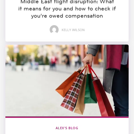
Middle East flight disruption: What
it means for you and how to check if
you’re owed compensation
KELLY WILSON
ALEX'S BLOG