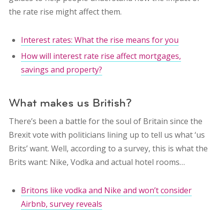
the rate rise might affect them.
Interest rates: What the rise means for you
How will interest rate rise affect mortgages,
savings and property?
What makes us British?
There’s been a battle for the soul of Britain since the
Brexit vote with politicians lining up to tell us what ‘us
Brits’ want. Well, according to a survey, this is what the
Brits want: Nike, Vodka and actual hotel rooms…
Britons like vodka and Nike and won’t consider
Airbnb, survey reveals