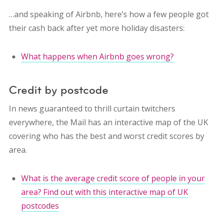
…and speaking of Airbnb, here’s how a few people got
their cash back after yet more holiday disasters:
What happens when Airbnb goes wrong?
Credit by postcode
In news guaranteed to thrill curtain twitchers
everywhere, the Mail has an interactive map of the UK
covering who has the best and worst credit scores by
area.
What is the average credit score of people in your
area? Find out with this interactive map of UK
postcodes