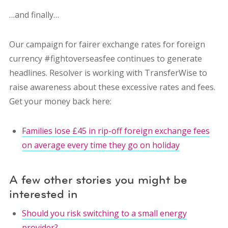
…and finally…
Our campaign for fairer exchange rates for foreign
currency #fightoverseasfee continues to generate
headlines. Resolver is working with TransferWise to
raise awareness about these excessive rates and fees.
Get your money back here:
Families lose £45 in rip-off foreign exchange fees
on average every time they go on holiday
A few other stories you might be
interested in
Should you risk switching to a small energy
provider?