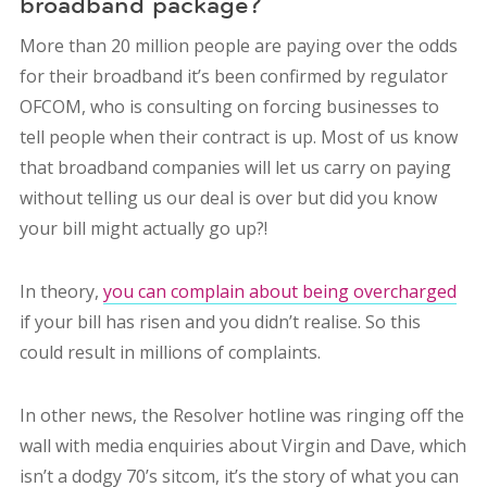
broadband package?
More than 20 million people are paying over the odds
for their broadband it’s been confirmed by regulator
OFCOM, who is consulting on forcing businesses to
tell people when their contract is up. Most of us know
that broadband companies will let us carry on paying
without telling us our deal is over but did you know
your bill might actually go up?!
In theory,
you can complain about being overcharged
if your bill has risen and you didn’t realise. So this
could result in millions of complaints.
In other news, the Resolver hotline was ringing off the
wall with media enquiries about Virgin and Dave, which
isn’t a dodgy 70’s sitcom, it’s the story of what you can