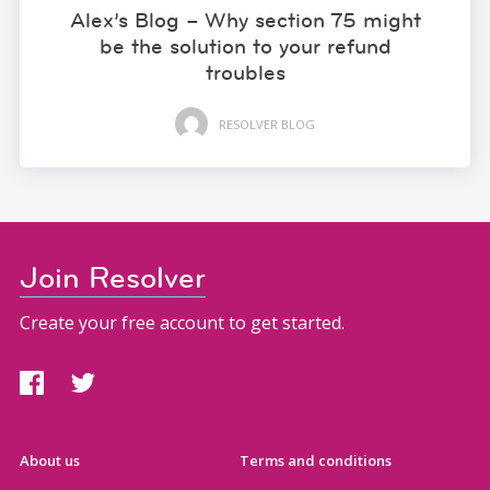
Alex’s Blog – Why section 75 might
be the solution to your refund
troubles
RESOLVER BLOG
Join Resolver
Create your free account to get started.
About us
Terms and conditions