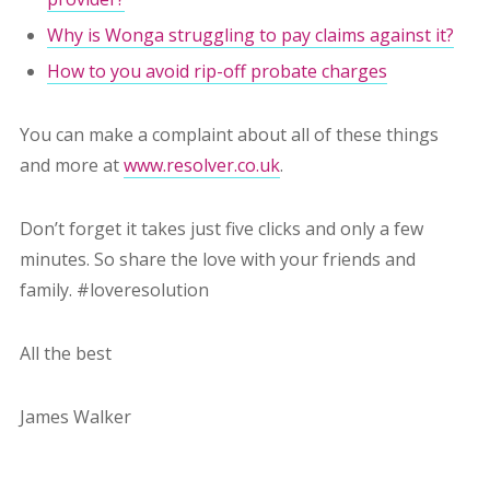
Why is Wonga struggling to pay claims against it?
How to you avoid rip-off probate charges
You can make a complaint about all of these things
and more at
www.resolver.co.uk
.
Don’t forget it takes just five clicks and only a few
minutes. So share the love with your friends and
family. #loveresolution
All the best
James Walker