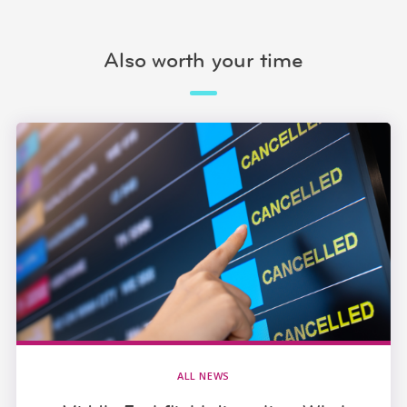
Also worth your time
ALL NEWS