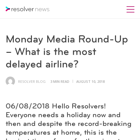
Monday Media Round-Up
– What is the most
delayed airline?
RESOLVER BLOG
3 MIN READ
AUGUST 10, 2018
06/08/2018 Hello Resolvers!
Everyone needs a holiday now and
then and despite the record-breaking
temperatures at home, this is the