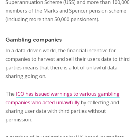
Superannuation Scheme (USS) and more than 100,000
members of the Marks and Spencer pension scheme
(including more than 50,000 pensioners).
Gambling companies
In a data-driven world, the financial incentive for
companies to harvest and sell their users data to third
parties means that there is a lot of unlawful data
sharing going on.
The
ICO has issued warnings to various gambling
companies who acted unlawfully
by collecting and
sharing user data with third parties without
permission.