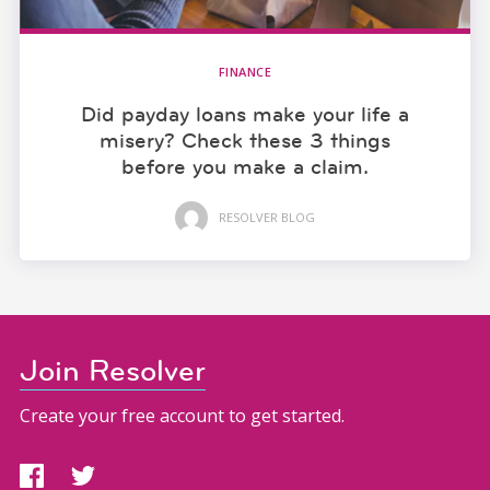
FINANCE
Did payday loans make your life a
misery? Check these 3 things
before you make a claim.
RESOLVER BLOG
Join Resolver
Create your free account to get started.