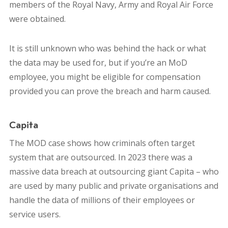
members of the Royal Navy, Army and Royal Air Force
were obtained.
It is still unknown who was behind the hack or what
the data may be used for, but i
f you’re an MoD
employee, you might be eligible for compensation
provided you can prove the breach and harm caused.
Capita
The MOD case shows how criminals often target
system that are outsourced.
In 2023 there was a
massive data breach at outsourcing giant Capita – who
are used by many public and private organisations and
handle the data of millions of their employees or
service users.