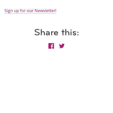
Sign up for our Newsletter!
Share this: