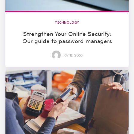
TECHNOLOGY
Strengthen Your Online Security:
Our guide to password managers
KATIE GOSS