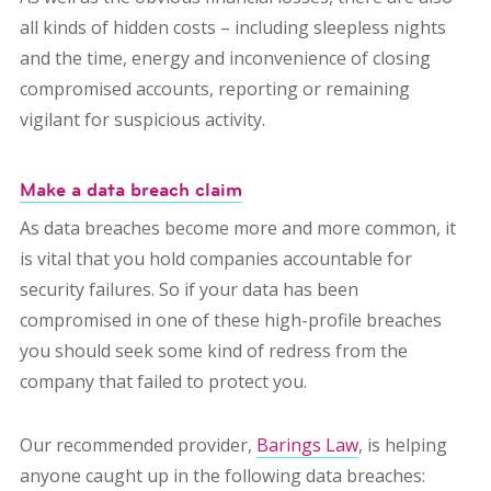
all kinds of hidden costs – including sleepless nights
and the time, energy and inconvenience of closing
compromised accounts, reporting or remaining
vigilant for suspicious activity.
Make a data breach claim
As data breaches become more and more common, it
is vital that you hold companies accountable for
security failures.
So if your data has been
compromised in one of these high-profile breaches
you should seek some kind of redress from the
company that failed to protect you.
Our recommended provider,
Barings Law
, is helping
anyone caught up in the following data breaches: