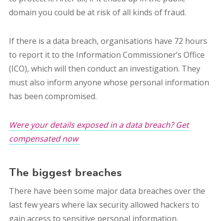
domain you could be at risk of all kinds of fraud.
If there is a data breach, organisations have 72 hours
to report it to the Information Commissioner’s Office
(ICO), which will then conduct an investigation. They
must also inform anyone whose personal information
has been compromised.
Were your details exposed in a data breach? Get
compensated now
The biggest breaches
There have been some major data breaches over the
last few years where lax security allowed hackers to
gain access to sensitive personal information.