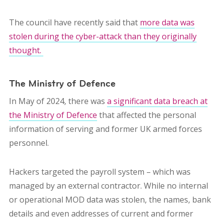
The council have recently said that
more data was
stolen during the cyber-attack than they originally
thought.
The Ministry of Defence
In May of 2024, there was
a significant data breach at
the Ministry of Defence
that affected the personal
information of serving and former UK armed forces
personnel.
Hackers targeted the payroll system – which was
managed by an external contractor. While no internal
or operational MOD data was stolen, the names, bank
details and even addresses of
current and former