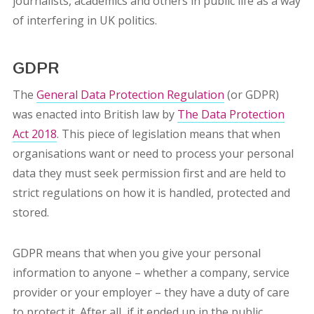
journalists, academics and others in public life as a way
of interfering in UK politics.
GDPR
The
General Data Protection Regulation
(or GDPR)
was enacted into British law by
The Data Protection
Act 2018
. This piece of legislation means that when
organisations want or need to process your personal
data they must seek permission first and are held to
strict regulations on how it is handled, protected and
stored.
GDPR means that when you give your personal
information to anyone – whether a company, service
provider or your employer – they have a duty of care
to protect it. After all, if it ended up in the public