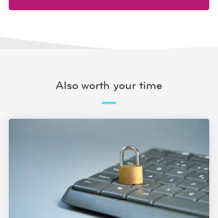
Also worth your time