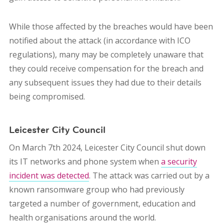
While those affected by the breaches would have been
notified about the attack (in accordance with ICO
regulations), many may be completely unaware that
they could receive compensation for the breach and
any subsequent issues they had due to their details
being compromised.
Leicester City Council
On March 7th 2024, Leicester City Council shut down
its IT networks and phone system when
a security
incident was detected
. The attack was carried out by a
known ransomware group who had previously
targeted a number of government, education and
health organisations around the world.