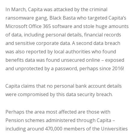
In March, Capita was attacked by the criminal
ransomware gang, Black Basta who targeted Capita’s
Microsoft Office 365 software and stole huge amounts
of data, including personal details, financial records
and sensitive corporate data. A second data breach
was also reported by local authorities who found
benefits data was found unsecured online – exposed
and unprotected by a password, perhaps since 2016!
Capita claims that no personal bank account details
were compromised by this data security breach.
Perhaps the area most affected are those with
Pension schemes administered through Capita –
including around 470,000 members of the Universities