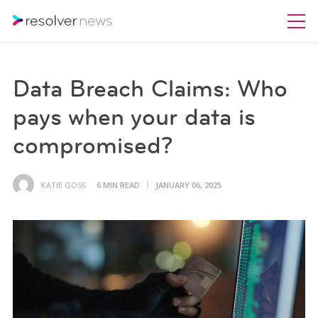
Data Breach Claims: Who
pays when your data is
compromised?
KATIE GOSS
6 MIN READ
JANUARY 06, 2025