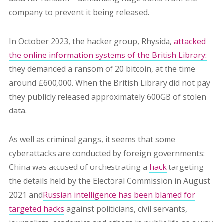
company to prevent it being released.
In October 2023, the hacker group, Rhysida,
attacked
the online information systems of the British Library:
they demanded a ransom of 20 bitcoin, at the time
around £600,000. When the British Library did not pay
they publicly released approximately 600GB of stolen
data.
As well as criminal gangs, it
seems that some
cyberattacks are conducted by foreign governments:
China was accused of orchestrating a
hack
targeting
the details held by the Electoral Commission in August
2021 and
Russian intelligence has been blamed for
targeted hacks
against politicians, civil servants,