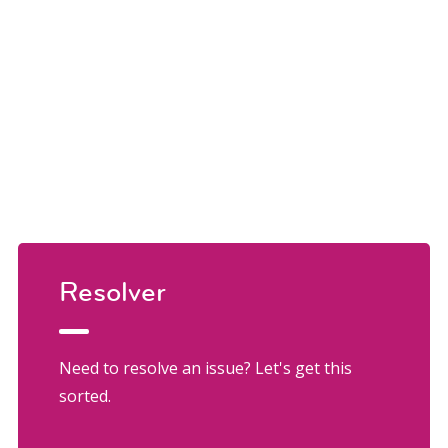
Resolver
Need to resolve an issue? Let's get this
sorted.