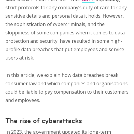
strict protocols for any company’s duty of care for any
sensitive details and personal data it holds. However,
the sophistication of cybercriminals, and the
sloppiness of some companies when it comes to data
protection and security, have resulted in some high-
profile data breaches that put employees and service
users at risk.
In this article, we explain how data breaches break
consumer law and which companies and organisations
could be liable to pay compensation to their customers
and employees.
The rise of cyberattacks
In 2023, the government updated its long-term