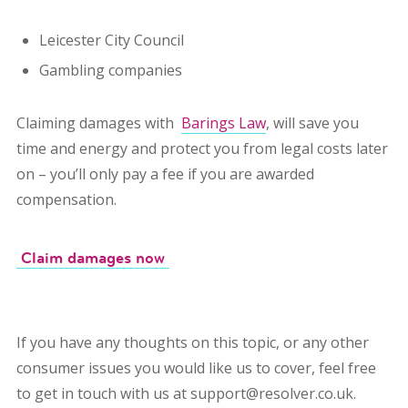
Leicester City Council
Gambling companies
Claiming damages with
Barings Law
,
will save you
time and energy and protect you from legal costs later
on – you’ll only pay a fee if you are awarded
compensation.
Claim damages now
If you have any thoughts on this topic, or any other
consumer issues you would like us to cover, feel free
to get in touch with us at support@resolver.co.uk.