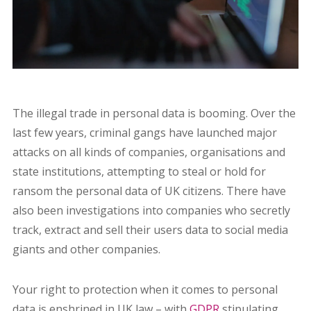
The illegal trade in personal data is booming. Over the
last few years, criminal gangs have launched major
attacks on all kinds of companies, organisations and
state institutions, attempting to steal or hold for
ransom the personal data of UK citizens. There have
also been investigations into companies who secretly
track, extract and sell their users data to social media
giants and other companies.
Your right to protection when it comes to personal
data is enshrined in UK law – with
GDPR
stipulating