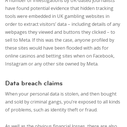
A number of investigations by UK-based journalists
have found potential evidence that hidden tracking
tools were embedded in UK gambling websites in
order to extract visitors’ data – including details of any
webpages they viewed and buttons they clicked – to
sell to Meta. If this was the case, anyone profiled by
these sites would have been flooded with ads for
online casinos and betting sites when on Facebook,
Instagram or any other site owned by Meta.
Data breach claims
When your personal data is stolen, and then bought
and sold by criminal gangs, you’re exposed to all kinds
of problems, such as identity theft or fraud.
As well as the obvious financial losses, there are also