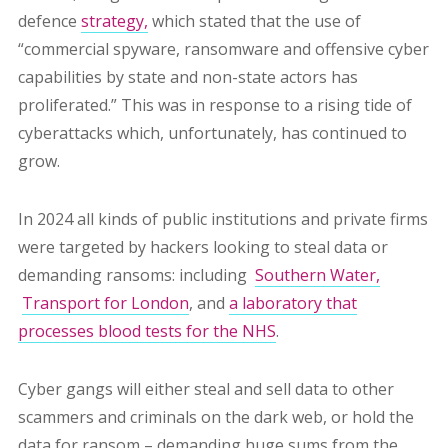
defence
strategy,
which stated that the use of
“commercial spyware, ransomware and offensive cyber
capabilities by state and non-state actors has
proliferated.”
This was in response to a rising tide of
cyberattacks which, unfortunately, has continued to
grow.
In 2024 all kinds of
public institutions and private firms
were targeted by hackers looking to steal data or
demanding ransoms: including
Southern Water,
Transport for London
, and
a laboratory that
processes blood tests for the NHS
.
Cyber gangs will either steal and sell data to other
scammers and criminals on the dark web, or hold the
data for ransom – demanding huge sums from the