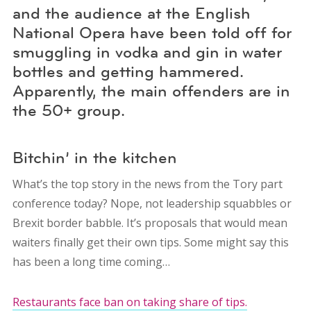
and the audience at the English
National Opera have been told off for
smuggling in vodka and gin in water
bottles and getting hammered.
Apparently, the main offenders are in
the 50+ group.
Bitchin’ in the kitchen
What’s the top story in the news from the Tory part
conference today? Nope, not leadership squabbles or
Brexit border babble. It’s proposals that would mean
waiters finally get their own tips. Some might say this
has been a long time coming…
Restaurants face ban on taking share of tips.