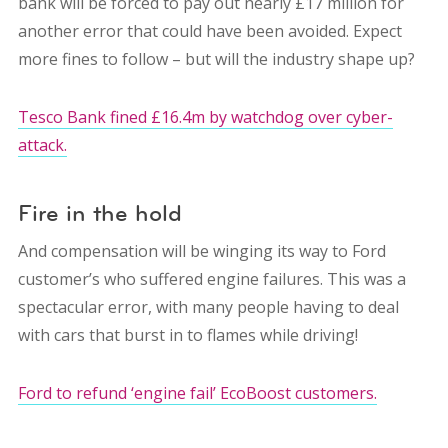
bank will be forced to pay out nearly £17 million for
another error that could have been avoided. Expect
more fines to follow – but will the industry shape up?
Tesco Bank fined £16.4m by watchdog over cyber-
attack.
Fire in the hold
And compensation will be winging its way to Ford
customer’s who suffered engine failures. This was a
spectacular error, with many people having to deal
with cars that burst in to flames while driving!
Ford to refund ‘engine fail’ EcoBoost customers.