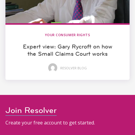
YOUR CONSUMER RIGHTS
Expert view: Gary Rycroft on how
the Small Claims Court works
RESOLVER BLOG
Join Resolver
Create your free account to get started.