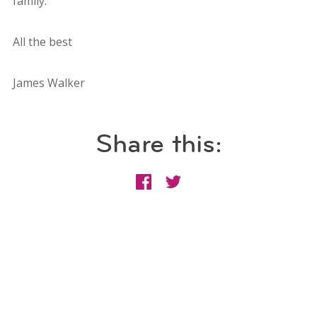
family.
All the best
James Walker
Share this: