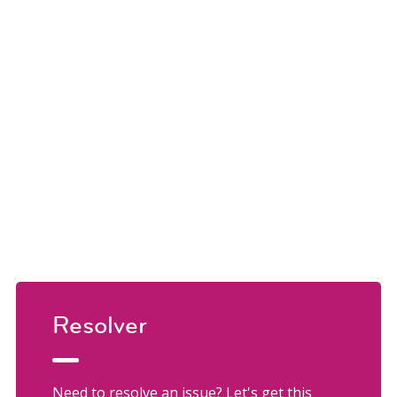
Resolver
Need to resolve an issue? Let's get this