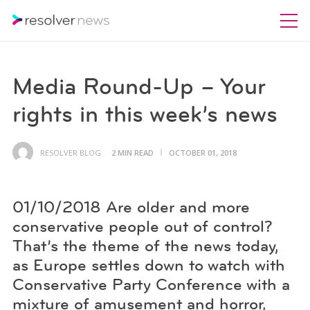
Media Round-Up – Your
rights in this week’s news
RESOLVER BLOG
2 MIN READ
OCTOBER 01, 2018
01/10/2018 Are older and more
conservative people out of control?
That’s the theme of the news today,
as Europe settles down to watch with
Conservative Party Conference with a
mixture of amusement and horror,