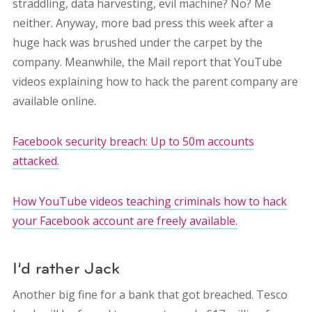
straddling, data harvesting, evil machine? No? Me
neither. Anyway, more bad press this week after a
huge hack was brushed under the carpet by the
company. Meanwhile, the Mail report that YouTube
videos explaining how to hack the parent company are
available online.
Facebook security breach: Up to 50m accounts
attacked.
How YouTube videos teaching criminals how to hack
your Facebook account are freely available.
I’d rather Jack
Another big fine for a bank that got breached. Tesco