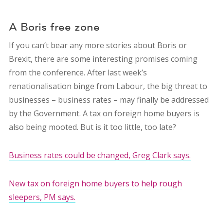
A Boris free zone
If you can’t bear any more stories about Boris or
Brexit, there are some interesting promises coming
from the conference. After last week’s
renationalisation binge from Labour, the big threat to
businesses – business rates – may finally be addressed
by the Government. A tax on foreign home buyers is
also being mooted. But is it too little, too late?
Business rates could be changed, Greg Clark says.
New tax on foreign home buyers to help rough
sleepers, PM says.