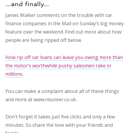
…and finally…
James Walker comments on the trouble with car
finance companies in the Mail on Sunday’s big money
feature over the weekend. Find out more about how
people are being ripped off below.
How rip-off car loans can leave you owing more than
the motor’s worthwhile pushy salesmen rake in
millions.
You can make a complaint about all of these things
and more at www.resolver.co.uk.
Don’t forget it takes just five clicks and only a few
minutes. So share the love with your friends and