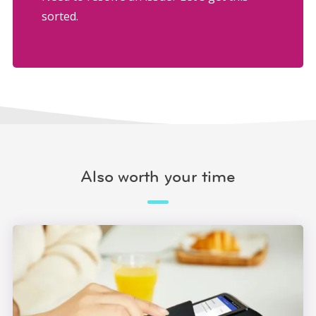
sorted.
Also worth your time