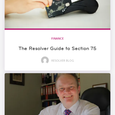
FINANCE
The Resolver Guide to Section 75
RESOLVER BLOG