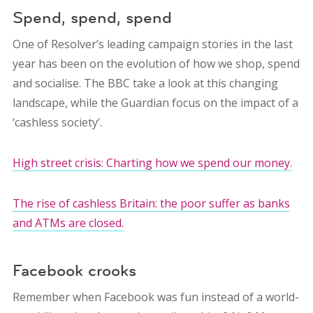
Spend, spend, spend
One of Resolver’s leading campaign stories in the last
year has been on the evolution of how we shop, spend
and socialise. The BBC take a look at this changing
landscape, while the Guardian focus on the impact of a
‘cashless society’.
High street crisis: Charting how we spend our money.
The rise of cashless Britain: the poor suffer as banks
and ATMs are closed.
Facebook crooks
Remember when Facebook was fun instead of a world-