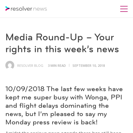
Media Round-Up – Your
rights in this week’s news
RESOLVER BLOG
3 MIN READ
SEPTEMBER 10, 2018
10/09/2018 The last few weeks have
kept me super busy with Wonga, PPI
and flight delays dominating the
news, but I’m pleased to say my
Monday press review is back!