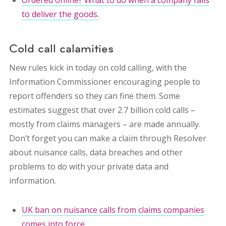
Ordered online? What to do when a company fails
to deliver the goods.
Cold call calamities
New rules kick in today on cold calling, with the
Information Commissioner encouraging people to
report offenders so they can fine them. Some
estimates suggest that over 2.7 billion cold calls –
mostly from claims managers – are made annually.
Don’t forget you can make a claim through Resolver
about nuisance calls, data breaches and other
problems to do with your private data and
information.
UK ban on nuisance calls from claims companies
comes into force.