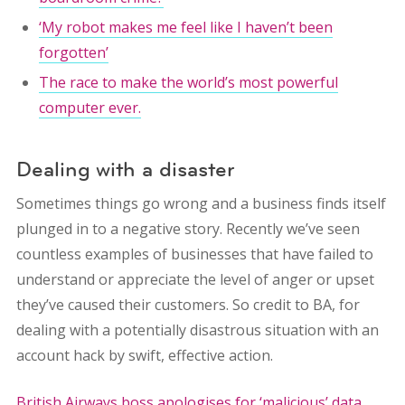
‘My robot makes me feel like I haven’t been
forgotten’
The race to make the world’s most powerful
computer ever.
Dealing with a disaster
Sometimes things go wrong and a business finds itself
plunged in to a negative story. Recently we’ve seen
countless examples of businesses that have failed to
understand or appreciate the level of anger or upset
they’ve caused their customers. So credit to BA, for
dealing with a potentially disastrous situation with an
account hack by swift, effective action.
British Airways boss apologises for ‘malicious’ data