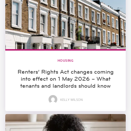
HOUSING
Renters’ Rights Act changes coming
into effect on 1 May 2026 – What
tenants and landlords should know
KELLY WILSON