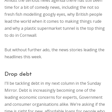
Amidst the serious news agenda there has still been
time for a bit of comedy news, including the not so
fresh fish modelling googly eyes, why British people
lead the world when it comes to making things rude
and why a plastic supermarket tunnel is the top thing
to do in Cornwall.
But without further ado, the news stories leading the
headlines this week.
Drop debt
I’ll be tackling debt in my next column in the Sunday
Mirror. Debt is increasingly becoming one of the
leading economic concerns for experts, Government
and consumer organisations alike. We’re asking if the
time is right for new, affordable loans for people who