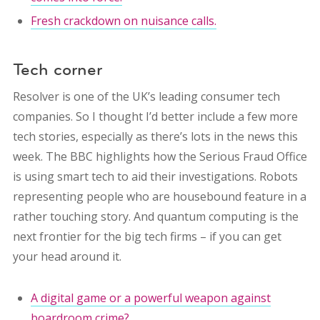
Fresh crackdown on nuisance calls.
Tech corner
Resolver is one of the UK’s leading consumer tech
companies. So I thought I’d better include a few more
tech stories, especially as there’s lots in the news this
week. The BBC highlights how the Serious Fraud Office
is using smart tech to aid their investigations. Robots
representing people who are housebound feature in a
rather touching story. And quantum computing is the
next frontier for the big tech firms – if you can get
your head around it.
A digital game or a powerful weapon against
boardroom crime?