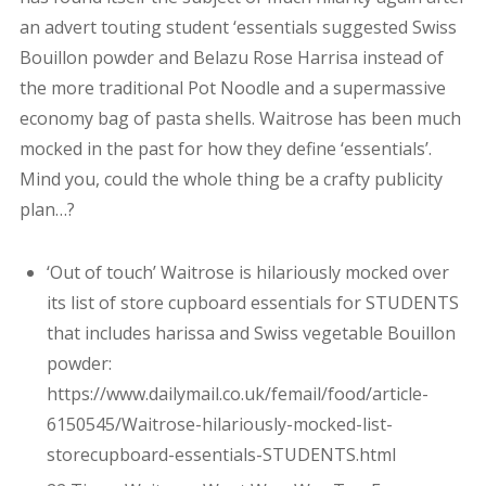
an advert touting student ‘essentials suggested Swiss
Bouillon powder and Belazu Rose Harrisa instead of
the more traditional Pot Noodle and a supermassive
economy bag of pasta shells. Waitrose has been much
mocked in the past for how they define ‘essentials’.
Mind you, could the whole thing be a crafty publicity
plan…?
‘Out of touch’ Waitrose is hilariously mocked over
its list of store cupboard essentials for STUDENTS
that includes harissa and Swiss vegetable Bouillon
powder:
https://www.dailymail.co.uk/femail/food/article-
6150545/Waitrose-hilariously-mocked-list-
storecupboard-essentials-STUDENTS.html