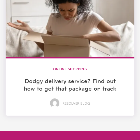
ONLINE SHOPPING
Dodgy delivery service? Find out
how to get that package on track
RESOLVER BLOG