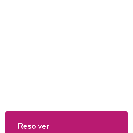
Resolver