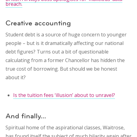
breach.
Creative accounting
Student debt is a source of huge concern to younger
people – but is it dramatically affecting our national
debt figures? Turns out a bit of questionable
calculating from a former Chancellor has hidden the
true cost of borrowing. But should we be honest
about it?
Is the tuition fees ‘illusion’ about to unravel?
And finally…
Spiritual home of the aspirational classes, Waitrose,
has found itself the subject of much hilarity again after