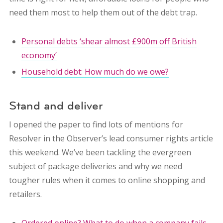
need them most to help them out of the debt trap.
Personal debts ‘shear almost £900m off British
economy’
Household debt: How much do we owe?
Stand and deliver
I opened the paper to find lots of mentions for
Resolver in the Observer’s lead consumer rights article
this weekend. We’ve been tackling the evergreen
subject of package deliveries and why we need
tougher rules when it comes to online shopping and
retailers.