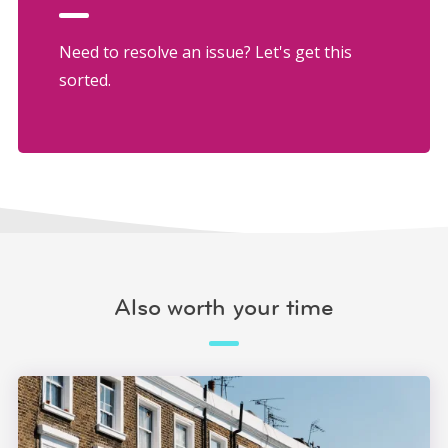
Need to resolve an issue? Let's get this
sorted.
Also worth your time