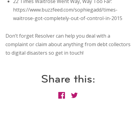
22 Times Waitrose Went Way, Way Too Far:
https://www.buzzfeed.com/sophiegadd/times-
waitrose-got-completely-out-of-control-in-2015
Don’t forget Resolver can help you deal with a
complaint or claim about anything from debt collectors
to digital disasters so get in touch!
Share this: