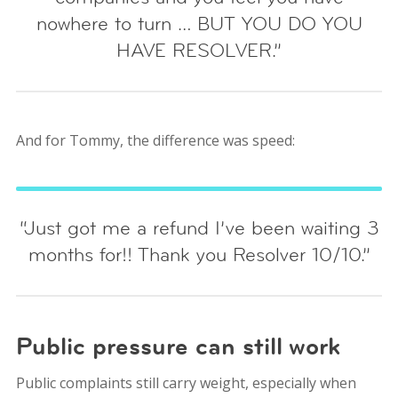
nowhere to turn … BUT YOU DO YOU
HAVE RESOLVER.”
And for Tommy, the difference was speed:
“Just got me a refund I’ve been waiting 3
months for!! Thank you Resolver 10/10.”
Public pressure can still work
Public complaints still carry weight, especially when