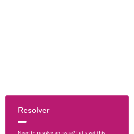
Resolver
Need to resolve an issue? Let's get this