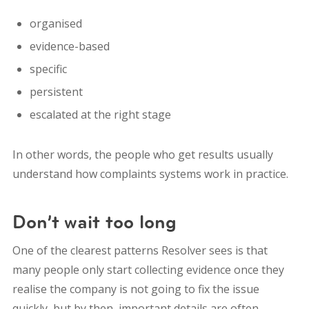
organised
evidence-based
specific
persistent
escalated at the right stage
In other words, the people who get results usually
understand how complaints systems work in practice.
Don’t wait too long
One of the clearest patterns Resolver sees is that
many people only start collecting evidence once they
realise the company is not going to fix the issue
quickly, but by then, important details are often