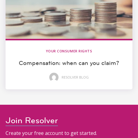
YOUR CONSUMER RIGHTS
Compensation: when can you claim?
RESOLVER BLOG
Join Resolver
Create your free account to get started.