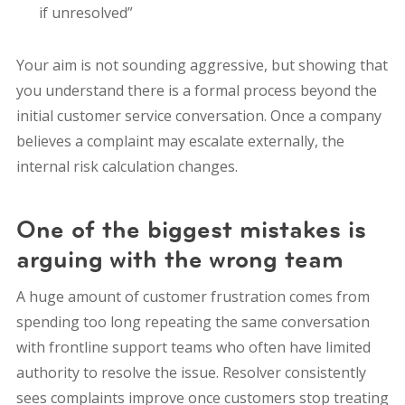
if unresolved”
Your aim is not sounding aggressive, but
showing that
you understand there is a formal process beyond the
initial customer service conversation. O
nce a company
believes a complaint may escalate externally, the
internal risk calculation changes.
One of the biggest mistakes is
arguing with the wrong team
A huge amount of customer frustration comes from
spending too long repeating the same conversation
with frontline support teams who often have limited
authority to resolve the issue. Resolver consistently
sees complaints improve once customers stop treating