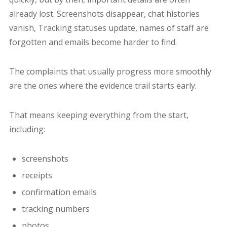
already lost. Screenshots disappear, chat histories
vanish, Tracking statuses update, names of staff are
forgotten and emails become harder to find.
The complaints that usually progress more smoothly
are the ones where the evidence trail starts early.
That means keeping everything from the start,
including:
screenshots
receipts
confirmation emails
tracking numbers
photos