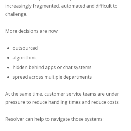
increasingly fragmented, automated and difficult to
challenge.
More decisions are now:
outsourced
algorithmic
hidden behind apps or chat systems
spread across multiple departments
At the same time, customer service teams are under
pressure to reduce handling times and reduce costs.
Resolver can help to navigate those systems: