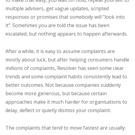
multiple advisers, get vague updates, scripted
responses or promises that somebody will “look into
it”. Sometimes you are told the issue has been
escalated, but nothing appears to happen afterwards.
After a while, it is easy to assume complaints are
mostly about luck, but after helping consumers handle
millions of complaints, Resolver has seen some clear
trends and some complaint habits consistently lead to
better outcomes. Not because companies suddenly
become more generous, but because certain
approaches make it much harder for organisations to
delay, deflect or quietly dismiss your complaint.
The complaints that tend to move fastest are usually: