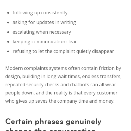
following up consistently
asking for updates in writing
escalating when necessary
keeping communication clear
refusing to let the complaint quietly disappear
Modern complaints systems often contain friction by
design, building in long wait times, endless transfers,
repeated security checks and chatbots can all wear
people down, and
the reality is that every customer
who gives up saves the company time and money.
Certain phrases genuinely
change the conversation