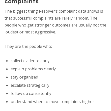
complaints
The biggest thing Resolver’s complaint data shows is
that successful complaints are rarely random. The
people who get stronger outcomes are usually not the
loudest or most aggressive.
They are the people who:
collect evidence early
explain problems clearly
stay organised
escalate strategically
follow up consistently
understand when to move complaints higher