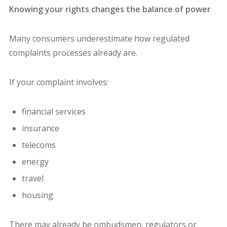
Knowing your rights changes the balance of power
Many consumers underestimate how regulated
complaints processes already are.
If your complaint involves:
financial services
insurance
telecoms
energy
travel
housing
There may already be ombudsmen, regulators or