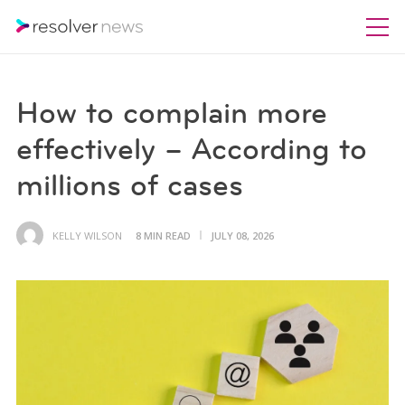
How to complain more
effectively – According to
millions of cases
KELLY WILSON
8 MIN READ
JULY 08, 2026