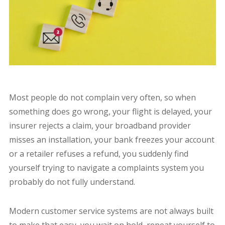
Most people do not complain very often, so when
something does go wrong, your flight is delayed, your
insurer rejects a claim, your broadband provider
misses an installation, your bank freezes your account
or a retailer refuses a refund, you suddenly find
yourself trying to navigate a complaints system you
probably do not fully understand.
Modern customer service systems are not always built
to make that easy, you wait on hold, repeat yourself to