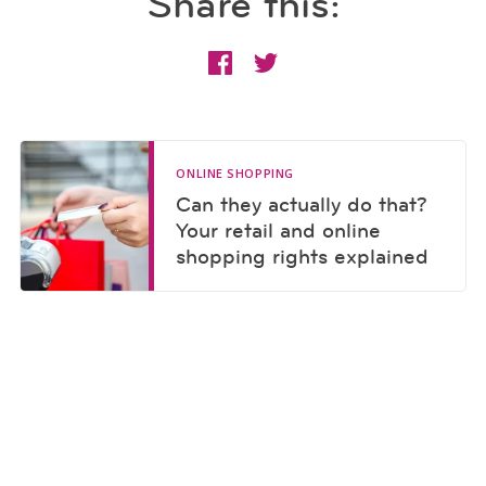
Share this:
ONLINE SHOPPING
Can they actually do that?
Your retail and online
shopping rights explained