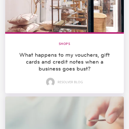
SHOPS
What happens to my vouchers, gift
cards and credit notes when a
business goes bust?
RESOLVER BLOG