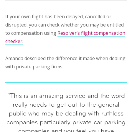
If your own flight has been delayed, cancelled or
disrupted, you can check whether you may be entitled
to compensation using
Resolver’s flight compensation
checker.
Amanda described the difference it made when dealing
with private parking firms:
“This is an amazing service and the word
really needs to get out to the general
public who may be dealing with ruthless
companies particularly private car parking
companies and you feel you have