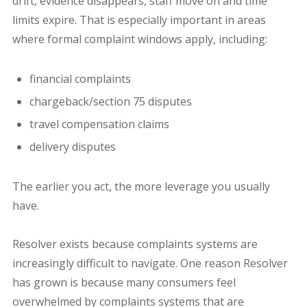
drift, e
vidence disappears, staff move on and time
limits expire.
That is especially important in areas
where formal complaint windows apply, including:
financial complaints
chargeback/section 75 disputes
travel compensation claims
delivery disputes
The earlier you act, the more leverage you usually
have.
Resolver exists because complaints systems are
increasingly difficult to navigate.
One reason Resolver
has grown is because many consumers feel
overwhelmed by complaints systems that are