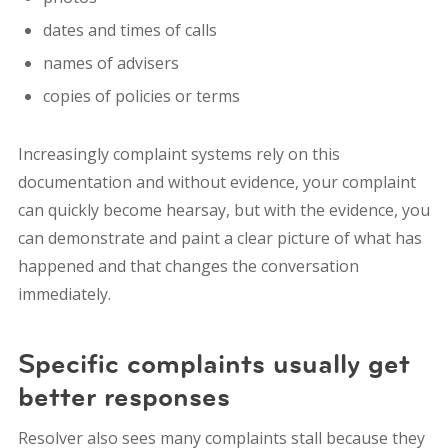
dates and times of calls
names of advisers
copies of policies or terms
Increasingly complaint systems rely on this
documentation and without evidence, your complaint
can quickly become hearsay, but with the evidence, you
can demonstrate and paint a clear picture of what has
happened and that changes the conversation
immediately.
Specific complaints usually get
better responses
Resolver also sees many complaints stall because they