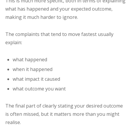
This is much more specific, both in terms of explaining
what has happened and your expected outcome,
making it much harder to ignore.
The complaints that tend to move fastest usually
explain:
what happened
when it happened
what impact it caused
what outcome you want
The final part of clearly stating your desired outcome
is often missed, but it matters more than you might
realise.