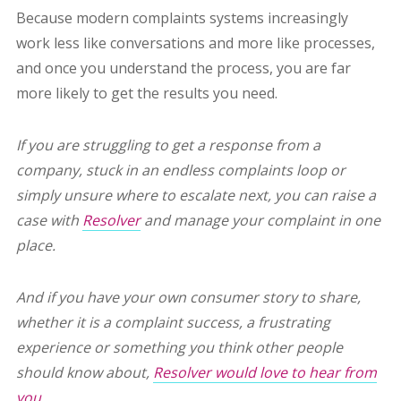
Because modern complaints systems increasingly
work less like conversations and more like processes,
and once you understand the process, you are far
more likely to get the results you need.
If you are struggling to get a response from a
company, stuck in an endless complaints loop or
simply unsure where to escalate next, you can raise a
case with
Resolver
and manage your complaint in one
place.
And if you have your own consumer story to share,
whether it is a complaint success, a frustrating
experience or something you think other people
should know about,
Resolver would love to hear from
you.