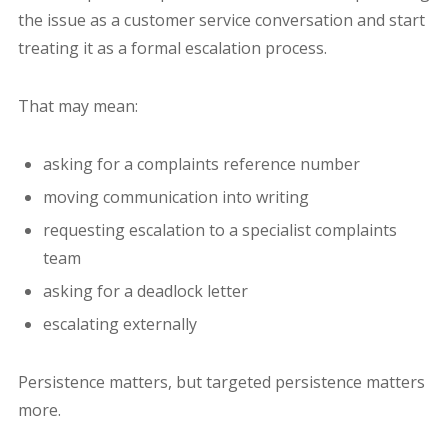
the issue as a customer service conversation and start
treating it as a formal escalation process.
That may mean:
asking for a complaints reference number
moving communication into writing
requesting escalation to a specialist complaints
team
asking for a deadlock letter
escalating externally
Persistence matters, but targeted persistence matters
more.