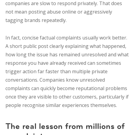
companies are slow to respond privately. That does
not mean posting abuse online or aggressively
tagging brands repeatedly.
In fact, concise factual complaints usually work better.
A short public post clearly explaining what happened,
how long the issue has remained unresolved and what
response you have already received can sometimes
trigger action far faster than multiple private
conversations. Companies know unresolved
complaints can quickly become reputational problems
once they are visible to other customers, particularly if
people recognise similar experiences themselves.
The real lesson from millions of