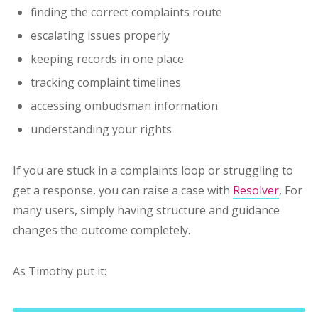
finding the correct complaints route
escalating issues properly
keeping records in one place
tracking complaint timelines
accessing ombudsman information
understanding your rights
If you are stuck in a complaints loop or struggling to
get a response, you can raise a case with
Resolver
, F
or
many users, simply having structure and guidance
changes the outcome completely.
As Timothy put it: