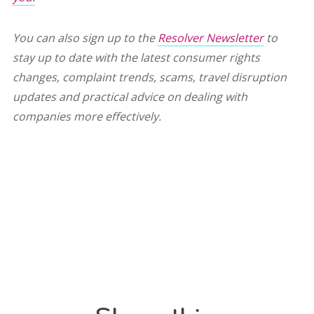
You can also sign up to the
Resolver Newsletter
to
stay up to date with the latest consumer rights
changes, complaint trends, scams, travel disruption
updates and practical advice on dealing with
companies more effectively.