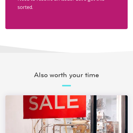
sorted.
Also worth your time