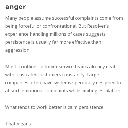
anger
Many people assume successful complaints come from
being forceful or confrontational. But Resolver’s
experience handling millions of cases suggests
persistence is usually far more effective than
aggression.
Most frontline customer service teams already deal
with frustrated customers constantly. Large
companies often have systems specifically designed to
absorb emotional complaints while limiting escalation.
What tends to work better is calm persistence.
That means: