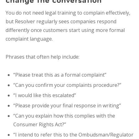
You do not need legal training to complain effectively,
b
ut Resolver regularly sees companies respond
differently once customers start using more formal
complaint language.
Phrases that often help include:
“Please treat this as a formal complaint”
“Can you confirm your complaints procedure?”
“I would like this escalated”
“Please provide your final response in writing”
“Can you explain how this complies with the
Consumer Rights Act?”
“I intend to refer this to the Ombudsman/Regulator