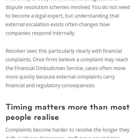
dispute resolution schemes involved.
You do not need
to become a legal expert, b
ut understanding that
external escalation exists often changes how
companies respond internally.
Resolver sees this particularly clearly with financial
complaints. Once firms believe a complaint may reach
the Financial Ombudsman Service, cases often move
more quickly because external complaints carry
financial and regulatory consequences.
Timing matters more than most
people realise
Complaints become harder to resolve the longer they