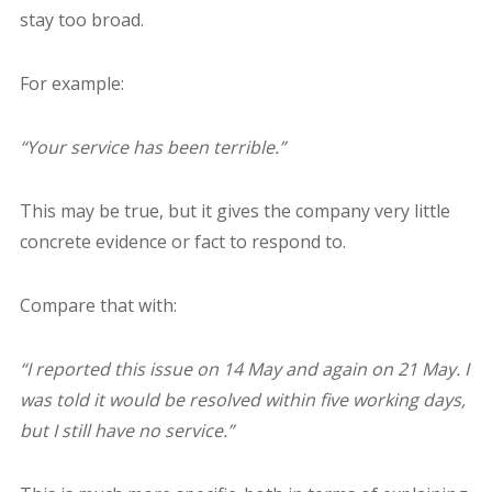
stay too broad.
For example:
“Your service has been terrible.”
This may be true, but it gives the company very little
concrete evidence or fact to respond to.
Compare that with:
“I reported this issue on 14 May and again on 21 May. I
was told it would be resolved within five working days,
but I still have no service.”