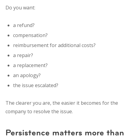
Do you want:
a refund?
compensation?
reimbursement for additional costs?
a repair?
a replacement?
an apology?
the issue escalated?
The clearer you are, the easier it becomes for the
company to resolve the issue.
Persistence matters more than