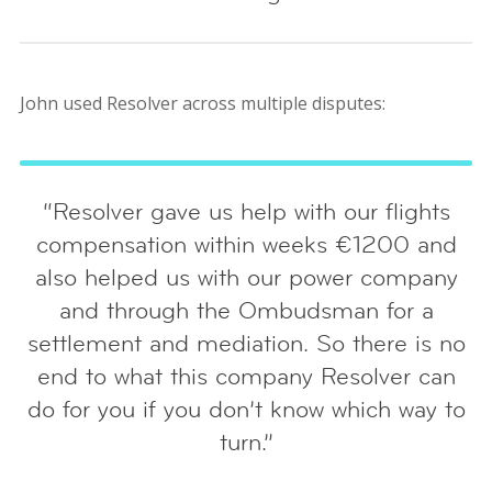
John used Resolver across multiple disputes:
“Resolver gave us help with our flights
compensation within weeks €1200 and
also helped us with our power company
and through the Ombudsman for a
settlement and mediation. So there is no
end to what this company Resolver can
do for you if you don’t know which way to
turn.”