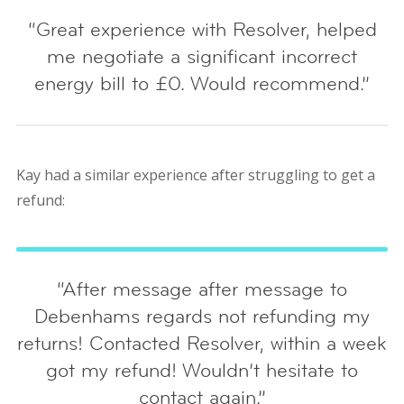
“Great experience with Resolver, helped
me negotiate a significant incorrect
energy bill to £0. Would recommend.”
Kay had a similar experience after struggling to get a
refund:
“After message after message to
Debenhams regards not refunding my
returns! Contacted Resolver, within a week
got my refund! Wouldn’t hesitate to
contact again.”