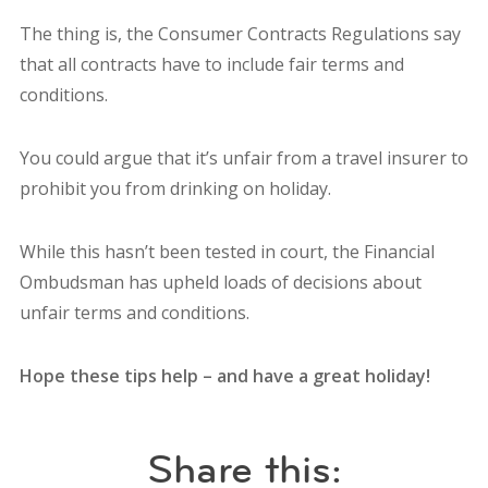
The thing is, the Consumer Contracts Regulations say
that all contracts have to include fair terms and
conditions.
You could argue that it’s unfair from a travel insurer to
prohibit you from drinking on holiday.
While this hasn’t been tested in court, the Financial
Ombudsman has upheld loads of decisions about
unfair terms and conditions.
Hope these tips help – and have a great holiday!
Share this: