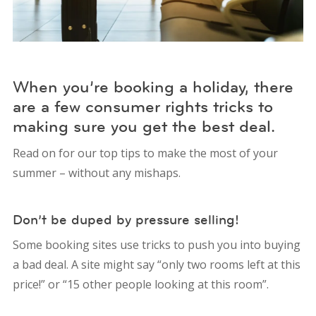
When you’re booking a holiday, there
are a few consumer rights tricks to
making sure you get the best deal.
Read on for our top tips to make the most of your
summer – without any mishaps.
Don’t be duped by pressure selling!
Some booking sites use tricks to push you into buying
a bad deal. A site might say “only two rooms left at this
price!” or “15 other people looking at this room”.