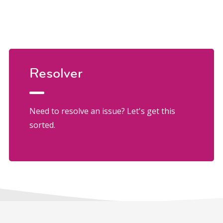
Resolver
Need to resolve an issue? Let's get this
sorted.