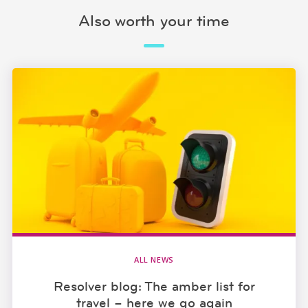
Also worth your time
ALL NEWS
Resolver blog: The amber list for
travel – here we go again