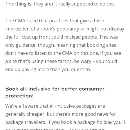
The thing is, they aren’t really supposed to do this.
The CMA ruled that practices that give a false
impression of a room’s popularity or might not display
the full cost up front could mislead people. This was
only guidance, though, meaning that booking sites
don’t have to listen to the CMA on this one. If you see
a site that’s using these tactics, be wary – you could
end up paying more than you ought to.
Book all-inclusive for better consumer
protection!
We’re all aware that all-inclusive packages are
generally cheaper, but there’s more good news for
package travellers. If you book a package holiday you’ll