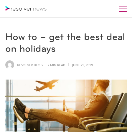
How to – get the best deal
on holidays
RESOLVER BLOG
2 MIN READ
JUNE 21, 2019