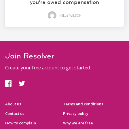
you’re owed compensation
KELLY WILSON
Join Resolver
Create your free account to get started.
About us
Terms and conditions
Contact us
Privacy policy
How to complain
Why we are free