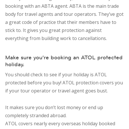
booking with an ABTA agent. ABTA is the main trade
body for travel agents and tour operators. They’ve got
a great code of practice that their members have to
stick to. It gives you great protection against
everything from building work to cancellations.
Make sure you’re booking an ATOL protected
holiday.
You should check to see if your holiday is ATOL
protected before you buy! ATOL protection covers you
if your tour operator or travel agent goes bust.
It makes sure you don’t lost money or end up
completely stranded abroad.
ATOL covers nearly every overseas holiday booked