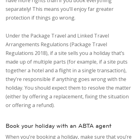
have more rights than if you book everything
separately! This means you’ll enjoy far greater
protection if things go wrong.
Under the Package Travel and Linked Travel
Arrangements Regulations (Package Travel
Regulations 2018), if a site sells you a holiday that’s
made up of multiple parts (for example, if a site puts
together a hotel and a flight in a single transaction),
they’re responsible if anything goes wrong with the
holiday. You should expect them to resolve the matter
(either by offering a replacement, fixing the situation
or offering a refund).
Book your holiday with an ABTA agent
When you’re booking a holiday, make sure that you’re