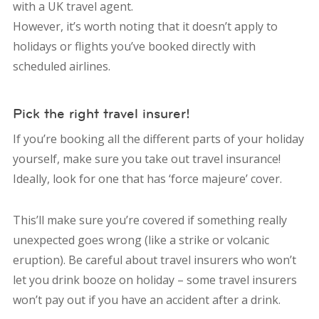
with a UK travel agent.
However, it’s worth noting that it doesn’t apply to
holidays or flights you’ve booked directly with
scheduled airlines.
Pick the right travel insurer!
If you’re booking all the different parts of your holiday
yourself, make sure you take out travel insurance!
Ideally, look for one that has ‘force majeure’ cover.
This’ll make sure you’re covered if something really
unexpected goes wrong (like a strike or volcanic
eruption). Be careful about travel insurers who won’t
let you drink booze on holiday – some travel insurers
won’t pay out if you have an accident after a drink.