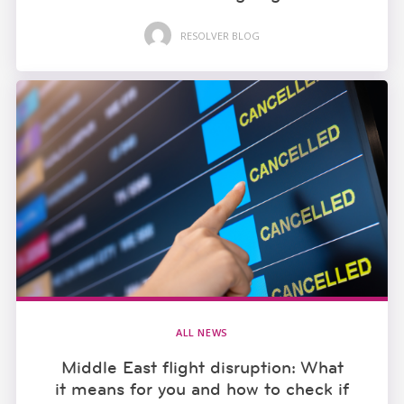
RESOLVER BLOG
ALL NEWS
Middle East flight disruption: What
it means for you and how to check if