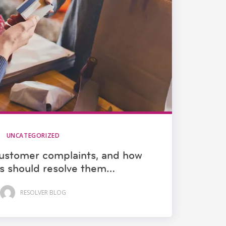
UNCATEGORIZED
ustomer complaints, and how
s should resolve them…
RESOLVER BLOG