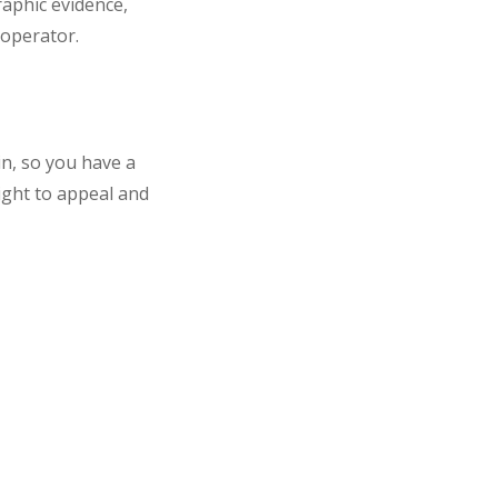
aphic evidence,
 operator.
in, so you have a
ight to appeal and