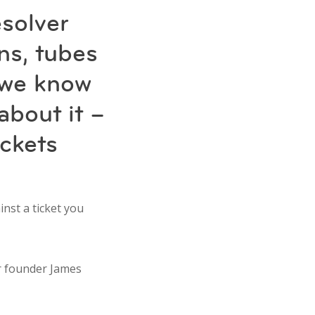
solver
ns, tubes
 we know
about it –
ickets
inst a ticket you
ur founder James