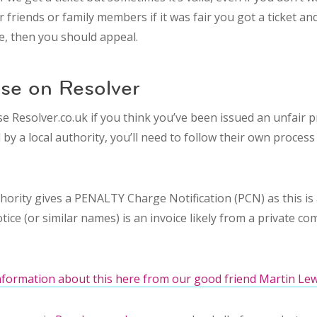
 friends or family members if it was fair you got a ticket and
le, then you should appeal.
ase on Resolver
e Resolver.co.uk if you think you’ve been issued an unfair p
by a local authority, you’ll need to follow their own process 
thority gives a PENALTY Charge Notification (PCN) as this is 
e (or similar names) is an invoice likely from a private co
nformation about this here from our good friend Martin Lew