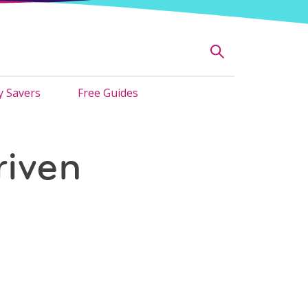
 Savers
Free Guides
iven