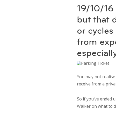
19/10/16
but that 
or cycle
from expe
especiall
You may not realise
receive from a priv
So if you’ve ended u
Walker on what to d