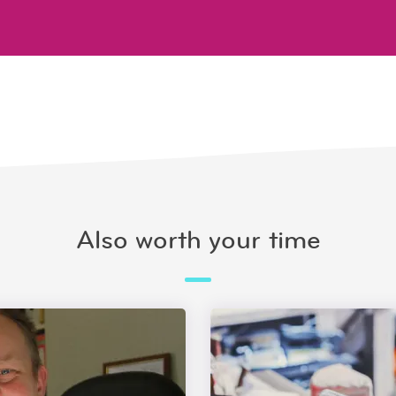
Also worth your time