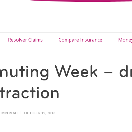
Resolver Claims
Compare Insurance
Money
uting Week – dr
straction
2 MIN READ
OCTOBER 19, 2016