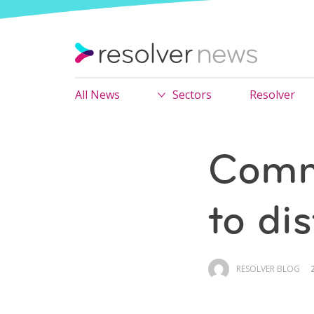
All News
Sectors
Resolver
Comm
to di
RESOLVER BLOG