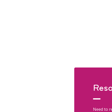
Reso
Need to re