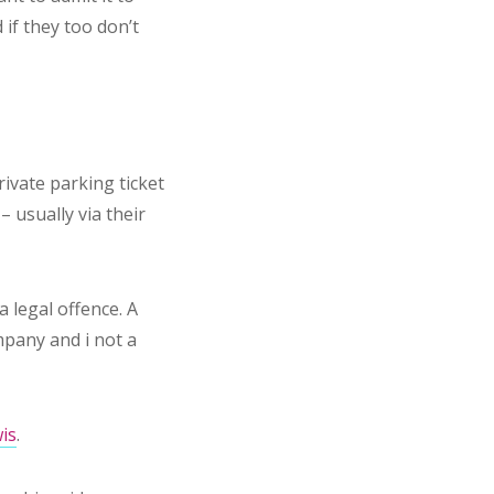
 if they too don’t
rivate parking ticket
– usually via their
a legal offence. A
mpany and i not a
is
.