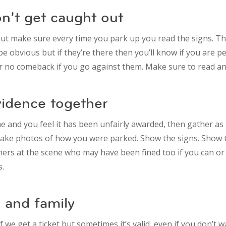
don’t get caught out
but make sure every time you park up you read the signs. Th
e obvious but if they’re there then you’ll know if you are p
or no comeback if you go against them. Make sure to read any
vidence together
ine and you feel it has been unfairly awarded, then gather a
Take photos of how you were parked. Show the signs. Show t
ers at the scene who may have been fined too if you can or
s.
 and family
 we get a ticket but sometimes it’s valid, even if you don’t w