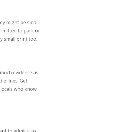
ey might be small,
ermitted to park or
 small print too.
s much evidence as
he lines. Get
 locals who know
ant to admit it to