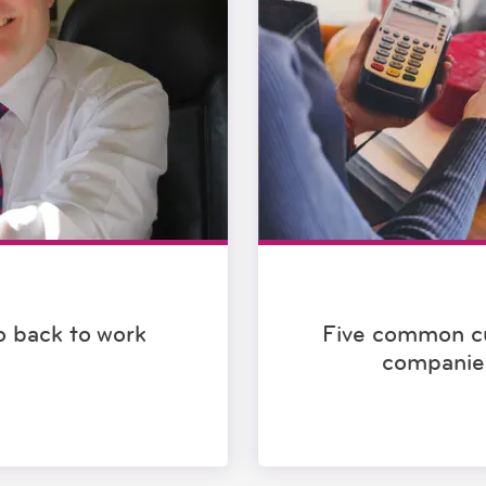
go back to work
Five common c
companie