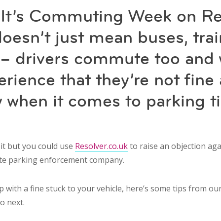
 It’s Commuting Week on Re
doesn’t just mean buses, trai
s – drivers commute too and
rience that they’re not fine 
y when it comes to parking t
 it but you could use
Resolver.co.uk
to raise an objection aga
ate parking enforcement company.
p with a fine stuck to your vehicle, here’s some tips from o
o next.