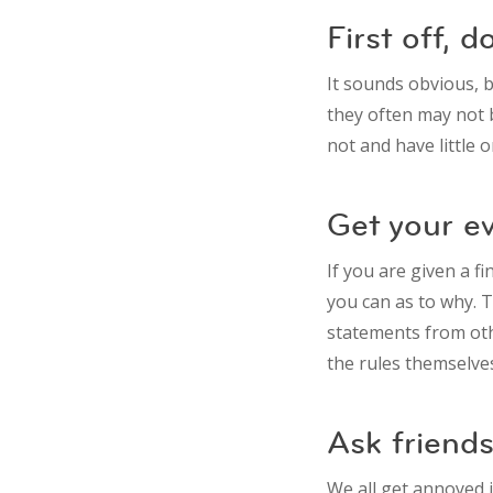
First off, 
It sounds obvious, 
they often may not b
not and have little 
Get your e
If you are given a f
you can as to why. 
statements from oth
the rules themselve
Ask friends
We all get annoyed if