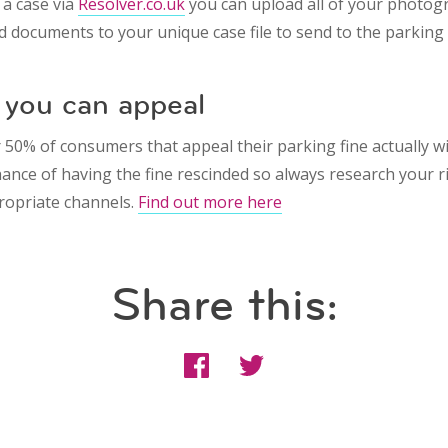
 a case via
Resolver.co.uk
you can upload all of your photogr
d documents to your unique case file to send to the parking
you can appeal
 50% of consumers that appeal their parking fine actually w
hance of having the fine rescinded so always research your r
ropriate channels.
Find out more here
Share this: