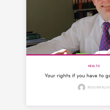
HEALTH
Your rights if you have to 
RESOLVER BLOG