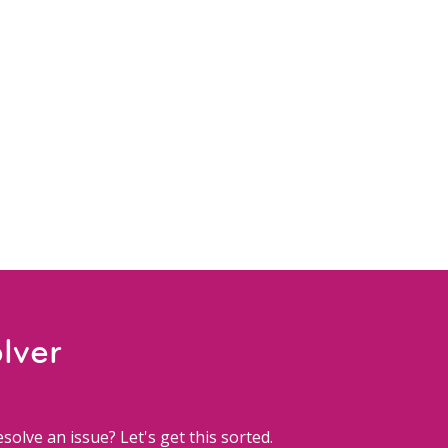
lver
solve an issue? Let's get this sorted.