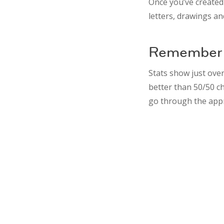
Once you’ve created
letters, drawings an
Remember 
Stats show just over
better than 50/50 c
go through the app