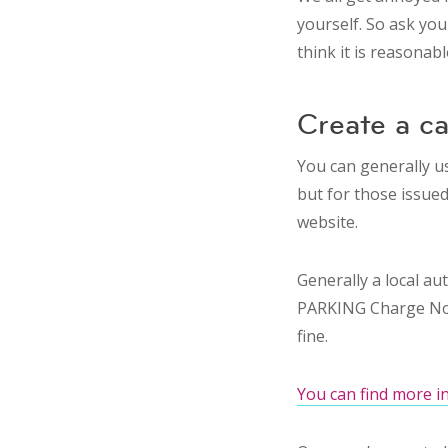
yourself. So ask your
think it is reasonab
Create a c
You can generally us
but for those issued 
website.
Generally a local au
PARKING Charge Notic
fine.
You can find more i