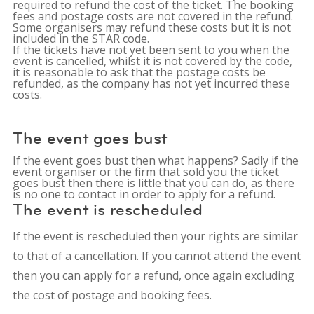
required to refund the cost of the ticket. The booking
fees and postage costs are not covered in the refund.
Some organisers may refund these costs but it is not
included in the STAR code.
If the tickets have not yet been sent to you when the
event is cancelled, whilst it is not covered by the code,
it is reasonable to ask that the postage costs be
refunded, as the company has not yet incurred these
costs.
The event goes bust
If the event goes bust then what happens? Sadly if the
event organiser or the firm that sold you the ticket
goes bust then there is little that you can do, as there
is no one to contact in order to apply for a refund.
The event is rescheduled
If the event is rescheduled then your rights are similar
to that of a cancellation. If you cannot attend the event
then you can apply for a refund, once again excluding
the cost of postage and booking fees.