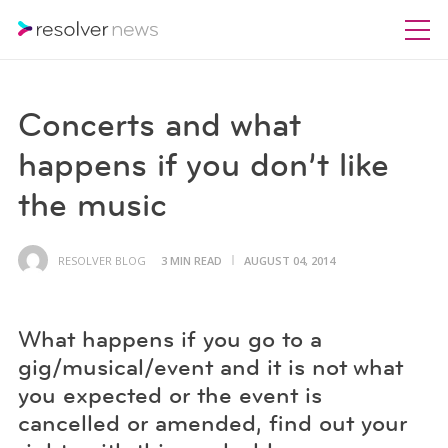
Concerts and what
happens if you don’t like
the music
RESOLVER BLOG
3 MIN READ
AUGUST 04, 2014
What happens if you go to a
gig/musical/event and it is not what
you expected or the event is
cancelled or amended, find out your