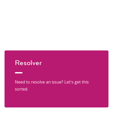
Resolver
Need to resolve an issue? Let's get this
sorted.