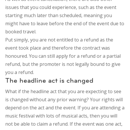
issues that you could experience, such as the event
starting much later than scheduled, meaning you
might have to leave before the end of the event due to
booked travel.
Put simply, you are not entitled to a refund as the
event took place and therefore the contract was
honoured. You can still apply for a refund or a partial
refund, but the promoter is not legally bound to give
you a refund.
The headline act is changed
What if the headline act that you are expecting to see
is changed without any prior warning? Your rights will
depend on the act and the event. If you are attending a
music festival with lots of musical acts, then you will
not be able to claim a refund. If the event was one act,