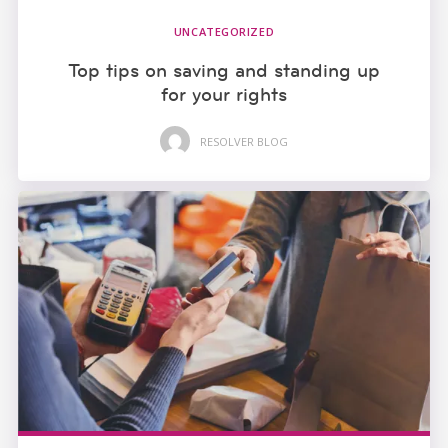
UNCATEGORIZED
Top tips on saving and standing up
for your rights
RESOLVER BLOG