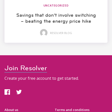
UNCATEGORIZED
Savings that don’t involve switching
– beating the energy price hike
RESOLVER BLOG
Join Resolver
Create your free account to get started.
About us
Terms and conditions