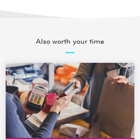
Also worth your time