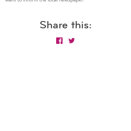
Share this: