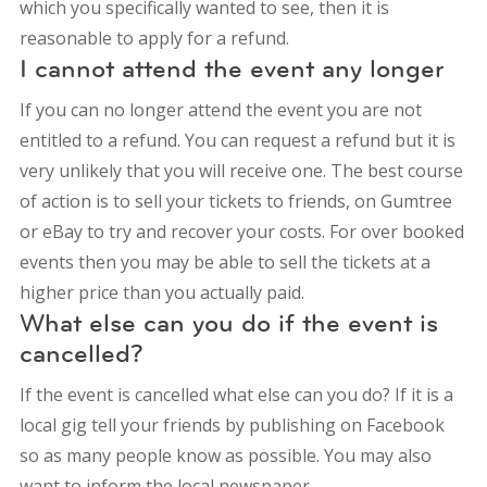
which you specifically wanted to see, then it is
reasonable to apply for a refund.
I cannot attend the event any longer
If you can no longer attend the event you are not
entitled to a refund. You can request a refund but it is
very unlikely that you will receive one. The best course
of action is to sell your tickets to friends, on Gumtree
or eBay to try and recover your costs. For over booked
events then you may be able to sell the tickets at a
higher price than you actually paid.
What else can you do if the event is
cancelled?
If the event is cancelled what else can you do? If it is a
local gig tell your friends by publishing on Facebook
so as many people know as possible. You may also
want to inform the local newspaper.