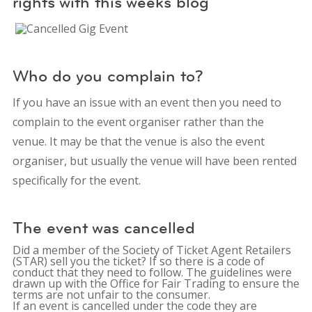
rights with this weeks blog
Who do you complain to?
If you have an issue with an event then you need to
complain to the event organiser rather than the
venue. It may be that the venue is also the event
organiser, but usually the venue will have been rented
specifically for the event.
The event was cancelled
Did a member of the Society of Ticket Agent Retailers
(STAR) sell you the ticket? If so there is a code of
conduct that they need to follow. The guidelines were
drawn up with the Office for Fair Trading to ensure the
terms are not unfair to the consumer.
If an event is cancelled under the code they are