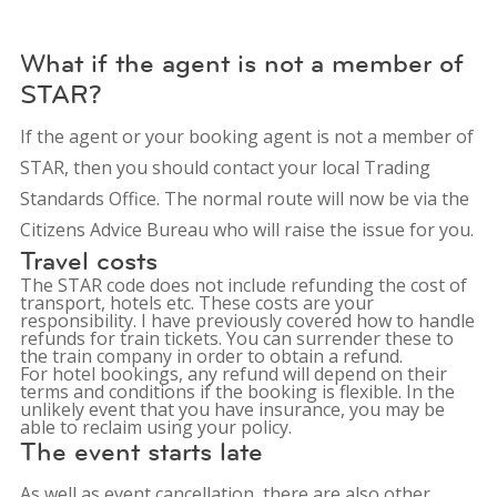
What if the agent is not a member of
STAR?
If the agent or your booking agent is not a member of
STAR, then you should contact your local Trading
Standards Office. The normal route will now be via the
Citizens Advice Bureau who will raise the issue for you.
Travel costs
The STAR code does not include refunding the cost of
transport, hotels etc. These costs are your
responsibility. I have previously covered how to handle
refunds for train tickets. You can surrender these to
the train company in order to obtain a refund.
For hotel bookings, any refund will depend on their
terms and conditions if the booking is flexible. In the
unlikely event that you have insurance, you may be
able to reclaim using your policy.
The event starts late
As well as event cancellation, there are also other