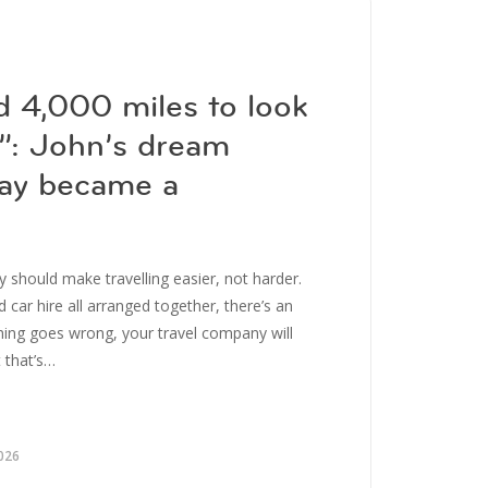
d 4,000 miles to look
k”: John’s dream
day became a
 should make travelling easier, not harder.
d car hire all arranged together, there’s an
hing goes wrong, your travel company will
t that’s…
026