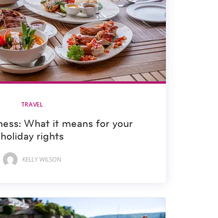
TRAVEL
ness: What it means for your
holiday rights
KELLY WILSON