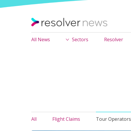
All News
Sectors
Resolver
All
Flight Claims
Tour Operators