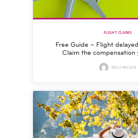
FLIGHT CLAIMS
Free Guide – Flight delayed
Claim the compensation 
KELLY WILSON