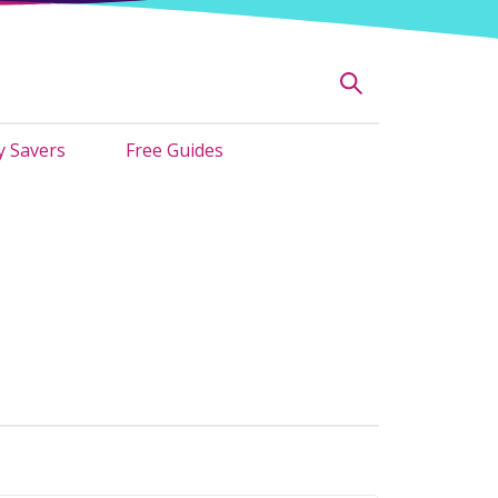
 Savers
Free Guides