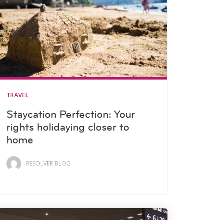
TRAVEL
Staycation Perfection: Your
rights holidaying closer to
home
RESOLVER BLOG