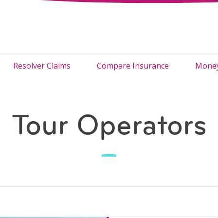
Resolver Claims
Compare Insurance
Money
Tour Operators