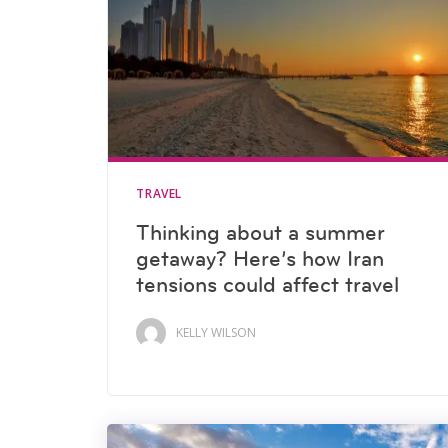
TRAVEL
Thinking about a summer
getaway? Here’s how Iran
tensions could affect travel
KELLY WILSON