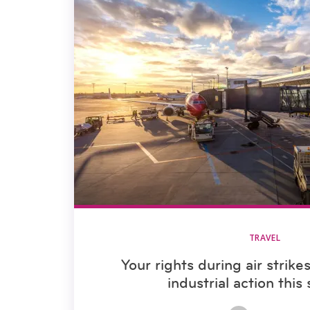
TRAVEL
Your rights during air strike
industrial action thi