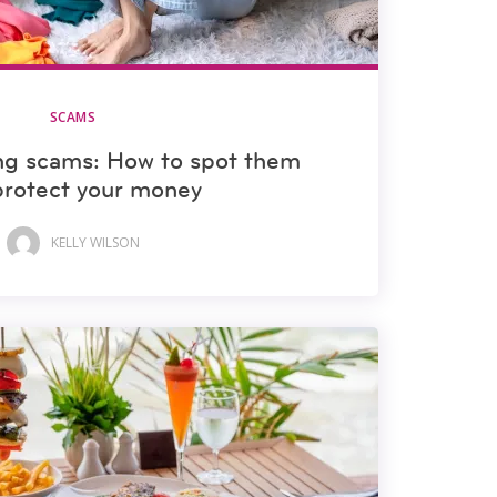
SCAMS
ng scams: How to spot them
protect your money
KELLY WILSON