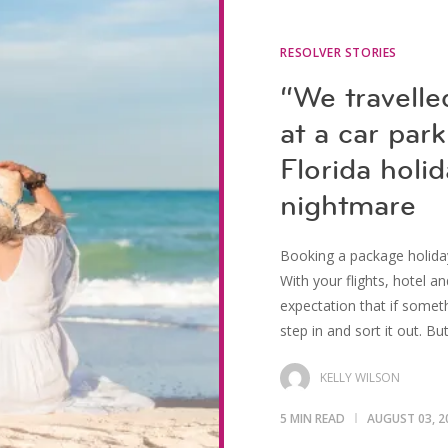
RESOLVER STORIES
“We travelle
at a car par
Florida holi
nightmare
Booking a package holiday
With your flights, hotel an
expectation that if somet
step in and sort it out. Bu
KELLY WILSON
5 MIN READ
AUGUST 03, 2