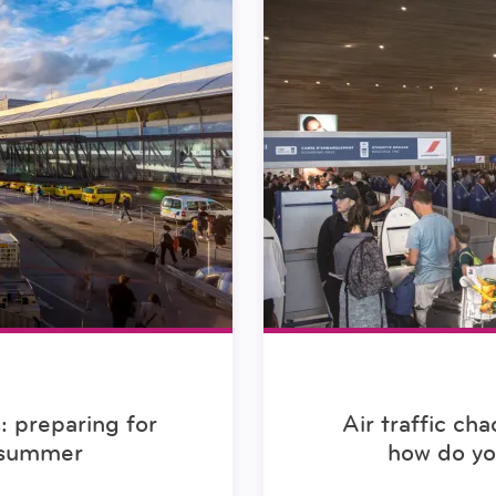
s: preparing for
Air traffic ch
s summer
how do y