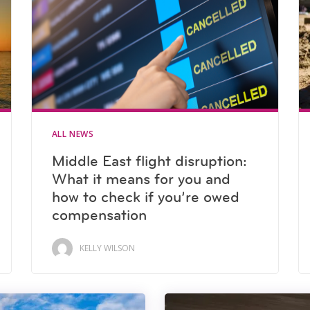
ALL NEWS
Middle East flight disruption:
What it means for you and
how to check if you’re owed
compensation
KELLY WILSON