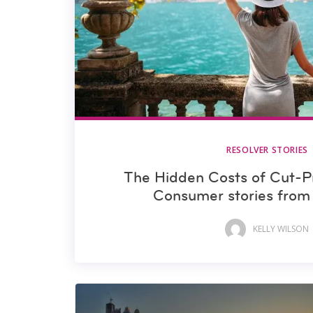
RESOLVER STORIES
The Hidden Costs of Cut-P
Consumer stories fro
KELLY WILSON