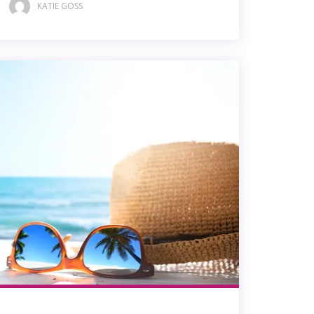
KATIE GOSS