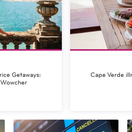
rice Getaways:
Cape Verde ill
m Wowcher