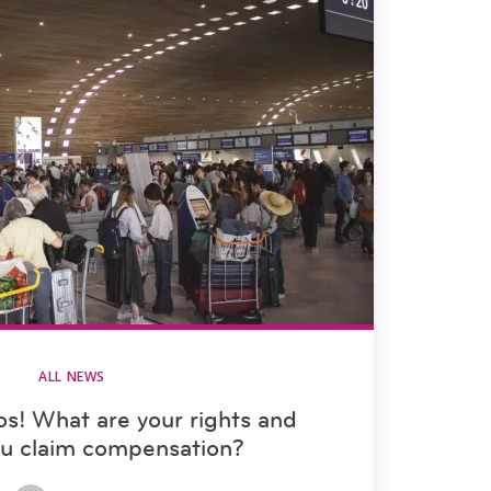
ALL NEWS
aos! What are your rights and
ou claim compensation?