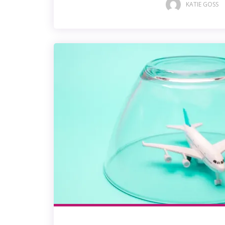
KATIE GOSS