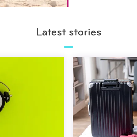
Latest stories