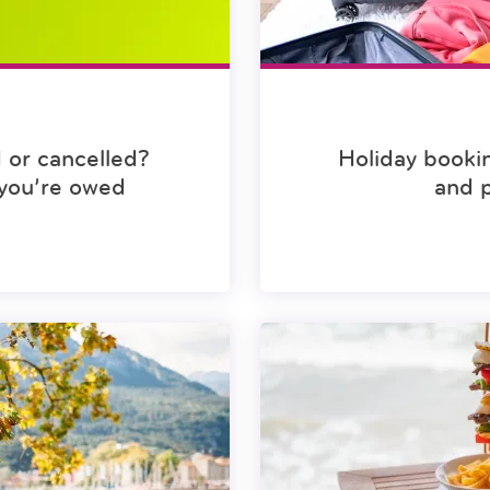
 or cancelled?
Holiday booki
you’re owed
and 