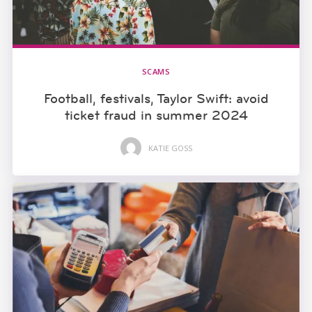
SCAMS
Football, festivals, Taylor Swift: avoid
ticket fraud in summer 2024
KATIE GOSS