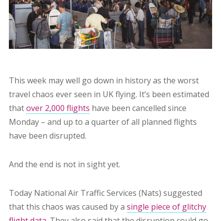
This week may well go down in history as the worst
travel chaos ever seen in UK flying. It’s been estimated
that
over 2,000 flights
have been cancelled since
Monday – and up to a quarter of all planned flights
have been disrupted.
And the end is not in sight yet.
Today National Air Traffic Services (Nats) suggested
that this chaos was caused by a
single piece of glitchy
flight data
. They also said that the disruption could go