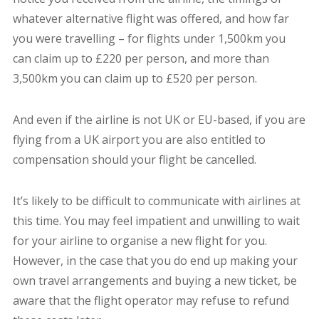
whatever alternative flight was offered, and how far
you were travelling – for flights under 1,500km you
can claim up to £220 per person, and more than
3,500km you can claim up to £520 per person.
And even if the airline is not UK or EU-based,
if you are
flying from a UK airport
you are also entitled to
compensation should your flight be cancelled.
It’s likely to be difficult to communicate with airlines at
this time. You may feel impatient and unwilling to wait
for your airline to organise a new flight for you.
However, in the case that you do end up making your
own travel arrangements and buying a new ticket, be
aware that the flight operator may refuse to refund