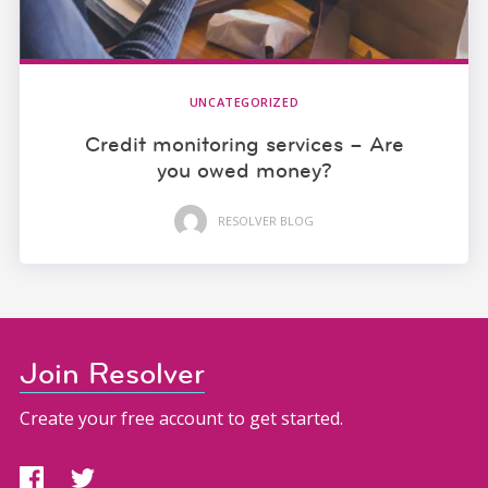
UNCATEGORIZED
Credit monitoring services – Are
you owed money?
RESOLVER BLOG
Join Resolver
Create your free account to get started.