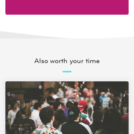
Also worth your time