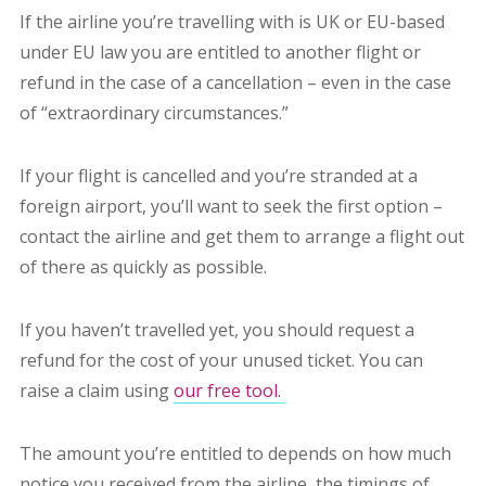
If the airline you’re travelling with is UK or EU-based
under EU law you are entitled to another flight or
refund in the case of a cancellation – even in the case
of “extraordinary circumstances.”
If your flight is cancelled and you’re stranded at a
foreign airport, you’ll want to seek the first option –
contact the airline and get them to arrange a flight out
of there as quickly as possible.
If you haven’t travelled yet, you should request a
refund for the cost of your unused ticket. You can
raise a claim using
our free tool.
The amount you’re entitled to depends on how much
notice you received from the airline, the timings of