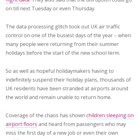
on till next Tuesday or even Thursday.
The data processing glitch took out UK air traffic
control on one of the busiest days of the year – when
many people were returning from their summer
holidays before the start of the new school term.
So as well as hopeful holidaymakers having to
indefinitely suspend their holiday plans, thousands of
UK residents have been stranded at airports around
the world and remain unable to return home.
Coverage of the chaos has shown
children sleeping on
airport floors
and heard from passengers who may
miss the first day of a new job or even their own