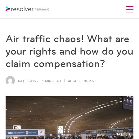
Air traffic chaos! What are
your rights and how do you
claim compensation?
KATIE GOSS
5 MIN READ
AUGUST 30, 2023