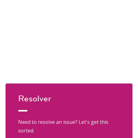
Resolver
Need to resolve an issue? Let's get this
sorted.