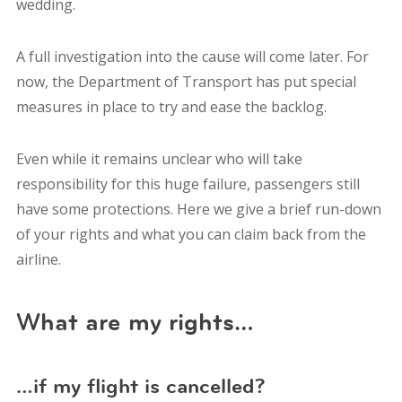
wedding.
A full investigation into the cause will come later. For
now, t
he Department of Transport has put special
measures in place to try and ease the backlog.
E
ven while it remains unclear who will take
responsibility for this huge failure, passengers still
have some protections. Here we give a brief run-down
of your rights and what you can claim back from the
airline.
What are my rights…
…if my flight is cancelled?