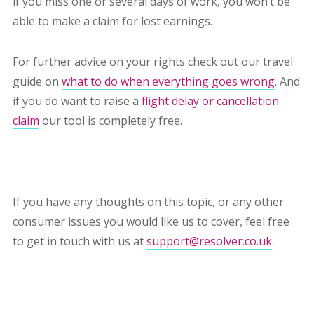
if you miss one or several days of work, you won’t be
able to make a claim for lost earnings.
For further advice on your rights check out our travel
guide on
what to do when everything goes wrong
. And
if you do want to raise a
flight delay or cancellation
claim
our tool is completely free.
If you have any thoughts on this topic, or any other
consumer issues you would like us to cover, feel free
to get in touch with us at
support@resolver.co.uk
.