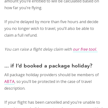
amount you’re entitled to will be calculated based on
how far you’re flying.
If you’re delayed by more than five hours and decide
you no longer wish to travel, you’ll also be able to
claim a full refund.
You can raise a flight delay claim with
our free tool.
… if I’d booked a package holiday?
All package holiday providers should be members of
ABTA
, so you’ll be protected in the case of travel
description.
If your flight has been cancelled and you’re unable to