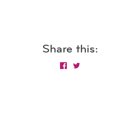
Share this: