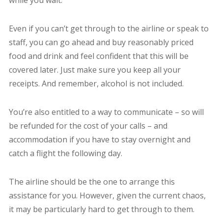
while you wait.
Even if you can’t get through to the airline or speak to
staff, you can go ahead and buy reasonably priced
food and drink and feel confident that this will be
covered later. Just make sure you keep all your
receipts. And remember, alcohol is not included.
You’re also entitled to a way to communicate – so will
be refunded for the cost of your calls – and
accommodation if you have to stay overnight and
catch a flight the following day.
The airline should be the one to arrange this
assistance for you. However, given the current chaos,
it may be particularly hard to get through to them.