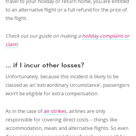
travel to your holiday or return home, you are entitled
to an alternative flight or a full refund for the price of
the flight.
Check out our guide on making a
holiday complaint or
claim
.
… if I incur other losses?
Unfortunately, because this incident is likely to be
classed as an ‘extraordinary circumstance’, passengers
won’t be eligible for extra compensation.
As in the case of
air strikes
, airlines are only
responsible for covering direct costs – things like
accommodation, meals and alternative flights.
So even