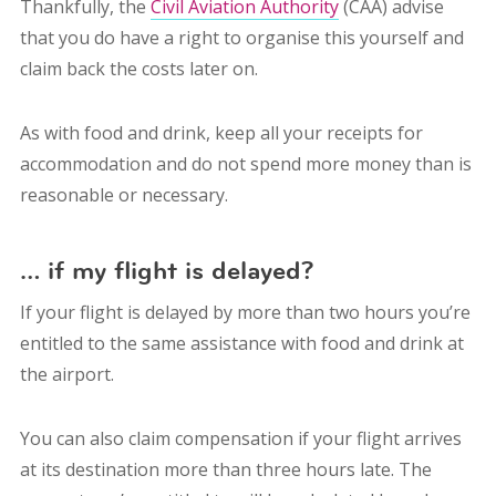
Thankfully, the
Civil Aviation Authority
(CAA) advise
that you do have a right to organise this yourself and
claim back the costs later on.
As with food and drink, keep all your receipts for
accommodation and do not spend more money than is
reasonable or necessary.
… if my flight is delayed?
If your flight is delayed by more than two hours you’re
entitled to the same assistance with food and drink at
the airport.
You can also claim compensation if your flight arrives
at its destination more than three hours late. The