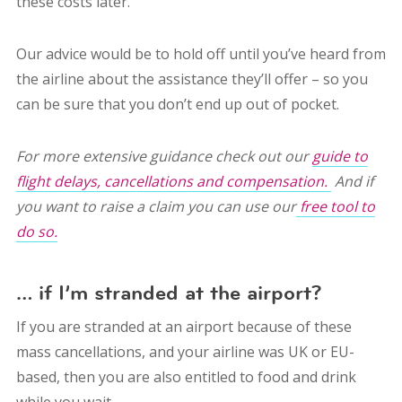
these costs later.
Our advice would be to hold off until you’ve heard from
the airline about the assistance they’ll offer – so you
can be sure that you don’t end up out of pocket.
For more extensive guidance check out our
guide to
flight delays, cancellations and compensation.
And if
you want to raise a claim you can use our
free tool to
do so.
… if I’m stranded at the airport?
If you are stranded at an airport because of these
mass cancellations, and your airline was UK or EU-
based, then you are also entitled to food and drink