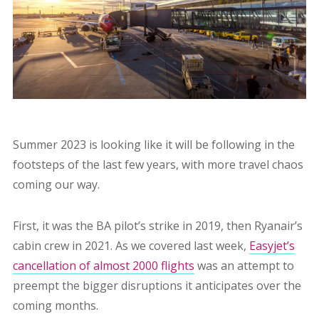
Summer 2023 is looking like it will be following in the
footsteps of the last few years, with more travel chaos
coming our way.
First, it was the BA pilot’s strike in 2019, then Ryanair’s
cabin crew in 2021. As we covered last week,
Easyjet’s
cancellation of almost 2000 flights
was an attempt to
preempt the bigger disruptions it anticipates over the
coming months.