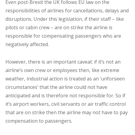
Even post-Brexit the UK follows EU law on the
responsibilities of airlines for cancellations, delays and
disruptions. Under this legislation, if their staff – like
pilots or cabin crew – are on strike the airline is
responsible for compensating passengers who are
negatively affected.
However, there is an important caveat: if it’s not an
airline’s own crew or employees then, like extreme
weather, industrial action is treated as an ‘unforseen
circumstances’ that the airline could not have
anticipated and is therefore not responsible for. So if
it’s airport workers, civil servants or air traffic control
that are on strike then the airline may not have to pay
compensation to passengers.