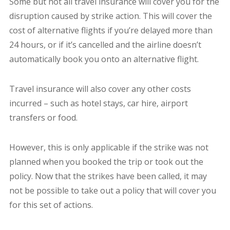
Some but not all travel insurance will cover you for the
disruption caused by strike action. This will cover the
cost of alternative flights if you’re delayed more than
24 hours, or if it’s cancelled and the airline doesn’t
automatically book you onto an alternative flight.
Travel insurance will also cover any other costs
incurred – such as hotel stays, car hire, airport
transfers or food.
However, this is only applicable if the strike was not
planned when you booked the trip or took out the
policy. Now that the strikes have been called, it may
not be possible to take out a policy that will cover you
for this set of actions.