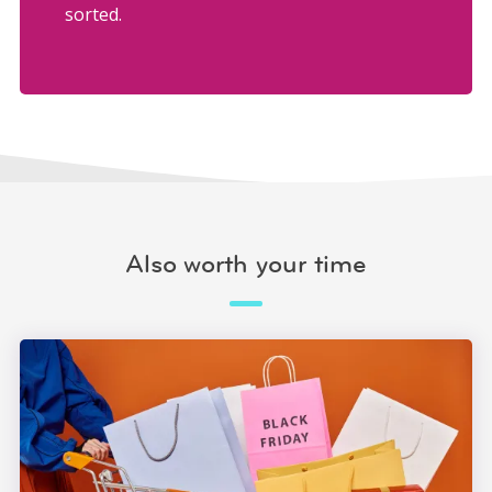
sorted.
Also worth your time