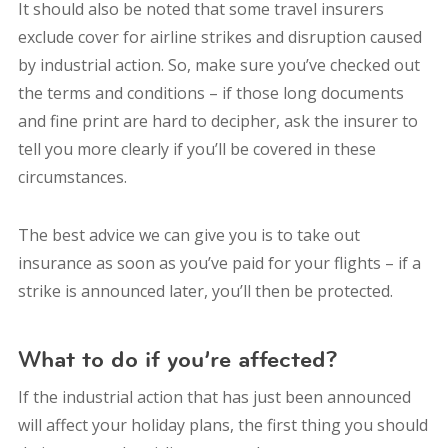
It should also be noted that some travel insurers
exclude cover for airline strikes and disruption caused
by industrial action. So, make sure you’ve checked out
the terms and conditions – if those long documents
and fine print are hard to decipher, ask the insurer to
tell you more clearly if you’ll be covered in these
circumstances.
The best advice we can give you is to take out
insurance as soon as you’ve paid for your flights – if a
strike is announced later, you’ll then be protected.
What to do if you’re affected?
If the industrial action that has just been announced
will affect your holiday plans, the first thing you should