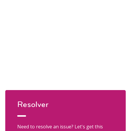
Resolver
Need to resolve an issue? Let's get this