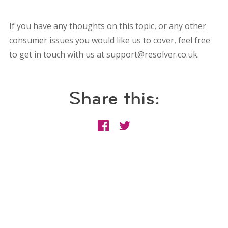
If you have any thoughts on this topic, or any other
consumer issues you would like us to cover, feel free
to get in touch with us at support@resolver.co.uk.
Share this: