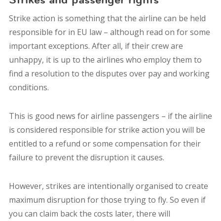
Strike action is something that the airline can be held
responsible for in EU law – although read on for some
important exceptions. After all, if their crew are
unhappy, it is up to the airlines who employ them to
find a resolution to the disputes over pay and working
conditions.
This is good news for airline passengers – if the airline
is considered responsible for strike action you will be
entitled to a refund or some compensation for their
failure to prevent the disruption it causes.
However, strikes are intentionally organised to create
maximum disruption for those trying to fly. So even if
you can claim back the costs later, there will