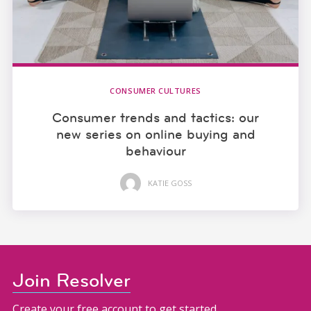
CONSUMER CULTURES
Consumer trends and tactics: our
new series on online buying and
behaviour
KATIE GOSS
Join Resolver
Create your free account to get started.