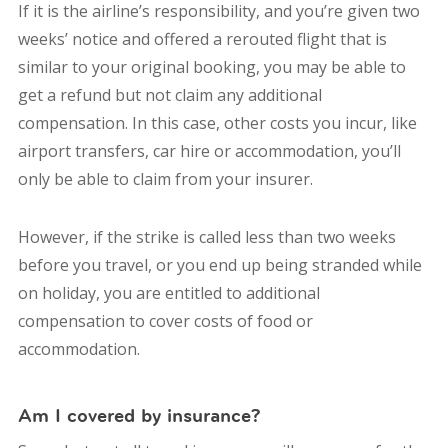
If it is the airline’s responsibility, and you’re given two
weeks’ notice and offered a rerouted flight that is
similar to your original booking, you may be able to
get a refund but not claim any additional
compensation. In this case, other costs you incur, like
airport transfers, car hire or accommodation, you’ll
only be able to claim from your insurer.
However, if the strike is called less than two weeks
before you travel, or you end up being stranded while
on holiday, you are entitled to additional
compensation to cover costs of food or
accommodation.
Am I covered by insurance?