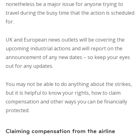
nonetheless be a major issue for anyone trying to
travel during the busy time that the action is scheduled
for.
UK and European news outlets will be covering the
upcoming industrial actions and will report on the
announcement of any new dates – so keep your eyes
out for any updates.
You may not be able to do anything about the strikes,
but it is helpful to know your rights, how to claim
compensation and other ways you can be financially
protected.
Claiming compensation from the airline