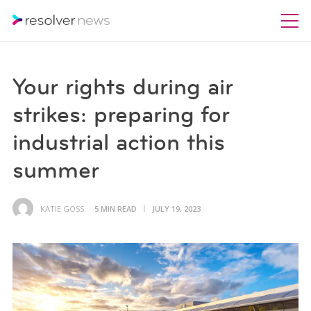
Your rights during air
strikes: preparing for
industrial action this
summer
KATIE GOSS
5 MIN READ
JULY 19, 2023