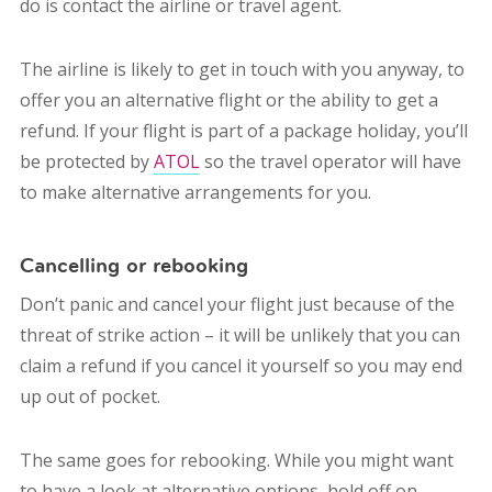
do is contact the airline or travel agent.
The airline is likely to get in touch with you anyway, to
offer you an alternative flight or the ability to get a
refund. If your flight is part of a package holiday, you’ll
be protected by
ATOL
so the travel operator will have
to make alternative arrangements for you.
Cancelling or rebooking
Don’t panic and cancel your flight just because of the
threat of strike action – it will be unlikely that you can
claim a refund if you cancel it yourself so you may end
up out of pocket.
The same goes for rebooking. While you might want
to have a look at alternative options, hold off on