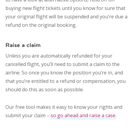
buying new flight tickets until you know for sure that
your original flight will be suspended and you’re due a
refund on the original booking.
Raise a claim
Unless you are automatically refunded for your
cancelled flight, you’ll need to submit a claim to the
airline. So once you know the position you’re in, and
that you’re entitled to a refund or compensation, you
should do this as soon as possible.
Our free tool makes it easy to know your rights and
submit your claim –
so go ahead and raise a case.