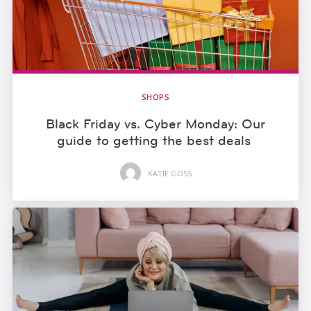
SHOPS
Black Friday vs. Cyber Monday: Our
guide to getting the best deals
KATIE GOSS