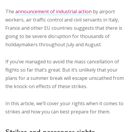
The
announcement of industrial action
by airport
workers, air traffic control and civil servants in Italy,
France and other EU countries suggests that there is
going to be severe disruption for thousands of
holidaymakers throughout July and August.
If you’ve managed to avoid the mass cancellation of
flights so far that’s great. But it’s unlikely that your
plans for a summer break will escape unscathed from
the knock-on effects of these strikes.
In this article, we’ll cover your rights when it comes to
strikes and how you can best prepare for them.
Strikes and passenger rights