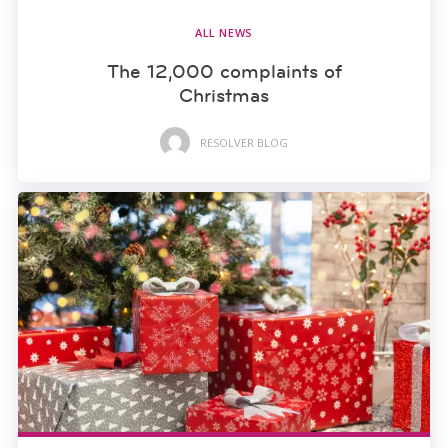
ALL NEWS
The 12,000 complaints of
Christmas
RESOLVER BLOG