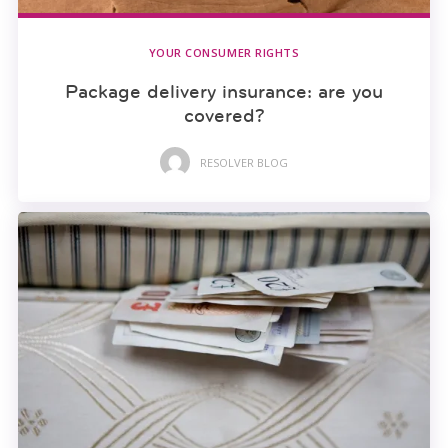
YOUR CONSUMER RIGHTS
Package delivery insurance: are you
covered?
RESOLVER BLOG