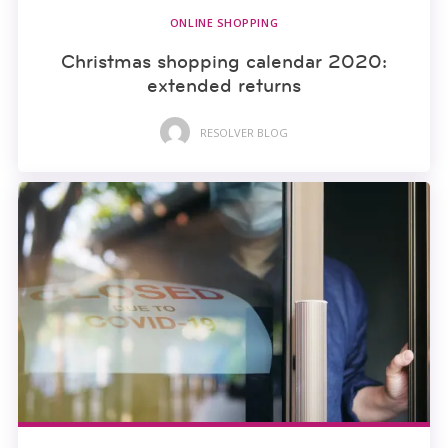
ONLINE SHOPPING
Christmas shopping calendar 2020:
extended returns
RESOLVER BLOG