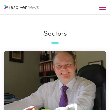
Sectors