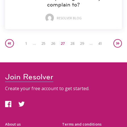
complain to?
RESOLVER BLOG
1
…
25
26
27
28
29
…
41
Join Resolver
Create your free account to get started.
About us
Terms and conditions