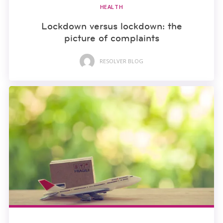
HEALTH
Lockdown versus lockdown: the
picture of complaints
RESOLVER BLOG