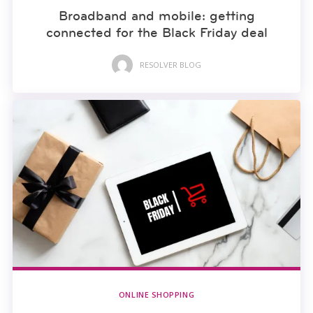
Broadband and mobile: getting
connected for the Black Friday deal
RESOLVER BLOG
ONLINE SHOPPING