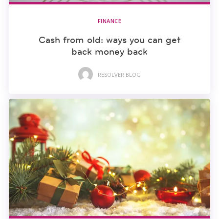
FINANCE
Cash from old: ways you can get
back money back
RESOLVER BLOG