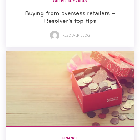
ONLINE SHOPPING
Buying from overseas retailers –
Resolver’s top tips
RESOLVER BLOG
FINANCE