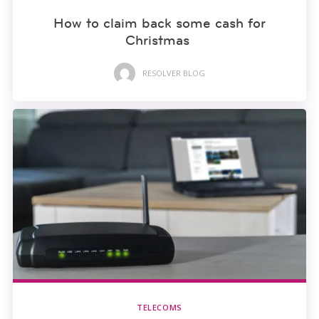
How to claim back some cash for
Christmas
RESOLVER BLOG
TELECOMS