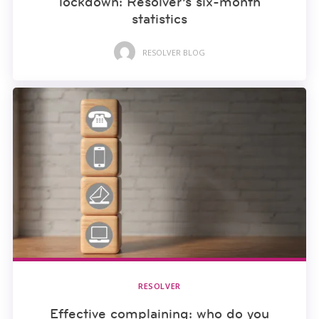
lockdown: Resolver’s six-month
statistics
RESOLVER BLOG
RESOLVER
Effective complaining: who do you