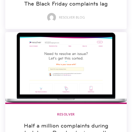
The Black Friday complaints lag
RESOLVER BLOG
RESOLVER
Half a million complaints during