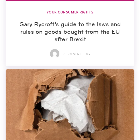
YOUR CONSUMER RIGHTS
Gary Rycroft’s guide to the laws and
rules on goods bought from the EU
after Brexit
RESOLVER BLOG