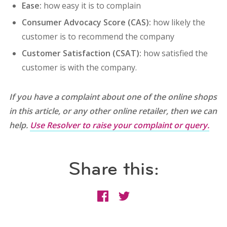
Ease:
how easy it is to complain
Consumer Advocacy Score (CAS):
how likely the
customer is to recommend the company
Customer Satisfaction (CSAT):
how satisfied the
customer is with the company.
If you have a complaint about one of the online shops
in this article, or any other online retailer, then we can
help.
Use Resolver to raise your complaint or query.
Share this: