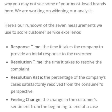
why you may not see some of your most-loved brands
here. We are working on widening our analysis.
Here’s our rundown of the seven measurements we
use to score customer service excellence:
Response Time:
the time it takes the company to
provide an initial response to the customer
Resolution Time:
the time it takes to resolve the
complaint
Resolution Rate:
the percentage of the company’s
cases satisfactorily resolved from the consumer’s
perspective
Feeling Change:
the change in the customer’s
sentiment from the beginning to end of a case