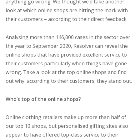
anything go wrong. We thought we’d take another
look at which online shops are hitting the mark with
their customers – according to their direct feedback.
Analysing more than 146,000 cases in the sector over
the year to September 2020, Resolver can reveal the
online shops that have provided excellent service to
their customers particularly when things have gone
wrong. Take a look at the top online shops and find
out why, according to their customers, they stand out.
Who’s top of the online shops?
Online clothing retailers make up more than half of
our top 10 shops, but personalised gifting sites also
appear to have offered top-class service to their