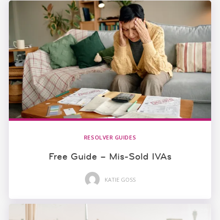
RESOLVER GUIDES
Free Guide – Mis-Sold IVAs
KATIE GOSS