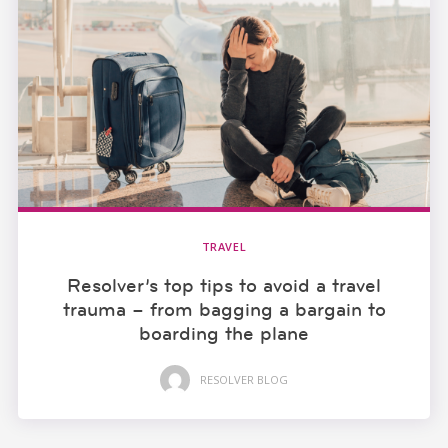
TRAVEL
Resolver’s top tips to avoid a travel
trauma – from bagging a bargain to
boarding the plane
RESOLVER BLOG