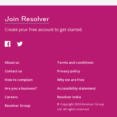
Join Resolver
Create your free account to get started.
About us
Terms and conditions
Contact us
Privacy policy
How to complain
Why we are free
Are you a business?
Accessibility statement
Careers
Resolver India
© Copyright 2026 Resolver Group
Resolver Group
Ltd. All rights reserved.