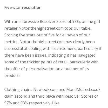
Five-star resolution
With an impressive Resolver Score of 98%, online gift
retailer Notonthehighstreet.com tops our table.
Scoring five stars out of five for all seven of our
metrics, Notonthehighstreet.com has clearly been
successful at dealing with its customers, particularly if
there have been issues, indicating it has navigated
some of the trickier points of retail, particularly with
the offer of personalisation on a number of its
products.
Clothing chains Newlook.com and MandMdirect.co.uk
claim second and third place with Resolver Scores of
97% and 93% respectively. Like