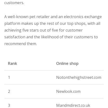
customers.
A well-known pet retailer and an electronics exchange
platform makes up the rest of our top shops, with all
achieving five stars out of five for customer
satisfaction and the likelihood of their customers to
recommend them.
Rank
Online shop
R
1
Notonthehighstreet.com
9
2
Newlook.com
9
3
Mandmdirect.co.uk
9