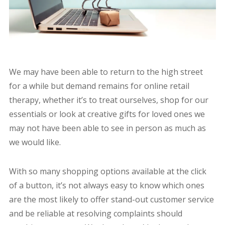
We may have been able to return to the high street
for a while but demand remains for online retail
therapy, whether it’s to treat ourselves, shop for our
essentials or look at creative gifts for loved ones we
may not have been able to see in person as much as
we would like.
With so many shopping options available at the click
of a button, it’s not always easy to know which ones
are the most likely to offer stand-out customer service
and be reliable at resolving complaints should