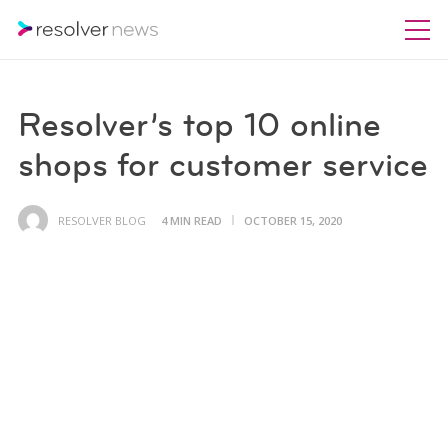
Resolver’s top 10 online
shops for customer service
RESOLVER BLOG
4 MIN READ
OCTOBER 15, 2020