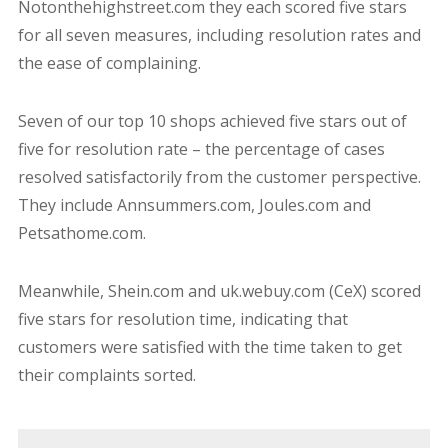
Notonthehighstreet.com they each scored five stars
for all seven measures, including resolution rates and
the ease of complaining.
Seven of our top 10 shops achieved five stars out of
five for resolution rate – the percentage of cases
resolved satisfactorily from the customer perspective.
They include Annsummers.com, Joules.com and
Petsathome.com.
Meanwhile, Shein.com and uk.webuy.com (CeX) scored
five stars for resolution time, indicating that
customers were satisfied with the time taken to get
their complaints sorted.