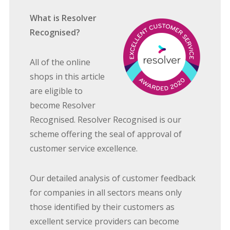
What is Resolver
Recognised?
All of the online
shops in this article
are eligible to
become Resolver
Recognised. Resolver Recognised is our
scheme offering the seal of approval of
customer service excellence.
Our detailed analysis of customer feedback
for companies in all sectors means only
those identified by their customers as
excellent service providers can become