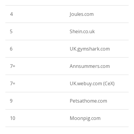
4
Joules.com
8
5
Shein.co.uk
8
6
UK.gymshark.com
8
7=
Annsummers.com
8
7=
UK.webuy.com (CeX)
8
9
Petsathome.com
8
10
Moonpig.com
8