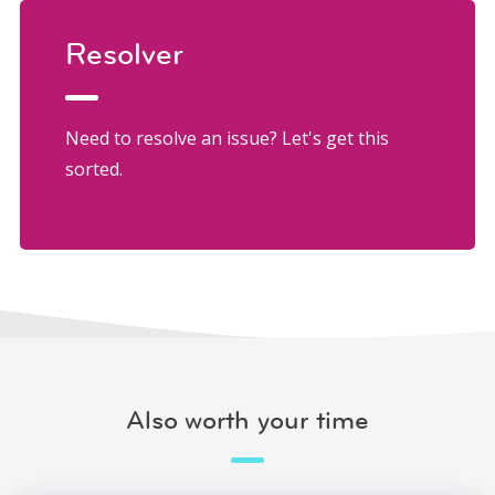
Resolver
Need to resolve an issue? Let's get this
sorted.
Also worth your time