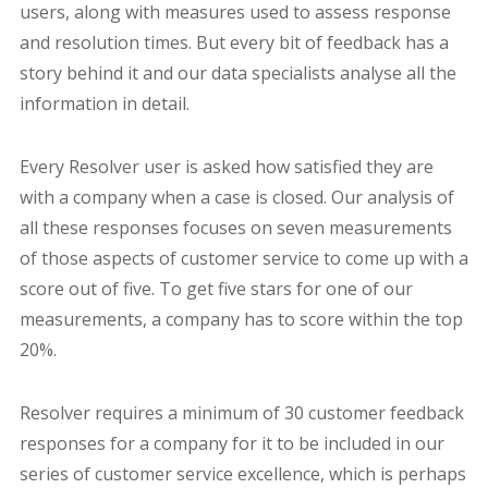
users, along with measures used to assess response
and resolution times. But every bit of feedback has a
story behind it and our data specialists analyse all the
information in detail.
Every Resolver user is asked how satisfied they are
with a company when a case is closed. Our analysis of
all these responses focuses on seven measurements
of those aspects of customer service to come up with a
score out of five. To get five stars for one of our
measurements, a company has to score within the top
20%.
Resolver requires a minimum of 30 customer feedback
responses for a company for it to be included in our
series of customer service excellence, which is perhaps