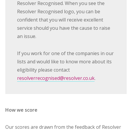
Resolver Recognised. When you see the
Resolver Recognised logo, you can be
confident that you will receive excellent
service should you have the cause to raise
an issue.
If you work for one of the companies in our
lists and would like to know more about its
eligibility please contact
resolverrecognised@resolver.co.uk
.
How we score
Our scores are drawn from the feedback of Resolver