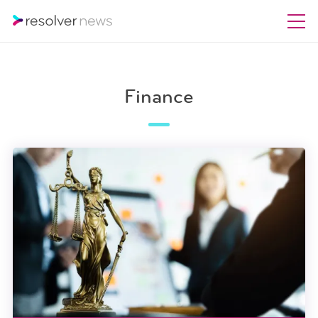
Finance