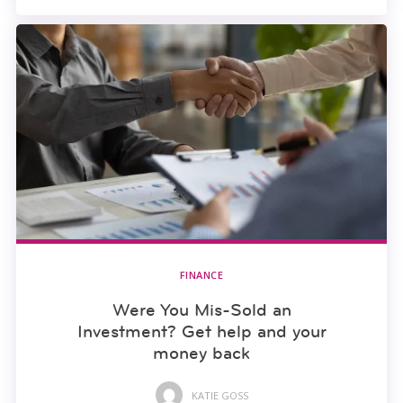
FINANCE
Were You Mis-Sold an
Investment? Get help and your
money back
KATIE GOSS