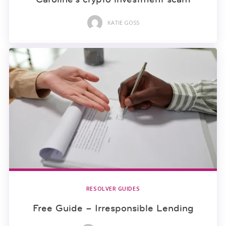
KATIE GOSS
RESOLVER GUIDES
Free Guide – Irresponsible Lending