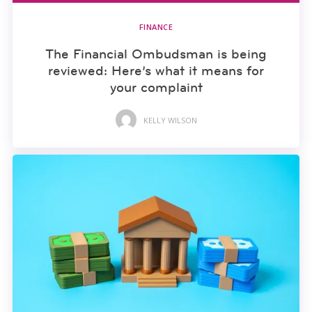
FINANCE
The Financial Ombudsman is being
reviewed: Here’s what it means for
your complaint
KELLY WILSON