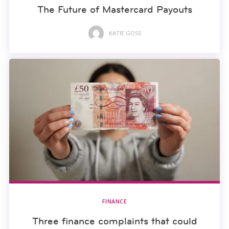
The Future of Mastercard Payouts
KATIE GOSS
FINANCE
Three finance complaints that could