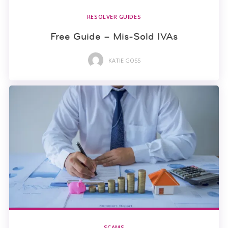
RESOLVER GUIDES
Free Guide – Mis-Sold IVAs
KATIE GOSS
SCAMS