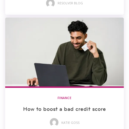
RESOLVER BLOG
FINANCE
How to boost a bad credit score
KATIE GOSS