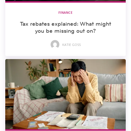
FINANCE
Tax rebates explained: What might
you be missing out on?
KATIE GOSS