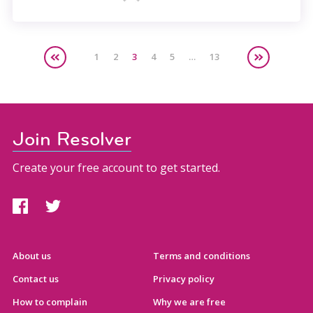
1
2
3
4
5
…
13
Join Resolver
Create your free account to get started.
About us
Terms and conditions
Contact us
Privacy policy
How to complain
Why we are free