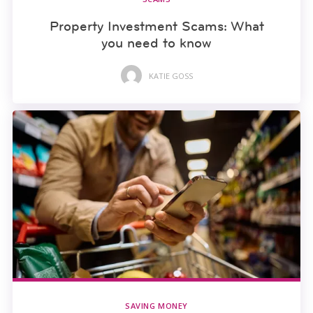
Property Investment Scams: What
you need to know
KATIE GOSS
SAVING MONEY