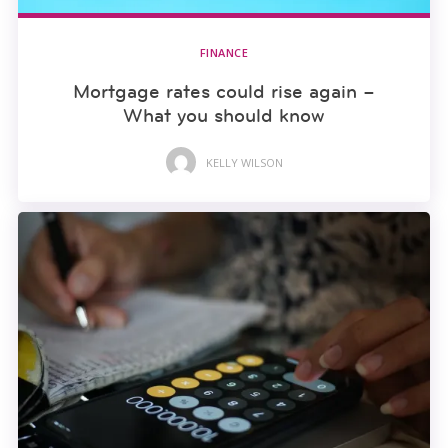
FINANCE
Mortgage rates could rise again –
What you should know
KELLY WILSON