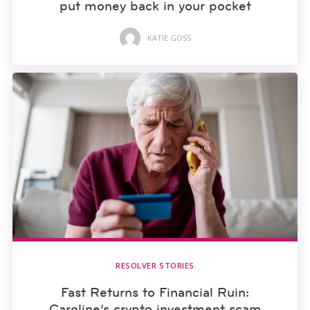
put money back in your pocket
KATIE GOSS
RESOLVER STORIES
Fast Returns to Financial Ruin:
Caroline’s crypto investment scam