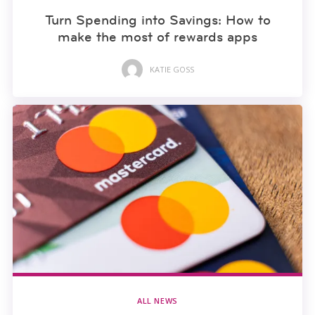
Turn Spending into Savings: How to
make the most of rewards apps
KATIE GOSS
ALL NEWS