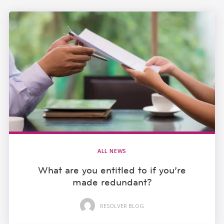
ALL NEWS
What are you entitled to if you’re
made redundant?
RESOLVER BLOG