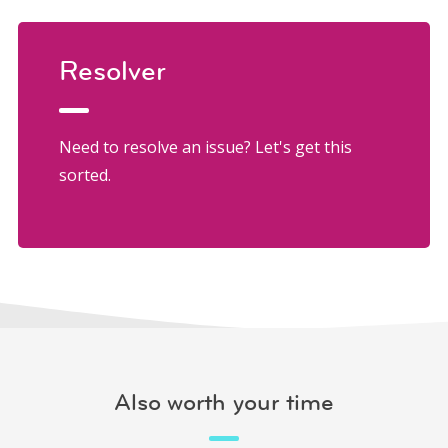
Resolver
Need to resolve an issue? Let's get this
sorted.
Also worth your time