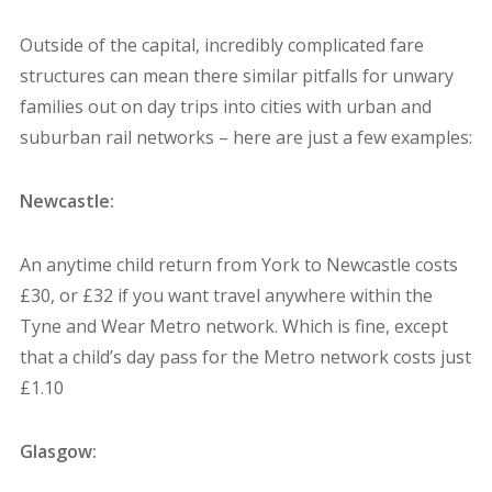
Outside of the capital, incredibly complicated fare
structures can mean there similar pitfalls for unwary
families out on day trips into cities with urban and
suburban rail networks – here are just a few examples:
Newcastle:
An anytime child return from York to Newcastle costs
£30, or £32 if you want travel anywhere within the
Tyne and Wear Metro network. Which is fine, except
that a child’s day pass for the Metro network costs just
£1.10
Glasgow: