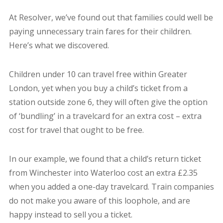
At Resolver, we’ve found out that families could well be
paying unnecessary train fares for their children.
Here’s what we discovered.
Children under 10 can travel free within Greater
London, yet when you buy a child’s ticket from a
station outside zone 6, they will often give the option
of ‘bundling’ in a travelcard for an extra cost – extra
cost for travel that ought to be free.
In our example, we found that a child’s return ticket
from Winchester into Waterloo cost an extra £2.35
when you added a one-day travelcard. Train companies
do not make you aware of this loophole, and are
happy instead to sell you a ticket.