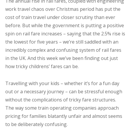
The annual rise in rail fares, coupled with engineering
work travel chaos over Christmas period has put the
cost of train travel under closer scrutiny than ever
before. But while the government is putting a positive
spin on rail fare increases – saying that the 2.5% rise is
the lowest for five years – we’re still saddled with an
incredibly complex and confusing system of rail fares
in the UK. And this week we’ve been finding out just
how tricky childrens’ fares can be.
Travelling with your kids – whether it’s for a fun day
out or a necessary journey – can be stressful enough
without the complications of tricky fare structures.
The way some train operating companies approach
pricing for families blatantly unfair and almost seems
to be deliberately confusing.