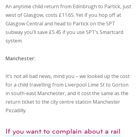
An anytime child return from Edinbrugh to Partick, just
west of Glasgow, costs £11.65. Yet if you hop off at
Glasgow Central and head to Partick on the SPT
subway you’ll save £5.45 if you use SPT’s Smartcard
system.
Manchester:
It’s not all bad news, mind you – we looked up the cost
for a child travelling from Liverpool Lime St to Gorton
in south-east Manchester, and it cost the same as the
return ticket to the city centre station Manchester
Piccadilly.
If you want to complain about a rail