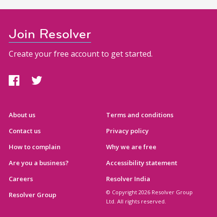
Join Resolver
Create your free account to get started.
About us
Terms and conditions
Contact us
Privacy policy
How to complain
Why we are free
Are you a business?
Accessibility statement
Careers
Resolver India
© Copyright 2026 Resolver Group
Resolver Group
Ltd. All rights reserved.