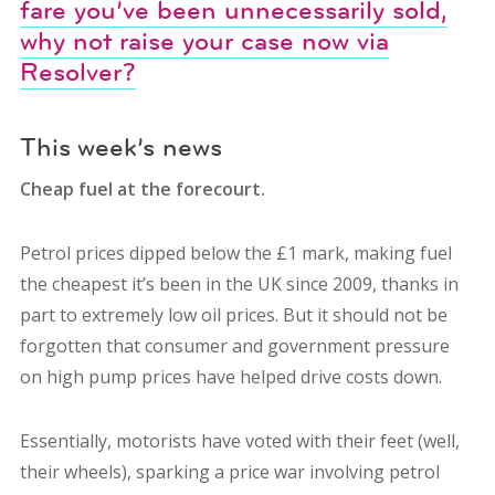
fare you’ve been unnecessarily sold,
why not raise your case now via
Resolver?
This week’s news
Cheap fuel at the forecourt.
Petrol prices dipped below the £1 mark, making fuel
the cheapest it’s been in the UK since 2009, thanks in
part to extremely low oil prices. But it should not be
forgotten that consumer and government pressure
on high pump prices have helped drive costs down.
Essentially, motorists have voted with their feet (well,
their wheels), sparking a price war involving petrol