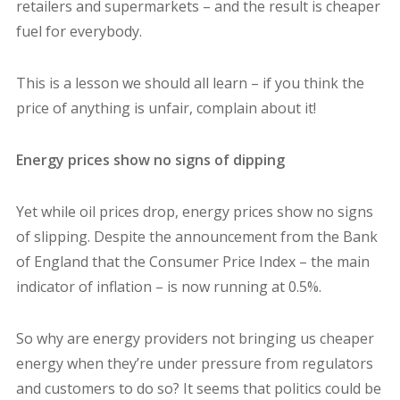
retailers and supermarkets – and the result is cheaper
fuel for everybody.
This is a lesson we should all learn – if you think the
price of anything is unfair, complain about it!
Energy prices show no signs of dipping
Yet while oil prices drop, energy prices show no signs
of slipping. Despite the announcement from the Bank
of England that the Consumer Price Index – the main
indicator of inflation – is now running at 0.5%.
So why are energy providers not bringing us cheaper
energy when they’re under pressure from regulators
and customers to do so? It seems that politics could be