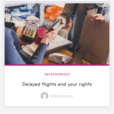
UNCATEGORIZED
Delayed flights and your rights
RESOLVER BLOG