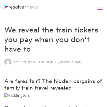
We reveal the train tickets
you pay when you don’t
have to
RESOLVER BLOG
3 MIN READ
JANUARY 15, 2015
Are fares fair? The hidden bargains of
family train travel revealed