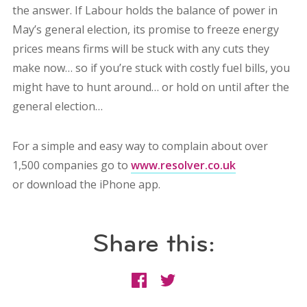
the answer. If Labour holds the balance of power in
May’s general election, its promise to freeze energy
prices means firms will be stuck with any cuts they
make now… so if you’re stuck with costly fuel bills, you
might have to hunt around… or hold on until after the
general election…
For a simple and easy way to complain about over
1,500 companies go to
www.resolver.co.uk
or download the iPhone app.
Share this: