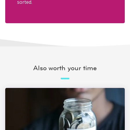
sorted.
Also worth your time