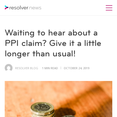
Waiting to hear about a
PPI claim? Give it a little
longer than usual!
RESOLVER BLOG
1 MIN READ
OCTOBER 24, 2019