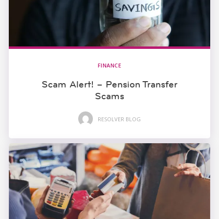
FINANCE
Scam Alert! – Pension Transfer
Scams
RESOLVER BLOG