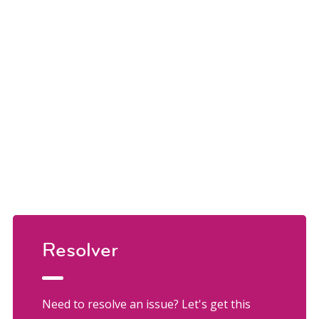
Resolver
Need to resolve an issue? Let's get this