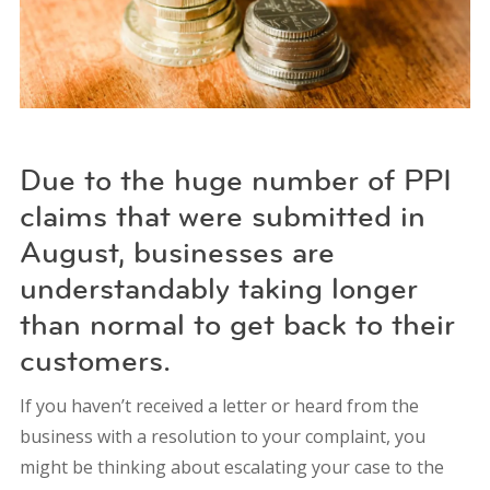
Due to the huge number of PPI
claims that were submitted in
August, businesses are
understandably taking longer
than normal to get back to their
customers.
If you haven’t received a letter or heard from the
business with a resolution to your complaint, you
might be thinking about escalating your case to the