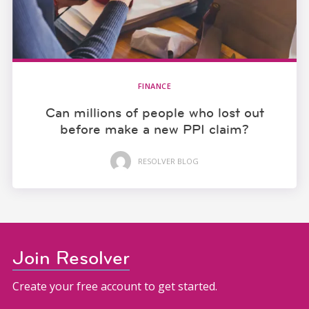
FINANCE
Can millions of people who lost out
before make a new PPI claim?
RESOLVER BLOG
Join Resolver
Create your free account to get started.