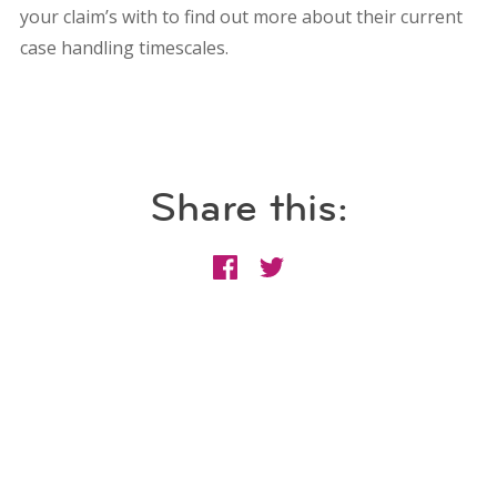
your claim’s with to find out more about their current
case handling timescales.
Share this: