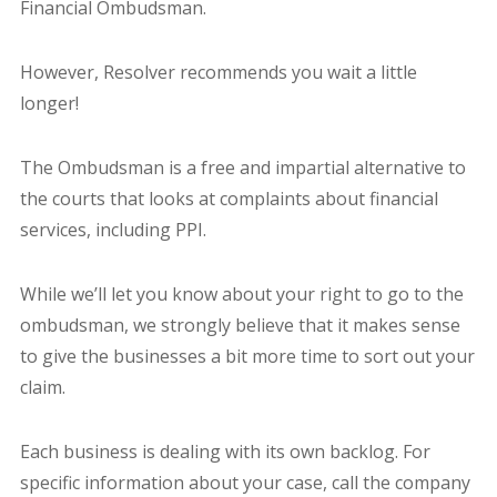
Financial Ombudsman.
However, Resolver recommends you wait a little
longer!
The Ombudsman is a free and impartial alternative to
the courts that looks at complaints about financial
services, including PPI.
While we’ll let you know about your right to go to the
ombudsman, we strongly believe that it makes sense
to give the businesses a bit more time to sort out your
claim.
Each business is dealing with its own backlog. For
specific information about your case, call the company