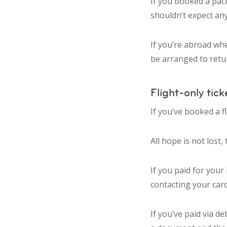
If you booked a pac
shouldn’t expect any
If you’re abroad wh
be arranged to retur
Flight-only tick
If you’ve booked a 
All hope is not lost,
If you paid for your
contacting your car
If you’ve paid via d