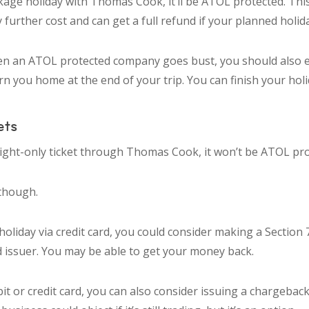
kage holiday with Thomas Cook, it’ll be ATOL protected. Th
 further cost and can get a full refund if your planned holi
en an ATOL protected company goes bust, you should also e
n you home at the end of your trip. You can finish your hol
ets
flight-only ticket through Thomas Cook, it won’t be ATOL pro
 though.
 holiday via credit card, you could consider making a Section 
d issuer. You may be able to get your money back.
ebit or credit card, you can also consider issuing a chargebac