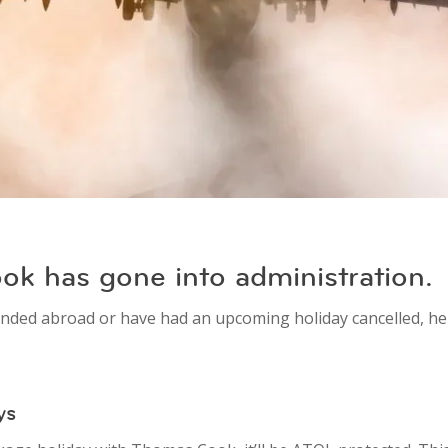
k has gone into administration.
nded abroad or have had an upcoming holiday cancelled, he
ys