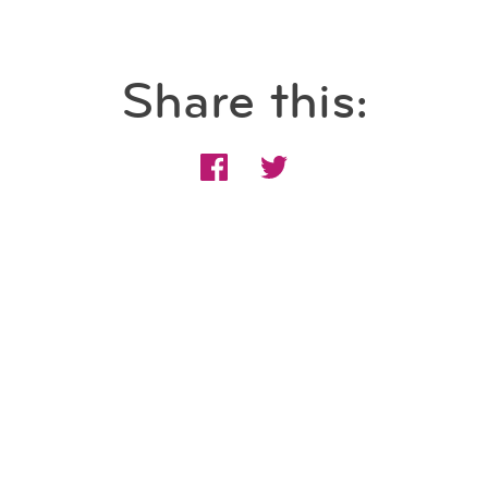
Share this: