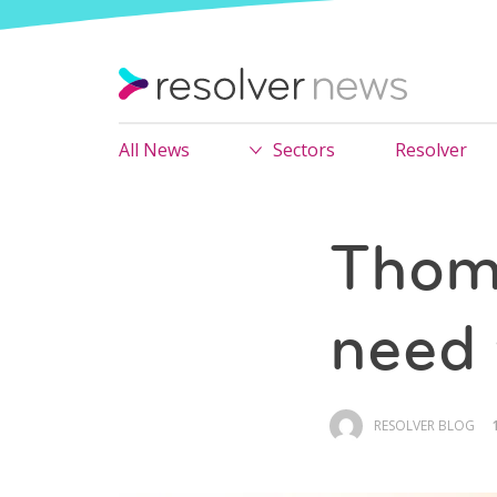
All News
Sectors
Resolver
Thom
need 
RESOLVER BLOG