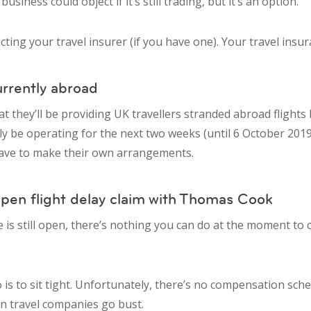
siness could object if it’s still trading, but it’s an option.
acting your travel insurer (if you have one). Your travel ins
urrently abroad
t they’ll be providing UK travellers stranded abroad flights 
nly be operating for the next two weeks (until 6 October 2019
 have to make their own arrangements.
open flight delay claim with Thomas Cook
e is still open, there’s nothing you can do at the moment t
 is to sit tight. Unfortunately, there’s no compensation sch
n travel companies go bust.