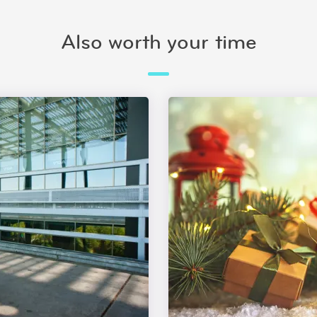
Also worth your time