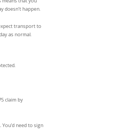
is means that you
day doesn’t happen.
xpect transport to
iday as normal.
tected.
75 claim by
k. You’d need to sign