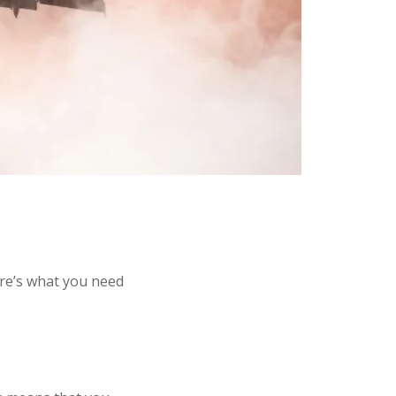
re’s what you need