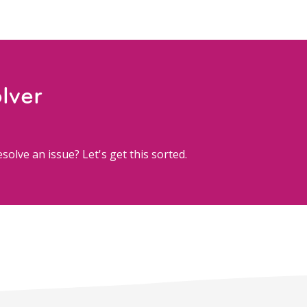
lver
solve an issue? Let's get this sorted.