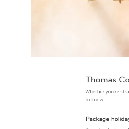
Thomas Coo
Whether you’re stra
to know.
Package holida