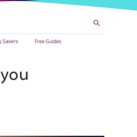
 Savers
Free Guides
 you