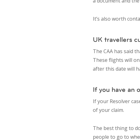
a document and the bu
It’s also worth cont
UK travellers c
The CAA has said tha
These flights will o
after this date will
If you have an 
If your Resolver cas
of your claim.
The best thing to do
people to go to whe