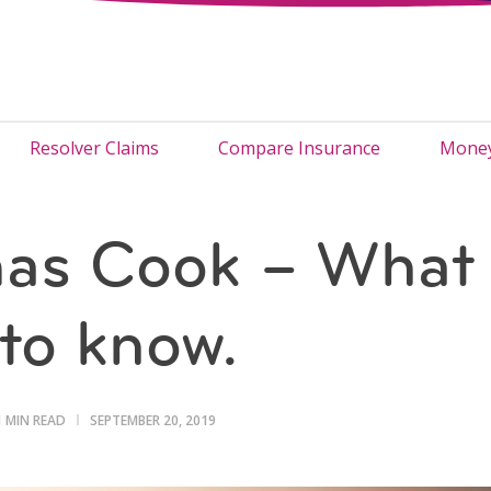
Resolver Claims
Compare Insurance
Money
as Cook – What
to know.
1 MIN READ
SEPTEMBER 20, 2019