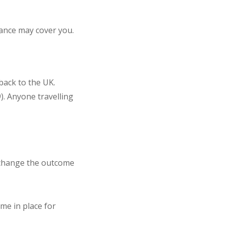
urance may cover you.
back to the UK.
). Anyone travelling
o change the outcome
eme in place for