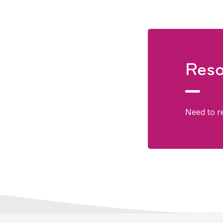
Reso
Need to re