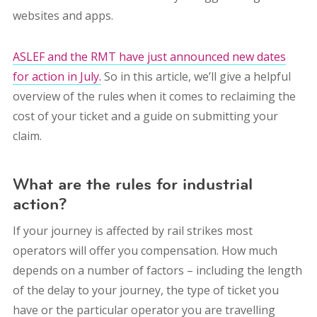
websites and apps.
ASLEF and the RMT have just announced new dates
for action in July.
So in this article, we’ll give a helpful
overview of the rules when it comes to reclaiming the
cost of your ticket and a guide on submitting your
claim.
What are the rules for industrial
action?
If your journey is affected by rail strikes most
operators will offer you compensation. How much
depends on a number of factors – including the length
of the delay to your journey, the type of ticket you
have or the particular operator you are travelling