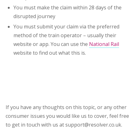
You must make the claim within 28 days of the
disrupted journey
You must submit your claim via the preferred
method of the train operator – usually their
website or app. You can use the
National Rail
website to find out what this is.
If you have any thoughts on this topic, or any other
consumer issues you would like us to cover, feel free
to get in touch with us at support@resolver.co.uk.