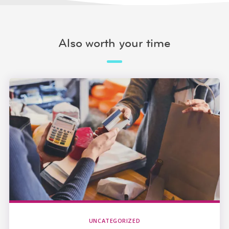
Also worth your time
UNCATEGORIZED