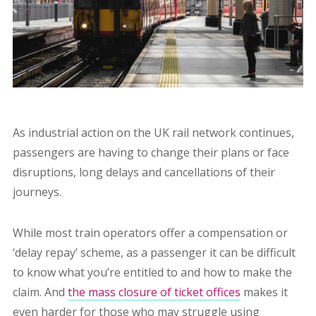
As industrial action on the UK rail network continues,
passengers are having to change their plans or face
disruptions, long delays and cancellations of their
journeys.
While most train operators offer a compensation or
‘delay repay’ scheme, as a passenger it can be difficult
to know what you’re entitled to and how to make the
claim. And
the mass closure of ticket offices
makes it
even harder for those who may struggle using