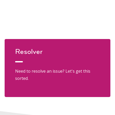
Resolver
Need to resolve an issue? Let's get this
sorted.