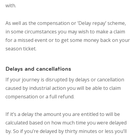
with.
As well as the compensation or ‘Delay repay’ scheme,
in some circumstances you may wish to make a claim
for a missed event or to get some money back on your
season ticket.
Delays and cancellations
If your journey is disrupted by delays or cancellation
caused by industrial action you will be able to claim
compensation or a full refund.
If it’s a delay the amount you are entitled to will be
calculated based on how much time you were delayed
by. So if you’re delayed by thirty minutes or less you’ll