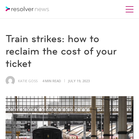
Train strikes: how to
reclaim the cost of your
ticket
KATIE GOSS
4 MIN READ
JULY 19, 2023