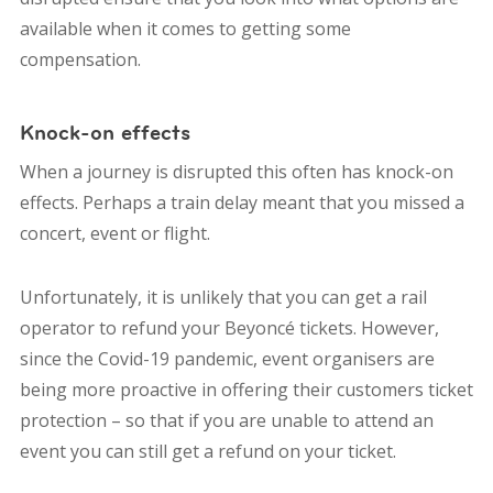
available when it comes to getting some
compensation.
Knock-on effects
When a journey is disrupted this often has knock-on
effects. Perhaps a train delay meant that you missed a
concert, event or flight.
Unfortunately, it is unlikely that you can get a rail
operator to refund your Beyoncé tickets. However,
since the Covid-19 pandemic, event organisers are
being more proactive in offering their customers ticket
protection – so that if you are unable to attend an
event you can still get a refund on your ticket.