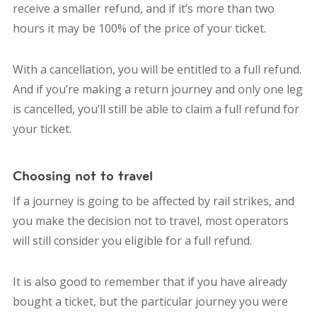
receive a smaller refund, and if it’s more than two
hours it may be 100% of the price of your ticket.
With a cancellation, you will be entitled to a full refund.
And if you’re making a return journey and only one leg
is cancelled, you’ll still be able to claim a full refund for
your ticket.
Choosing not to travel
If a journey is going to be affected by rail strikes, and
you make the decision not to travel, most operators
will still consider you eligible for a full refund.
It is also good to remember that if you have already
bought a ticket, but the particular journey you were