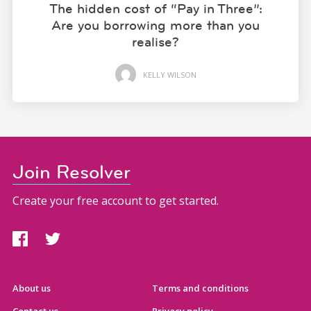
The hidden cost of “Pay in Three”:
Are you borrowing more than you
realise?
KELLY WILSON
Join Resolver
Create your free account to get started.
About us
Terms and conditions
Contact us
Privacy policy