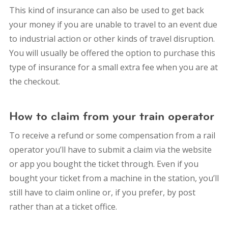
This kind of insurance can also be used to get back
your money if you are unable to travel to an event due
to industrial action or other kinds of travel disruption.
You will usually be offered the option to purchase this
type of insurance for a small extra fee when you are at
the checkout.
How to claim from your train operator
To receive a refund or some compensation from a rail
operator you’ll have to submit a claim via the website
or app you bought the ticket through. Even if you
bought your ticket from a machine in the station, you’ll
still have to claim online or, if you prefer, by post
rather than at a ticket office.