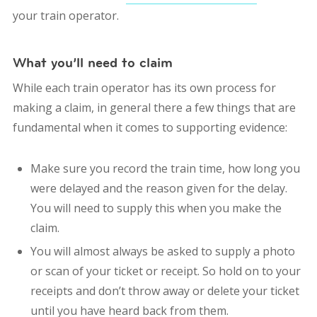
your train operator.
What you’ll need to claim
While each train operator has its own process for
making a claim, in general there a few things that are
fundamental when it comes to supporting evidence:
Make sure you record the train time, how long you
were delayed and the reason given for the delay.
You will need to supply this when you make the
claim.
You will almost always be asked to supply a photo
or scan of your ticket or receipt. So hold on to your
receipts and don’t throw away or delete your ticket
until you have heard back from them.