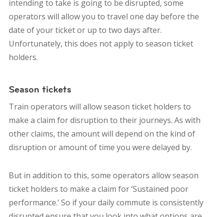
intending to take is going to be disrupted, some
operators will allow you to travel one day before the
date of your ticket or up to two days after.
Unfortunately, this does not apply to season ticket
holders.
Season tickets
Train operators will allow season ticket holders to
make a claim for disruption to their journeys. As with
other claims, the amount will depend on the kind of
disruption or amount of time you were delayed by.
But in addition to this, some operators allow season
ticket holders to make a claim for ‘Sustained poor
performance.’ So if your daily commute is consistently
disrupted ensure that you look into what options are