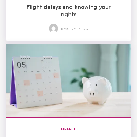
Flight delays and knowing your
rights
RESOLVER BLOG
FINANCE