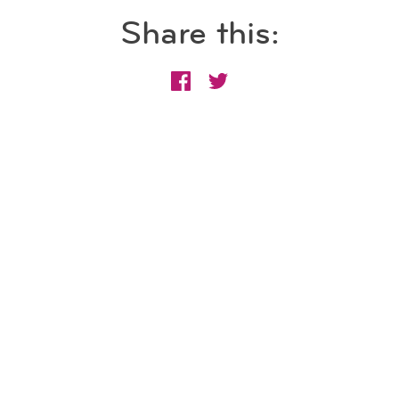
Share this: