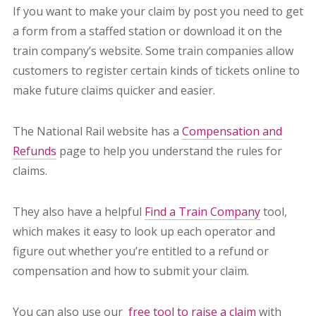
If you want to make your claim by post you need to get
a form from a staffed station or download it on the
train company’s website. Some train companies allow
customers to register certain kinds of tickets online to
make future claims quicker and easier.
The National Rail website has a
Compensation and
Refunds
page to help you understand the rules for
claims.
They also have a helpful
Find a Train Company
tool,
which makes it easy to look up each operator and
figure out whether you’re entitled to a refund or
compensation and how to submit your claim.
You can also use our
free tool to raise a claim
with