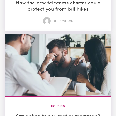
How the new telecoms charter could
protect you from bill hikes
KELLY WILSON
HOUSING