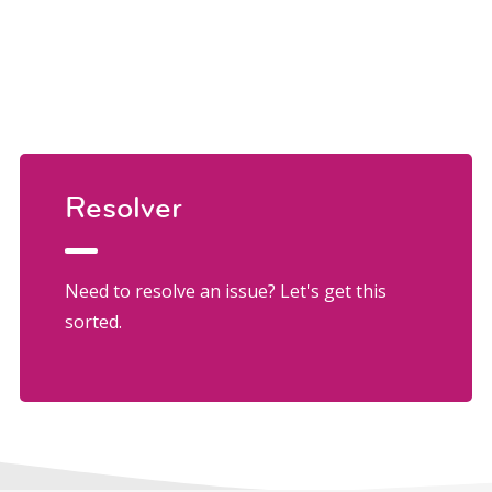
Resolver
Need to resolve an issue? Let's get this
sorted.