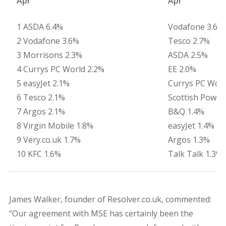
Apr
Apr
1 ASDA 6.4%
Vodafone 3.6%
2 Vodafone 3.6%
Tesco 2.7%
3 Morrisons 2.3%
ASDA 2.5%
4 Currys PC World 2.2%
EE 2.0%
5 easyJet 2.1%
Currys PC Worl
6 Tesco 2.1%
Scottish Power
7 Argos 2.1%
B&Q 1.4%
8 Virgin Mobile 1.8%
easyJet 1.4%
9 Very.co.uk 1.7%
Argos 1.3%
10 KFC 1.6%
Talk Talk 1.3%
James Walker, founder of Resolver.co.uk, commented:
“Our agreement with MSE has certainly been the