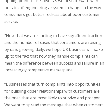
tipping point for Resolver as we push forward with
our aim of engineering a systemic change in the way
consumers get better redress about poor customer
service.
“Now that we are starting to have significant traction
and the number of cases that consumers are raising
by us is growing daily, we hope UK business will wake
up to the fact that how they handle complaints can
mean the difference between success and failure in an
increasingly competitive marketplace.
“Businesses that turn complaints into opportunities
for building closer relationships with customers are
the ones that are most likely to survive and prosper.
We want to spread the message that when customers