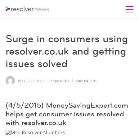
Surge in consumers using
resolver.co.uk and getting
issues solved
RESOLVER BLOG
2 MIN READ
MAY 04, 2015
(4/5/2015) MoneySavingExpert.com
helps get consumer issues resolved
with resolver.co.uk