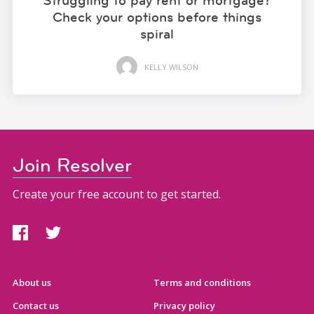
Struggling to pay rent or mortgage?
Check your options before things
spiral
KELLY WILSON
Join Resolver
Create your free account to get started.
About us
Terms and conditions
Contact us
Privacy policy