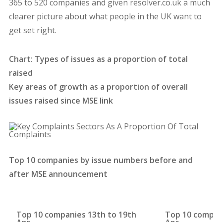
365 to 520 companies and given resolver.co.uk a much
clearer picture about what people in the UK want to
get set right.
Chart: Types of issues as a proportion of total
raised
Key areas of growth as a proportion of overall
issues raised since MSE link
Top 10 companies by issue numbers before and
after MSE announcement
Top 10 companies 13th to 19th
Top 10 compan