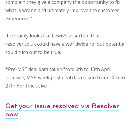
complain they give a company the opportunity to fix
what is wrong and ultimately improve the customer
experience.”
It certainly looks like Lewis’s assertion that
resolver.co.uk could have a worldwide rollout potential
could turn out to be true.
*Pre-MSE deal data taken from 6th to 13th April
inclusive, MSE-week post deal data taken from 20th to
27th April inclusive
Get your issue resolved via Resolver
now