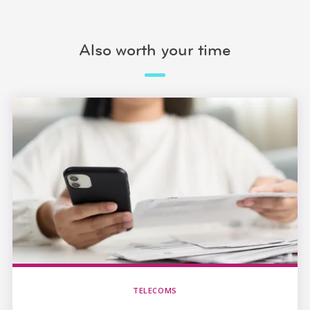
Also worth your time
TELECOMS