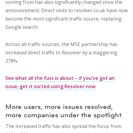
coming from has also significantly changed since the
announcement. Direct visits to resolver.co.uk have now
become the most significant traffic source, replacing
Google search.
Across all traffic sources, the MSE partnership has
increased direct traffic to Resolver by a staggering
278%.
See what all the fuss is about – if you’ve got an
issue, get it sorted using Resolver now
More users, more issues resolved,
more companies under the spotlight
The increased traffic has also spread the focus from