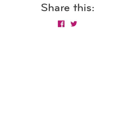
Share this: