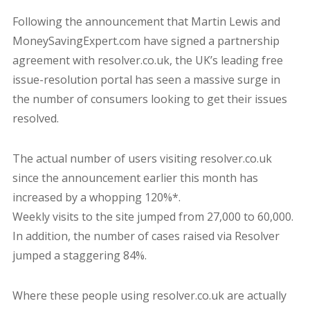
Following the announcement that Martin Lewis and
MoneySavingExpert.com have signed a partnership
agreement with resolver.co.uk, the UK’s leading free
issue-resolution portal has seen a massive surge in
the number of consumers looking to get their issues
resolved.
The actual number of users visiting resolver.co.uk
since the announcement earlier this month has
increased by a whopping 120%*.
Weekly visits to the site jumped from 27,000 to 60,000.
In addition, the number of cases raised via Resolver
jumped a staggering 84%.
Where these people using resolver.co.uk are actually