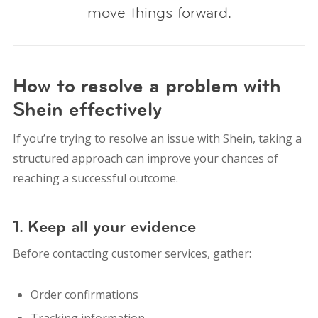
move things forward.
How to resolve a problem with
Shein effectively
If you’re trying to resolve an issue with Shein, taking a
structured approach can improve your chances of
reaching a successful outcome.
1. Keep all your evidence
Before contacting customer services, gather:
Order confirmations
Tracking information