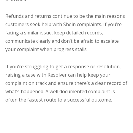
Refunds and returns continue to be the main reasons
customers seek help with Shein complaints. If you’re
facing a similar issue, keep detailed records,
communicate clearly and don’t be afraid to escalate
your complaint when progress stalls.
If you’re struggling to get a response or resolution,
raising a case with Resolver can help keep your
complaint on track and ensure there’s a clear record of
what’s happened. A well documented complaint is
often the fastest route to a successful outcome.