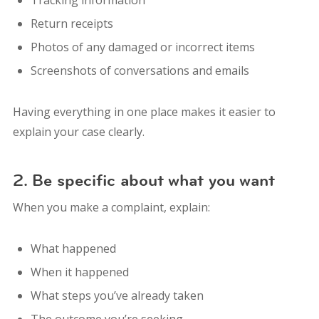
Return receipts
Photos of any damaged or incorrect items
Screenshots of conversations and emails
Having everything in one place makes it easier to
explain your case clearly.
2. Be specific about what you want
When you make a complaint, explain:
What happened
When it happened
What steps you’ve already taken
The outcome you’re seeking