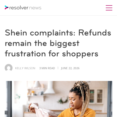
Shein complaints: Refunds
remain the biggest
frustration for shoppers
KELLY WILSON
3 MIN READ
JUNE 22, 2026