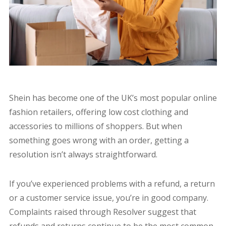
Shein has become one of the UK’s most popular online
fashion retailers, offering low cost clothing and
accessories to millions of shoppers. But when
something goes wrong with an order, getting a
resolution isn’t always straightforward.
If you’ve experienced problems with a refund, a return
or a customer service issue, you’re in good company.
Complaints raised through Resolver suggest that
refunds and returns continue to be the most common