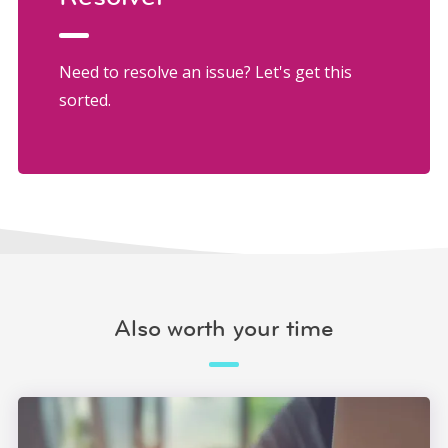
Need to resolve an issue? Let's get this
sorted.
Also worth your time