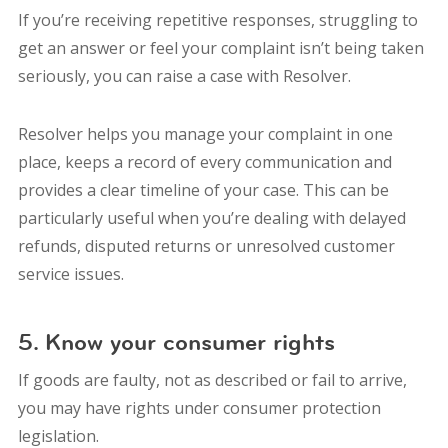
If you’re receiving repetitive responses, struggling to
get an answer or feel your complaint isn’t being taken
seriously, you can raise a case with Resolver.
Resolver helps you manage your complaint in one
place, keeps a record of every communication and
provides a clear timeline of your case. This can be
particularly useful when you’re dealing with delayed
refunds, disputed returns or unresolved customer
service issues.
5. Know your consumer rights
If goods are faulty, not as described or fail to arrive,
you may have rights under consumer protection
legislation.