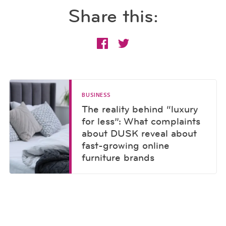
Share this:
BUSINESS
The reality behind “luxury
for less”: What complaints
about DUSK reveal about
fast-growing online
furniture brands