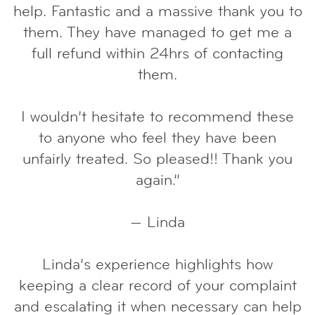
help. Fantastic and a massive thank you to
them. They have managed to get me a
full refund within 24hrs of contacting
them.
I wouldn’t hesitate to recommend these
to anyone who feel they have been
unfairly treated. So pleased!! Thank you
again.”
— Linda
Linda’s experience highlights how
keeping a clear record of your complaint
and escalating it when necessary can help