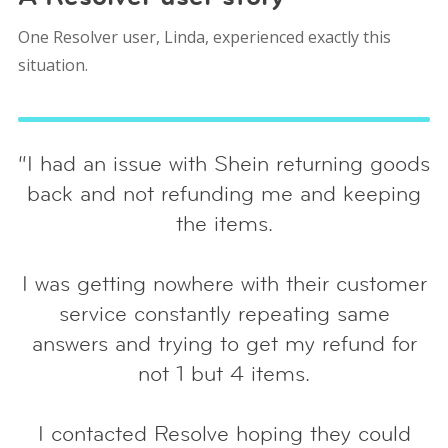
One Resolver user, Linda, experienced exactly this
situation.
“I had an issue with Shein returning goods
back and not refunding me and keeping
the items.
I was getting nowhere with their customer
service constantly repeating same
answers and trying to get my refund for
not 1 but 4 items.
I contacted Resolve hoping they could