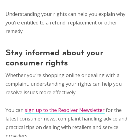
Understanding your rights can help you explain why
you’re entitled to a refund, replacement or other
remedy.
Stay informed about your
consumer rights
Whether you’re shopping online or dealing with a
complaint, understanding your rights can help you
resolve issues more effectively.
You can
sign up to the Resolver Newsletter
for the
latest consumer news, complaint handling advice and
practical tips on dealing with retailers and service
providers.