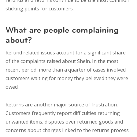
sticking points for customers.
What are people complaining
about?
Refund related issues account for a significant share
of the complaints raised about Shein. In the most
recent period, more than a quarter of cases involved
customers waiting for money they believed they were
owed.
Returns are another major source of frustration.
Customers frequently report difficulties returning
unwanted items, disputes over returned goods and
concerns about charges linked to the returns process.