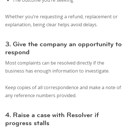
Whether you’re requesting a refund, replacement or
explanation, being clear helps avoid delays.
3. Give the company an opportunity to
respond
Most complaints can be resolved directly if the
business has enough information to investigate.
Keep copies of all correspondence and make a note of
any reference numbers provided.
4. Raise a case with Resolver if
progress stalls