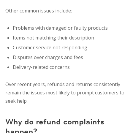
Other common issues include:
Problems with damaged or faulty products
Items not matching their description
Customer service not responding
Disputes over charges and fees
Delivery-related concerns
Over recent years, refunds and returns consistently
remain the issues most likely to prompt customers to
seek help.
Why do refund complaints
happen?