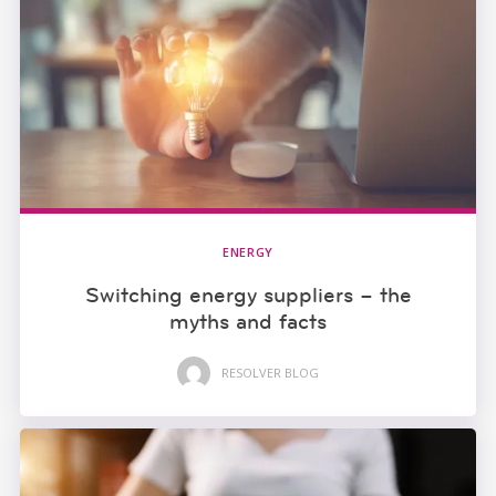
ENERGY
Switching energy suppliers – the
myths and facts
RESOLVER BLOG