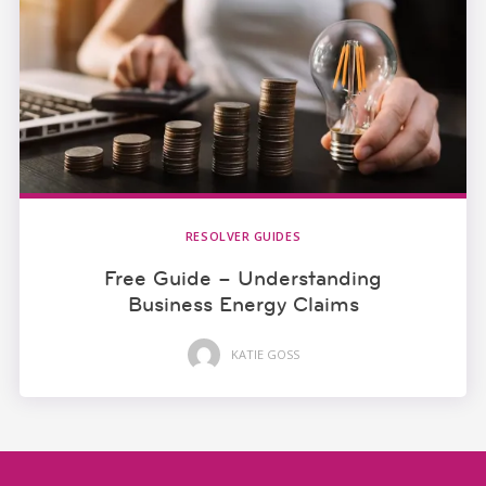
RESOLVER GUIDES
Free Guide – Understanding
Business Energy Claims
KATIE GOSS