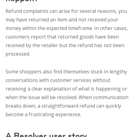
Refund complaints can arise for several reasons, y
ou
may have returned an item and not received your
money within the expected timeframe. In other cases,
customers report that returned goods have been
received by the retailer but the refund has not been
processed.
Some shoppers also find themselves stuck in lengthy
conversations with customer services without
receiving a clear explanation of what is happening or
when the issue will be resolved.
When communication
breaks down, a straightforward refund can quickly
become a frustrating experience.
A Resolver user story