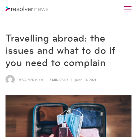
Travelling abroad: the
issues and what to do if
you need to complain
RESOLVER BLOG
7 MIN READ
JUNE 01, 2021