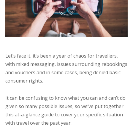
Let’s face it, it’s been a year of chaos for travellers,
with mixed messaging, issues surrounding rebookings
and vouchers and in some cases, being denied basic
consumer rights.
It can be confusing to know what you can and can’t do
given so many possible issues, so we’ve put together
this at-a-glance guide to cover your specific situation
with travel over the past year.