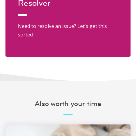
Resolver
Need to resolve an issue? Let's get this
sorted.
Also worth your time