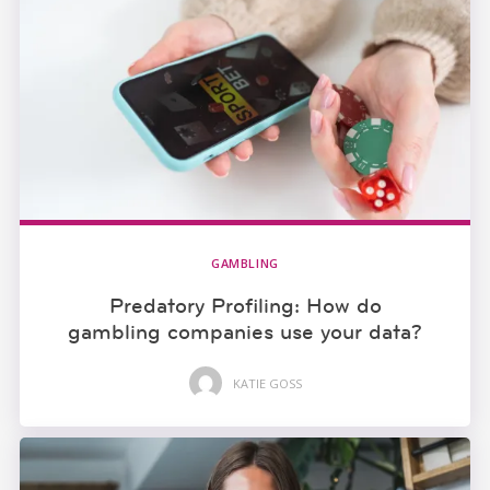
GAMBLING
Predatory Profiling: How do
gambling companies use your data?
KATIE GOSS