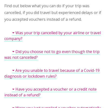
Find out below what you can do if your trip was
cancelled, if you did travel but experienced delays or if
you accepted vouchers instead of a refund.
Was your trip cancelled by your airline or travel
company?
Did you choose not to go even though the trip
was not cancelled?
Are you unable to travel because of a Covid-19
diagnosis or lockdown rules?
Have you accepted a voucher or a credit note
instead of a refund?
Were you just supplied a voucher automatically -