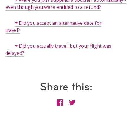
even though you were entitled to a refund?
Did you accept an alternative date for
travel?
Did you actually travel, but your flight was
delayed?
Share this: