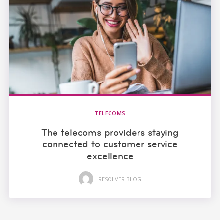
TELECOMS
The telecoms providers staying
connected to customer service
excellence
RESOLVER BLOG