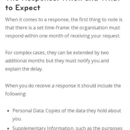
to Expect
When it comes to a response, the first thing to note is
that there is a set time-frame: the organisation must
respond within one month of receiving your request.
For complex cases, they can be extended by two
additional months but they must notify you and
explain the delay.
When you do receive a response it should include the
following:
Personal Data: Copies of the data they hold about
you.
Supplementary Information, such as the purposes