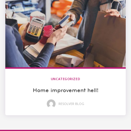
UNCATEGORIZED
Home improvement hell!
RESOLVER BLOG