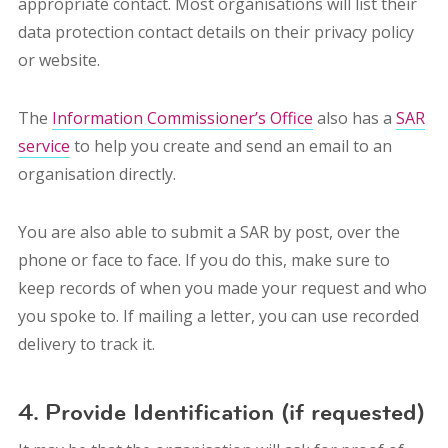
appropriate contact. Most organisations will list their
data protection contact details on their privacy policy
or website.
The
Information Commissioner’s Office
also has a
SAR
service
to help you create and send an email to an
organisation directly.
You are also able to submit a SAR by post, over the
phone or face to face. If you do this, make sure to
keep records of when you made your request and who
you spoke to. I
f mailing a letter, you can use recorded
delivery to track it.
4. Provide Identification (if requested)