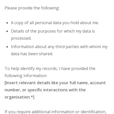
Please provide the following:
A copy of all personal data you hold about me.
Details of the purposes for which my data is
processed.
Information about any third parties with whom my
data has been shared.
To help identify my records, I have provided the
following information:
[Insert relevant details like your full name, account
number, or specific interactions with the
organisation.*]
If you require additional information or identification,