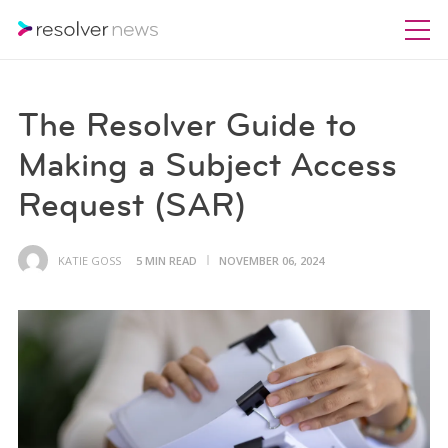
The Resolver Guide to
Making a Subject Access
Request (SAR)
KATIE GOSS
5 MIN READ
NOVEMBER 06, 2024