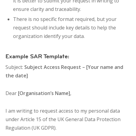
it is better to submit your request in writing to
ensure clarity and traceability.
There is no specific format required, but your
request should include key details to help the
organization identify your data.
Example SAR Template:
Subject:
Subject Access Request – [Your name and
the date]
Dear
[Organisation’s Name]
,
I am writing to request access to my personal data
under Article 15 of the UK General Data Protection
Regulation (UK GDPR).