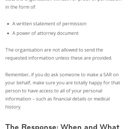
in the form of:
A written statement of permission
A power of attorney document
The organisation are not allowed to send the
requested information unless these are provided.
Remember, i
f you do ask someone to make a SAR on
your behalf, make sure you are totally happy for that
person to have access to all of your personal
information – such as financial details or medical
history.
The Response:
When and What