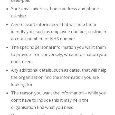
deed-poll.
Your email address, home address and phone
number.
Any relevant information that will help them
identify you, such as employee number, customer
account number, or NHS number.
The specific personal information you want them
to provide – or, conversely, what information you
don’t need.
Any additional details, such as dates, that will help
the organisation find the information you are
looking for.
The reason you want the information – while you
don’t have to include this it may help the
organisation find what you need.