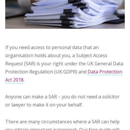
If you need access to personal data that an
organisation holds about you, a Subject Access
Request (SAR) is your right under the UK General Data
Protection Regulation (UK GDPR) and
Data Protection
Act 2018
.
Anyone can make a SAR – you do not need a solicitor
or lawyer to make it on your behalf.
There are many circumstances where a SAR can help
you obtain important paperwork. Our free guide will