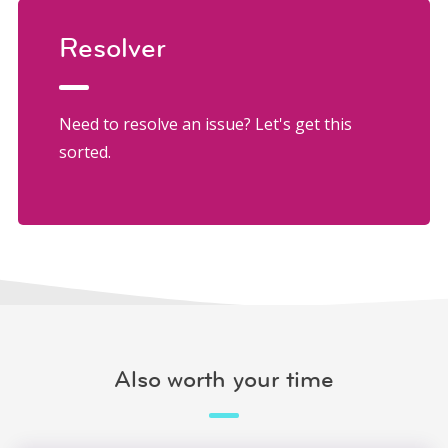
Resolver
Need to resolve an issue? Let's get this
sorted.
Also worth your time