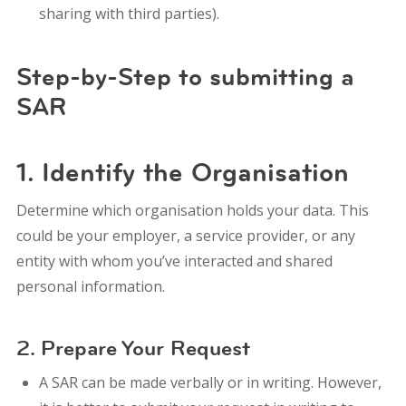
sharing with third parties).
Step-by-Step to submitting a
SAR
1. Identify the Organisation
Determine which organisation holds your data. This
could be your employer, a service provider, or any
entity with whom you’ve interacted and shared
personal information.
2. Prepare Your Request
A SAR can be made verbally or in writing. However,