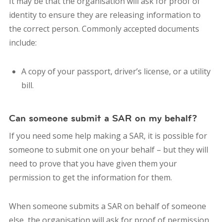
It may be that the organisation will ask for proof of
identity to ensure they are releasing information to
the correct person. Commonly accepted documents
include:
A copy of your passport, driver’s license, or a utility
bill.
Can someone submit a SAR on my behalf?
If you need some help making a SAR, it is possible for
someone to submit one on your behalf – but they will
need to prove that you have given them your
permission to get the information for them.
When someone submits a SAR on behalf of someone
else, the organisation will ask for proof of permission