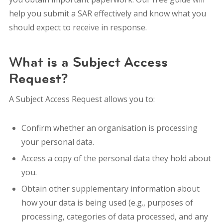
help you submit a SAR effectively and know what you
should expect to receive in response.
What is a Subject Access
Request?
A Subject Access Request allows you to:
Confirm whether an organisation is processing
your personal data.
Access a copy of the personal data they hold about
you.
Obtain other supplementary information about
how your data is being used (e.g., purposes of
processing, categories of data processed, and any