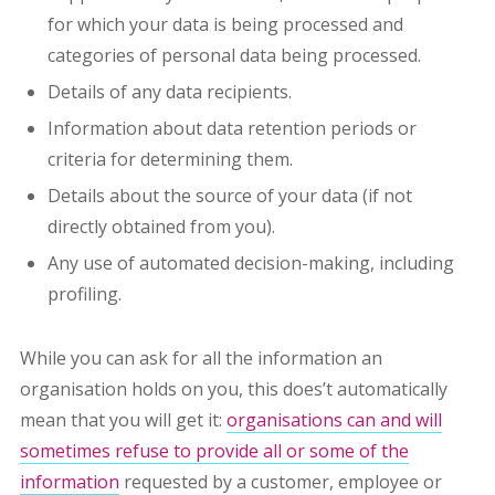
for which your data is being processed and
categories of personal data being processed.
Details of any data recipients.
Information about data retention periods or
criteria for determining them.
Details about the source of your data (if not
directly obtained from you).
Any use of automated decision-making, including
profiling.
While you can ask for all the information an
organisation holds on you, this does’t automatically
mean that you will get it:
organisations can and will
sometimes refuse to provide all or some of the
information
requested by a customer, employee or