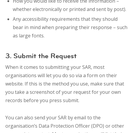
How you would like to receive the information –
whether electronically or printed and sent by post).
Any accessibility requirements that they should
bear in mind when preparing their response – such
as large fonts.
3. Submit the Request
When it comes to submitting your SAR, most
organisations will let you do so via a form on their
website. If this is the method you use, make sure that
you take a screenshot of your request for your own
records before you press submit.
You can also s
end your SAR by email to the
organisation’s Data Protection Officer (DPO) or other