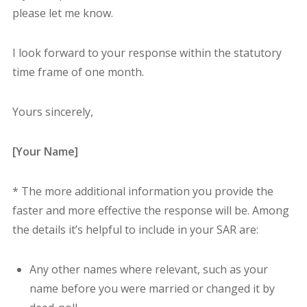
please let me know.
I look forward to your response within the statutory
time frame of one month.
Yours sincerely,
[Your Name]
* The more additional information you provide the
faster and more effective the response will be. Among
the details it’s helpful to include in your SAR are:
A
ny other names where relevant, such as your
name before you were married or changed it by