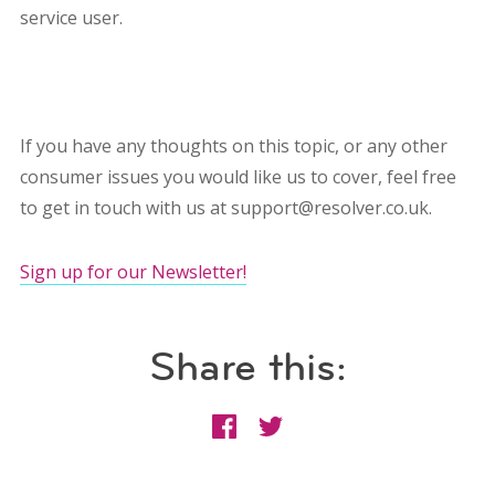
service user.
If you have any thoughts on this topic, or any other
consumer issues you would like us to cover, feel free
to get in touch with us at support@resolver.co.uk.
Sign up for our Newsletter!
Share this: