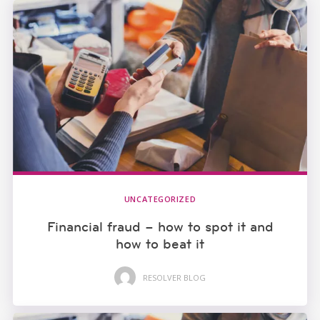
UNCATEGORIZED
Financial fraud – how to spot it and
how to beat it
RESOLVER BLOG