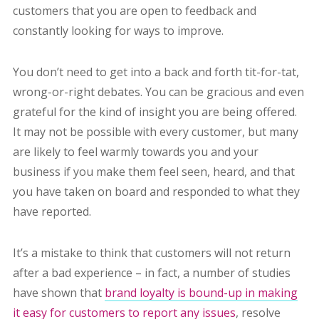
customers that you are open to feedback and
constantly looking for ways to improve.
You don’t need to get into a back and forth tit-for-tat,
wrong-or-right debates. You can be gracious and even
grateful for the kind of insight you are being offered.
It may not be possible with every customer, but many
are likely to feel warmly towards you and your
business if you make them feel seen, heard, and that
you have taken on board and responded to what they
have reported.
It’s a mistake to think that customers will not return
after a bad experience – in fact, a number of studies
have shown that
brand loyalty is bound-up in making
it easy for customers to report any issues
, resolve