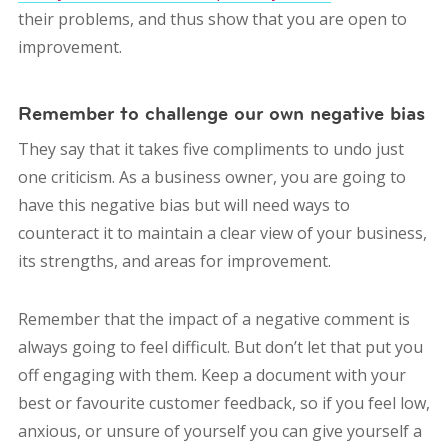
their problems, and thus show that you are open to
improvement.
Remember to challenge our own negative bias
They say that it takes five compliments to undo just
one criticism. As a business owner, you are going to
have this negative bias but will need ways to
counteract it to maintain a clear view of your business,
its strengths, and areas for improvement.
Remember that the impact of a negative comment is
always going to feel difficult. But don’t let that put you
off engaging with them. Keep a document with your
best or favourite customer feedback, so if you feel low,
anxious, or unsure of yourself you can give yourself a