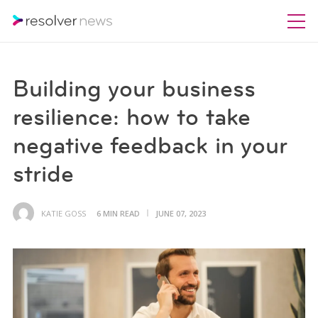
Building your business
resilience: how to take
negative feedback in your
stride
KATIE GOSS
6 MIN READ
JUNE 07, 2023