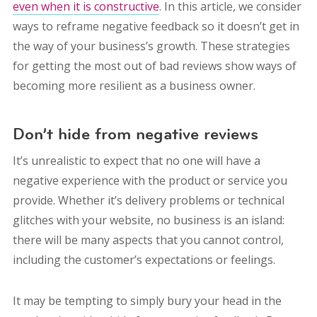
even when it is constructive
. In this article, we consider
ways to reframe negative feedback so it doesn’t get in
the way of your business’s growth. These strategies
for getting the most out of bad reviews show ways of
becoming more resilient as a business owner.
Don’t hide from negative reviews
It’s unrealistic to expect that no one will have a
negative experience with the product or service you
provide. Whether it’s delivery problems or technical
glitches with your website, no business is an island:
there will be many aspects that you cannot control,
including the customer’s expectations or feelings.
It may be tempting to simply bury your head in the