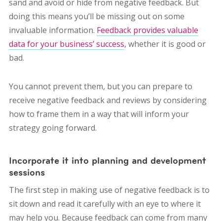
sand and avoid or hide from negative feedback. But
doing this means you’ll be missing out on some
invaluable information.
Feedback provides valuable
data for your business’ success
, whether it is good or
bad.
You cannot prevent them, but you can prepare to
receive negative feedback and reviews by considering
how to frame them in a way that will inform your
strategy going forward.
Incorporate it into planning and development
sessions
The first step in making use of negative feedback is to
sit down and read it carefully with an eye to where it
may help you. Because feedback can come from many