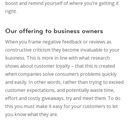
boost and remind yourself of where you’re getting it
right.
Our offering to business owners
When you frame negative feedback or reviews as
constructive criticism they become invaluable to your
business. This is more in line with what research
shows about customer loyalty – that this is created
when companies solve consumers problems quickly
and easily. In other words, rather than trying to exceed
customer expectations, and potentially waste time,
effort and costly giveaways, try and meet them. To do
this you must make it easy for your customers to let
you know what they are.