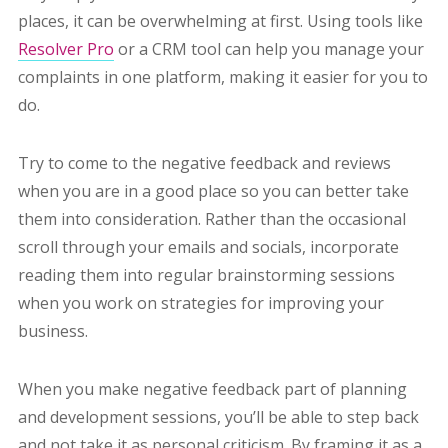
places, it can be overwhelming at first. Using tools like
Resolver Pro
or a CRM tool can help you manage your
complaints in one platform, making it easier for you to
do.
Try to come to the negative feedback and reviews
when you are in a good place so you can better take
them into consideration. Rather than the occasional
scroll through your emails and socials, incorporate
reading them into regular brainstorming sessions
when you work on strategies for improving your
business.
When you make negative feedback part of planning
and development sessions, you’ll be able to step back
and not take it as personal criticism. By framing it as a