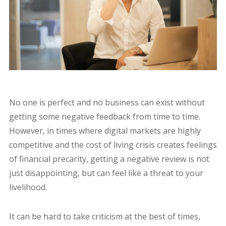
No one is perfect and no business can exist without
getting some negative feedback from time to time.
However, in times where digital markets are highly
competitive and the cost of living crisis creates feelings
of financial precarity, getting a negative review is not
just disappointing, but can feel like a threat to your
livelihood.
It can be hard to take criticism at the best of times,