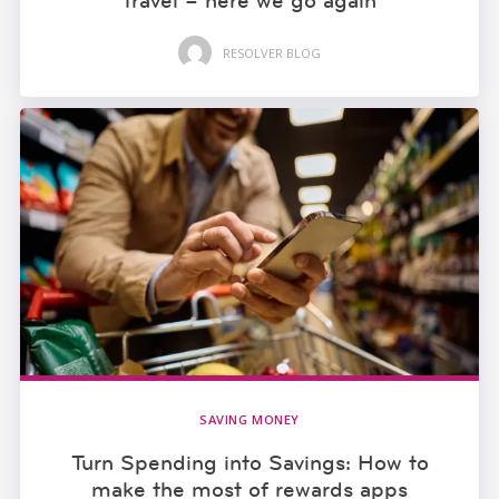
travel – here we go again
RESOLVER BLOG
SAVING MONEY
Turn Spending into Savings: How to
make the most of rewards apps