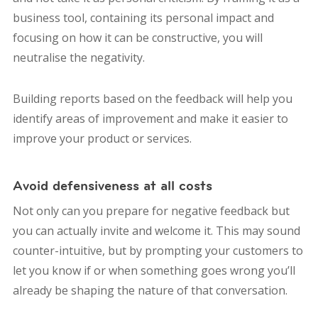
business tool, containing its personal impact and
focusing on how it can be constructive, you will
neutralise the negativity.
Building reports based on the feedback will help you
identify areas of improvement and make it easier to
improve your product or services.
Avoid defensiveness at all costs
Not only can you prepare for negative feedback but
you can actually invite and welcome it. This may sound
counter-intuitive, but by prompting your customers to
let you know if or when something goes wrong you’ll
already be shaping the nature of that conversation.