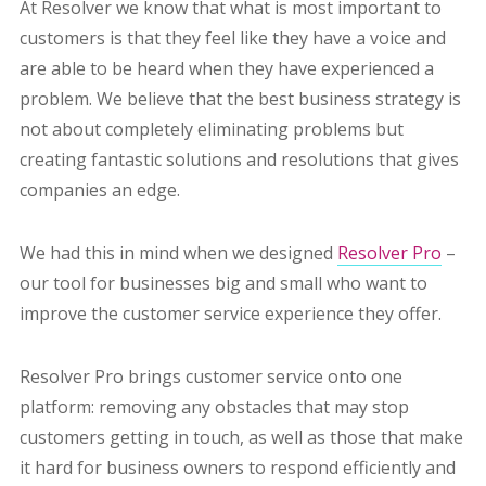
At Resolver we know that what is most important to
customers is that they feel like they have a voice and
are able to be heard when they have experienced a
problem. We believe that the best business strategy is
not about completely eliminating problems but
creating fantastic solutions and resolutions that gives
companies an edge.
We had this in mind when we designed
Resolver Pro
–
our tool for businesses big and small who want to
improve the customer service experience they offer.
Resolver Pro brings customer service onto one
platform: removing any obstacles that may stop
customers getting in touch, as well as those that make
it hard for business owners to respond efficiently and