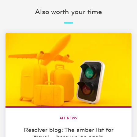
Also worth your time
ALL NEWS
Resolver blog: The amber list for