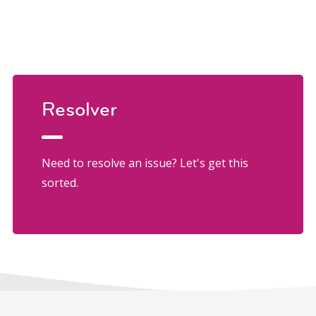
Resolver
Need to resolve an issue? Let's get this
sorted.