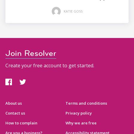
KATIE GOSS
Join Resolver
Create your free account to get started.
About us
Terms and conditions
Contact us
Privacy policy
How to complain
Why we are free
Are you a business?
Accessibility statement