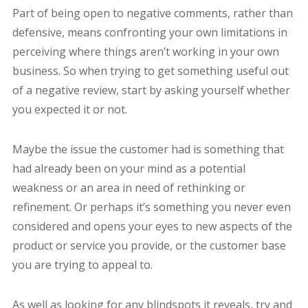
Part of being open to negative comments, rather than
defensive, means confronting your own limitations in
perceiving where things aren’t working in your own
business. So when trying to get something useful out
of a negative review, start by asking yourself whether
you expected it or not.
Maybe the issue the customer had is something that
had already been on your mind as a potential
weakness or an area in need of rethinking or
refinement. Or perhaps it’s something you never even
considered and opens your eyes to new aspects of the
product or service you provide, or the customer base
you are trying to appeal to.
As well as looking for any blindspots it reveals, try and