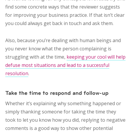
find some concrete ways that the reviewer suggests
for improving your business practice. If that isn’t clear
you could always get back in touch and ask them.
Also, because you’re dealing with human beings and
you never know what the person complaining is
struggling with at the time,
keeping your cool will help
defuse most situations and lead to a successful
resolution
.
Take the time to respond and follow-up
Whether it’s explaining why something happened or
simply thanking someone for taking the time they
took to let you know how you did, replying to negative
comments is a good way to show other potential