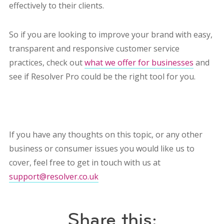
effectively to their clients.
So if you are looking to improve your brand with easy,
transparent and responsive customer service
practices, check out
what we offer for businesses
and
see if Resolver Pro could be the right tool for you.
If you have any thoughts on this topic, or any other
business or consumer issues you would like us to
cover, feel free to get in touch with us at
support@resolver.co.uk
Share this: