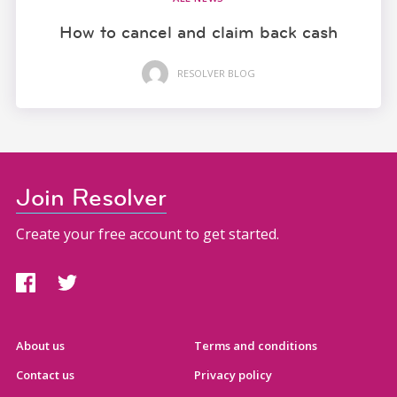
How to cancel and claim back cash
RESOLVER BLOG
Join Resolver
Create your free account to get started.
About us
Terms and conditions
Contact us
Privacy policy