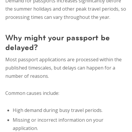
Demand for passports increases significantly before
the summer holidays and other peak travel periods, so
processing times can vary throughout the year.
Why might your passport be
delayed?
Most passport applications are processed within the
published timescales, but delays can happen for a
number of reasons.
Common causes include:
High demand during busy travel periods.
Missing or incorrect information on your
application.