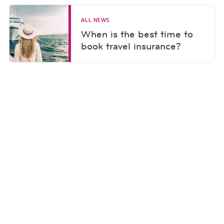
ALL NEWS
When is the best time to
book travel insurance?