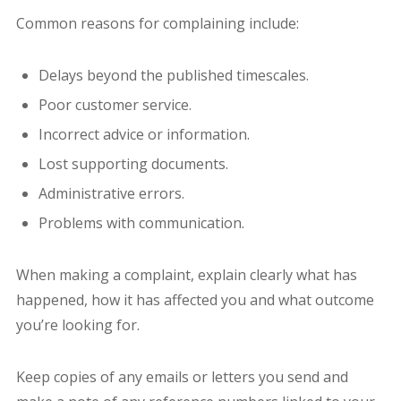
Common reasons for complaining include:
Delays beyond the published timescales.
Poor customer service.
Incorrect advice or information.
Lost supporting documents.
Administrative errors.
Problems with communication.
When making a complaint, explain clearly what has
happened, how it has affected you and what outcome
you’re looking for.
Keep copies of any emails or letters you send and