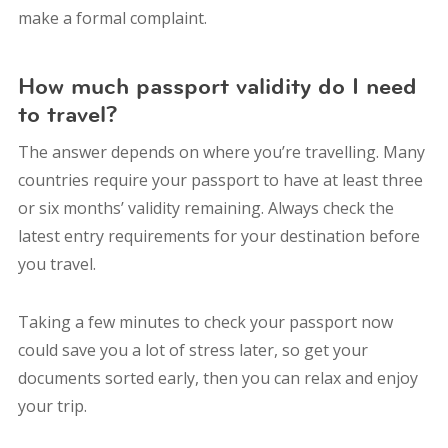
make a formal complaint.
How much passport validity do I need
to travel?
The answer depends on where you’re travelling. Many
countries require your passport to have at least three
or six months’ validity remaining. Always check the
latest entry requirements for your destination before
you travel.
Taking a few minutes to check your passport now
could save you a lot of stress later, so get your
documents sorted early, then you can relax and enjoy
your trip.