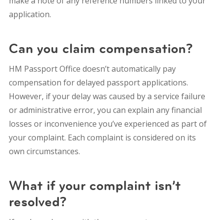
make a note of any reference numbers linked to your
application.
Can you claim compensation?
HM Passport Office doesn’t automatically pay
compensation for delayed passport applications.
However, if your delay was caused by a service failure
or administrative error, you can explain any financial
losses or inconvenience you’ve experienced as part of
your complaint.
Each complaint is considered on its
own circumstances.
What if your complaint isn’t
resolved?