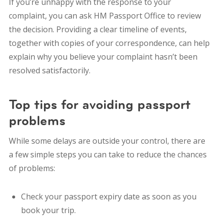
If you’re unhappy with the response to your
complaint, you can ask HM Passport Office to review
the decision.
Providing a clear timeline of events,
together with copies of your correspondence, can help
explain why you believe your complaint hasn’t been
resolved satisfactorily.
Top tips for avoiding passport
problems
While some delays are outside your control, there are
a few simple steps you can take to reduce the chances
of problems:
Check your passport expiry date as soon as you
book your trip.