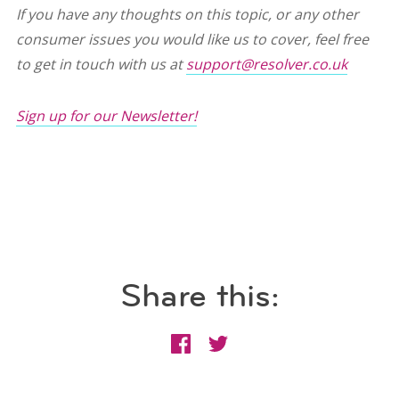
If you have any thoughts on this topic, or any other
consumer issues you would like us to cover, feel free
to get in touch with us at
support@resolver.co.uk
Sign up for our Newsletter!
Share this: