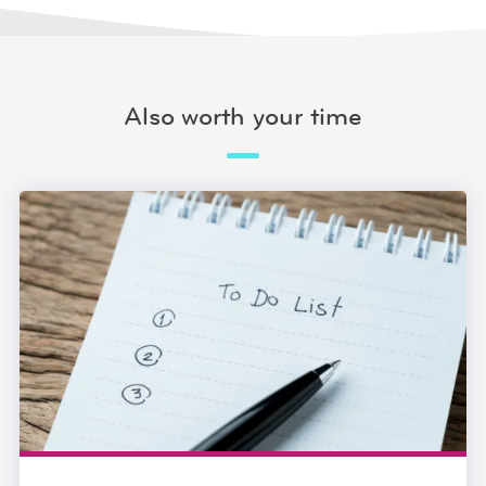
Also worth your time