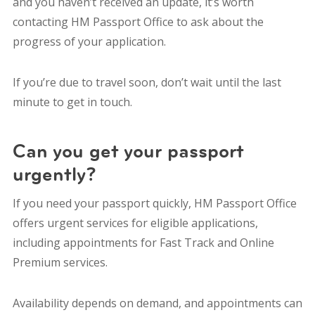
and you haven’t received an update, it’s worth
contacting HM Passport Office to ask about the
progress of your application.
If you’re due to travel soon, don’t wait until the last
minute to get in touch.
Can you get your passport
urgently?
If you need your passport quickly, HM Passport Office
offers urgent services for eligible applications,
including appointments for Fast Track and Online
Premium services.
Availability depends on demand, and appointments can