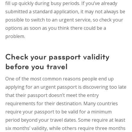
fill up quickly during busy periods.
If you’ve already
submitted a standard application, it may not always be
possible to switch to an urgent service, so check your
options as soon as you think there could be a
problem.
Check your passport validity
before you travel
One of the most common reasons people end up
applying for an urgent passport is discovering too late
that their passport doesn’t meet the entry
requirements for their destination.
Many countries
require your passport to be valid for a minimum
period beyond your travel dates. Some require at least
six months’ validity, while others require three months