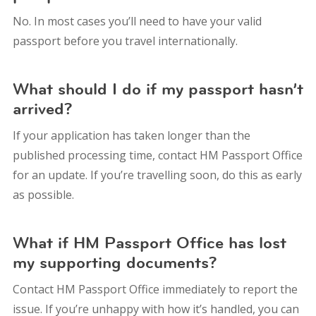
No. In most cases you’ll need to have your valid
passport before you travel internationally.
What should I do if my passport hasn’t
arrived?
If your application has taken longer than the
published processing time, contact HM Passport Office
for an update. If you’re travelling soon, do this as early
as possible.
What if HM Passport Office has lost
my supporting documents?
Contact HM Passport Office immediately to report the
issue. If you’re unhappy with how it’s handled, you can