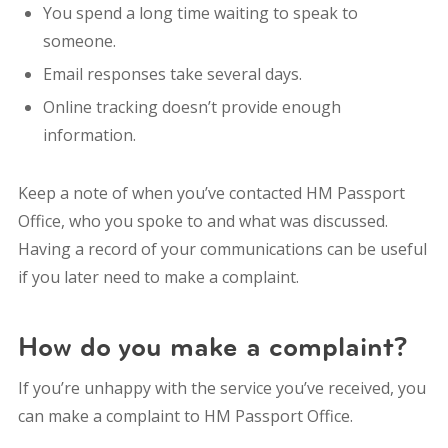
You spend a long time waiting to speak to
someone.
Email responses take several days.
Online tracking doesn’t provide enough
information.
Keep a note of when you’ve contacted HM Passport
Office, who you spoke to and what was discussed.
Having a record of your communications can be useful
if you later need to make a complaint.
How do you make a complaint?
If you’re unhappy with the service you’ve received, you
can make a complaint to HM Passport Office.