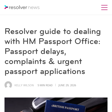
Resolver guide to dealing
with HM Passport Office:
Passport delays,
complaints & urgent
passport applications
KELLY WILSON
5 MIN READ
JUNE 29, 2026