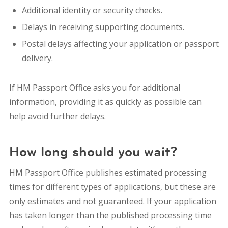
Additional identity or security checks.
Delays in receiving supporting documents.
Postal delays affecting your application or passport
delivery.
If HM Passport Office asks you for additional
information, providing it as quickly as possible can
help avoid further delays.
How long should you wait?
HM Passport Office publishes estimated processing
times for different types of applications, but these are
only estimates and not guaranteed.
If your application
has taken longer than the published processing time