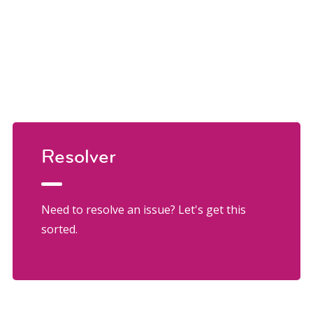
Resolver
Need to resolve an issue? Let's get this
sorted.