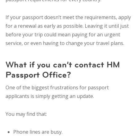
If your passport doesn’t meet the requirements, apply
for a renewal as early as possible. Leaving it until just
before your trip could mean paying for an urgent
service, or even having to change your travel plans.
What if you can’t contact HM
Passport Office?
One of the biggest frustrations for passport
applicants is simply getting an update.
You may find that:
Phone lines are busy.