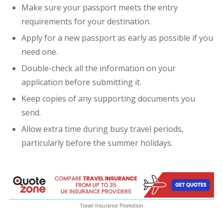
Make sure your passport meets the entry
requirements for your destination.
Apply for a new passport as early as possible if you
need one.
Double-check all the information on your
application before submitting it.
Keep copies of any supporting documents you
send.
Allow extra time during busy travel periods,
particularly before the summer holidays.
Travel Insurance Promotion