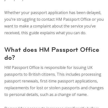
Whether your passport application has been delayed,
you’re struggling to contact HM Passport Office or you
want to make a complaint about the service you’ve
received, this guide explains what you can do.
What does HM Passport Office
do?
HM Passport Office is responsible for issuing UK
passports to British citizens. This includes processing
passport renewals, first-time passport applications,
replacements for lost or stolen passports and changes
to personal details, such as a change of name.