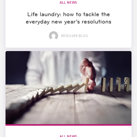
ALL NEWS
Life laundry: how to tackle the
everyday new year’s resolutions
RESOLVER BLOG
ALL NEWS