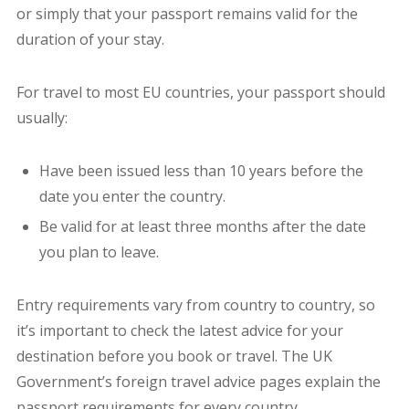
or simply that your passport remains valid for the
duration of your stay.
For travel to most EU countries, your passport should
usually:
Have been issued less than 10 years before the
date you enter the country.
Be valid for at least three months after the date
you plan to leave.
Entry requirements vary from country to country, so
it’s important to check the latest advice for your
destination before you book or travel. The UK
Government’s foreign travel advice pages explain the
passport requirements for every country.