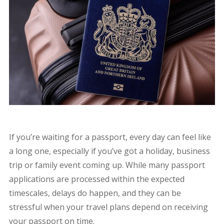
If you’re waiting for a passport, every day can feel like
a long one, especially if you’ve got a holiday, business
trip or family event coming up. While many passport
applications are processed within the expected
timescales, delays do happen, and they can be
stressful when your travel plans depend on receiving
your passport on time.