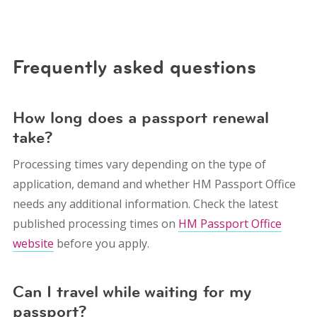
Frequently asked questions
How long does a passport renewal
take?
Processing times vary depending on the type of
application, demand and whether HM Passport Office
needs any additional information. Check the latest
published processing times on
HM Passport Office
website
before you apply.
Can I travel while waiting for my
passport?