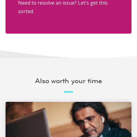
Need to resolve an issue? Let's get this
sorted.
Also worth your time