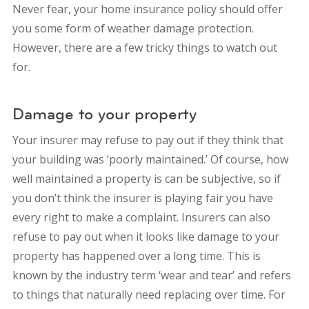
Never fear, your home insurance policy should offer
you some form of weather damage protection.
However, there are a few tricky things to watch out
for.
Damage to your property
Your insurer may refuse to pay out if they think that
your building was ‘poorly maintained.’ Of course, how
well maintained a property is can be subjective, so if
you don’t think the insurer is playing fair you have
every right to make a complaint. Insurers can also
refuse to pay out when it looks like damage to your
property has happened over a long time. This is
known by the industry term ‘wear and tear’ and refers
to things that naturally need replacing over time. For