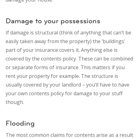
Damage to your possessions
If damage is structural (think of anything that can’t be
easily taken away from the property) the ‘buildings’
part of your insurance covers it. Anything else is
covered by the contents policy. These can be combined
or separate forms of insurance. This matters if you
rent your property for example. The structure is
usually covered by your landlord – you’ll have to have
your own contents policy for damage to your stuff
though.
Flooding
The most common claims for contents arise as a result