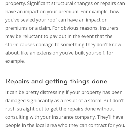
property. Significant structural changes or repairs can
have an impact on your premium. For example, how
you’ve sealed your roof can have an impact on
premiums or a claim. For obvious reasons, insurers
may be reluctant to pay out in the event that the
storm causes damage to something they don’t know
about, like an extension you’ve built yourself, for
example.
Repairs and getting things done
It can be pretty distressing if your property has been
damaged significantly as a result of a storm. But don’t
rush straight out to get the repairs done without
consulting with your insurance company. They’ll have
people in the local area who they can contract for you.