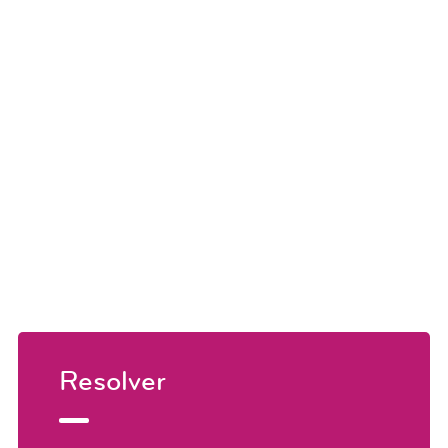
Resolver