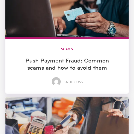
SCAMS
Push Payment Fraud: Common
scams and how to avoid them
KATIE GOSS