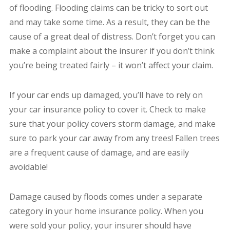
of flooding. Flooding claims can be tricky to sort out
and may take some time. As a result, they can be the
cause of a great deal of distress. Don’t forget you can
make a complaint about the insurer if you don’t think
you’re being treated fairly – it won’t affect your claim.
If your car ends up damaged, you’ll have to rely on
your car insurance policy to cover it. Check to make
sure that your policy covers storm damage, and make
sure to park your car away from any trees! Fallen trees
are a frequent cause of damage, and are easily
avoidable!
Damage caused by floods comes under a separate
category in your home insurance policy. When you
were sold your policy, your insurer should have