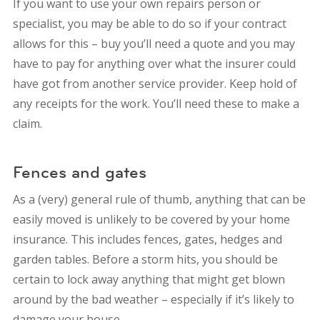
If you want to use your own repairs person or
specialist, you may be able to do so if your contract
allows for this – buy you’ll need a quote and you may
have to pay for anything over what the insurer could
have got from another service provider. Keep hold of
any receipts for the work. You’ll need these to make a
claim.
Fences and gates
As a (very) general rule of thumb, anything that can be
easily moved is unlikely to be covered by your home
insurance. This includes fences, gates, hedges and
garden tables. Before a storm hits, you should be
certain to lock away anything that might get blown
around by the bad weather – especially if it’s likely to
damage your house.