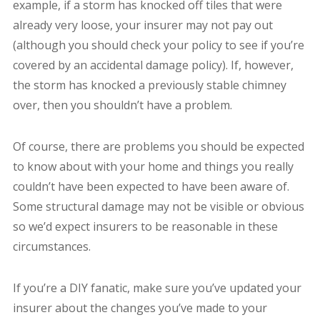
example, if a storm has knocked off tiles that were
already very loose, your insurer may not pay out
(although you should check your policy to see if you’re
covered by an accidental damage policy). If, however,
the storm has knocked a previously stable chimney
over, then you shouldn’t have a problem.
Of course, there are problems you should be expected
to know about with your home and things you really
couldn’t have been expected to have been aware of.
Some structural damage may not be visible or obvious
so we’d expect insurers to be reasonable in these
circumstances.
If you’re a DIY fanatic, make sure you’ve updated your
insurer about the changes you’ve made to your