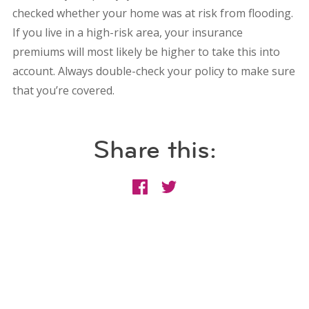
checked whether your home was at risk from flooding.
If you live in a high-risk area, your insurance
premiums will most likely be higher to take this into
account. Always double-check your policy to make sure
that you’re covered.
Share this: