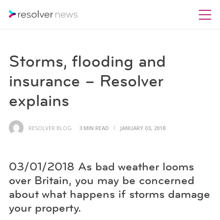
Storms, flooding and
insurance – Resolver
explains
RESOLVER BLOG
3 MIN READ
JANUARY 03, 2018
03/01/2018 As bad weather looms
over Britain, you may be concerned
about what happens if storms damage
your property.