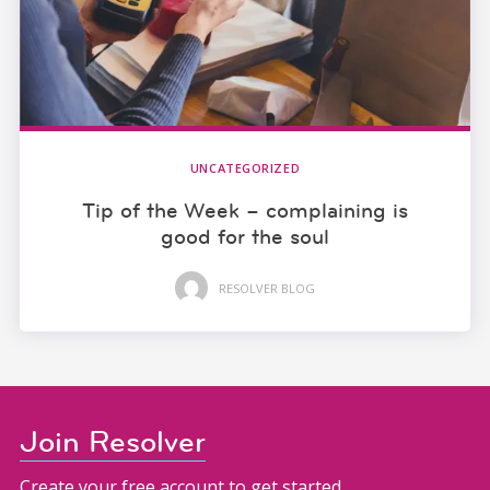
UNCATEGORIZED
Tip of the Week – complaining is
good for the soul
RESOLVER BLOG
Join Resolver
Create your free account to get started.