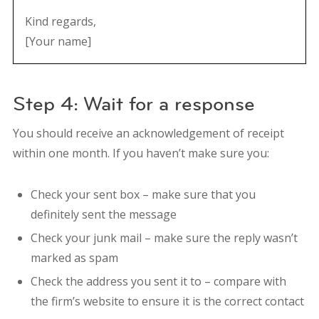
Kind regards,
[Your name]
Step 4: Wait for a response
You should receive an acknowledgement of receipt
within one month. If you haven’t make sure you:
Check your sent box – make sure that you
definitely sent the message
Check your junk mail – make sure the reply wasn’t
marked as spam
Check the address you sent it to – compare with
the firm’s website to ensure it is the correct contact