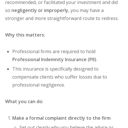
recommended, or facilitated your investment and did
so
negligently or improperly
, you may have a
stronger and more straightforward route to redress.
Why this matters:
Professional firms are required to hold
Professional Indemnity Insurance (PII)
.
This insurance is specifically designed to
compensate clients who suffer losses due to
professional negligence.
What you can do:
Make a formal complaint directly to the firm
Set out clearly why you believe the advice or