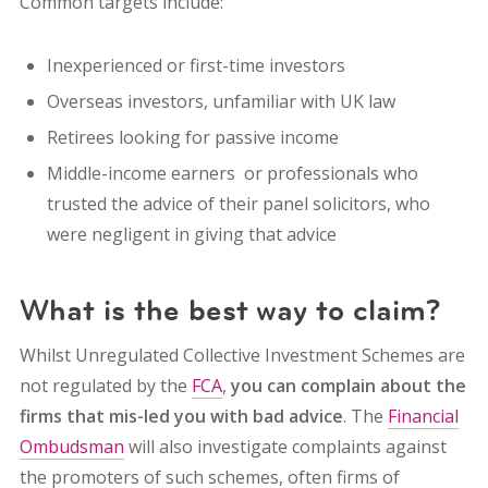
Common targets include:
Inexperienced or first-time investors
Overseas investors, unfamiliar with UK law
Retirees looking for passive income
Middle-income earners or professionals who
trusted the advice of their panel solicitors, who
were negligent in giving that advice
What is the best way to claim?
Whilst Unregulated Collective Investment Schemes are
not regulated by the
FCA
,
you can complain about the
firms that mis-led you with bad advice
. The
Financial
Ombudsman
will also investigate complaints against
the promoters of such schemes, often firms of