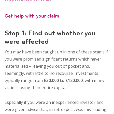
Get help with your claim
Step 1: Find out whether you
were affected
You may have been caught up in one of these scams if
you were promised significant returns which never
materialised – leaving you out of pocket and,
seemingly, with little to no recourse. Investments
typically range from
£30,000 to £120,000
, with many
victims losing their entire capital.
Especially if you were an inexperienced investor and
were given advice that, in retrospect, was mis-leading,