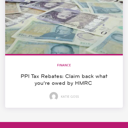
FINANCE
PPI Tax Rebates: Claim back what
you’re owed by HMRC
KATIE GOSS