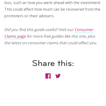
loss, such as how you went ahead with the investment.
This could affect how much can be recovered from the
promoters or their advisers.
Did you find this guide useful? Visit our
Consumer
Claims page
for more free guides like this one, plus
the latest on consumer claims that could affect you.
Share this: