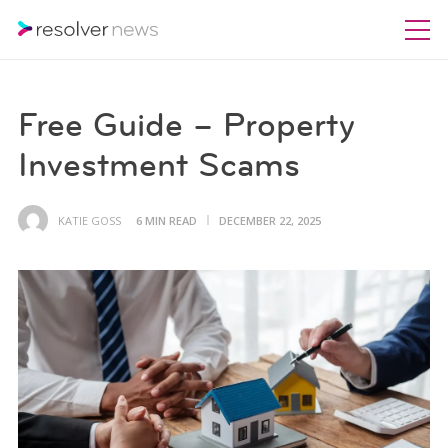
Free Guide – Property
Investment Scams
KATIE GOSS
6 MIN READ
DECEMBER 22, 2025