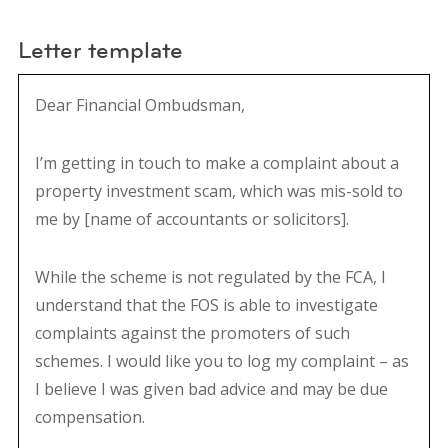
Letter template
Dear Financial Ombudsman,
I’m getting in touch to make a complaint about a
property investment scam, which was mis-sold to
me by [name of accountants or solicitors].
While the scheme is not regulated by the FCA, I
understand that the FOS is able to investigate
complaints against the promoters of such
schemes. I would like you to log my complaint – as
I believe I was given bad advice and may be due
compensation.