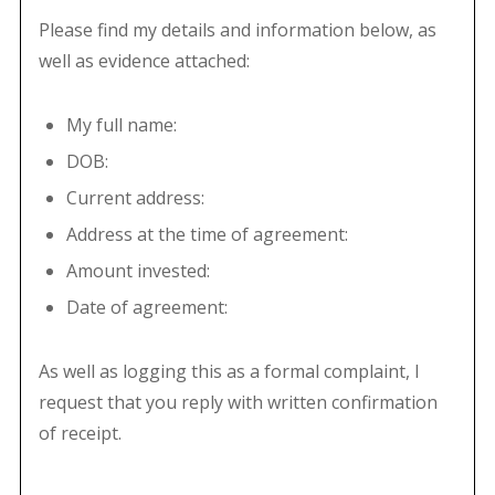
Please find my details and information below, as
well as evidence attached:
My full name:
DOB:
Current address:
Address at the time of agreement:
Amount invested:
Date of agreement:
As well as logging this as a formal complaint, I
request that you reply with written confirmation
of receipt.