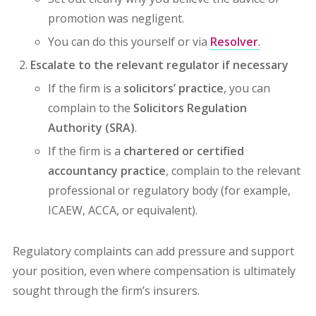
promotion was negligent.
You can do this yourself or via
Resolver
.
Escalate to the relevant regulator if necessary
If the firm is a
solicitors’ practice
, you can
complain to the
Solicitors Regulation
Authority (SRA)
.
If the firm is a
chartered or certified
accountancy practice
, complain to the relevant
professional or regulatory body (for example,
ICAEW, ACCA, or equivalent).
Regulatory complaints can add pressure and support
your position, even where compensation is ultimately
sought through the firm’s insurers.