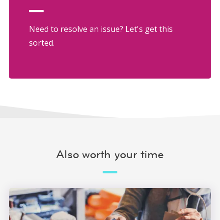
Need to resolve an issue? Let's get this
sorted.
Also worth your time