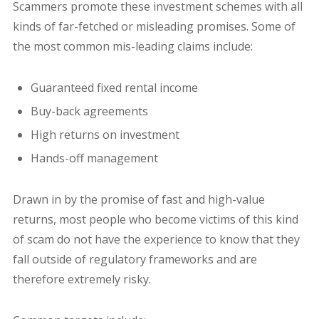
Scammers promote these investment schemes with all
kinds of far-fetched or misleading promises. Some of
the most common mis-leading claims include:
Guaranteed fixed rental income
Buy-back agreements
High returns on investment
Hands-off management
Drawn in by the promise of fast and high-value
returns, most people who become victims of this kind
of scam do not have the experience to know that they
fall outside of regulatory frameworks and are
therefore extremely risky.