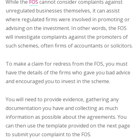
While the
FOS
cannot consider complaints against
unregulated businesses themselves, it can assist
where regulated firms were involved in promoting or
advising on the investment. In other words, the FOS
will investigate complaints against the promoters of
such schemes, often firms of accountants or solicitors.
To make a claim for redress from the FOS, you must
have the details of the firms who gave you bad advice
and encouraged you to invest in the scheme.
You will need to provide evidence, gathering any
documentation you have and collecting as much
information as possible about the agreements. You
can then use the template provided on the next page
to submit your complaint to the FOS.