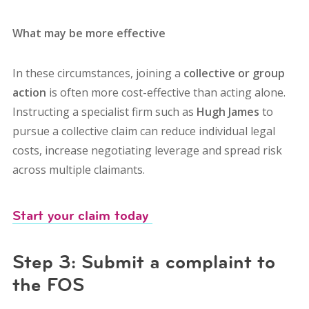
What may be more effective
In these circumstances, joining a
collective or group
action
is often more cost-effective than acting alone.
Instructing a specialist firm such as
Hugh James
to
pursue a collective claim can r
educe individual legal
costs, i
ncrease negotiating leverage and s
pread risk
across multiple claimants.
Start your claim today
Step 3: Submit a complaint to
the FOS