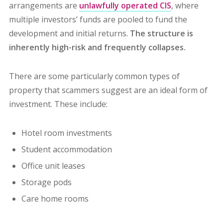
arrangements are
unlawfully operated CIS
, where
multiple investors’ funds are pooled to fund the
development and initial returns.
The structure is
inherently high-risk and frequently collapses.
There are some particularly common types of
property that scammers suggest are an ideal form of
investment. These include:
Hotel room investments
Student accommodation
Office unit leases
Storage pods
Care home rooms