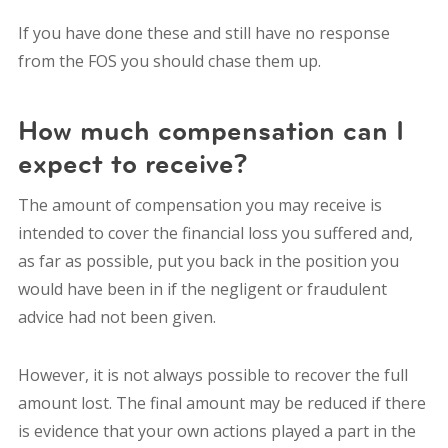
If you have done these and still have no response
from the FOS you should chase them up.
How much compensation can I
expect to receive?
The amount of compensation you may receive is
intended to cover the financial loss you suffered and,
as far as possible, put you back in the position you
would have been in if the negligent or fraudulent
advice had not been given.
However, it is not always possible to recover the full
amount lost. The final amount may be reduced if there
is evidence that your own actions played a part in the