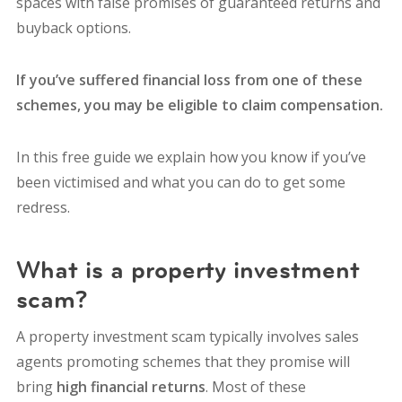
spaces with false promises of guaranteed returns and
buyback options.
If you’ve suffered financial loss from one of these
schemes, you may be eligible to claim compensation.
In this free guide we explain how you know if you’ve
been victimised and what you can do to get some
redress.
What is a property investment
scam?
A property investment scam typically involves sales
agents promoting schemes that they promise will
bring
high financial returns
. Most of these