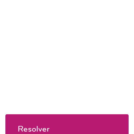
Resolver