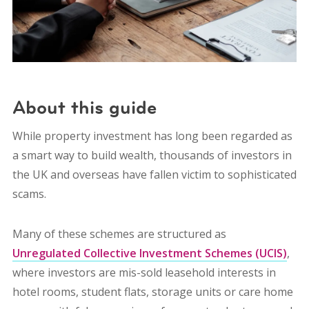
About this guide
While property investment has long been regarded as
a smart way to build wealth, thousands of investors in
the UK and overseas have fallen victim to sophisticated
scams.
Many of these schemes are structured as
Unregulated Collective Investment Schemes (UCIS)
,
where investors are mis-sold leasehold interests in
hotel rooms, student flats, storage units or care home