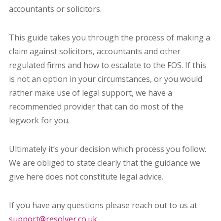
accountants or solicitors.
This guide takes you through the process of making a
claim against solicitors, accountants and other
regulated firms and how to escalate to the FOS. If this
is not an option in your circumstances, or you would
rather make use of legal support, we have a
recommended provider that can do most of the
legwork for you.
Ultimately it’s your decision which process you follow.
We are obliged to state clearly that the guidance we
give here does not constitute legal advice.
If you have any questions please reach out to us at
support@resolver.co.uk
.