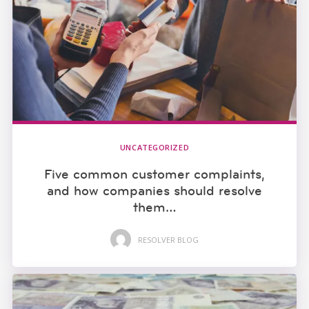
UNCATEGORIZED
Five common customer complaints,
and how companies should resolve
them…
RESOLVER BLOG