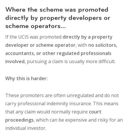
Where the scheme was promoted
directly by property developers or
scheme operators…
If the UCIS was promoted
directly by a property
developer or scheme operator
, with
no solicitors,
accountants, or other regulated professionals
involved
, pursuing a claim is usually more difficult.
Why this is harder:
These promoters are often un
regulated and do
not
carry professional indemnity insurance.
This means
that any claim would normally require
court
proceedings
, which can be expensive and risky for an
individual investor.