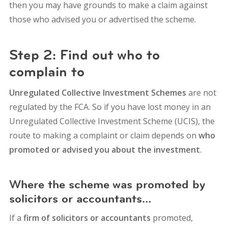
then you may have grounds to make a claim against
those who advised you or advertised the scheme.
Step 2: Find out who to
complain to
Unregulated Collective Investment Schemes
are not
regulated by the FCA. So if you have lost money in an
Unregulated Collective Investment Scheme (UCIS), the
route to making a complaint or claim depends on
who
promoted or advised you about the investment
.
Where the scheme was promoted by
solicitors or accountants…
If a
firm of solicitors or accountants
promoted,