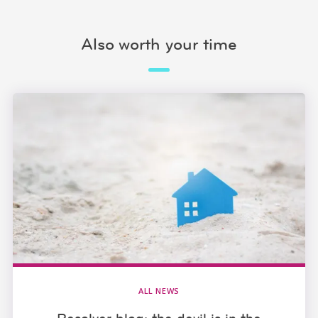
Also worth your time
ALL NEWS