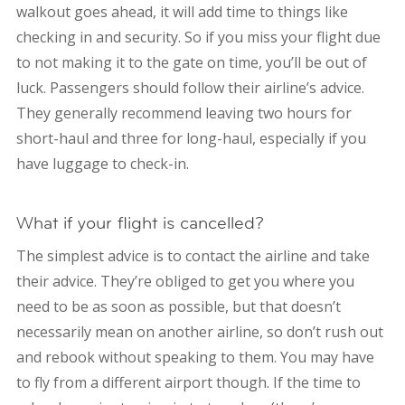
walkout goes ahead, it will add time to things like
checking in and security. So if you miss your flight due
to not making it to the gate on time, you’ll be out of
luck. Passengers should follow their airline’s advice.
They generally recommend leaving two hours for
short-haul and three for long-haul, especially if you
have luggage to check-in.
What if your flight is cancelled?
The simplest advice is to contact the airline and take
their advice. They’re obliged to get you where you
need to be as soon as possible, but that doesn’t
necessarily mean on another airline, so don’t rush out
and rebook without speaking to them. You may have
to fly from a different airport though. If the time to