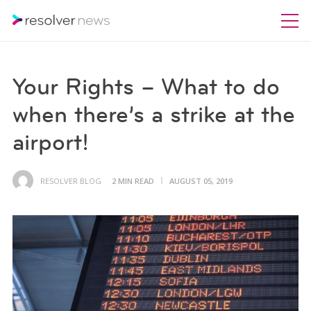
Your Rights – What to do
when there’s a strike at the
airport!
RESOLVER BLOG
2 MIN READ
AUGUST 05, 2019