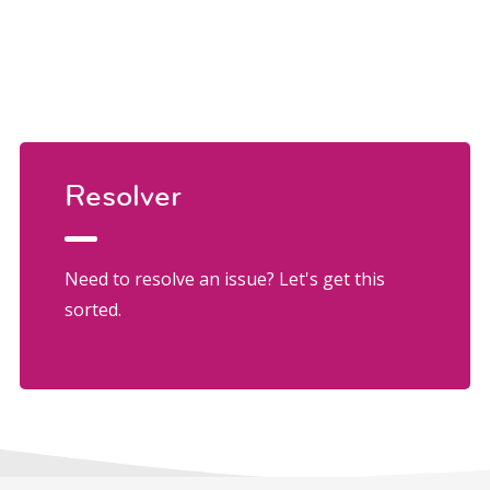
Resolver
Need to resolve an issue? Let's get this
sorted.