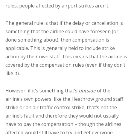
rules, people affected by airport strikes aren’t.
The general rule is that if the delay or cancellation is
something that the airline could have foreseen (or
done something about), then compensation is
applicable. This is generally held to include strike
action by their own staff. This means that the airline is
covered by the compensation rules (even if they don’t
like it).
However, if it’s something that’s
outside
of the
airline’s own powers, like the Heathrow ground staff
strike or an air traffic control strike, that’s not the
airline’s fault and therefore they would not usually
have to pay the compensation – though the airlines
affected would still have to try and get everyone