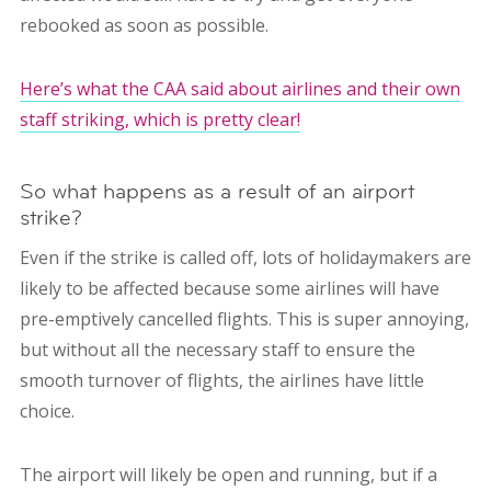
rebooked as soon as possible.
Here’s what the CAA said about airlines and their own
staff striking, which is pretty clear!
So what happens as a result of an airport
strike?
Even if the strike is called off, lots of holidaymakers are
likely to be affected because some airlines will have
pre-emptively cancelled flights. This is super annoying,
but without all the necessary staff to ensure the
smooth turnover of flights, the airlines have little
choice.
The airport will likely be open and running, but if a