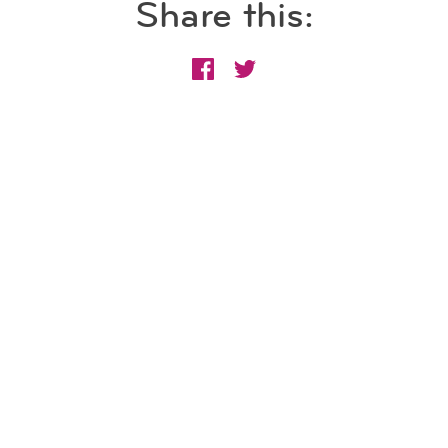
Share this: