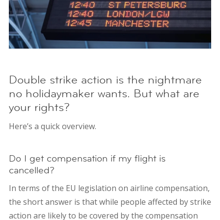
Double strike action is the nightmare
no holidaymaker wants. But what are
your rights?
Here’s a quick overview.
Do I get compensation if my flight is
cancelled?
In terms of the EU legislation on airline compensation,
the short answer is that while people affected by strike
action are likely to be covered by the compensation