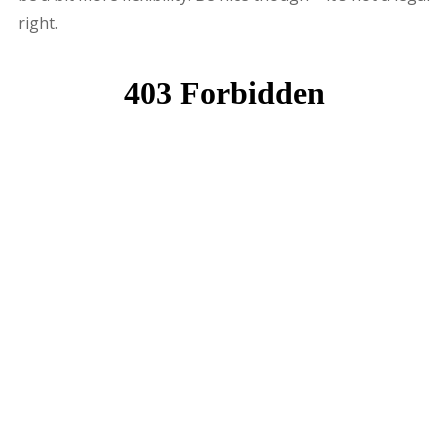
right.