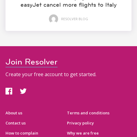
easyJet cancel more flights to Italy
RESOLVER BLOG
Join Resolver
Create your free account to get started.
About us
Terms and conditions
Contact us
Privacy policy
How to complain
Why we are free