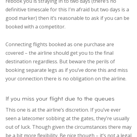
rebook you is straying in to two days (there’s no
definitive timescale for this I’m afraid but two days is a
good marker) then it’s reasonable to ask if you can be
booked with a competitor.
Connecting flights booked as one purchase are
covered – the airline should get you to the final
destination regardless. But beware the perils of
booking separate legs as if you’ve done this and miss
your connection there is no obligation on the airline.
If you miss your flight due to the queues
This one is at the airline’s discretion. If you’ve ever
seen a latecomer sobbing at the gates, they’re usually
out of luck. Though given the circumstances there may
be a bit more flexibility. Be nice though – it’s not a legal