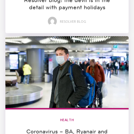
Resolver blog: the devil is in the
detail with payment holidays
RESOLVER BLOG
HEALTH
Coronavirus – BA, Ryanair and