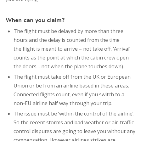
When can you claim?
The flight must be delayed by more than three
hours and the delay is counted from the time
the flight is meant to arrive – not take off. ‘Arrival’
counts as the point at which the cabin crew open
the doors… not when the plane touches down).
The flight must take off from the UK or European
Union or be from an airline based in these areas.
Connected flights count, even if you switch to a
non-EU airline half way through your trip.
The issue must be ‘within the control of the airline’.
So the recent storms and bad weather or air-traffic
control disputes are going to leave you without any
compensation. However airlines strikes are