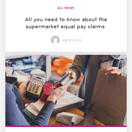
ALL NEWS
All you need to know about the
supermarket equal pay claims
KATIE GOSS