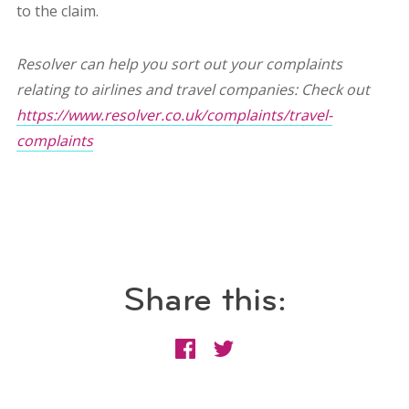
to the claim.
Resolver can help you sort out your complaints
relating to airlines and travel companies: Check out
https://www.resolver.co.uk/complaints/travel-
complaints
Share this: