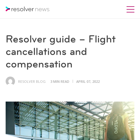
Resolver guide – Flight
cancellations and
compensation
RESOLVER BLOG
3 MIN READ
APRIL 07, 2022