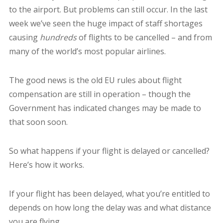
to the airport. But problems can still occur. In the last
week we’ve seen the huge impact of staff shortages
causing
hundreds
of flights to be cancelled – and from
many of the world’s most popular airlines.
The good news is the old EU rules about flight
compensation are still in operation – though the
Government has indicated changes may be made to
that soon soon.
So what happens if your flight is delayed or cancelled?
Here’s how it works.
If your flight has been delayed, what you’re entitled to
depends on how long the delay was and what distance
you are flying