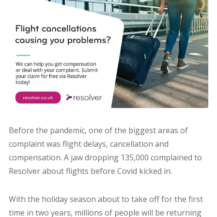
Before the pandemic, one of the biggest areas of
complaint was flight delays, cancellation and
compensation. A jaw dropping 135,000 complained to
Resolver about flights before Covid kicked in.
With the holiday season about to take off for the first
time in two years, millions of people will be returning