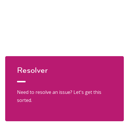
Resolver
Need to resolve an issue? Let's get this
sorted.