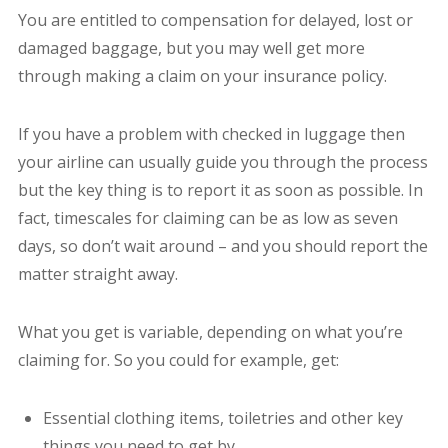
You are entitled to compensation for delayed, lost or
damaged baggage, but you may well get more
through making a claim on your insurance policy.
If you have a problem with checked in luggage then
your airline can usually guide you through the process
but the key thing is to report it as soon as possible. In
fact, timescales for claiming can be as low as seven
days, so don’t wait around – and you should report the
matter straight away.
What you get is variable, depending on what you’re
claiming for. So you could for example, get:
Essential clothing items, toiletries and other key
things you need to get by.