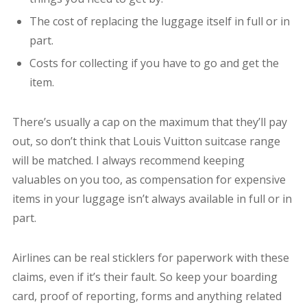
The cost of replacing the luggage itself in full or in
part.
Costs for collecting if you have to go and get the
item.
There’s usually a cap on the maximum that they’ll pay
out, so don’t think that Louis Vuitton suitcase range
will be matched. I always recommend keeping
valuables on you too, as compensation for expensive
items in your luggage isn’t always available in full or in
part.
Airlines can be real sticklers for paperwork with these
claims, even if it’s their fault. So keep your boarding
card, proof of reporting, forms and anything related