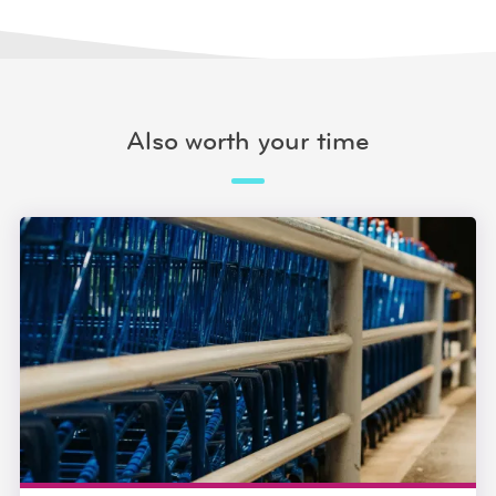
Also worth your time