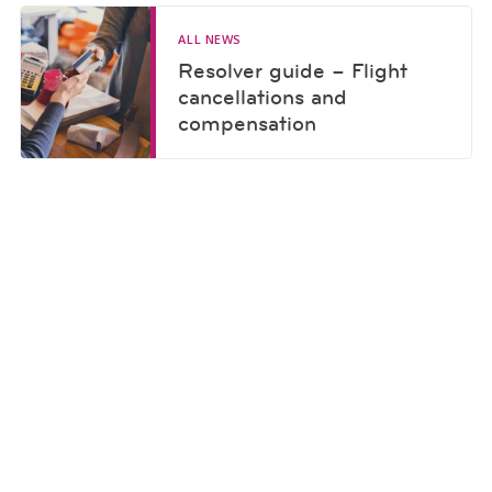
ALL NEWS
Resolver guide – Flight
cancellations and
compensation