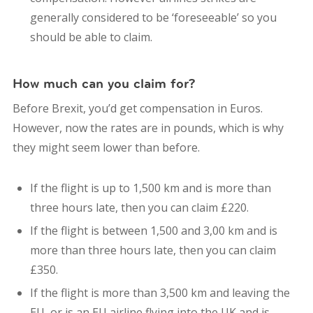
generally considered to be ‘foreseeable’ so you
should be able to claim.
How much can you claim for?
Before Brexit, you’d get compensation in Euros.
However, now the rates are in pounds, which is why
they might seem lower than before.
If the flight is up to 1,500 km and is more than
three hours late, then you can claim £220.
If the flight is between 1,500 and 3,00 km and is
more than three hours late, then you can claim
£350.
If the flight is more than 3,500 km and leaving the
EU, or is an EU airline flying into the UK and is