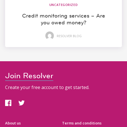
UNCATEGORIZED
Credit monitoring services – Are
you owed money?
RESOLVER BLOG
Join Resolver
Create your free account to get started.
About us
Terms and conditions