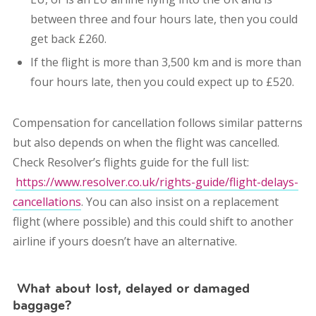
between three and four hours late, then you could
get back £260.
If the flight is more than 3,500 km and is more than
four hours late, then you could expect up to £520.
Compensation for cancellation follows similar patterns
but also depends on when the flight was cancelled.
Check Resolver’s flights guide for the full list:
https://www.resolver.co.uk/rights-guide/flight-delays-
cancellations
. You can also insist on a replacement
flight (where possible) and this could shift to another
airline if yours doesn’t have an alternative.
What about lost, delayed or damaged
baggage?