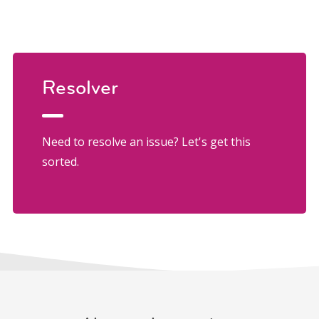
Resolver
Need to resolve an issue? Let's get this
sorted.