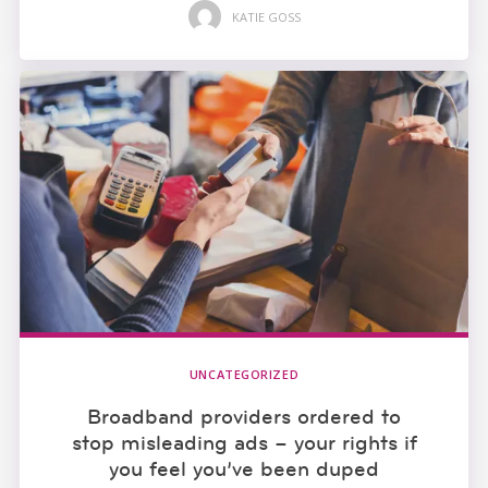
KATIE GOSS
UNCATEGORIZED
Broadband providers ordered to
stop misleading ads – your rights if
you feel you’ve been duped