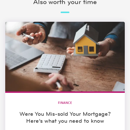
Also worth your time
FINANCE
Were You Mis-sold Your Mortgage?
Here’s what you need to know