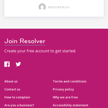
RESOLVER BLOG
Join Resolver
Create your free account to get started.
About us
Terms and conditions
Contact us
Privacy policy
How to complain
Why we are free
Are you a business?
Accessibility statement