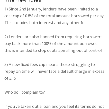
1) Since 2nd January, lenders have been limited to a
cost cap of 0.8% of the total amount borrowed per day.
This includes both interest and any other fees.
2) Lenders are also banned from requiring borrowers
pay back more than 100% of the amount borrowed –
this is intended to stop debts spiralling out of control.
3) A new fixed fees cap means those struggling to
repay on time will never face a default charge in excess
of £15
Who do I complain to?
If you’ve taken out a loan and you feel its terms do not