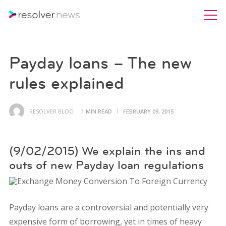
Payday loans – The new
rules explained
RESOLVER BLOG
1 MIN READ
FEBRUARY 09, 2015
(9/02/2015) We explain the ins and
outs of new Payday loan regulations
Payday loans are a controversial and potentially very
expensive form of borrowing, yet in times of heavy