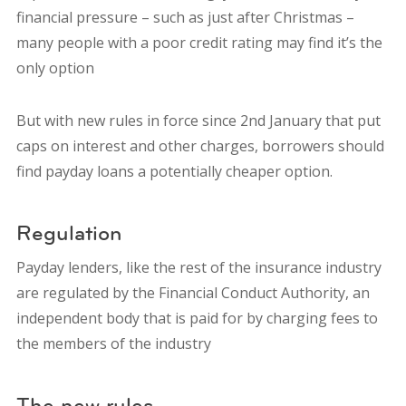
financial pressure – such as just after Christmas –
many people with a poor credit rating may find it’s the
only option
But with new rules in force since 2nd January that put
caps on interest and other charges, borrowers should
find payday loans a potentially cheaper option.
Regulation
Payday lenders, like the rest of the insurance industry
are regulated by the Financial Conduct Authority, an
independent body that is paid for by charging fees to
the members of the industry
The new rules