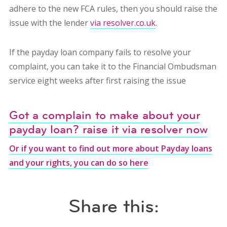
adhere to the new FCA rules, then you should raise the
issue with the lender
via resolver.co.uk
.
If the payday loan company fails to resolve your
complaint, you can take it to the Financial Ombudsman
service eight weeks after first raising the issue
Got a complain to make about your
payday loan? raise it via resolver now
Or if you want to find out more about Payday loans
and your rights, you can do so here
Share this: