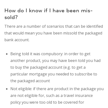
How do I know if I have been mis-
sold?
There are a number of scenarios that can be identified
that would mean you have been missold the packaged
bank account.
Being told it was compulsory: in order to get
another product, you may have been told you had
to buy the packaged account (e.g. to get a
particular mortgage you needed to subscribe to
the packaged account
Not eligible: if there are product in the package you
are not eligible for, such as a travel insurance
policy you were too old to be covered for