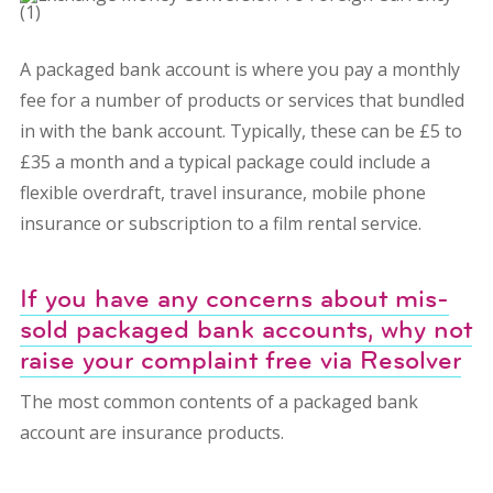
A packaged bank account is where you pay a monthly
fee for a number of products or services that bundled
in with the bank account. Typically, these can be £5 to
£35 a month and a typical package could include a
flexible overdraft, travel insurance, mobile phone
insurance or subscription to a film rental service.
If you have any concerns about mis-
sold packaged bank accounts, why not
raise your complaint free via Resolver
The most common contents of a packaged bank
account are insurance products.