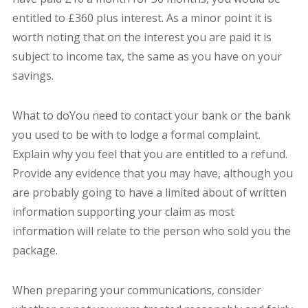
entitled to £360 plus interest. As a minor point it is
worth noting that on the interest you are paid it is
subject to income tax, the same as you have on your
savings.
What to doYou need to contact your bank or the bank
you used to be with to lodge a formal complaint.
Explain why you feel that you are entitled to a refund.
Provide any evidence that you may have, although you
are probably going to have a limited about of written
information supporting your claim as most
information will relate to the person who sold you the
package.
When preparing your communications, consider