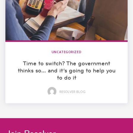
UNCATEGORIZED
Time to switch? The government
thinks so… and it’s going to help you
to do it
RESOLVER BLOG