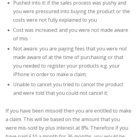
Pushed into it: if the sales process was pushy and
you were pressured into buying the product or the
costs were not fully explained to you
Cost was increased: and you were not made aware
of this
Not aware: you are paying fees that you were not
made aware of at the time of purchasing or that
you needed to register your products e.g. your
iPhone in order to make a claim;
Unable to cancel: you tried to cancel the product
and were told that you could not cancel it;
If you have been missold then you are entitled to make
a claim. This will be based on the amount that you
were mis-sold by plus interest at 8%. Therefore if you
have paid £10 a month for 36 months, you would be