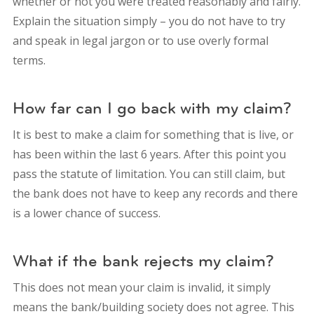
whether or not you were treated reasonably and fairly.
Explain the situation simply – you do not have to try
and speak in legal jargon or to use overly formal
terms.
How far can I go back with my claim?
It is best to make a claim for something that is live, or
has been within the last 6 years. After this point you
pass the statute of limitation. You can still claim, but
the bank does not have to keep any records and there
is a lower chance of success.
What if the bank rejects my claim?
This does not mean your claim is invalid, it simply
means the bank/building society does not agree. This