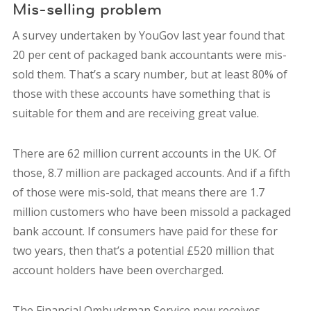
Mis-selling problem
A survey undertaken by YouGov last year found that
20 per cent of packaged bank accountants were mis-
sold them. That’s a scary number, but at least 80% of
those with these accounts have something that is
suitable for them and are receiving great value.
There are 62 million current accounts in the UK. Of
those, 8.7 million are packaged accounts. And if a fifth
of those were mis-sold, that means there are 1.7
million customers who have been missold a packaged
bank account. If consumers have paid for these for
two years, then that’s a potential £520 million that
account holders have been overcharged.
The Financial Ombudsman Service now receives