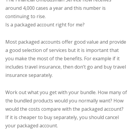
around 4,000 cases a year and this number is
continuing to rise.
Is a packaged account right for me?
Most packaged accounts offer good value and provide
a good selection of services but it is important that
you make the most of the benefits. For example if it
includes travel insurance, then don’t go and buy travel
insurance separately.
Work out what you get with your bundle. How many of
the bundled products would you normally want? How
would the costs compare with the packaged account?
If it is cheaper to buy separately, you should cancel
your packaged account.