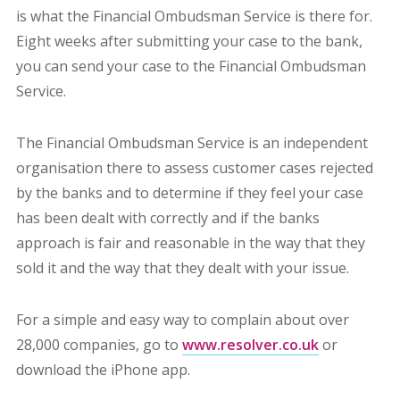
is what the Financial Ombudsman Service is there for.
Eight weeks after submitting your case to the bank,
you can send your case to the Financial Ombudsman
Service.
The Financial Ombudsman Service is an independent
organisation there to assess customer cases rejected
by the banks and to determine if they feel your case
has been dealt with correctly and if the banks
approach is fair and reasonable in the way that they
sold it and the way that they dealt with your issue.
For a simple and easy way to complain about over
28,000 companies, go to
www.resolver.co.uk
or
download the iPhone app.