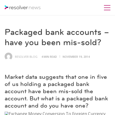
Packaged bank accounts –
have you been mis-sold?
RESOLVER BLOG
4 MIN READ
NOVEMBER 19, 2014
Market data suggests that one in five
of us holding a packaged bank
account have been mis-sold the
account. But what is a packaged bank
account and do you have one?