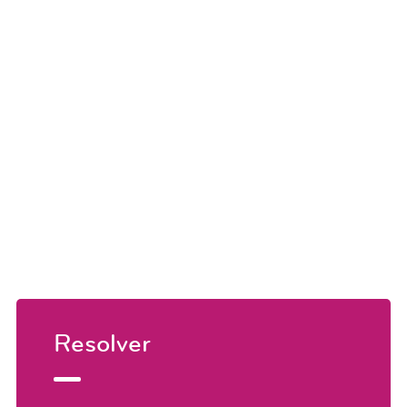
Resolver