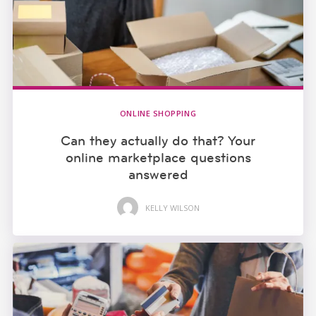
ONLINE SHOPPING
Can they actually do that? Your
online marketplace questions
answered
KELLY WILSON