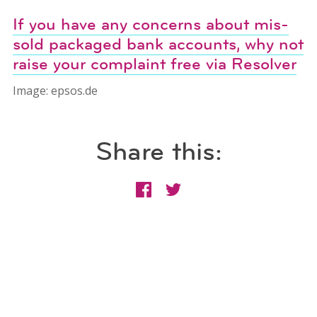
If you have any concerns about mis-
sold packaged bank accounts, why not
raise your complaint free via Resolver
Image: epsos.de
Share this: