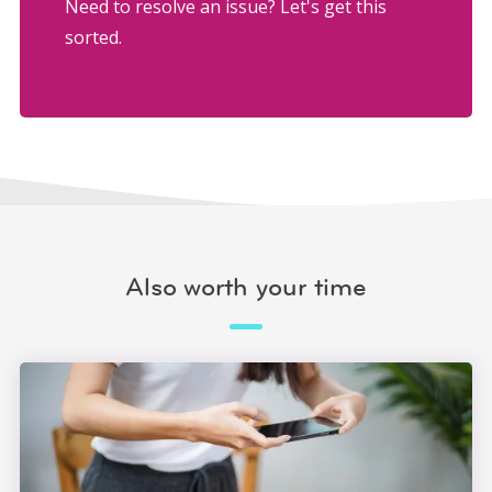
Need to resolve an issue? Let's get this
sorted.
Also worth your time