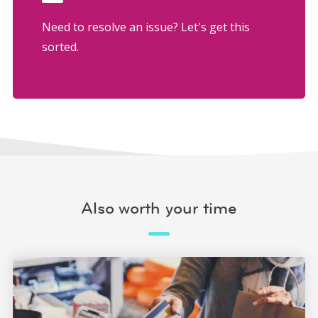
Need to resolve an issue? Let's get this
sorted.
Also worth your time