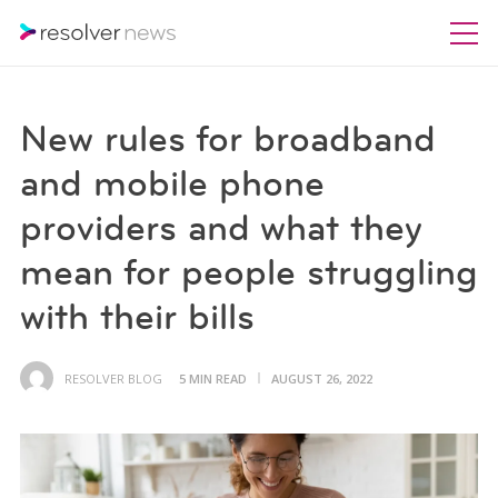
New rules for broadband
and mobile phone
providers and what they
mean for people struggling
with their bills
RESOLVER BLOG
5 MIN READ
AUGUST 26, 2022