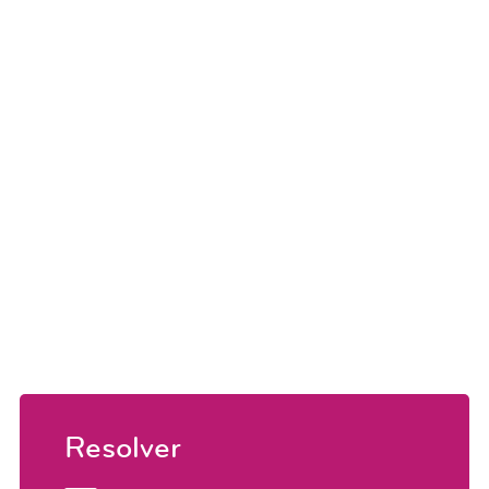
Resolver