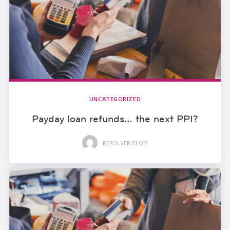
UNCATEGORIZED
Payday loan refunds… the next PPI?
RESOLVER BLOG