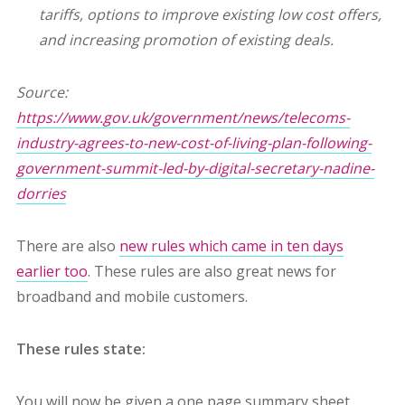
tariffs, options to improve existing low cost offers,
and increasing promotion of existing deals.
Source:
https://www.gov.uk/government/news/telecoms-
industry-agrees-to-new-cost-of-living-plan-following-
government-summit-led-by-digital-secretary-nadine-
dorries
There are also
new rules which came in ten days
earlier too
. These rules are also great news for
broadband and mobile customers.
These rules state:
You will now be given a one page summary sheet