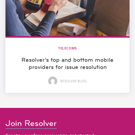
TELECOMS
Resolver’s top and bottom mobile
providers for issue resolution
RESOLVER BLOG
Join Resolver