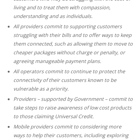
living and to treat them with compassion,
understanding and as individuals.
All providers commit to supporting customers
struggling with their bills and to offer ways to keep
them connected, such as allowing them to move to
cheaper packages without charge or penalty, or
agreeing manageable payment plans.
All operators commit to continue to protect the
connectivity of their customers known to be
vulnerable as a priority.
Providers – supported by Government – commit to
take steps to raise awareness of low cost products
to those claiming Universal Credit.
Mobile providers commit to considering more
ways to help their customers, including exploring