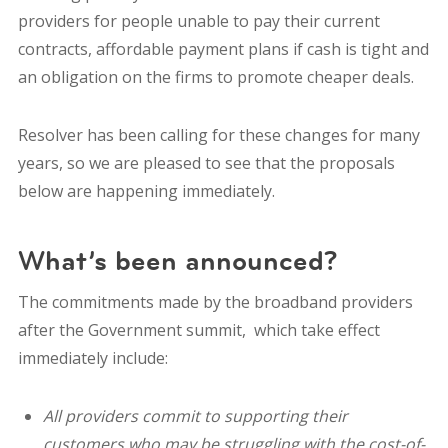
providers for people unable to pay their current
contracts, affordable payment plans if cash is tight and
an obligation on the firms to promote cheaper deals.
Resolver has been calling for these changes for many
years, so we are pleased to see that the proposals
below are happening immediately.
What’s been announced?
The commitments made by the broadband providers
after the Government summit, which take effect
immediately include:
All providers commit to supporting their
customers who may be struggling with the cost-of-