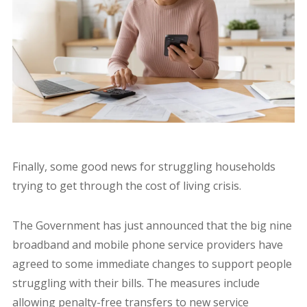
Finally, some good news for struggling households
trying to get through the cost of living crisis.
The Government has just announced that the big nine
broadband and mobile phone service providers have
agreed to some immediate changes to support people
struggling with their bills. The measures include
allowing penalty-free transfers to new service