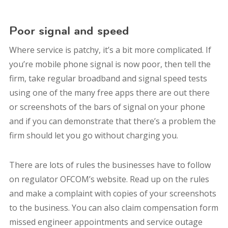
Poor signal and speed
Where service is patchy, it’s a bit more complicated. If
you’re mobile phone signal is now poor, then tell the
firm, take regular broadband and signal speed tests
using one of the many free apps there are out there
or screenshots of the bars of signal on your phone
and if you can demonstrate that there’s a problem the
firm should let you go without charging you.
There are lots of rules the businesses have to follow
on regulator OFCOM’s website. Read up on the rules
and make a complaint with copies of your screenshots
to the business. You can also claim compensation form
missed engineer appointments and service outage