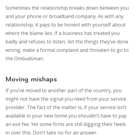
Sometimes the relationship breaks down between you
and your phone or broadband company. As with any
relationship, it pays to be honest with yourself about
where the blame lies. If a business has treated you
badly and refuses to listen, list the things they’ve done
wrong, make a formal complaint and threaten to go to
the Ombudsman.
Moving mishaps
If you’ve moved to another part of the country, you
might not have the signal you need from your service
provider. The fact of the matter is, if your service isn’t
available in your new home you shouldn’t have to pay
an exit fee. Yet some firms are still digging their heels
in over this. Don’t take no for an answer.