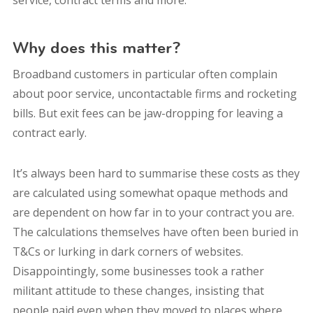
service, contract terms and more.
Why does this matter?
Broadband customers in particular often complain
about poor service, uncontactable firms and rocketing
bills. But exit fees can be jaw-dropping for leaving a
contract early.
It’s always been hard to summarise these costs as they
are calculated using somewhat opaque methods and
are dependent on how far in to your contract you are.
The calculations themselves have often been buried in
T&Cs or lurking in dark corners of websites.
Disappointingly, some businesses took a rather
militant attitude to these changes, insisting that
people paid even when they moved to places where