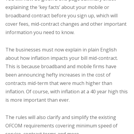
explaining the ‘key facts’ about your mobile or
broadband contract before you sign up, which will
cover fees, mid-contract changes and other important
information you need to know.
The businesses must now explain in plain English
about how inflation impacts your bill mid-contract.
This is because broadband and mobile firms have
been announcing hefty increases in the cost of
contracts mid-term that were much higher than
inflation. Of course, with inflation at a 40 year high this
is more important than ever.
The rules will also clarify and simplify the existing
OFCOM requirements covering minimum speed of