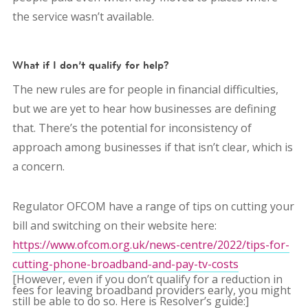
the service wasn’t available.
What if I don’t qualify for help?
The new rules are for people in financial difficulties,
but we are yet to hear how businesses are defining
that. There’s the potential for inconsistency of
approach among businesses if that isn’t clear, which is
a concern.
Regulator OFCOM have a range of tips on cutting your
bill and switching on their website here:
https://www.ofcom.org.uk/news-centre/2022/tips-for-
cutting-phone-broadband-and-pay-tv-costs
[However, even if you don’t qualify for a reduction in
fees for leaving broadband providers early, you might
still be able to do so. Here is Resolver’s guide:]