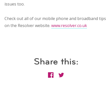
issues too.
Check out all of our mobile phone and broadband tips
on the Resolver website.
www.resolver.co.uk
Share this: