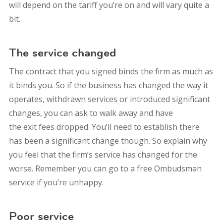
will depend on the tariff you’re on and will vary quite a
bit.
The service changed
The contract that you signed binds the firm as much as
it binds you. So if the business has changed the way it
operates, withdrawn services or introduced significant
changes, you can ask to walk away and have
the exit fees dropped. You’ll need to establish there
has been a significant change though. So explain why
you feel that the firm’s service has changed for the
worse. Remember you can go to a free Ombudsman
service if you’re unhappy.
Poor service