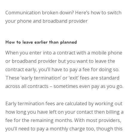
Communication broken down? Here’s how to switch
your phone and broadband provider
How to leave earlier than planned
When you enter into a contract with a mobile phone
or broadband provider but you want to leave the
contract early, you’ll have to pay a fee for doing so.
These ‘early termination’ or ‘exit’ fees are standard
across all contracts – sometimes even pay as you go.
Early termination fees are calculated by working out
how long you have left on your contact then billing a
fee for the remaining months. With most providers,
you’ll need to pay a monthly charge too, though this