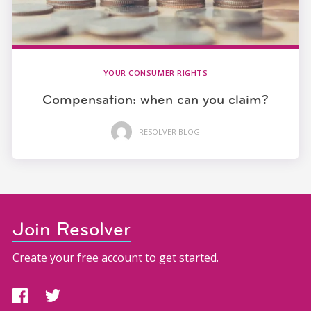
YOUR CONSUMER RIGHTS
Compensation: when can you claim?
RESOLVER BLOG
Join Resolver
Create your free account to get started.