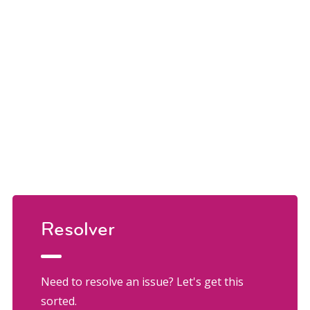
Resolver
Need to resolve an issue? Let's get this
sorted.