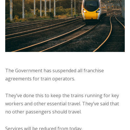
The Government has suspended all franchise
agreements for train operators.
They’ve done this to keep the trains running for key
workers and other essential travel. They’ve said that
no other passengers should travel.
Services will be reduced from today.