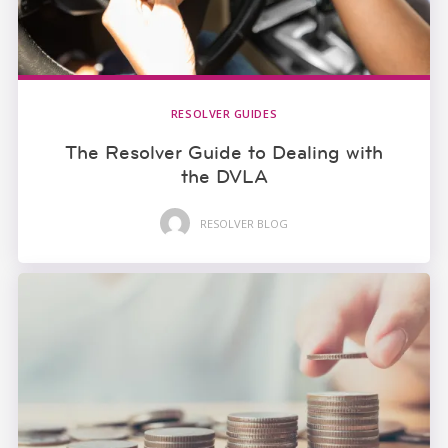
RESOLVER GUIDES
The Resolver Guide to Dealing with
the DVLA
RESOLVER BLOG