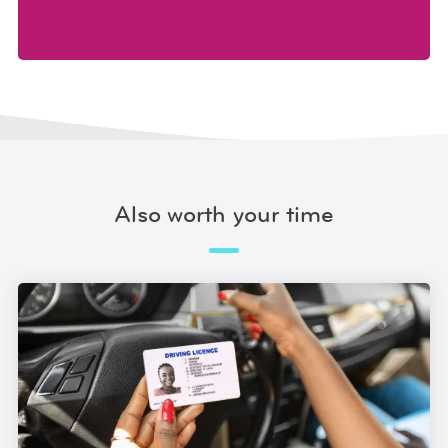
Also worth your time