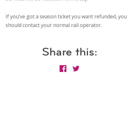
If you’ve got a season ticket you want refunded, you
should contact your normal rail operator.
Share this: