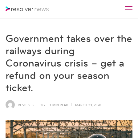
Government takes over the
railways during
Coronavirus crisis – get a
refund on your season
ticket.
RESOLVER BLOG
1 MIN READ
MARCH 23, 2020