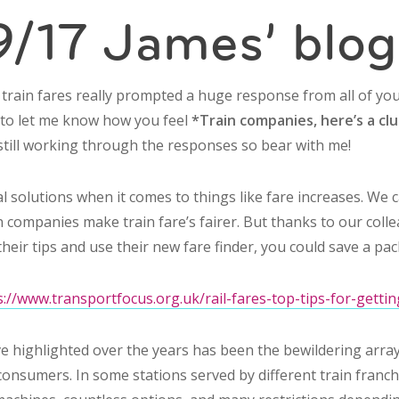
/17 James’ blog
n train fares really prompted a huge response from all of y
h to let me know how you feel
*Train companies, here’s a clue
still working through the responses so bear with me!
cal solutions when it comes to things like fare increases. We 
 companies make train fare’s fairer. But thanks to our coll
their tips and use their new fare finder, you could save a pac
s://www.transportfocus.org.uk/rail-fares-top-tips-for-getti
ve highlighted over the years has been the bewildering array
r consumers. In some stations served by different train franc