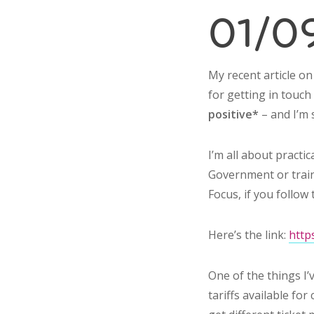
01/09
My recent article o
for getting in touc
positive*
– and I’m 
I’m all about practi
Government or train
Focus, if you follow 
Here’s the link:
http
One of the things I’
tariffs available fo