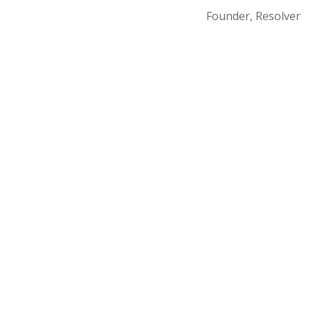
Founder, Resolver