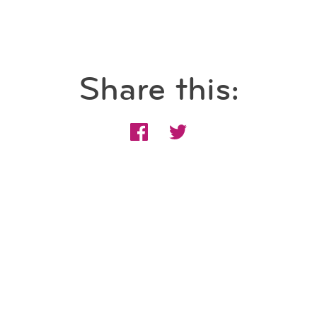
Share this: