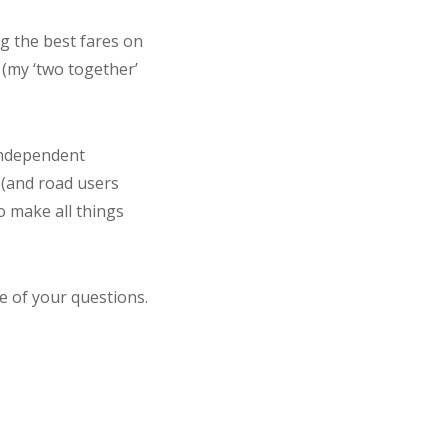
ng the best fares on
 (my ‘two together’
 independent
 (and road users
o make all things
e of your questions.