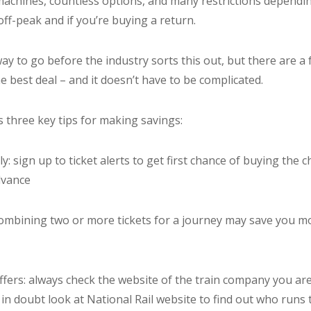
t machines, countless options, and many restrictions dependi
off-peak and if you’re buying a return.
 way to go before the industry sorts this out, but there are a 
he best deal – and it doesn’t have to be complicated.
 three key tips for making savings:
y: sign up to ticket alerts to get first chance of buying the 
dvance
: combining two or more tickets for a journey may save you 
offers: always check the website of the train company you are
f in doubt look at National Rail website to find out who runs 