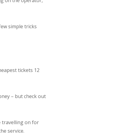
ng on the operator,
few simple tricks
cheapest tickets 12
money – but check out
 travelling on for
the service.