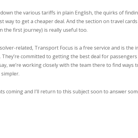
own the various tariffs in plain English, the quirks of findi
t way to get a cheaper deal. And the section on travel cards
n the first journey) is really useful too.
esolver-related, Transport Focus is a free service and is the
 They’re committed to getting the best deal for passengers
say, we’re working closely with the team there to find ways t
 simpler.
 coming and I’ll return to this subject soon to answer som