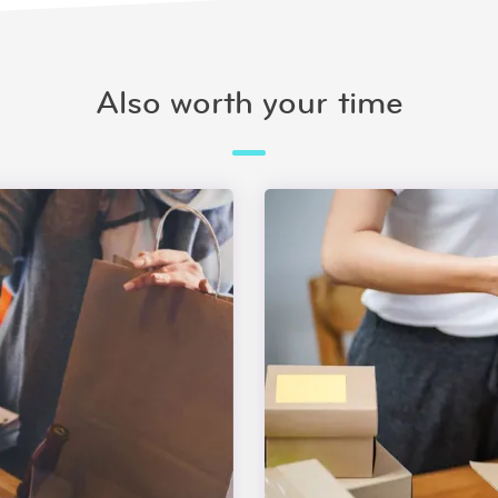
Also worth your time