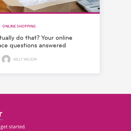
ONLINE SHOPPING
ually do that? Your online
ace questions answered
KELLY WILSON
r
get started.