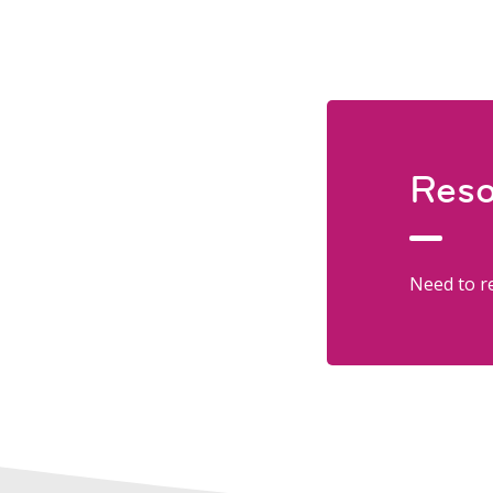
Reso
Need to re