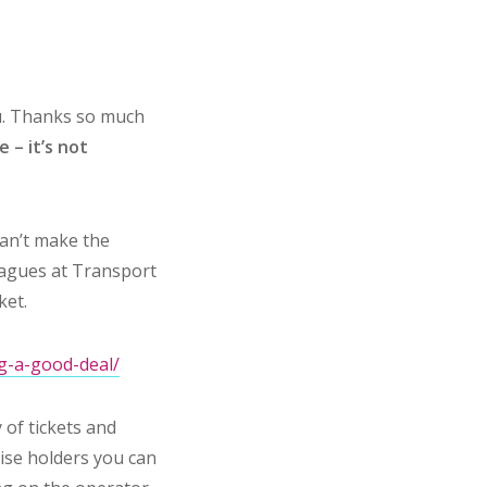
ou. Thanks so much
 – it’s not
can’t make the
eagues at Transport
ket.
ng-a-good-deal/
 of tickets and
hise holders you can