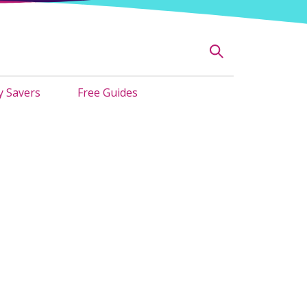
 Savers
Free Guides