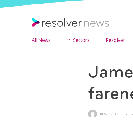
All News
Sectors
Resolver
James
faren
RESOLVER BLOG