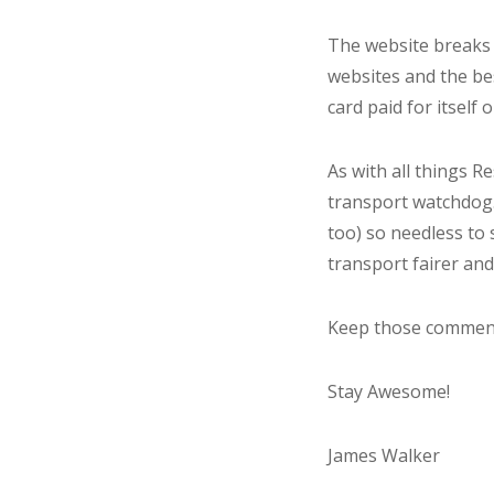
The website breaks d
websites and the bes
card paid for itself o
As with all things R
transport watchdog.
too) so needless to 
transport fairer and
Keep those comments
Stay Awesome!
James Walker