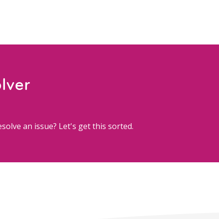
lver
solve an issue? Let's get this sorted.