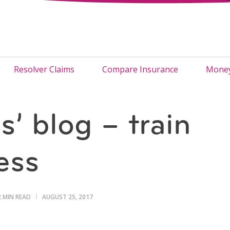
Resolver Claims
Compare Insurance
Money
’ blog – train
ess
2 MIN READ
AUGUST 25, 2017