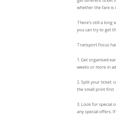
get different ticke
whether the fare is 
There’s still a long
you can try to get t
Transport Focus has
1. Get organised earl
weeks or more in a
2. Split your ticket
the small print first
3. Look for special 
any special offers. I