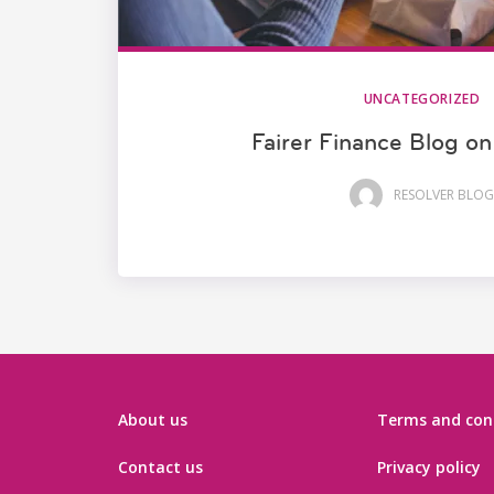
UNCATEGORIZED
Fairer Finance Blog on
RESOLVER BLOG
About us
Terms and con
Contact us
Privacy policy