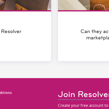
 Resolver
Can they act
marketpl
Join Resolve
ditions
Create your free account to 