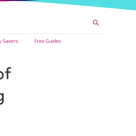
 Savers
Free Guides
of
g