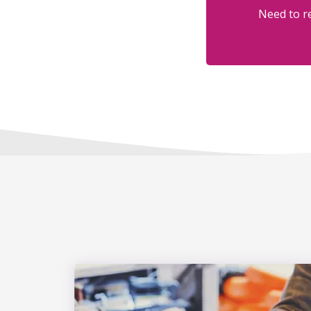
Need to re