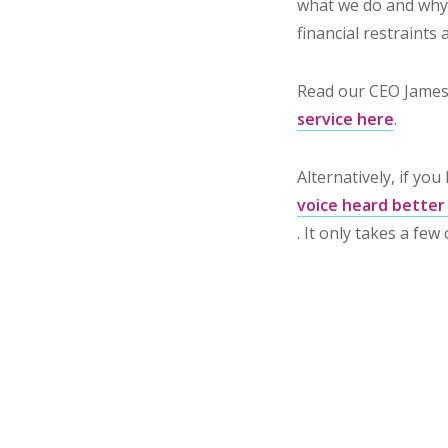
what we do and why 
financial restraints
Read our CEO James
service here
.
Alternatively, if yo
voice heard better
. It only takes a few 