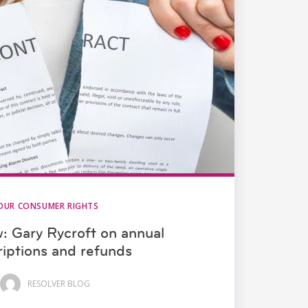
OUR CONSUMER RIGHTS
w: Gary Rycroft on annual
riptions and refunds
RESOLVER BLOG