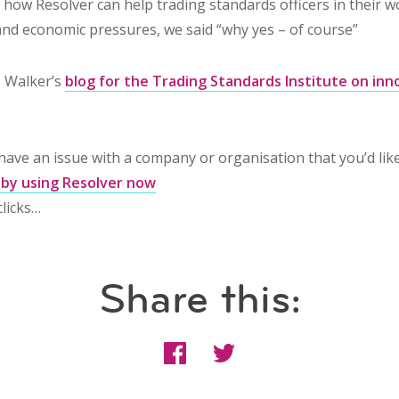
how Resolver can help trading standards officers in their wo
 and economic pressures, we said “why yes – of course”
 Walker’s
blog for the Trading Standards Institute on inn
u have an issue with a company or organisation that you’d lik
 by using Resolver now
clicks…
Share this: