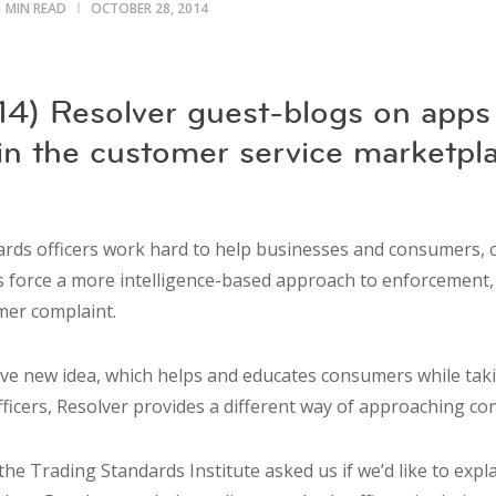
1 MIN READ
OCTOBER 28, 2014
4) Resolver guest-blogs on apps
 in the customer service marketpl
ards officers work hard to help businesses and consumers, 
s force a more intelligence-based approach to enforcement, m
mer complaint.
ive new idea, which helps and educates consumers while takin
fficers, Resolver provides a different way of approaching c
he Trading Standards Institute asked us if we’d like to expl