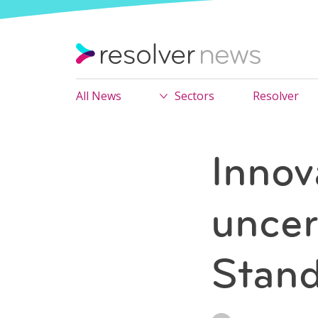
All News
Sectors
Resolver
Innov
uncer
Stand