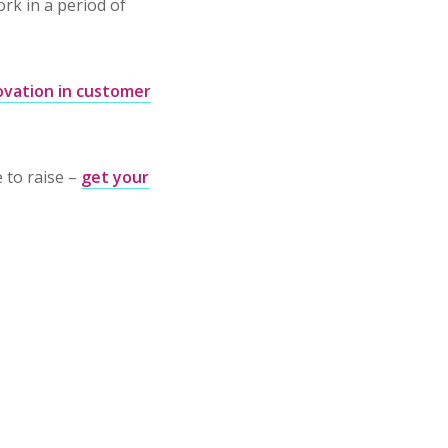
rk in a period of
ovation in customer
e to raise –
get your