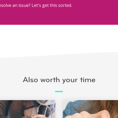
solve an issue? Let's get this sorted.
Also worth your time