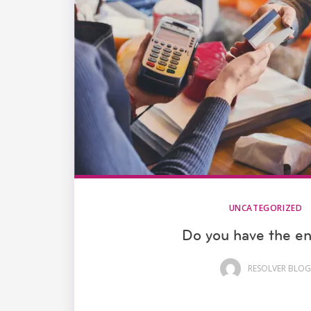
UNCATEGORIZED
Do you have the e
RESOLVER BLOG