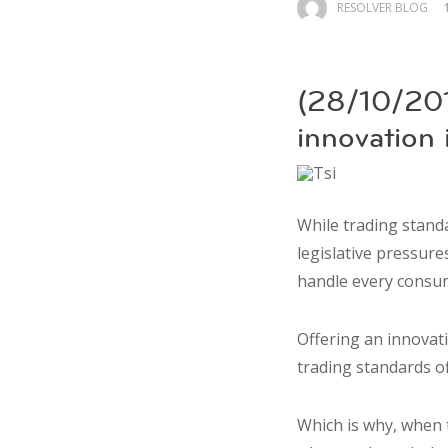
RESOLVER BLOG
(28/10/201
innovation
While trading stand
legislative pressure
handle every consu
Offering an innovat
trading standards o
Which is why, when t