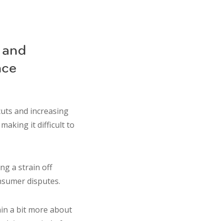
 and
ace
cuts and increasing
aking it difficult to
g a strain off
onsumer disputes.
ain a bit more about