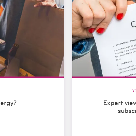
Y
nergy?
Expert vie
subsc