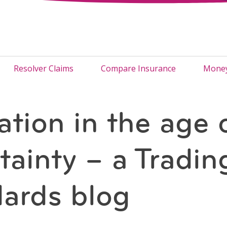
Resolver Claims
Compare Insurance
Money
ation in the age 
tainty – a Tradin
ards blog