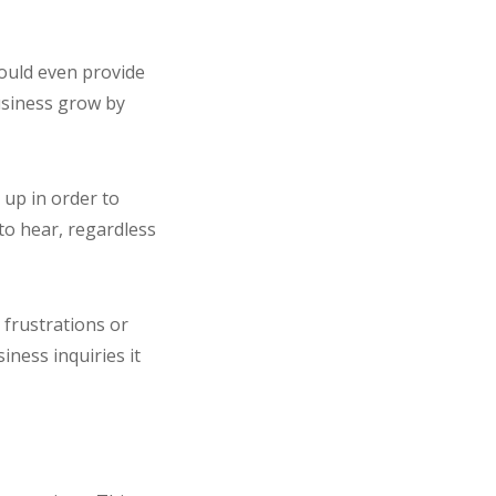
could even provide
usiness grow by
 up in order to
to hear, regardless
frustrations or
iness inquiries it