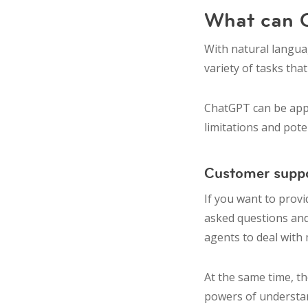
What can
With natural languag
variety of tasks th
ChatGPT can be appl
limitations and pot
Customer supp
If you want to prov
asked questions and
agents to deal with
At the same time, t
powers of understan