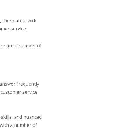
, there are a wide
omer service.
ere are a number of
 answer frequently
 customer service
skills, and nuanced
 with a number of