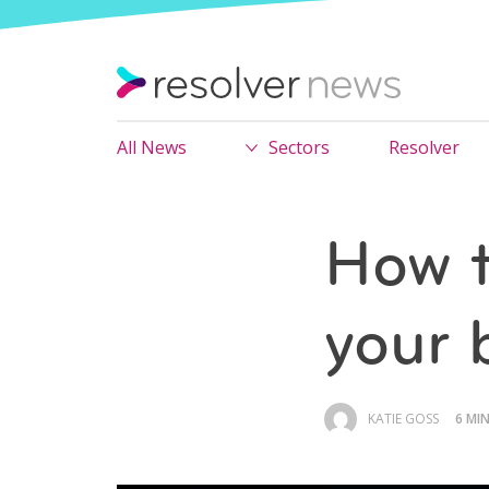
All News
Sectors
Resolver
How t
your 
KATIE GOSS
6 MI