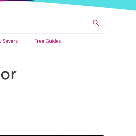
 Savers
Free Guides
or