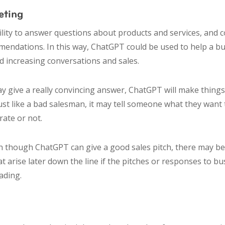
eting
lity to answer questions about products and services, and 
endations. In this way, ChatGPT could be used to help a b
d increasing conversations and sales.
y give a really convincing answer, ChatGPT will make things
ust like a bad salesman, it may tell someone what they want 
urate or not.
though ChatGPT can give a good sales pitch, there may be 
t arise later down the line if the pitches or responses to bus
ading.