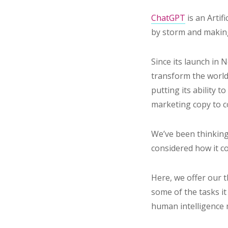
ChatGPT
is an Artif
by storm and makin
Since its launch in
transform the world 
putting its ability 
marketing copy to 
We’ve been thinkin
considered how it c
Here, we offer our
some of the tasks it
human intelligence 