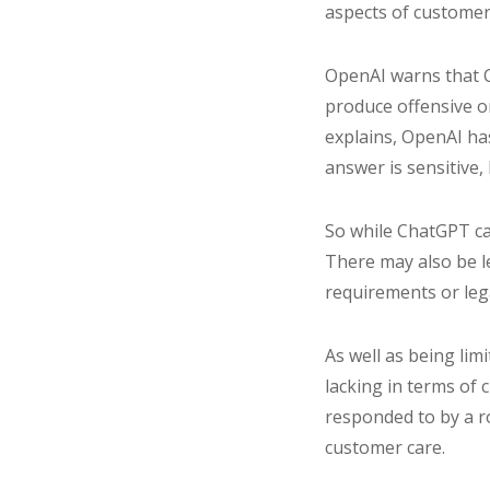
aspects of customer
OpenAI warns that C
produce offensive or
explains, OpenAI has
answer is sensitive, 
So while ChatGPT can 
There may also be l
requirements or leg
As well as being lim
lacking in terms of 
responded to by a r
customer care.