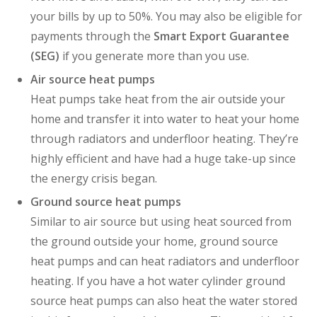
your bills by up to 50%. You may also be eligible for
payments through the
Smart Export Guarantee
(SEG)
if you generate more than you use.
Air source heat pumps
Heat pumps take heat from the air outside your
home and transfer it into water to heat your home
through radiators and underfloor heating.
They’re
highly efficient and
have had a huge take-up since
the energy crisis began.
Ground source heat pumps
Similar to air source but u
sing heat sourced from
the ground outside your home, ground source
heat pumps and can heat radiators and underfloor
heating. If you have a hot water cylinder ground
source heat pumps can also heat the water stored