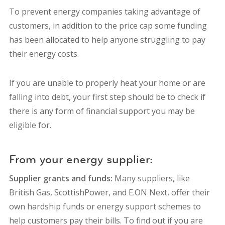
To prevent energy companies taking advantage of
customers, in addition to the price cap some funding
has been allocated to help anyone struggling to pay
their energy costs.
If you are unable to properly heat your home or are
falling into debt, your first step should be to check if
there is any form of financial support you may be
eligible for.
From your energy supplier:
Supplier grants and funds:
Many suppliers, like
British Gas,
ScottishPower,
and
E.ON Next,
offer their
own hardship funds or energy support schemes to
help customers pay their bills. To find out if you are