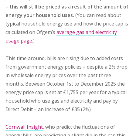
–
this will still be priced as a result of the amount of
energy your household uses.
(You can read about
typical household energy use and how the price cap is
calculated on Ofgem’s
average gas and electricity
usage page
.)
This time around, bills are rising due to added costs
from government energy policies – despite a 2% drop
in wholesale energy prices over the past three
months. Between October 1st to December 2025 the
energy price cap is set at £1,755 per year for a typical
household who use gas and electricity and pay by
Direct Debit – an increase of £35 (2%).
Cornwall Insight
, who predict the fluctuations of
energy bills, are predicting a slight dip in the cap this