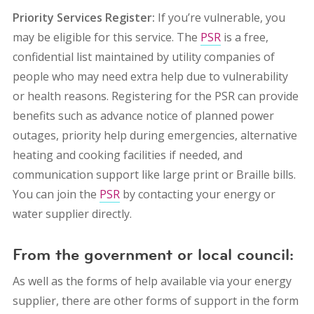
Priority Services Register:
If you’re vulnerable, you
may be eligible for this service. The
PSR
is a free,
confidential list maintained by utility companies of
people who may need extra help due to vulnerability
or health reasons. Registering for the PSR can provide
benefits such as advance notice of planned power
outages, priority help during emergencies, alternative
heating and cooking facilities if needed, and
communication support like large print or Braille bills.
You can join the
PSR
by contacting your energy or
water supplier directly.
From the government or local council:
As well as the forms of help available via your energy
supplier, there are other forms of support in the form