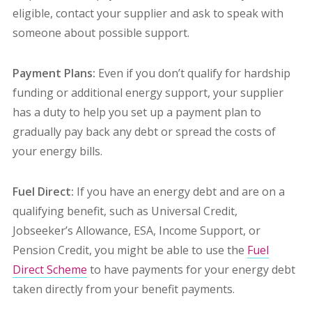
eligible, contact your supplier and ask to speak with
someone about possible support.
Payment Plans:
Even if you don’t qualify for hardship
funding or additional energy support, your supplier
has a duty to help you set up a payment plan to
gradually pay back any debt or spread the costs of
your energy bills.
Fuel Direct:
If you have an energy debt and are on a
qualifying benefit, such as Universal Credit,
Jobseeker’s Allowance, ESA, Income Support, or
Pension Credit,
you might be able to use the
Fuel
Direct Scheme
to have payments for your energy debt
taken directly from your benefit payments.