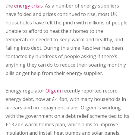
the
energy crisis
. A
s a number of energy suppliers
have folded and prices continued to rise, most UK
households have felt the pinch with millions of people
unable to afford to heat their homes to the
temperature needed to keep warm and healthy, and
falling into debt. During this time Resolver has been
contacted by hundreds of people asking if there’s
anything they can do to reduce their soaring monthly
bills or get help from their energy supplier.
Energy regulator
Ofgem
recently reported record
energy debt, now at £4.4bn, with many households in
arrears and no repayment plans. Ofgem is working
with the government on a debt relief scheme tied to its
£13.2bn warm homes plan, which aims to improve
insulation and install heat pumps and solar panels.