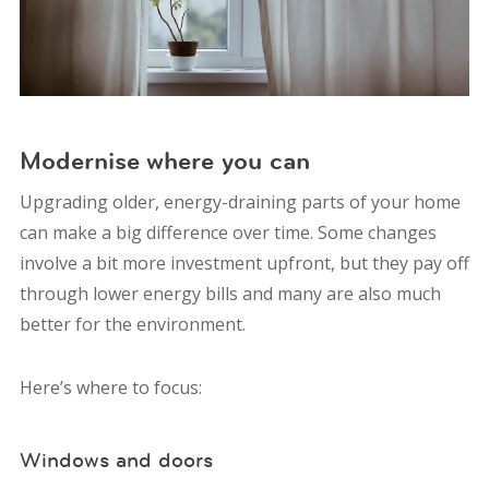
Modernise where you can
Upgrading older, energy-draining parts of your home
can make a big difference over time. Some changes
involve a bit more investment upfront, but they pay off
through lower energy bills and many are also much
better for the environment.
Here’s where to focus:
Windows and doors