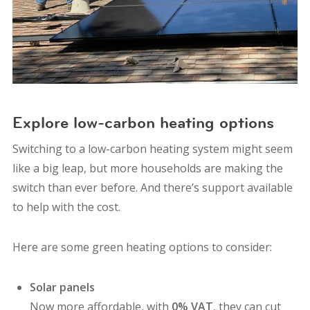
Explore low-carbon heating options
Switching to a low-carbon heating system might seem
like a big leap, but more households are making the
switch than ever before. And there’s support available
to help with the cost.
Here are some green heating options to consider:
Solar panels
Now more affordable, with
0% VAT
, they can cut