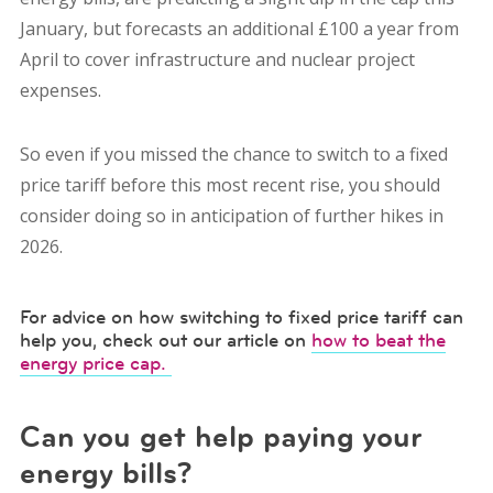
January, but forecasts an additional £100 a year from
April to cover infrastructure and nuclear project
expenses.
So even if you missed the chance to switch to a fixed
price tariff before this most recent rise, you should
consider doing so in anticipation of further hikes in
2026.
For advice on how switching to fixed price tariff can
help you, check out our article on
how to beat the
energy price cap.
Can you get help paying your
energy bills?