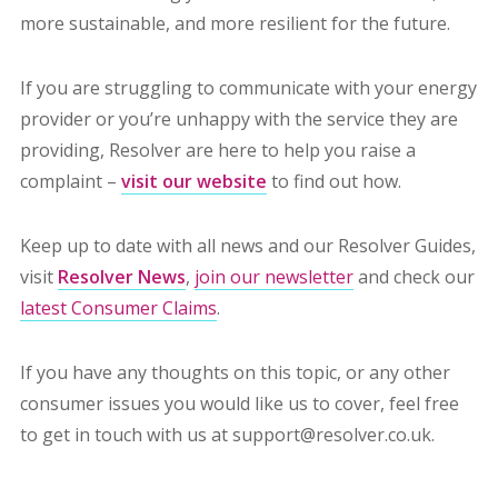
more sustainable, and more resilient for the future.
If you are struggling to communicate with your energy
provider or you’re unhappy with the service they are
providing, Resolver are here to help you raise a
complaint –
visit our website
to find out how.
Keep up to date with all news and our Resolver Guides,
visit
Resolver News
,
join our newsletter
and check our
latest Consumer Claims
.
If you have any thoughts on this topic, or any other
consumer issues you would like us to cover, feel free
to get in touch with us at support@resolver.co.uk.