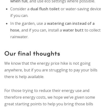
when full
, and use eco settings where possible.
Consider a
dual flush toilet
or water-saving device
if you can.
In the garden, use a
watering can instead of a
hose
, and if you can, install a
water butt
to collect
rainwater.
Our final thoughts
We know that the energy price hike is not going
anywhere, but if you are struggling to pay your bills
there is help available.
For those trying to reduce their energy use and
therefore energy costs, we hope we’ve given some
great starting points to help you bring those bills