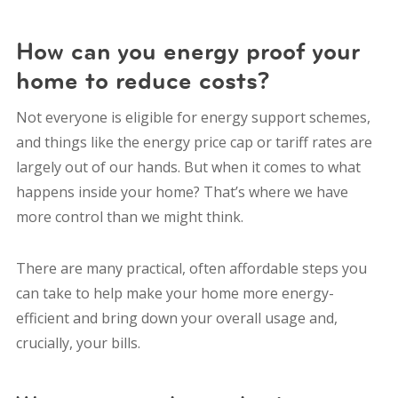
How can you energy proof your
home to reduce costs?
Not everyone is eligible for energy support schemes,
and things like the energy price cap or tariff rates are
largely out of our hands. But when it comes to what
happens inside your home? That’s where we have
more control than we might think.
There are many practical, often affordable steps you
can take to help make your home more energy-
efficient and bring down your overall usage and,
crucially, your bills.