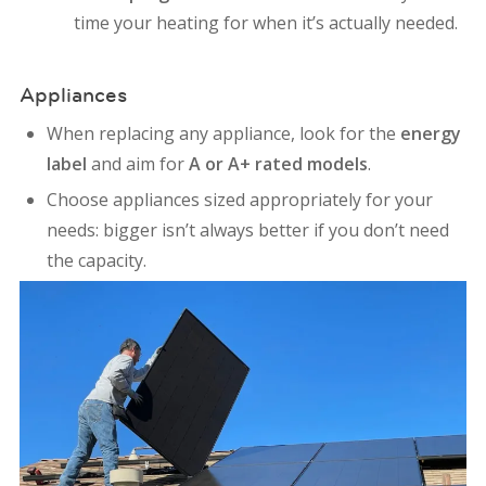
time your heating for when it’s actually needed.
Appliances
When replacing any appliance, look for the
energy
label
and aim for
A or A+ rated models
.
Choose appliances sized appropriately for your
needs: bigger isn’t always better if you don’t need
the capacity.