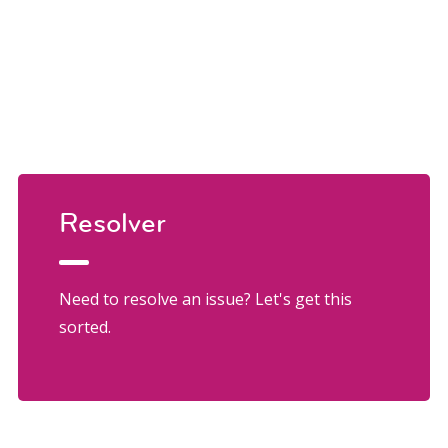
Resolver
Need to resolve an issue? Let's get this
sorted.