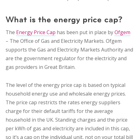
What is the energy price cap?
The
Energy Price Cap
has been put in place by
Ofgem
– The Office of Gas and Electricity Markets. Ofgem
supports the Gas and Electricity Markets Authority and
are the government regulator for the electricity and
gas providers in Great Britain.
The level of the energy price cap is based on typical
household energy use and wholesale energy prices.
The price cap restricts the rates energy suppliers
charge for their default tariffs for the average
household in the UK. Standing charges and the price
per kWh of gas and electricity are included in this cap,
so it’s a cap on the individual unit, not on your total bill