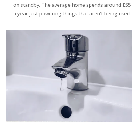
on standby. The average home spends around
£55
a year
just powering things that aren’t being used.