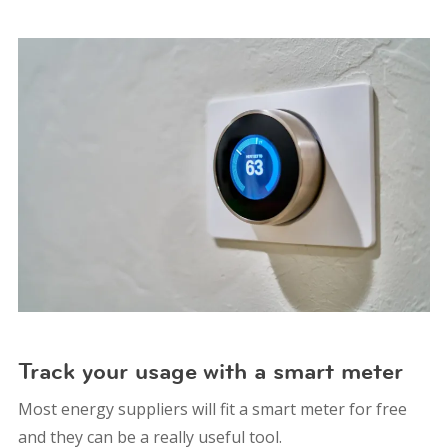
Track your usage with a smart meter
Most energy suppliers will fit a smart meter for free
and they can be a really useful tool.