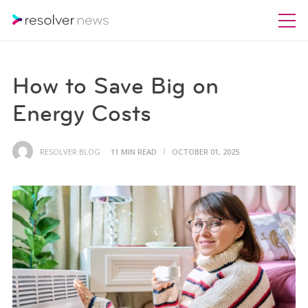
How to Save Big on
Energy Costs
RESOLVER BLOG
11 MIN READ
OCTOBER 01, 2025