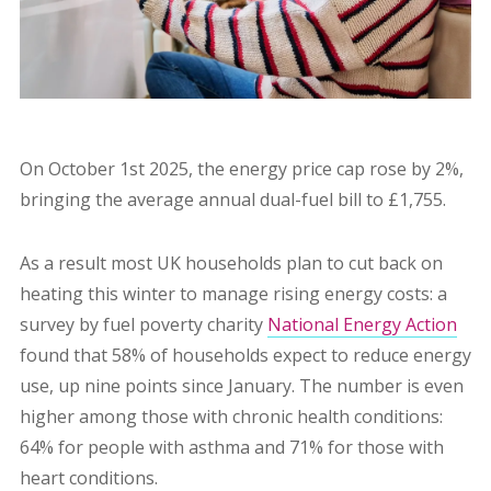
On October 1st 2025, the energy price cap rose by 2%,
bringing the average annual dual-fuel bill to £1,755.
As a result most UK households plan to cut back on
heating this winter to manage rising energy costs: a
survey by fuel poverty charity
National Energy Action
found that 58% of households expect to reduce energy
use, up nine points since January. The number is even
higher among those with chronic health conditions:
64% for people with asthma and 71% for those with
heart conditions.