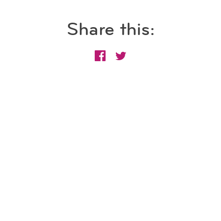
Share this: