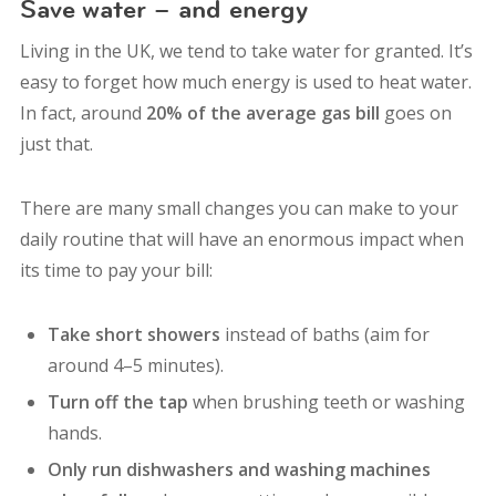
Save water – and energy
Living in the UK, we tend to take water for granted.
It’s
easy to forget how much energy is used to heat water.
In fact, around
20% of the average gas bill
goes on
just that.
There are many small changes you can make to your
daily routine that will have an enormous impact when
its time to pay your bill:
Take short showers
instead of baths (aim for
around 4–5 minutes).
Turn off the tap
when brushing teeth or washing
hands.
Only run dishwashers and washing machines