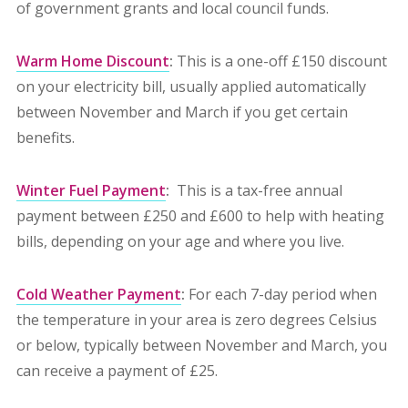
of government grants and local council funds.
Warm Home Discount
:
This is a one-off £150 discount
on your electricity bill, usually applied automatically
between November and March if you get certain
benefits.
Winter Fuel Payment
:
This is a tax-free annual
payment between £250 and £600 to help with heating
bills, depending on your age and where you live.
Cold Weather Payment
:
For each 7-day period when
the temperature in your area is zero degrees Celsius
or below, typically between November and March, you
can receive a payment of £25.