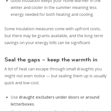
Good insulation keeps your home warmer in the
winter and cooler in the summer meaning less
energy needed for both heating and cooling.
Some insulation measures come with upfront costs,
but there may be grants available, and the long-term
savings on your energy bills can be significant.
Seal the gaps – keep the warmth in
A lot of heat can escape through small draughts you
might not even notice — but sealing them up is usually
quick and low-cost.
Use
draught excluders under doors or around
letterboxes.