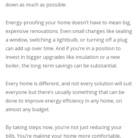
down as much as possible.
Energy-proofing your home doesn’t have to mean big,
expensive renovations. Even small changes like sealing
a window, switching a lightbulb, or turning off a plug
can add up over time. And if you’re in a position to
invest in bigger upgrades like insulation or a new
boiler, the long-term savings can be substantial.
Every home is different, and not every solution will suit
everyone but there’s usually something that can be
done to improve energy efficiency in any home, on
almost any budget.
By taking steps now, you’re not just reducing your
bills. You’re making your home more comfortable,