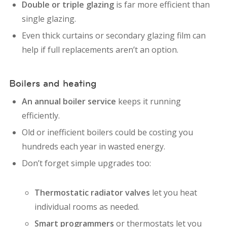
Double or triple glazing
is far more efficient than
single glazing.
Even thick curtains or secondary glazing film can
help if full replacements aren’t an option.
Boilers and heating
An annual boiler service
keeps it running
efficiently.
Old or inefficient boilers could be costing you
hundreds each year in wasted energy.
Don’t forget simple upgrades too:
Thermostatic radiator valves
let you heat
individual rooms as needed.
Smart programmers
or thermostats let you