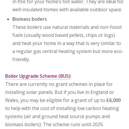
in this for your home’s hot water.
They are ideal for
well-insulated homes with available outdoor space.
Biomass boilers
These boilers use natural materials and non-fossil
fuels (usually wood based pellets, chips or logs)
and heat your home in a way that is very similar to
a regular gas central heating system but more eco-
friendly.
Boiler Upgrade Scheme (BUS)
:
There are currently no grant schemes in place for
installing solar panels. But i
f you live in England or
Wales, you may be eligible for a grant of up to
£6,000
to help with the cost of installing
low carbon heating
systems (air and ground heat source pumps and
biomass boilers).
The scheme runs until 2025.