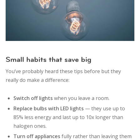
Small habits that save big
You’ve probably heard these tips before but they
really do make a difference:
Switch off lights
when you leave a room.
Replace bulbs with LED lights
— they use up to
85% less energy and last up to 10x longer than
halogen ones.
Turn off appliances
fully rather than leaving them