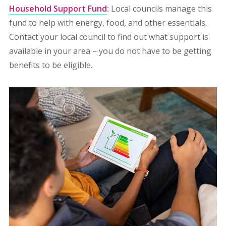
Household Support Fund
:
Local councils manage this
fund to help with energy, food, and other essentials.
Contact your local council to find out what support is
available in your area – you do not have to be getting
benefits to be eligible.