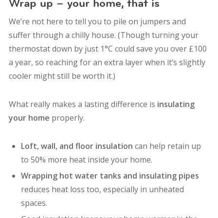
Wrap up – your home, that is
We’re not here to tell you to pile on jumpers and
suffer through a chilly house. (Though turning your
thermostat down by just 1°C could save you over £100
a year, so reaching for an extra layer when it’s slightly
cooler might still be worth it.)
What really makes a lasting difference is
insulating
your home
properly.
Loft, wall, and floor insulation
can help retain up
to 50% more heat inside your home.
Wrapping hot water tanks and insulating pipes
reduces heat loss too, especially in unheated
spaces.