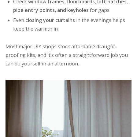
Check
window frames, floorboards, loft hatches,
pipe entry points, and keyholes
for gaps.
Even
closing your curtains
in the evenings helps
keep the warmth in.
Most major DIY shops stock affordable draught-
proofing kits, and it’s often a straightforward job you
can do yourself in an afternoon.