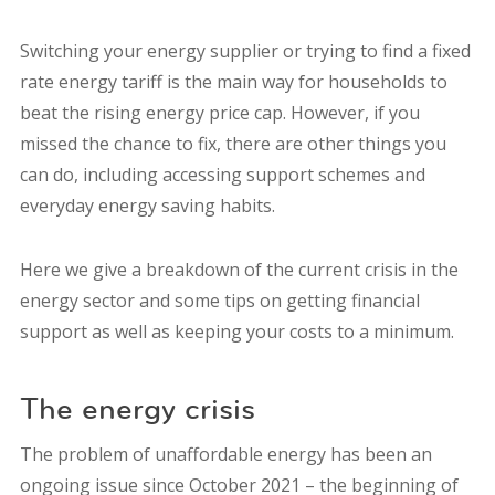
Switching your energy supplier or trying to find a fixed
rate energy tariff is the main way for households to
beat the rising energy price cap.
However, if you
missed the chance to fix, there are other things you
can do, including accessing support schemes and
everyday energy saving habits.
Here we give a breakdown of the current crisis in the
energy sector and some tips on getting financial
support as well as keeping your costs to a minimum.
The energy crisis
The problem of unaffordable energy has been an
ongoing issue since October 2021 – the beginning of