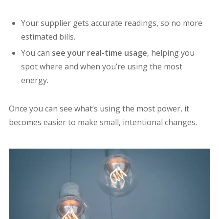
Your supplier gets accurate readings, so no more
estimated bills.
You can
see your real-time usage
, helping you
spot where and when you’re using the most
energy.
Once you can see what’s using the most power, it
becomes easier to make small, intentional changes.