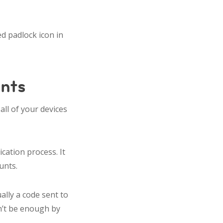
d padlock icon in
unts
all of your devices
ication process. It
ounts.
ally a code sent to
n’t be enough by