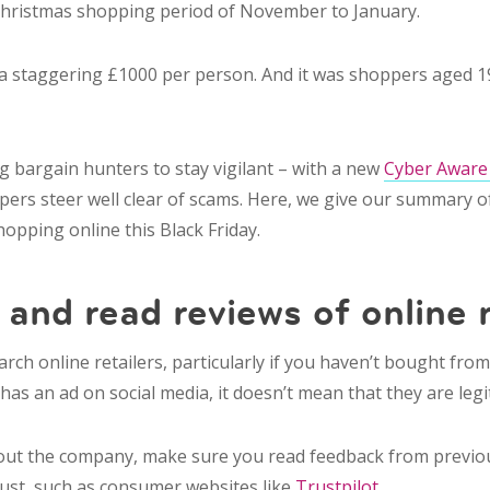
Christmas shopping period of November to January.
 a staggering £1000 per person. And it was shoppers aged 
 bargain hunters to stay vigilant – with a new
Cyber Aware
ers steer well clear of scams. Here, we give our summary of 
hopping online this Black Friday.
h
and read reviews of
online 
arch online retailers
, particularly if you haven’t bought fro
as an ad on social media, it doesn’t mean that they are legi
 out the company, make sure you read feedback from previ
rust, such as consumer websites like
Trustpilot
.