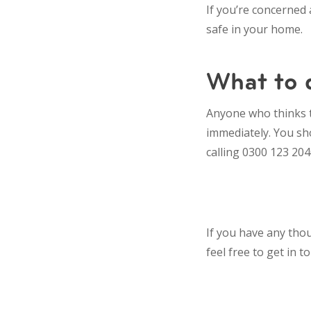
If you’re concerned
safe in your home.
What to d
Anyone who thinks t
immediately. You sho
calling 0300 123 204
If you have any thou
feel free to get in 