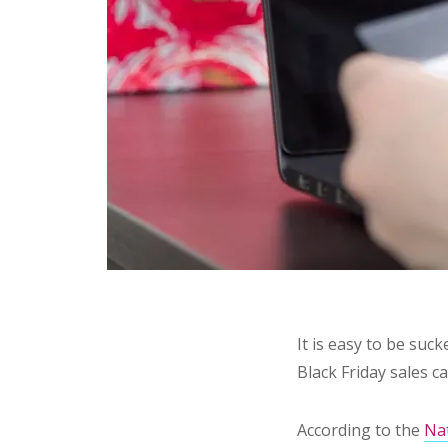
It is easy to be suc
Black Friday sales c
According to the
Nat