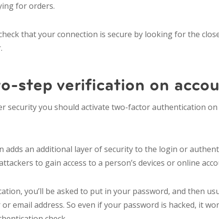
ing for orders.
heck that your connection is secure by looking for the close
.
o-step verification on acco
r security you should activate two-factor authentication on 
n adds an additional layer of security to the login or authent
attackers to gain access to a person’s devices or online acc
cation, you’ll be asked to put in your password, and then usu
r email address. So even if your password is hacked, it wo
uthentication check.