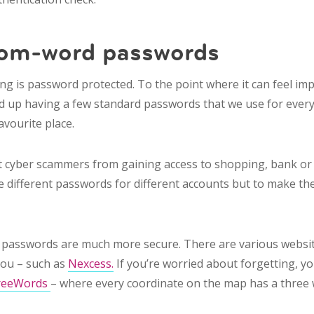
dom-word passwords
ng is password protected. To the point where it can feel im
nd up having a few standard passwords that we use for ever
avourite place.
 cyber scammers from gaining access to shopping, bank or e
ve different passwords for different accounts but to make t
passwords are much more secure. There are various websit
you – such as
Nexcess.
If you’re worried about forgetting, y
reeWords
– where every coordinate on the map has a three 