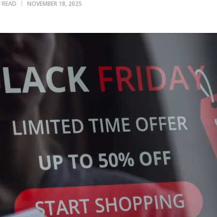
N READ
NOVEMBER 18, 2025