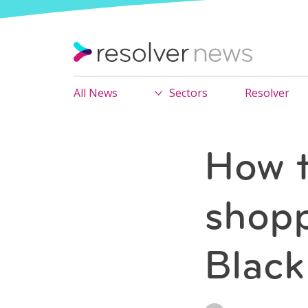
All News
Sectors
Resolver
How t
shopp
Black