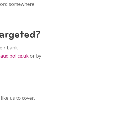
record somewhere
targeted?
eir bank
raud.police.uk
or by
like us to cover,