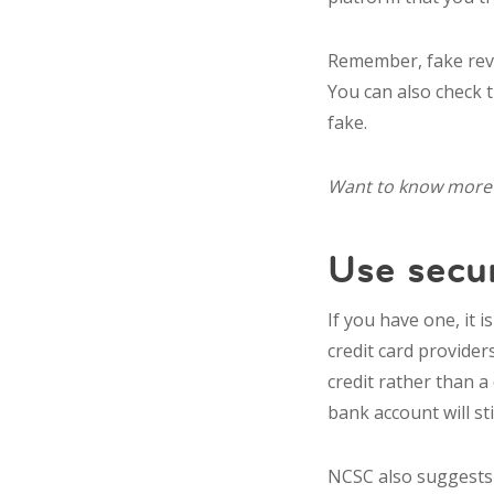
Remember, fake revi
You can also check 
fake.
Want to know more 
Use secu
If you have one, it i
credit card provider
credit rather than a
bank account will sti
NCSC also suggests 