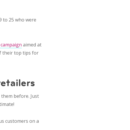
19 to 25 who were
 campaign
aimed at
their top tips for
retailers
m them before. Just
timate!
ous customers on a