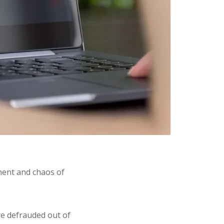
ement and chaos of
e defrauded out of