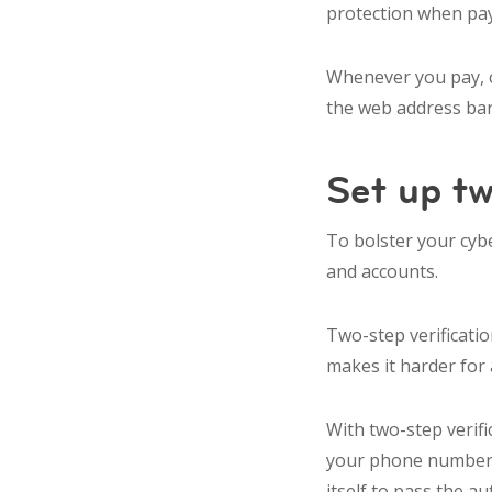
protection when pay
Whenever you pay, c
the web address bar
Set up tw
To bolster your cybe
and accounts.
Two-step verificatio
makes it harder for 
With two-step verifi
your phone number o
itself to pass the a