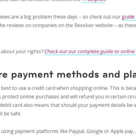
ews are a big problem these days – so check out our
guide
the reviews on companies on the Resolver website – as these
about your rights?
Check out our complete guide to online
re payment methods and pl
s best to use a credit card
when shopping online
. This is be
s protect online purchases and will refund you in certain ci
 debit card also means that should your payment details be 
ll be safe.
using payment platforms like Paypal, Google or Apple pay, a