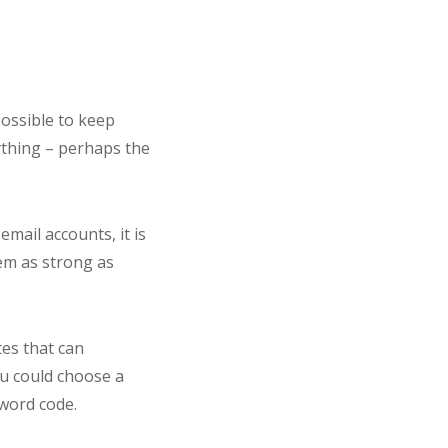
possible to keep
ything – perhaps the
mail accounts, it is
hem as strong as
es that can
ou could choose a
word code.