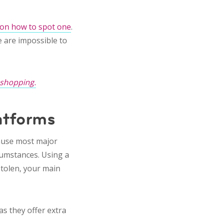
 on how to spot one
.
 are impossible to
 shopping.
atforms
cause most major
rcumstances. Using a
stolen, your main
s they offer extra