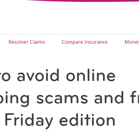
Resolver Claims
Compare Insurance
Money
o avoid online
ing scams and f
 Friday edition