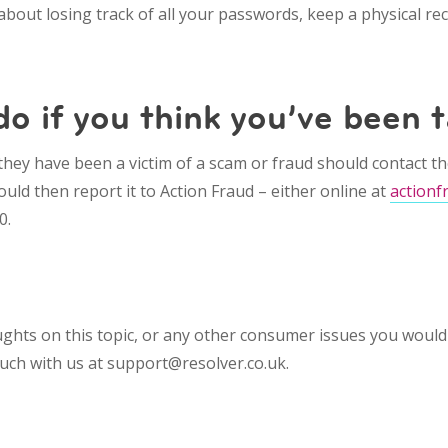
 about losing track of all your passwords, keep a physical 
o if you think you’ve been 
hey have been a victim of a scam or fraud should contact th
uld then report it to Action Fraud – either online at
actionf
0.
ghts on this topic, or any other consumer issues you would 
touch with us at support@resolver.co.uk.