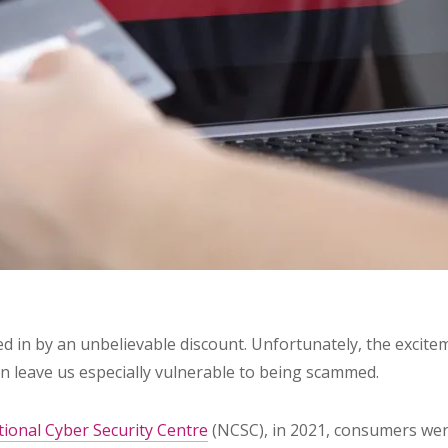
ked in by an unbelievable discount. Unfortunately, the excit
an leave us especially vulnerable to being scammed.
ional Cyber Security Centre
(NCSC), in 2021, consumers wer