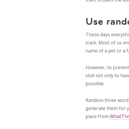
Use ran
These days everythi
track. Most of us e
name of a pet or a f
However, to prevent
vital not only to ha
possible.
Random three word 
generate them for 
place from
WhatTh