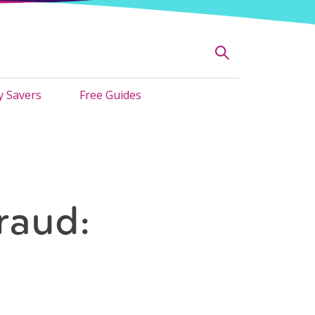
 Savers
Free Guides
raud: