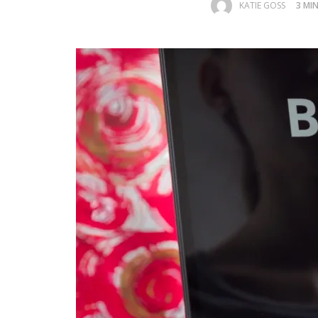
KATIE GOSS
3 MI