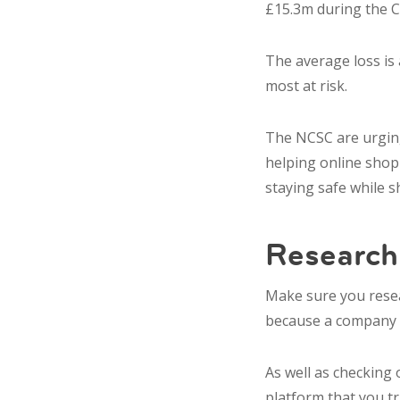
£15.3m during the 
The average loss is
most at risk.
The NCSC are urging
helping online shopp
staying safe while s
Researc
Make sure you
rese
because a company h
As well as checking
platform that you t