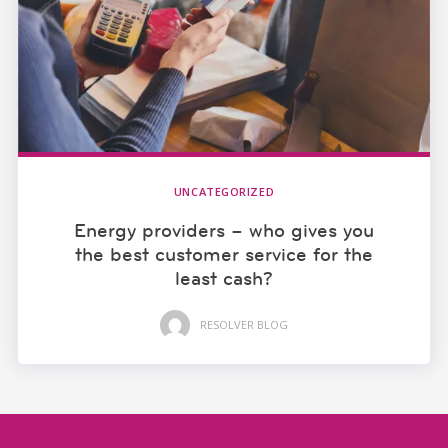
UNCATEGORIZED
Energy providers – who gives you
the best customer service for the
least cash?
RESOLVER BLOG