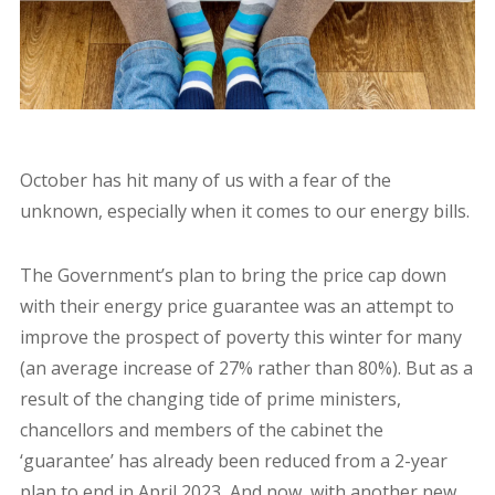
October has hit many of us with a fear of the
unknown, especially when it comes to our energy bills.
The Government’s plan to bring the price cap down
with their energy price guarantee was an attempt to
improve the prospect of poverty this winter for many
(an average increase of 27% rather than 80%). But as a
result of the changing tide of prime ministers,
chancellors and members of the cabinet the
‘guarantee’ has already been reduced from a 2-year
plan to end in April 2023, And now, with another new