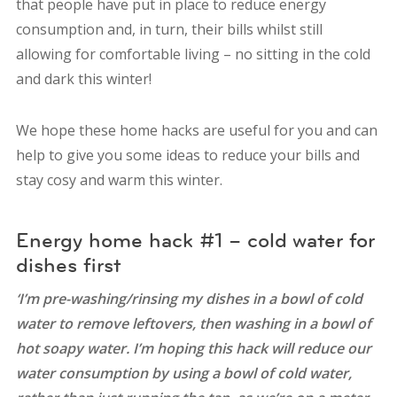
that people have put in place to reduce energy
consumption and, in turn, their bills whilst still
allowing for comfortable living – no sitting in the cold
and dark this winter!
We hope these home hacks are useful for you and can
help to give you some ideas to reduce your bills and
stay cosy and warm this winter.
Energy home hack #1 – cold water for
dishes first
‘I’m pre-washing/rinsing my dishes in a bowl of cold
water to remove leftovers, then washing in a bowl of
hot soapy water. I’m hoping this hack will reduce our
water consumption by using a bowl of cold water,