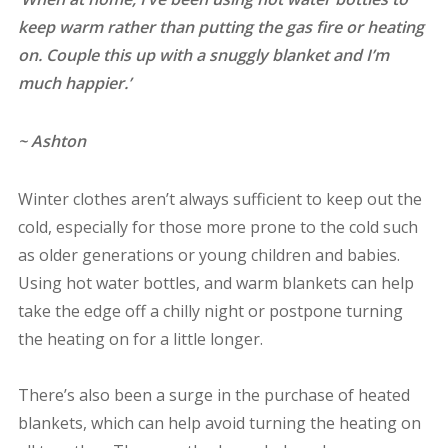
keep warm rather than putting the gas fire or heating
on. Couple this up with a snuggly blanket and I’m
much happier.’
~ Ashton
Winter clothes aren’t always sufficient to keep out the
cold, especially for those more prone to the cold such
as older generations or young children and babies.
Using hot water bottles, and warm blankets can help
take the edge off a chilly night or postpone turning
the heating on for a little longer.
There’s also been a surge in the purchase of heated
blankets, which can help avoid turning the heating on