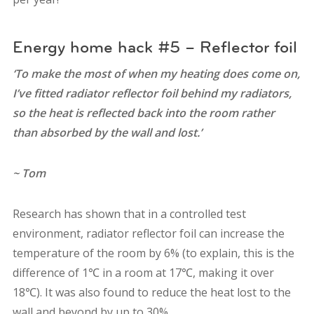
Energy home hack #5 – Reflector foil
‘To make the most of when my heating does come on,
I’ve fitted radiator reflector foil behind my radiators,
so the heat is reflected back into the room rather
than absorbed by the wall and lost.’
~ Tom
Research has shown that in a controlled test
environment, radiator reflector foil can increase the
temperature of the room by 6% (to explain, this is the
difference of 1℃ in a room at 17℃, making it over
18℃). It was also found to reduce the heat lost to the
wall and beyond by up to 30%.