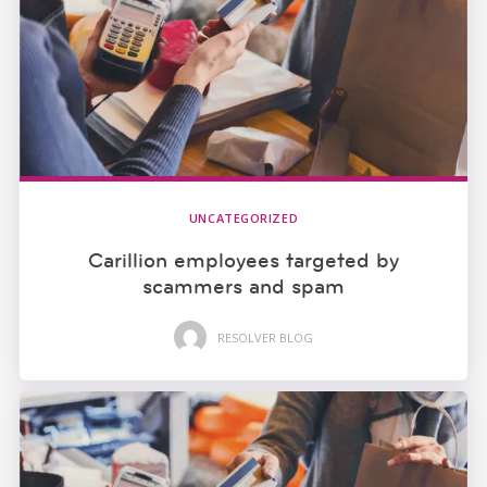
UNCATEGORIZED
Carillion employees targeted by
scammers and spam
RESOLVER BLOG