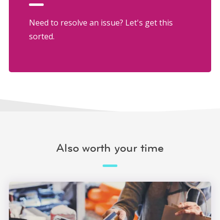
Need to resolve an issue? Let's get this
sorted.
Also worth your time