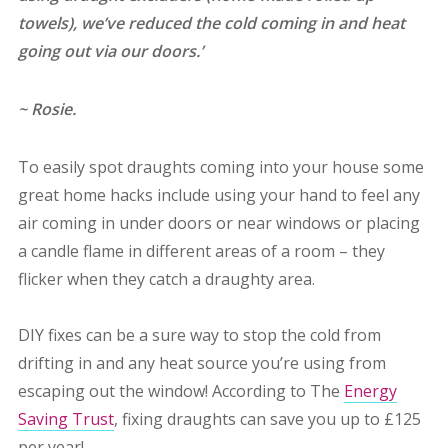
towels), we’ve reduced the cold coming in and heat
going out via our doors.’
~ Rosie.
To easily spot draughts coming into your house some
great home hacks include using your hand to feel any
air coming in under doors or near windows or placing
a candle flame in different areas of a room – they
flicker when they catch a draughty area.
DIY fixes can be a sure way to stop the cold from
drifting in and any heat source you’re using from
escaping out the window! According to The
Energy
Saving Trust
, fixing draughts can save you up to £125
per year!