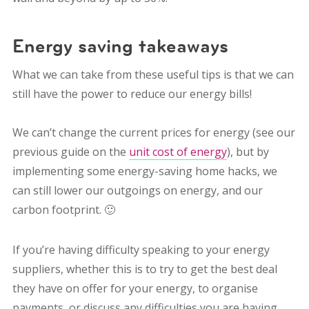
Energy saving takeaways
What we can take from these useful tips is that we can
still have the power to reduce our energy bills!
We can’t change the current prices for energy (see our
previous guide on the
unit cost of energy
), but by
implementing some energy-saving home hacks, we
can still lower our outgoings on energy, and our
carbon footprint. 🙂
If you’re having difficulty speaking to your energy
suppliers, whether this is to try to get the best deal
they have on offer for your energy, to organise
payments, or discuss any difficulties you are having