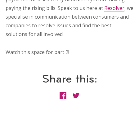
paying the rising bills. Speak to us here at
Resolver
, we
specialise in communication between consumers and
companies to resolve issues and find the best
solutions for all involved.
Watch this space for part 2!
Share this: