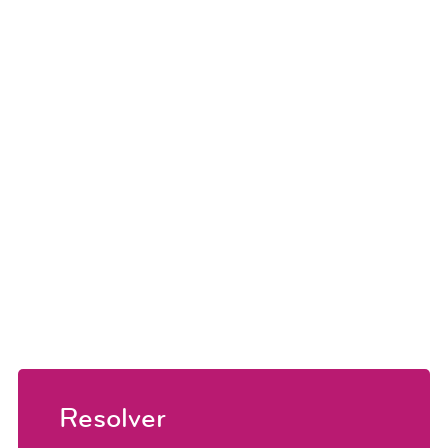
Resolver