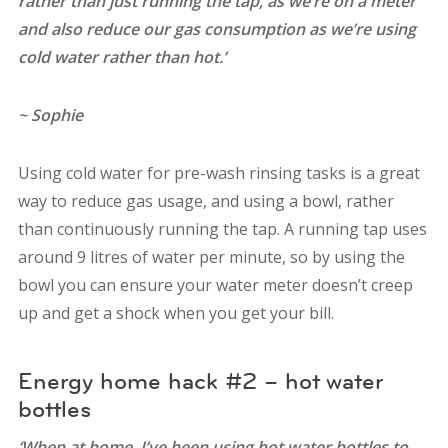
rather than just running the tap, as we’re on a meter
and also reduce our gas consumption as we’re using
cold water rather than hot.’
~ Sophie
Using cold water for pre-wash rinsing tasks is a great
way to reduce gas usage, and using a bowl, rather
than continuously running the tap. A running tap uses
around 9 litres of water per minute, so by using the
bowl you can ensure your water meter doesn’t creep
up and get a shock when you get your bill.
Energy home hack #2 – hot water
bottles
‘When at home, I’ve been using hot water bottles to