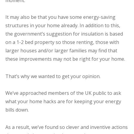
moment.
It may also be that you have some energy-saving
structures in your home already. In addition to this,
the government’s suggestion for insulation is based
on a 1-2 bed property so those renting, those with
larger houses and/or larger families may find that
these improvements may not be right for your home.
That’s why we wanted to get your opinion.
We’ve approached members of the UK public to ask
what your home hacks are for keeping your energy
bills down.
As a result, we’ve found so clever and inventive actions