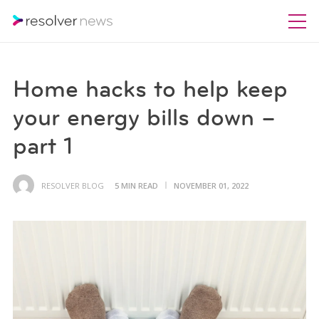
Home hacks to help keep
your energy bills down –
part 1
RESOLVER BLOG
5 MIN READ
NOVEMBER 01, 2022