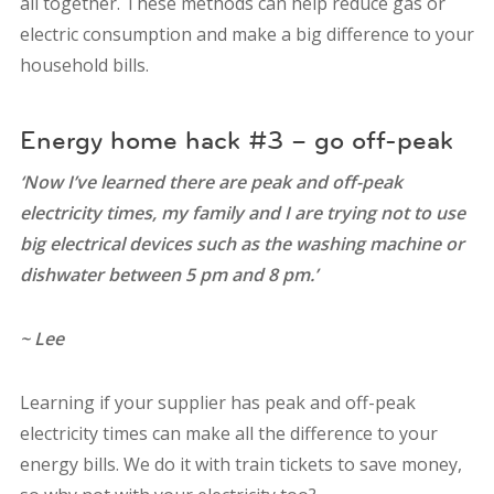
all together. These methods can help reduce gas or
electric consumption and make a big difference to your
household bills.
Energy home hack #3 – go off-peak
‘Now I’ve learned there are peak and off-peak
electricity times, my family and I are trying not to use
big electrical devices such as the washing machine or
dishwater between 5 pm and 8 pm.’
~ Lee
Learning if your supplier has peak and off-peak
electricity times can make all the difference to your
energy bills.
We do it with train tickets to save money,