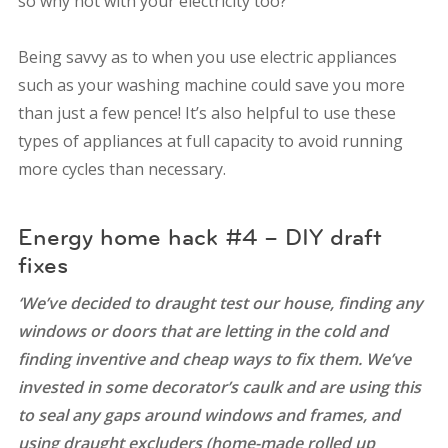
so why not with your electricity too?
Being savvy as to when you use electric appliances
such as your washing machine could save you more
than just a few pence! It’s also helpful to use these
types of appliances at full capacity to avoid running
more cycles than necessary.
Energy home hack #4 – DIY draft
fixes
‘We’ve decided to draught test our house, finding any
windows or doors that are letting in the cold and
finding inventive and cheap ways to fix them. We’ve
invested in some decorator’s caulk and are using this
to seal any gaps around windows and frames, and
using draught excluders (home-made rolled up