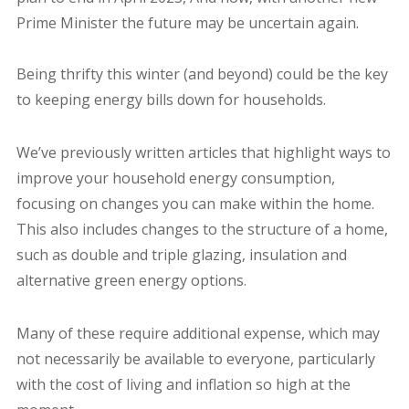
Prime Minister the future may be uncertain again.
Being thrifty this winter (and beyond) could be the key
to keeping energy bills down for households.
We’ve previously written articles that highlight ways to
improve your household energy consumption,
focusing on changes you can make within the home.
This also includes changes to the structure of a home,
such as double and triple glazing, insulation and
alternative green energy options.
Many of these require additional expense, which may
not necessarily be available to everyone, particularly
with the cost of living and inflation so high at the