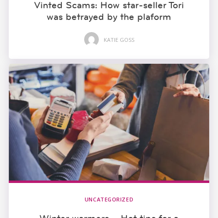
Vinted Scams: How star-seller Tori
was betrayed by the plaform
KATIE GOSS
UNCATEGORIZED