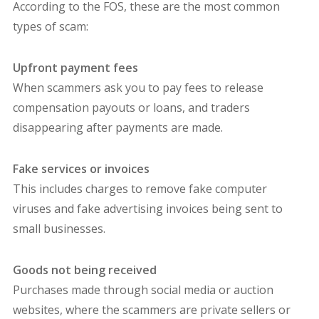
According to the FOS, these are the most common
types of scam:
Upfront payment fees
When scammers ask you to pay fees to release
compensation payouts or loans, and traders
disappearing after payments are made.
Fake services or invoices
This includes charges to remove fake computer
viruses and fake advertising invoices being sent to
small businesses.
Goods not being received
Purchases made through social media or auction
websites, where the scammers are private sellers or