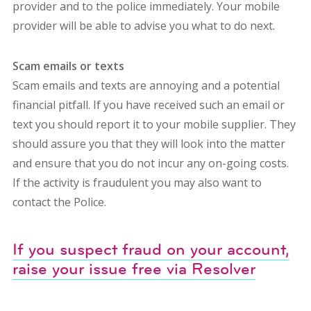
provider and to the police immediately. Your mobile
provider will be able to advise you what to do next.
Scam emails or texts
Scam emails and texts are annoying and a potential
financial pitfall. If you have received such an email or
text you should report it to your mobile supplier. They
should assure you that they will look into the matter
and ensure that you do not incur any on-going costs.
If the activity is fraudulent you may also want to
contact the Police.
If you suspect fraud on your account,
raise your issue free via Resolver