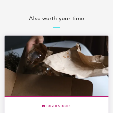
Also worth your time
RESOLVER STORIES