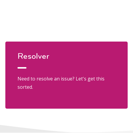
Resolver
Need to resolve an issue? Let's get this
sorted.