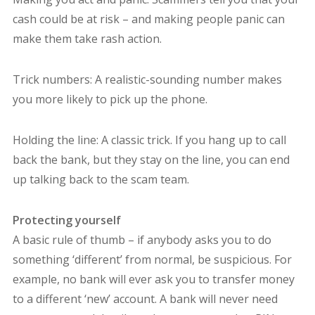
cash could be at risk – and making people panic can
make them take rash action.
Trick numbers: A realistic-sounding number makes
you more likely to pick up the phone.
Holding the line: A classic trick. If you hang up to call
back the bank, but they stay on the line, you can end
up talking back to the scam team.
Protecting yourself
A basic rule of thumb – if anybody asks you to do
something ‘different’ from normal, be suspicious. For
example, no bank will ever ask you to transfer money
to a different ‘new’ account. A bank will never need