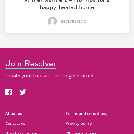
Winter warmers – Hot tips for a
happy, heated home
RESOLVER BLOG
Join Resolver
Create your free account to get started.
About us
Terms and conditions
Contact us
Privacy policy
How to complain
Why we are free