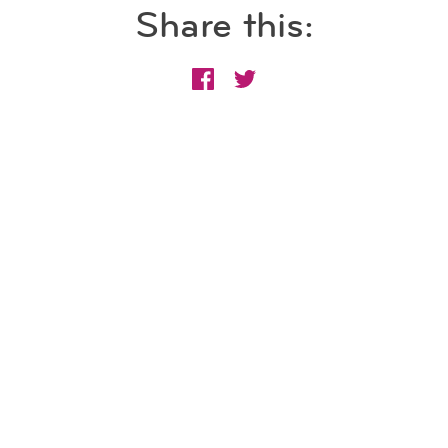
Share this: