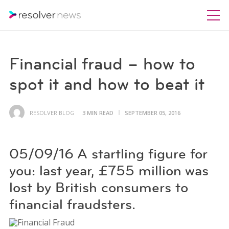
Financial fraud – how to
spot it and how to beat it
RESOLVER BLOG
3 MIN READ
SEPTEMBER 05, 2016
05/09/16 A startling figure for
you: last year, £755 million was
lost by British consumers to
financial fraudsters.