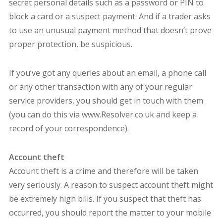
secret personal details such as a password or PIN to
block a card or a suspect payment. And if a trader asks
to use an unusual payment method that doesn’t prove
proper protection, be suspicious.
If you’ve got any queries about an email, a phone call
or any other transaction with any of your regular
service providers, you should get in touch with them
(you can do this via www.Resolver.co.uk and keep a
record of your correspondence).
Account theft
Account theft is a crime and therefore will be taken
very seriously. A reason to suspect account theft might
be extremely high bills. If you suspect that theft has
occurred, you should report the matter to your mobile