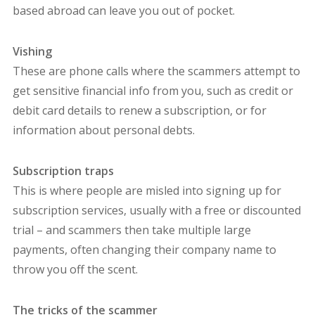
based abroad can leave you out of pocket.
Vishing
These are phone calls where the scammers attempt to
get sensitive financial info from you, such as credit or
debit card details to renew a subscription, or for
information about personal debts.
Subscription traps
This is where people are misled into signing up for
subscription services, usually with a free or discounted
trial – and scammers then take multiple large
payments, often changing their company name to
throw you off the scent.
The tricks of the scammer