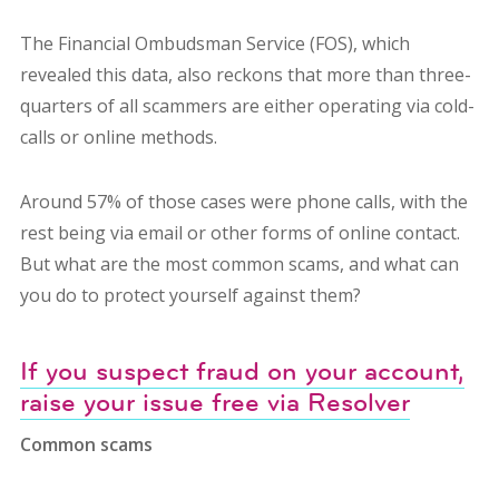
The Financial Ombudsman Service (FOS), which
revealed this data, also reckons that more than three-
quarters of all scammers are either operating via cold-
calls or online methods.
Around 57% of those cases were phone calls, with the
rest being via email or other forms of online contact.
But what are the most common scams, and what can
you do to protect yourself against them?
If you suspect fraud on your account,
raise your issue free via Resolver
Common scams