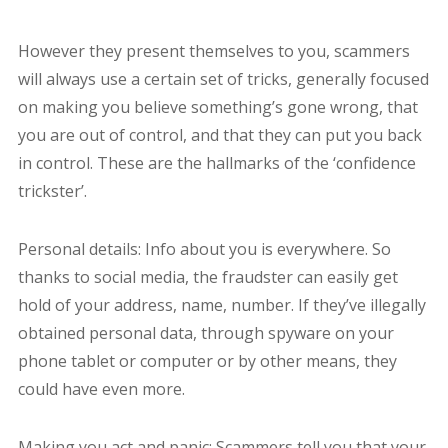
However they present themselves to you, scammers
will always use a certain set of tricks, generally focused
on making you believe something’s gone wrong, that
you are out of control, and that they can put you back
in control. These are the hallmarks of the ‘confidence
trickster’.
Personal details: Info about you is everywhere. So
thanks to social media, the fraudster can easily get
hold of your address, name, number. If they’ve illegally
obtained personal data, through spyware on your
phone tablet or computer or by other means, they
could have even more.
Making you act and panic: Scammers tell you that your