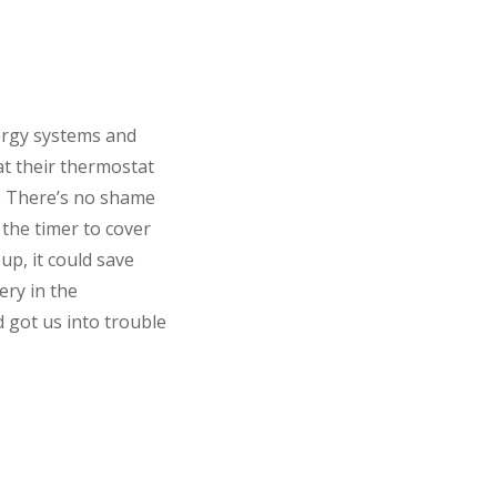
ergy systems and
t their thermostat
s. There’s no shame
 the timer to cover
up, it could save
ery in the
d got us into trouble