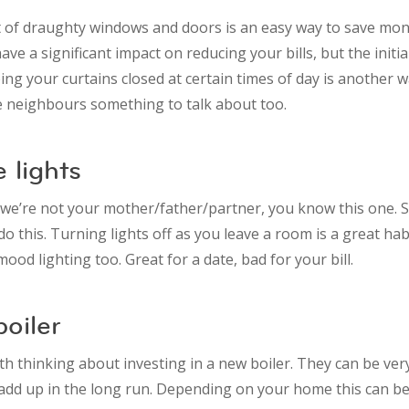
 of draughty windows and doors is an easy way to save mone
ave a significant impact on reducing your bills, but the initia
ing your curtains closed at certain times of day is another w
he neighbours something to talk about too.
e lights
e’re not your mother/father/partner, you know this one. 
do this. Turning lights off as you leave a room is a great hab
ood lighting too. Great for a date, bad for your bill.
oiler
th thinking about investing in a new boiler. They can be ver
l add up in the long run. Depending on your home this can b