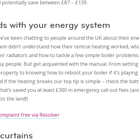
d potentially save between £87 – £139.
ds with your energy system
e’ve been chatting to people around the UK about their en
m didn’t understand how their central heating worked, wha
eir radiators and how to tackle a few simple boiler problem
busy people. But get acquainted with the manual. From setting
roperty to knowing how to reboot your boiler if it’s playing 
d if the heating breaks our top tip is simple – check the batt
hat’s saved you at least £300 in emergency call out fees (an
s the land!)
omplaint free via Resolver
curtains