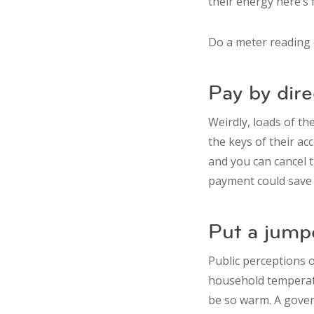
their energy here’s 
Do a meter reading e
Pay by dire
Weirdly, loads of th
the keys of their ac
and you can cancel t
payment could save y
Put a jump
Public perceptions o
household temperatu
be so warm. A gover