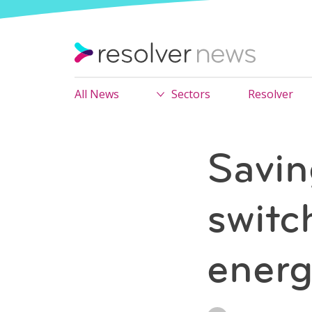
All News
Sectors
Resolver
Savin
switc
energ