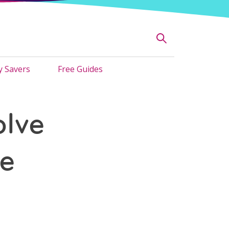
 Savers
Free Guides
olve
he