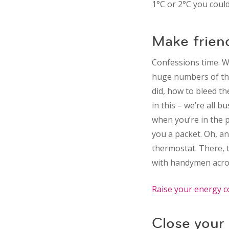
1°C or 2°C you coul
Make frien
Confessions time. W
huge numbers of the
did, how to bleed th
in this – we’re all 
when you’re in the p
you a packet. Oh, an
thermostat. There, t
with handymen acros
Raise your energy c
Close your 