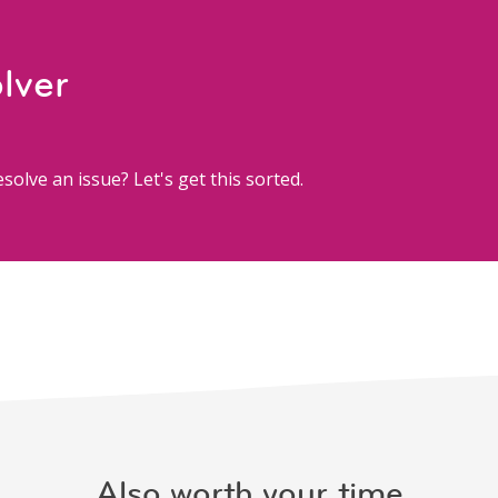
lver
solve an issue? Let's get this sorted.
Also worth your time