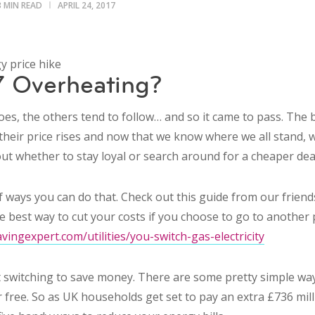
3 MIN READ
APRIL 24, 2017
 Overheating?
es, the others tend to follow… and so it came to pass. The 
their price rises and now that we know where we all stand,
ut whether to stay loyal or search around for a cheaper dea
of ways you can do that. Check out this guide from our frien
e best way to cut your costs if you choose to go to another 
ingexpert.com/utilities/you-switch-gas-electricity
out switching to save money. There are some pretty simple w
 free. So as UK households get set to pay an extra £736 mill