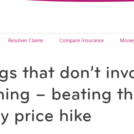
Resolver Claims
Compare Insurance
Money
gs that don’t inv
hing – beating t
y price hike