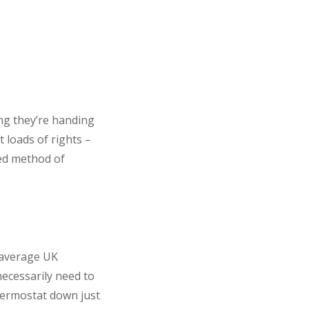
ing they’re handing
 loads of rights –
ted method of
, average UK
ecessarily need to
hermostat down just