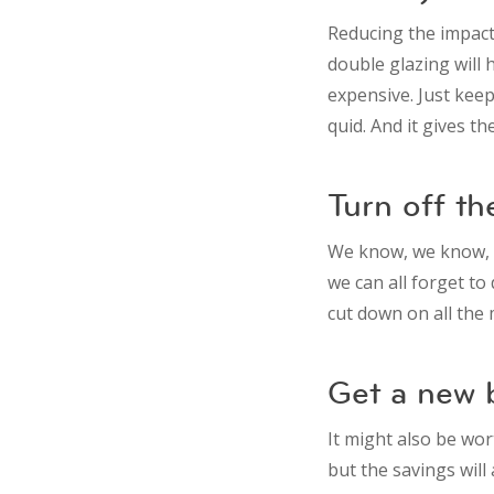
Reducing the impact
double glazing will h
expensive. Just keep
quid. And it gives t
Turn off th
We know, we know, w
we can all forget to 
cut down on all the m
Get a new b
It might also be wor
but the savings wil