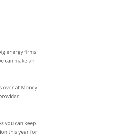
big energy firms
 we can make an
l.
ds over at Money
provider:
ays you can keep
ion this year for