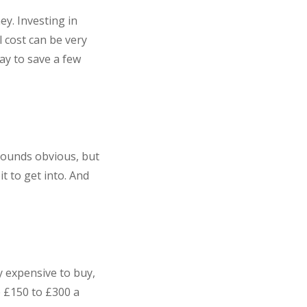
y. Investing in
l cost can be very
ay to save a few
Sounds obvious, but
it to get into. And
y expensive to buy,
e £150 to £300 a