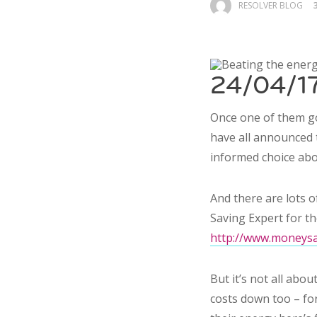
RESOLVER BLOG
24/04/17
Once one of them go
have all announced 
informed choice abo
And there are lots 
Saving Expert for th
http://www.moneysav
But it’s not all ab
costs down too – for