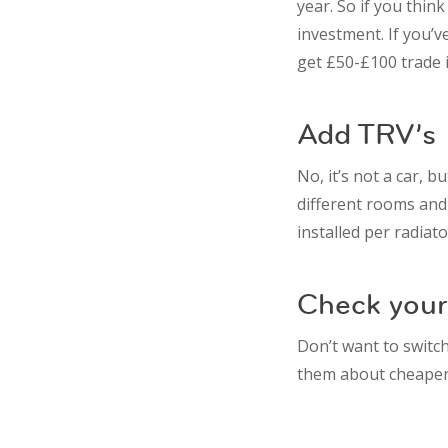
year. So if you thin
investment. If you’v
get £50-£100 trade i
Add TRV’s
No, it’s not a car, 
different rooms and
installed per radiato
Check your 
Don’t want to switc
them about cheaper 