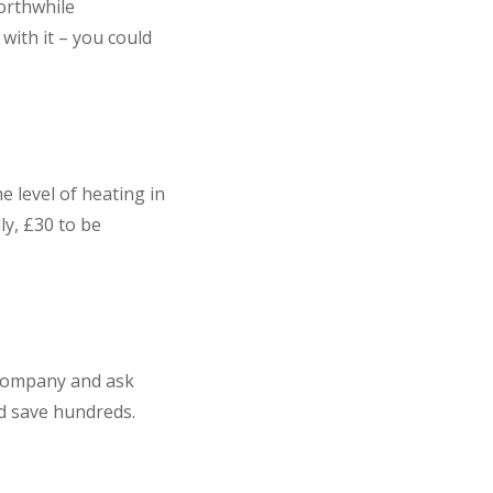
worthwhile
with it – you could
e level of heating in
y, £30 to be
 company and ask
ld save hundreds.