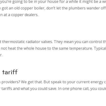
k you’re going to be in your house for a while it might be a 
e got an old copper boiler, don’t let the plumbers wander off 
n at a copper dealers.
but thermostatic radiator valves. They mean you can control th
 not heat the whole house to the same temperature. Typicall
r.
tariff
h providers? We get that. But speak to your current energy
tariffs and what you could save. In one phone call, you cou