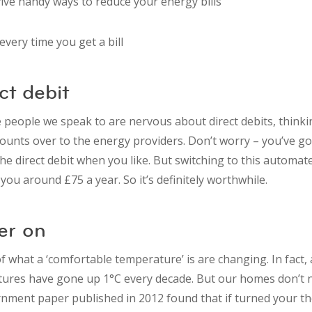
five handy ways to reduce your energy bills
very time you get a bill
ct debit
e people we speak to are nervous about direct debits, think
counts over to the energy providers. Don’t worry – you’ve got
he direct debit when you like. But switching to this automa
ou around £75 a year. So it’s definitely worthwhile.
er on
f what a ‘comfortable temperature’ is are changing. In fact
res have gone up 1°C every decade. But our homes don’t n
nment paper published in 2012 found that if turned your t