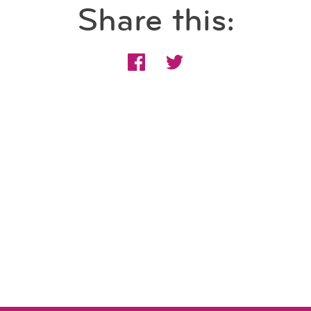
Share this: