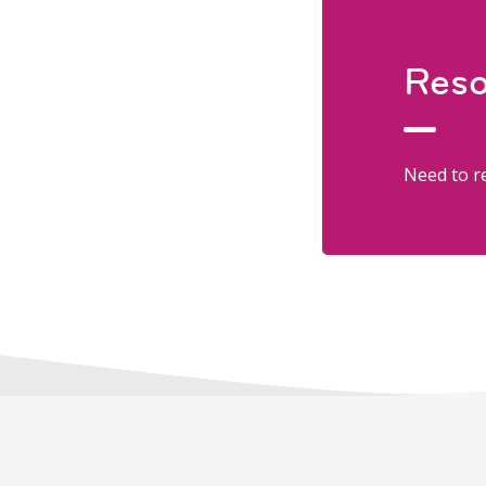
Reso
Need to re