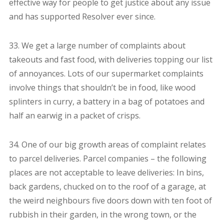
effective way for people to get justice about any issue
and has supported Resolver ever since.
33. We get a large number of complaints about
takeouts and fast food, with deliveries topping our list
of annoyances. Lots of our supermarket complaints
involve things that shouldn’t be in food, like wood
splinters in curry, a battery in a bag of potatoes and
half an earwig in a packet of crisps.
34. One of our big growth areas of complaint relates
to parcel deliveries. Parcel companies – the following
places are not acceptable to leave deliveries: In bins,
back gardens, chucked on to the roof of a garage, at
the weird neighbours five doors down with ten foot of
rubbish in their garden, in the wrong town, or the