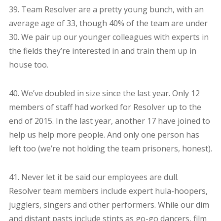
39. Team Resolver are a pretty young bunch, with an
average age of 33, though 40% of the team are under
30. We pair up our younger colleagues with experts in
the fields they’re interested in and train them up in
house too.
40. We’ve doubled in size since the last year. Only 12
members of staff had worked for Resolver up to the
end of 2015. In the last year, another 17 have joined to
help us help more people. And only one person has
left too (we’re not holding the team prisoners, honest).
41. Never let it be said our employees are dull.
Resolver team members include expert hula-hoopers,
jugglers, singers and other performers. While our dim
and distant pasts include stints as go-go dancers, film