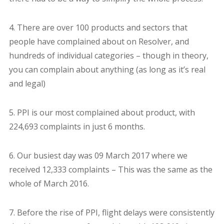
4. There are over 100 products and sectors that
people have complained about on Resolver, and
hundreds of individual categories – though in theory,
you can complain about anything (as long as it’s real
and legal)
5. PPI is our most complained about product, with
224,693 complaints in just 6 months.
6. Our busiest day was 09 March 2017 where we
received 12,333 complaints – This was the same as the
whole of March 2016.
7. Before the rise of PPI, flight delays were consistently