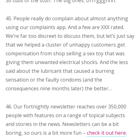
30 tubs of the stuff. The big ones. Urrrggghhh.
45. People really do complain about almost anything
using our complaints app. And a few are XXX rated.
We’re far too discreet to discuss them, but let’s just say
that we helped a cluster of unhappy customers get
compensation from shop selling a sex toy that was
giving them unwanted electrical shocks. And the less
said about the lubricant that caused a burning
sensation or the faulty condoms (and the
consequences nine months later) the better…
46. Our fortnightly newsletter reaches over 350,000
people with features on a range of topical subjects
and stories in the news. Newsletters can be a bit
boring, so ours is a bit more fun –
check it out here
.