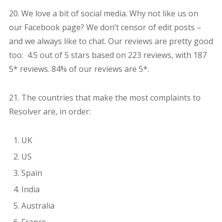
20. We love a bit of social media. Why not like us on
our Facebook page? We don’t censor of edit posts –
and we always like to chat. Our reviews are pretty good
too: 4.5 out of 5 stars based on 223 reviews, with 187
5* reviews. 84% of our reviews are 5*.
21. The countries that make the most complaints to
Resolver are, in order:
UK
US
Spain
India
Australia