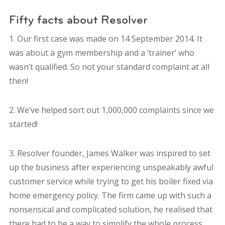
Fifty facts about Resolver
1. Our first case was made on 14 September 2014. It
was about a gym membership and a ‘trainer’ who
wasn’t qualified. So not your standard complaint at all
then!
2. We’ve helped sort out 1,000,000 complaints since we
started!
3. Resolver founder, James Walker was inspired to set
up the business after experiencing unspeakably awful
customer service while trying to get his boiler fixed via
home emergency policy. The firm came up with such a
nonsensical and complicated solution, he realised that
there had to be a way to simplify the whole process.