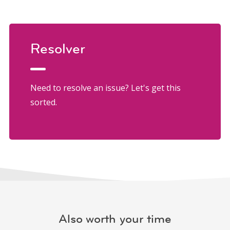
Resolver
Need to resolve an issue? Let's get this
sorted.
Also worth your time