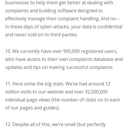
businesses to help them get better at dealing with
complaints and building software designed to
effectively manage their complaint handling. And no –
in these days of cyber-attacks, your data is confidential
and never sold on to third parties.
10. We currently have over 900,000 registered users,
who have access to their own complaints database and
updates and tips on making successful complaints.
11. Here come the big stats. We’ve had around 12
million visits to our website and over 32,500,000
individual page views (the number of clicks on to each
of our pages and guides).
12. Despite all of this, we’re small (but perfectly