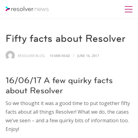
Fifty facts about Resolver
RESOLVER BLOG
10 MIN READ
JUNE 16, 2017
16/06/17 A few quirky facts
about Resolver
So we thought it was a good time to put together fifty
facts about all things Resolver! What we do, the cases
we’ve seen – and a few quirky bits of information too.
Enjoy!