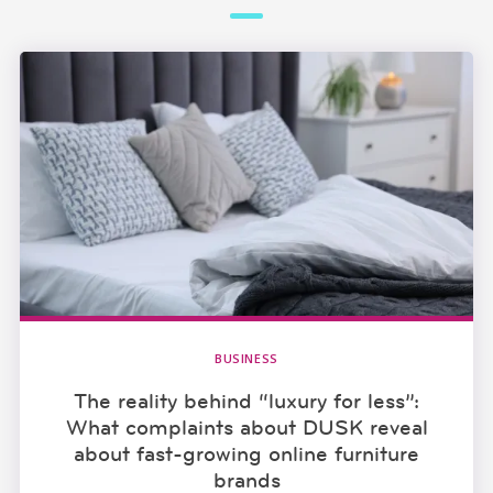
BUSINESS
The reality behind “luxury for less”:
What complaints about DUSK reveal
about fast-growing online furniture
brands