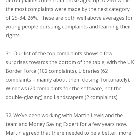
of complaints come from those aged up to 24% while
the most complaints were made by the next category
of 25-34, 26%. These are both well above averages for
young people pursuing complaints and learning their
rights.
31. Our list of the top complaints shows a few
surprises towards the bottom of the table, with the UK
Border Force (102 complaints), Libraries (62
complaints – mainly about them closing, fortunately),
Windows (20 complaints for the software, not the
double-glazing) and Landscapers (2 complaints).
32. We’ve been working with Martin Lewis and the
team and Money Saving Expert for a few years now.
Martin agreed that there needed to be a better, more