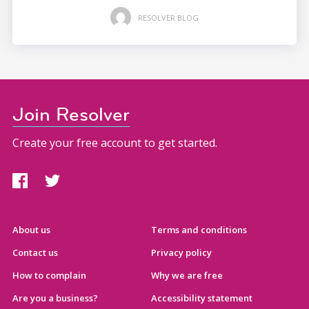
RESOLVER BLOG
Join Resolver
Create your free account to get started.
About us
Terms and conditions
Contact us
Privacy policy
How to complain
Why we are free
Are you a business?
Accessibility statement