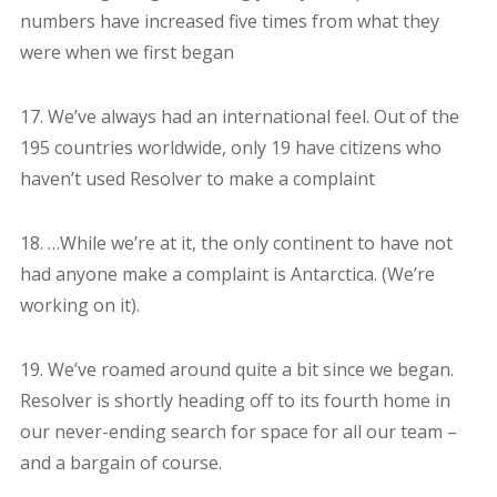
numbers have increased five times from what they
were when we first began
17. We’ve always had an international feel. Out of the
195 countries worldwide, only 19 have citizens who
haven’t used Resolver to make a complaint
18. …While we’re at it, the only continent to have not
had anyone make a complaint is Antarctica. (We’re
working on it).
19. We’ve roamed around quite a bit since we began.
Resolver is shortly heading off to its fourth home in
our never-ending search for space for all our team –
and a bargain of course.