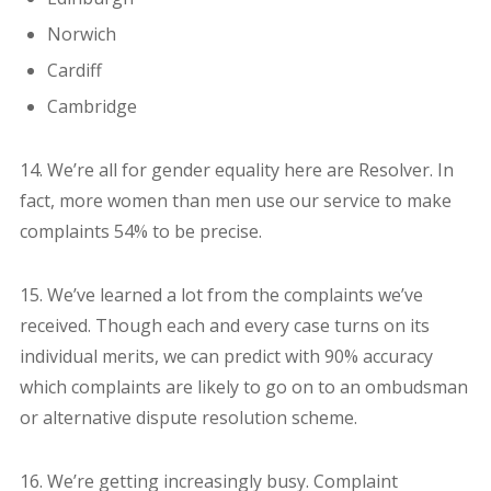
Norwich
Cardiff
Cambridge
14. We’re all for gender equality here are Resolver. In
fact, more women than men use our service to make
complaints 54% to be precise.
15. We’ve learned a lot from the complaints we’ve
received. Though each and every case turns on its
individual merits, we can predict with 90% accuracy
which complaints are likely to go on to an ombudsman
or alternative dispute resolution scheme.
16. We’re getting increasingly busy. Complaint