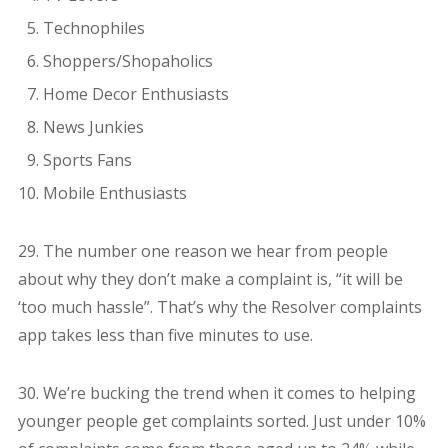
Technophiles
Shoppers/Shopaholics
Home Decor Enthusiasts
News Junkies
Sports Fans
Mobile Enthusiasts
29. The number one reason we hear from people
about why they don’t make a complaint is, “it will be
‘too much hassle”. That’s why the Resolver complaints
app takes less than five minutes to use.
30. We’re bucking the trend when it comes to helping
younger people get complaints sorted. Just under 10%