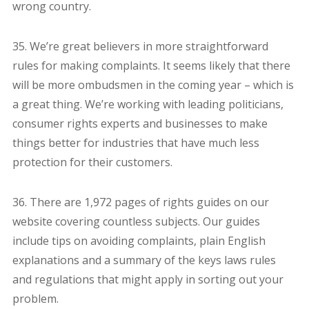
wrong country.
35. We’re great believers in more straightforward
rules for making complaints. It seems likely that there
will be more ombudsmen in the coming year – which is
a great thing. We’re working with leading politicians,
consumer rights experts and businesses to make
things better for industries that have much less
protection for their customers.
36. There are 1,972 pages of rights guides on our
website covering countless subjects. Our guides
include tips on avoiding complaints, plain English
explanations and a summary of the keys laws rules
and regulations that might apply in sorting out your
problem.