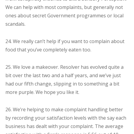
We can help with most complaints, but generally not
ones about secret Government programmes or local
scandals.
24. We really can’t help if you want to complain about
food that you’ve completely eaten too.
25. We love a makeover. Resolver has evolved quite a
bit over the last two and a half years, and we’ve just
had our fifth change, slipping in to something a bit
more purple. We hope you like it.
26. We’re helping to make complaint handling better
by recording your satisfaction levels with the say each
business has dealt with your complaint. The average