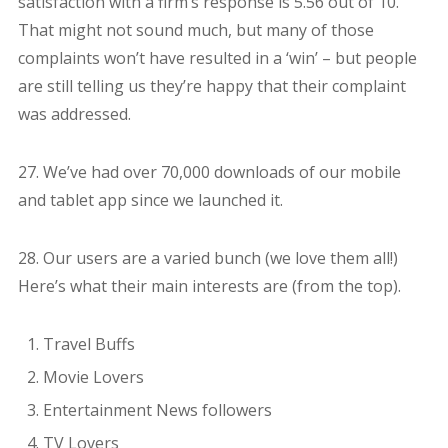
satisfaction with a firm’s response is 5.56 out of 10.
That might not sound much, but many of those
complaints won’t have resulted in a ‘win’ – but people
are still telling us they’re happy that their complaint
was addressed.
27. We’ve had over 70,000 downloads of our mobile
and tablet app since we launched it.
28. Our users are a varied bunch (we love them all!)
Here’s what their main interests are (from the top).
Travel Buffs
Movie Lovers
Entertainment News followers
TV Lovers