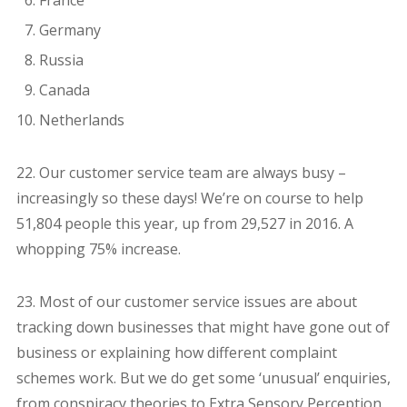
France
Germany
Russia
Canada
Netherlands
22. Our customer service team are always busy –
increasingly so these days! We’re on course to help
51,804 people this year, up from 29,527 in 2016. A
whopping 75% increase.
23. Most of our customer service issues are about
tracking down businesses that might have gone out of
business or explaining how different complaint
schemes work. But we do get some ‘unusual’ enquiries,
from conspiracy theories to Extra Sensory Perception.