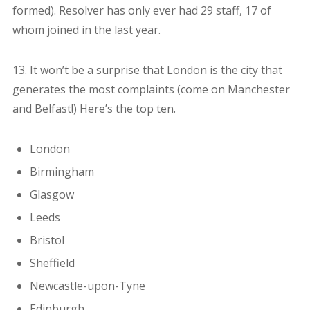
formed). Resolver has only ever had 29 staff, 17 of
whom joined in the last year.
13. It won’t be a surprise that London is the city that
generates the most complaints (come on Manchester
and Belfast!) Here’s the top ten.
London
Birmingham
Glasgow
Leeds
Bristol
Sheffield
Newcastle-upon-Tyne
Edinburgh