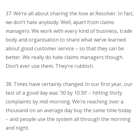
37. We’re all about sharing the love at Resolver. In fact,
we don’t hate anybody. Well, apart from claims
managers. We work with every kind of business, trade
body and organisation to share what we’ve learned
about good customer service – so that they can be
better. We really do hate claims managers though.
Don’t ever use them. They’re rubbish.
38. Times have certainly changed. In our first year, our
test of a good day was ’30 by 10:30’ – hitting thirty
complaints by mid-morning. We’re reaching over a
thousand on an average day buy the same time today
– and people use the system all through the morning
and night.