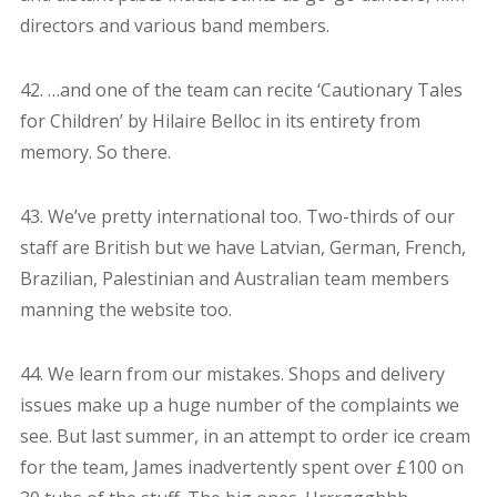
directors and various band members.
42. …and one of the team can recite ‘Cautionary Tales
for Children’ by Hilaire Belloc in its entirety from
memory. So there.
43. We’ve pretty international too. Two-thirds of our
staff are British but we have Latvian, German, French,
Brazilian, Palestinian and Australian team members
manning the website too.
44. We learn from our mistakes. Shops and delivery
issues make up a huge number of the complaints we
see. But last summer, in an attempt to order ice cream
for the team, James inadvertently spent over £100 on