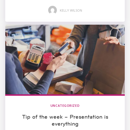
KELLY WILSON
UNCATEGORIZED
Tip of the week – Presentation is
everything