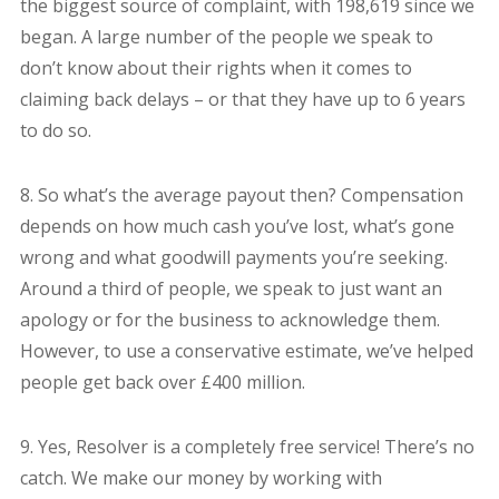
the biggest source of complaint, with 198,619 since we
began. A large number of the people we speak to
don’t know about their rights when it comes to
claiming back delays – or that they have up to 6 years
to do so.
8. So what’s the average payout then? Compensation
depends on how much cash you’ve lost, what’s gone
wrong and what goodwill payments you’re seeking.
Around a third of people, we speak to just want an
apology or for the business to acknowledge them.
However, to use a conservative estimate, we’ve helped
people get back over £400 million.
9. Yes, Resolver is a completely free service! There’s no
catch. We make our money by working with