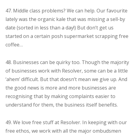
47. Middle class problems? We can help. Our favourite
lately was the organic kale that was missing a sell-by
date (sorted in less than a day!) But don’t get us
started on a certain posh supermarket scrapping free
coffee…
48. Businesses can be quirky too. Though the majority
of businesses work with Resolver, some can be a little
‘ahem’ difficult. But that doesn’t mean we give up. And
the good news is more and more businesses are
recognising that by making complaints easier to
understand for them, the business itself benefits.
49. We love free stuff at Resolver. In keeping with our
free ethos, we work with all the major ombudsmen