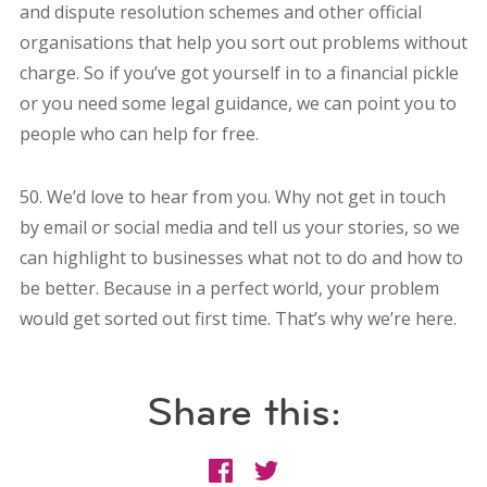
and dispute resolution schemes and other official
organisations that help you sort out problems without
charge. So if you’ve got yourself in to a financial pickle
or you need some legal guidance, we can point you to
people who can help for free.
50. We’d love to hear from you. Why not get in touch
by email or social media and tell us your stories, so we
can highlight to businesses what not to do and how to
be better. Because in a perfect world, your problem
would get sorted out first time. That’s why we’re here.
Share this: