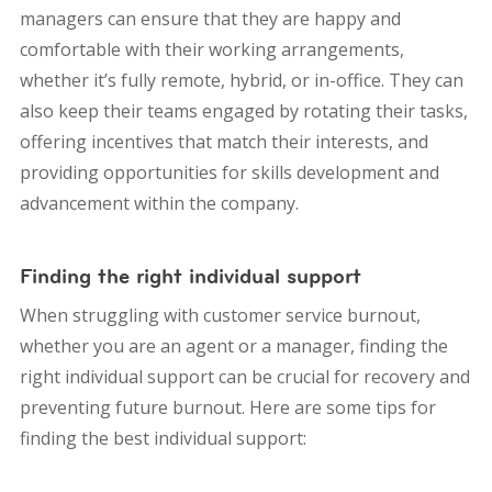
managers can ensure that they are happy and
comfortable with their working arrangements,
whether it’s fully remote, hybrid, or in-office. They can
also keep their teams engaged by rotating their tasks,
offering incentives that match their interests, and
providing opportunities for skills development and
advancement within the company.
Finding the right individual support
When struggling with customer service burnout,
whether you are an agent or a manager, finding the
right individual support can be crucial for recovery and
preventing future burnout. Here are some tips for
finding the best individual support: