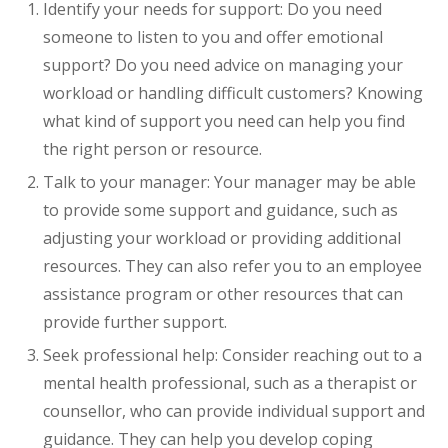
Identify your needs for support: Do you need
someone to listen to you and offer emotional
support? Do you need advice on managing your
workload or handling difficult customers? Knowing
what kind of support you need can help you find
the right person or resource.
Talk to your manager: Your manager may be able
to provide some support and guidance, such as
adjusting your workload or providing additional
resources. They can also refer you to an employee
assistance program or other resources that can
provide further support.
Seek professional help: Consider reaching out to a
mental health professional, such as a therapist or
counsellor, who can provide individual support and
guidance. They can help you develop coping