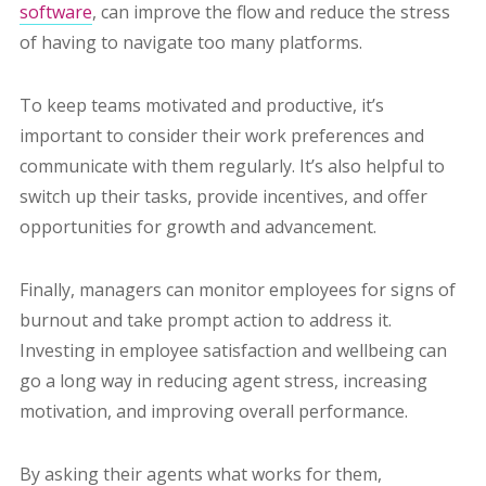
software
, can improve the flow and reduce the stress
of having to navigate too many platforms.
To keep teams motivated and productive, it’s
important to consider their work preferences and
communicate with them regularly. It’s also helpful to
switch up their tasks, provide incentives, and offer
opportunities for growth and advancement.
Finally, managers can monitor employees for signs of
burnout and take prompt action to address it.
Investing in employee satisfaction and wellbeing can
go a long way in reducing agent stress, increasing
motivation, and improving overall performance.
By asking their agents what works for them,