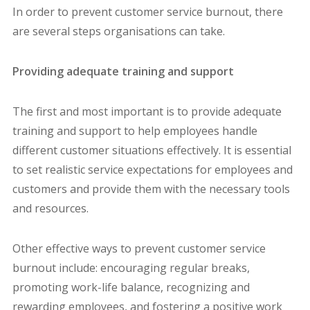
In order to prevent customer service burnout, there
are several steps organisations can take.
Providing adequate training and support
The first and most important is to provide adequate
training and support to help employees handle
different customer situations effectively. It is essential
to set realistic service expectations for employees and
customers and provide them with the necessary tools
and resources.
Other effective ways to prevent customer service
burnout include: encouraging regular breaks,
promoting work-life balance, recognizing and
rewarding employees, and fostering a positive work