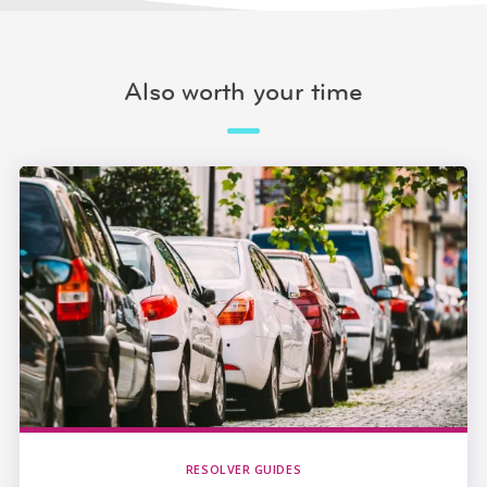
Also worth your time
RESOLVER GUIDES