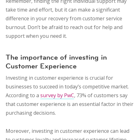
Remember, finding the right individual support may
take time and effort, but it can make a significant
difference in your recovery from customer service
burnout. Don’t be afraid to reach out for help and
support when you need it.
The importance of investing in
Customer Experience
Investing in customer experience is crucial for
businesses to succeed in today’s competitive market.
According to a
survey by PwC
, 73% of customers say
that customer experience is an essential factor in their
purchasing decisions.
Moreover, investing in customer experience can lead
to customer loyalty and increased customer lifetime