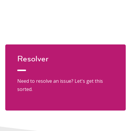
Resolver
Need to resolve an issue? Let's get this
sorted.