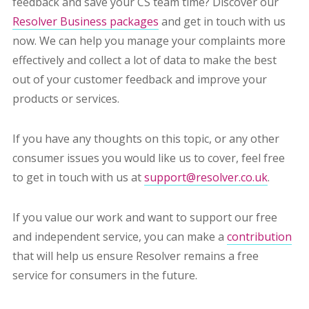
feedback and save your CS team time? Discover our
Resolver Business packages
and get in touch with us
now. We can help you manage your complaints more
effectively and collect a lot of data to make the best
out of your customer feedback and improve your
products or services.
If you have any thoughts on this topic, or any other
consumer issues you would like us to cover, feel free
to get in touch with us at
support@resolver.co.uk
.
If you value our work and want to support our free
and independent service, you can make a
contribution
that will help us ensure Resolver remains a free
service for consumers in the future.