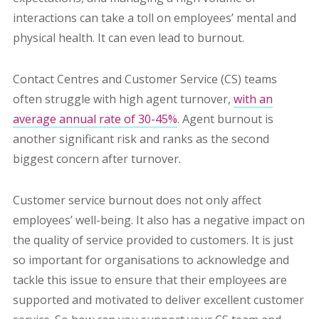
interactions can take a toll on employees’ mental and
physical health. It can even lead to burnout.
Contact Centres and Customer Service (CS) teams
often struggle with high agent turnover,
with an
average annual rate of 30-45%
. Agent burnout is
another significant risk and ranks as the second
biggest concern after turnover.
Customer service burnout does not only affect
employees’ well-being. It also has a negative impact on
the quality of service provided to customers. It is just
so important for organisations to acknowledge and
tackle this issue to ensure that their employees are
supported and motivated to deliver excellent customer