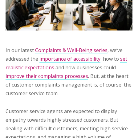
In our latest
Complaints & Well-Being series
, we’ve
addressed the
importance of accessibility
, how to
set
realistic expectations
and how businesses could
improve
their complaints processes
. But, at the heart
of customer complaints management is, of course, the
customer service team.
Customer service agents are expected to display
empathy towards highly stressed customers. But
dealing with difficult customers, meeting high service
expectations, and managing a high volume of