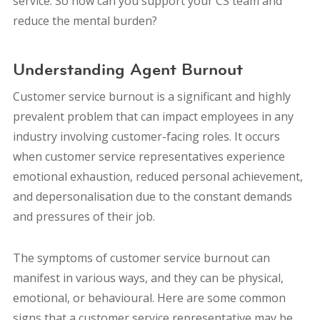
service. So how can you support your CS team and
reduce the mental burden?
Understanding Agent Burnout
Customer service burnout is a significant and highly
prevalent problem that can impact employees in any
industry involving customer-facing roles. It occurs
when customer service representatives experience
emotional exhaustion, reduced personal achievement,
and depersonalisation due to the constant demands
and pressures of their job.
The symptoms of customer service burnout can
manifest in various ways, and they can be physical,
emotional, or behavioural. Here are some common
signs that a customer service representative may be