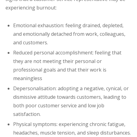
experiencing burnout:
Emotional exhaustion: feeling drained, depleted,
and emotionally detached from work, colleagues,
and customers.
Reduced personal accomplishment: feeling that
they are not meeting their personal or
professional goals and that their work is
meaningless
Depersonalisation: adopting a negative, cynical, or
dismissive attitude towards customers, leading to
both poor customer service and low job
satisfaction.
Physical symptoms: experiencing chronic fatigue,
headaches, muscle tension, and sleep disturbances.