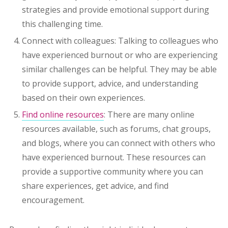
strategies and provide emotional support during
this challenging time.
Connect with colleagues: Talking to colleagues who
have experienced burnout or who are experiencing
similar challenges can be helpful. They may be able
to provide support, advice, and understanding
based on their own experiences.
Find online resources
: There are many online
resources available, such as forums, chat groups,
and blogs, where you can connect with others who
have experienced burnout. These resources can
provide a supportive community where you can
share experiences, get advice, and find
encouragement.