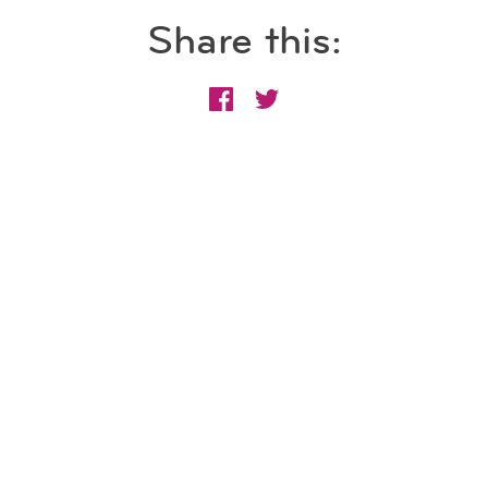
Share this: