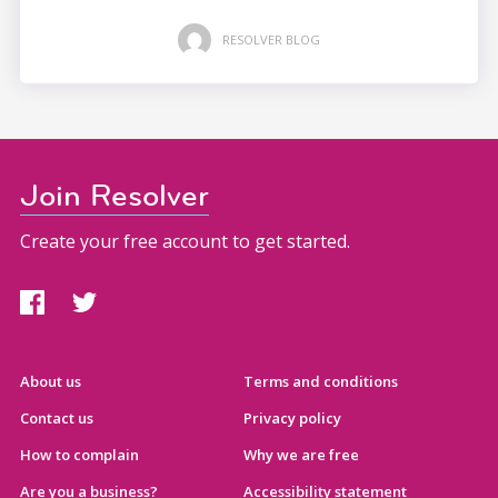
RESOLVER BLOG
Join Resolver
Create your free account to get started.
About us
Terms and conditions
Contact us
Privacy policy
How to complain
Why we are free
Are you a business?
Accessibility statement