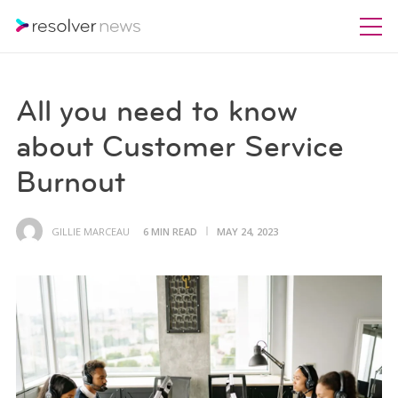
All you need to know
about Customer Service
Burnout
GILLIE MARCEAU
6 MIN READ
MAY 24, 2023