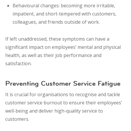
Behavioural changes: becoming more irritable,
impatient, and short-tempered with customers,
colleagues, and friends outside of work.
If left unaddressed, these symptoms can have a
significant impact on employees’ mental and physical
health, as well as their job performance and
satisfaction.
Preventing Customer Service Fatigue
It is crucial for organisations to recognise and tackle
customer service burnout to ensure their employees’
well-being and deliver high-quality service to
customers.