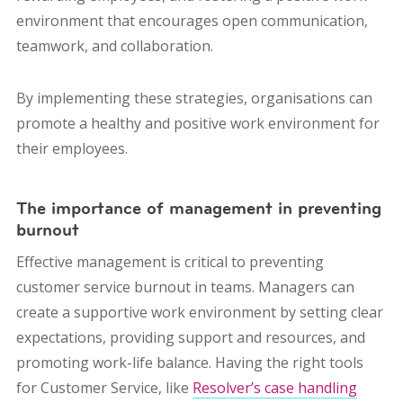
environment that encourages open communication,
teamwork, and collaboration.
By implementing these strategies, organisations can
promote a healthy and positive work environment for
their employees.
The importance of management in preventing
burnout
Effective management is critical to preventing
customer service burnout in teams. Managers can
create a supportive work environment by setting clear
expectations, providing support and resources, and
promoting work-life balance. Having the right tools
for Customer Service, like
Resolver’s case ​​handling