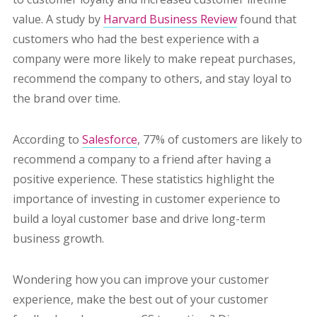
value. A study by
Harvard Business Review
found that
customers who had the best experience with a
company were more likely to make repeat purchases,
recommend the company to others, and stay loyal to
the brand over time.
According to
Salesforce
, 77% of customers are likely to
recommend a company to a friend after having a
positive experience. These statistics highlight the
importance of investing in customer experience to
build a loyal customer base and drive long-term
business growth.
Wondering how you can improve your customer
experience, make the best out of your customer