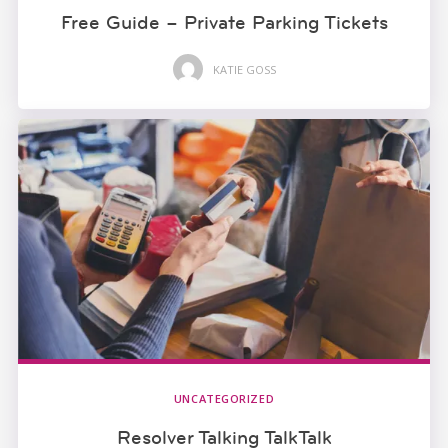
Free Guide – Private Parking Tickets
KATIE GOSS
UNCATEGORIZED
Resolver Talking TalkTalk